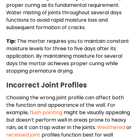
proper curing
as
its
fundamental requirement.
Water misting of joints throughout several days
functions to avoid rapid moisture loss and
subsequent formation of cracks.
Tip:
The mortar requires
you to maintain
constant
moisture levels for three to five days after its
application.
By
maintaining
moisture for several
days
the mortar achieves
proper curing while
stopping premature drying.
Incorrect Joint Profiles
Choosing the wrong joint profile can affect both
the function and appearance of the wall. For
example,
flush pointing
might be visually appealing
but doesn’t perform well in areas prone to heavy
rain, as it can trap water in the joints.
Weathered
or
recessed joint
profiles function best for wall