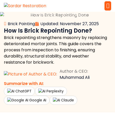
»
»
»
»
Home
Masonry
Brickwork
Brick Pointing
Service 
Local Law 
How Is Brick Repointing Done?
Brick Pointing
Updated: November 27, 2025
How Is Brick Repointing Done?
Brick repointing strengthens masonry by replacing
deteriorated mortar joints. This guide covers the
process from inspection to finishing, ensuring
durability, structural stability, and weather
resistance for brickwork.
Author & CEO:
Muhammad Ali
Summarize with AI:
ChatGPT
Perplexity
Google AI
Claude