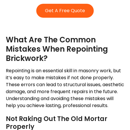
Get A Free Quote
What Are The Common
Mistakes When Repointing
Brickwork?
Repointing is an essential skill in masonry work, but
it’s
easy to make mistakes if not done
properly
.
These errors can lead to structural issues, aesthetic
damage, and more frequent repairs in the future.
Understanding and avoiding these mistakes will
help you achieve lasting, professional results.
Not Raking Out The Old Mortar
Properly