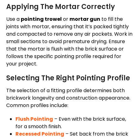
Applying The Mortar Correctly
Use a
pointing trowel
or
mortar gun
to fill the
joints with mortar, ensuring that
it’s
packed tightly
and compacted to remove any air pockets. Work in
small sections to avoid premature drying. Ensure
that the mortar is flush with the brick surface or
follows the specific pointing profile required for
your project.
Selecting The Right Pointing Profile
The selection of a fitting profile determines both
brickwork longevity and construction appearance.
Common profiles include:
Flush Pointing
– Even with the brick surface,
for a smooth finish.
Recessed Pointing
– Set back from the brick