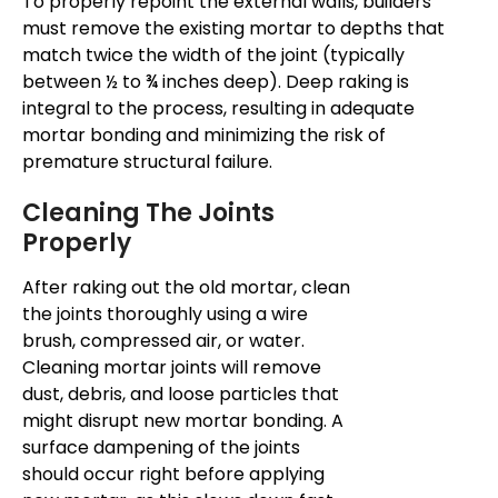
To properly repoint the external walls, builders
must remove the existing mortar to depths that
match twice the width of the joint (typically
between ½ to ¾ inches deep). Deep raking is
integral to the process, resulting in adequate
mortar bonding and minimizing the risk of
premature structural failure.
Cleaning The Joints
Properly
After raking out the old mortar, clean
the joints thoroughly using a wire
brush, compressed air, or water.
Cleaning mortar joints will remove
dust, debris, and loose particles that
might disrupt new mortar bonding. A
surface dampening of the joints
should occur right before applying