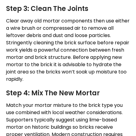
Step 3: Clean The Joints
Clear away old mortar components
then
use either
a wire brush or compressed air to remove all
leftover debris
and
dust
and
loose particles.
Stringently cleaning the brick surface before repair
work
yields a powerful connection between fresh
mortar and brick structure. Before applying new
mortar to the brick it is advisable to hydrate the
joint area so the bricks
won’t
soak up moisture too
rapidly.
Step 4: Mix The New Mortar
Match your mortar mixture to the brick type you
use combined with local weather considerations.
Supporters typically suggest using lime-based
mortar on historic buildings so bricks receive
proper ventilation. Modern construction requires