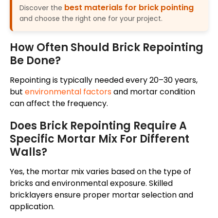
best materials for brick pointing
Discover the
and choose the right one for your project.
How Often Should Brick Repointing
Be Done?
Repointing is typically needed every 20–30 years,
but
environmental factors
and mortar condition
can affect the frequency.
Does Brick Repointing Require A
Specific Mortar Mix For Different
Walls?
Yes, the mortar mix varies based on the type of
bricks and environmental exposure. Skilled
bricklayers ensure proper mortar selection and
application.