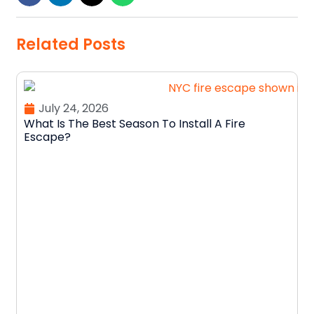
Related Posts
July 24, 2026
What Is The Best Season To Install A Fire
Escape?