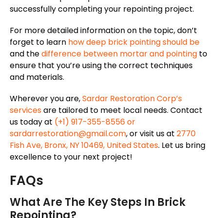
successfully
completing your repointing project.
For more detailed information on the topic, don’t
forget to learn
how deep brick pointing should be
and the
difference between mortar and pointing
to
ensure that you’re using the correct techniques
and materials.
Wherever you are,
Sardar Restoration
Corp’s
services
are tailored
to meet local needs. Contact
us today at
(+1) 917-355-8556 or
sardarrestoration@gmail.com
, or visit us at
2770
Fish Ave, Bronx, NY 10469, United States
. Let us bring
excellence to your next project!
FAQs
What Are The Key Steps In Brick
Repointing?