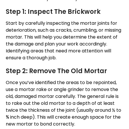
Step 1: Inspect The Brickwork
Start by carefully inspecting the mortar joints for
deterioration, such as cracks, crumbling, or missing
mortar.
This
will help you determine the extent of
the damage and plan your work accordingly.
Identifying areas that need more attention will
ensure a thorough job.
Step 2: Remove The Old Mortar
Once
you’ve
identified the areas to
be repointed
,
use a mortar rake or angle grinder to remove the
old, damaged mortar carefully. The general rule is
to rake out the old mortar to a depth of at least
twice the thickness of the joint (usually around ½ to
¾ inch deep). This will create enough space for the
new mortar to bond correctly.