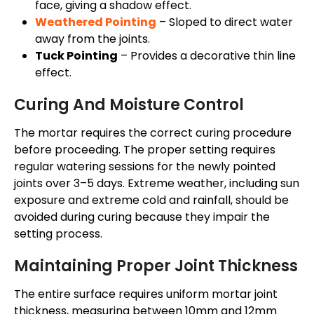
face, giving a shadow effect.
Weathered Pointing
– Sloped to direct water
away from the joints.
Tuck Pointing
– Provides a decorative thin line
effect.
Curing And Moisture Control
The mortar requires the correct curing procedure
before proceeding. The proper setting requires
regular watering sessions for the newly pointed
joints over 3–5 days. Extreme weather, including sun
exposure and extreme cold and rainfall, should be
avoided during curing because they impair the
setting process.
Maintaining Proper Joint Thickness
The entire surface requires uniform mortar joint
thickness, measuring between 10mm and 12mm