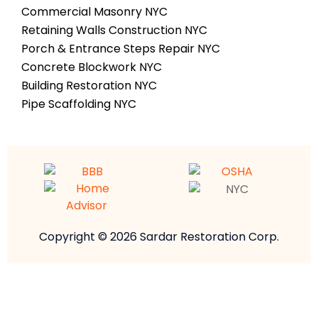
Commercial Masonry NYC
Retaining Walls Construction NYC
Porch & Entrance Steps Repair NYC
Concrete Blockwork NYC
Building Restoration NYC
Pipe Scaffolding NYC
Copyright © 2026 Sardar Restoration Corp.