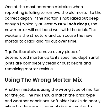
One of the most common mistakes when
repointing is failing to remove the old mortar to the
correct depth. If the mortar is not raked out deep
enough (typically at least
½ to ¾ inch deep
), the
new mortar will not bond well with the brick.
This
weakens the structure and can cause the new
mortar to crack and fall out over time.
Tip:
Deliberately remove every piece of
deteriorated mortar up to its specified depth until
joints are completely clean of dust debris and
remaining mortar residue.
Using The Wrong Mortar Mix
Another mistake is using the wrong type of mortar
for the job. The mix should match the brick type
and weather conditions. Soft older bricks do poorly
when builders apply cement-based mortar to