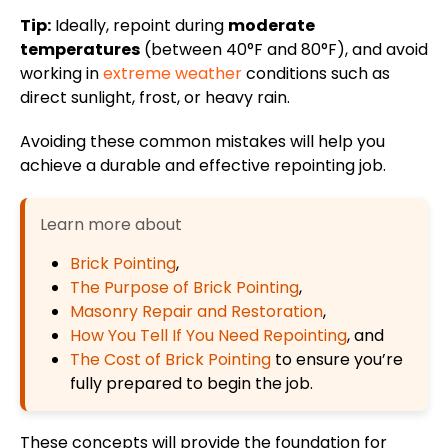
Tip:
Ideally, repoint during
moderate
temperatures
(between 40°F and 80°F), and avoid
working in
extreme weather
conditions such as
direct sunlight, frost, or heavy rain.
Avoiding these common mistakes will help you
achieve a durable and
effective
repointing job.
Learn more about
Brick Pointing
,
The Purpose of Brick Pointing
,
Masonry Repair and Restoration
,
How You Tell If You Need Repointing
, and
The Cost of Brick Pointing
to ensure you’re
fully prepared to begin the job.
These concepts will provide the foundation for