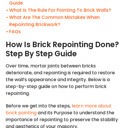
Guide
What Is The Rule For Pointing To Brick Walls?
What Are The Common Mistakes When
Repointing Brickwork?
FAQs
How Is Brick Repointing Done?
Step By Step Guide
Over time, mortar joints between bricks
deteriorate, and repointing is required to restore
the
wall’s
appearance and integrity. Below is a
step-by-step guide on how to perform brick
repointing.
Before we get into the steps,
learn more about
brick pointing
and its Purpose to understand the
importance of repointing to preserve the stability
and aesthetics of your masonry.