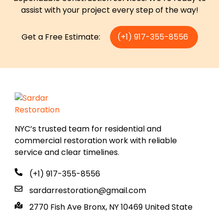
assist with your project every step of the way!
Get a Free Estimate:
(+1) 917-355-8556
NYC’s trusted team for residential and
commercial restoration work with reliable
service and clear timelines.
(+1) 917-355-8556
sardarrestoration@gmail.com
2770 Fish Ave Bronx, NY 10469 United State