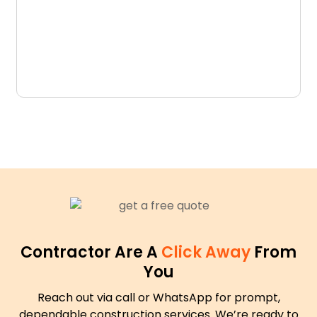
D
N
Contractor Are A
Click Away
From
You
Reach out via call or WhatsApp for prompt,
dependable construction services. We’re ready to