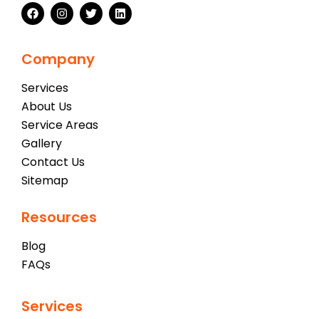
Company
Services
About Us
Service Areas
Gallery
Contact Us
Sitemap
Resources
Blog
FAQs
Services