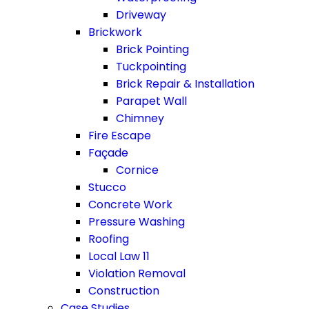
Driveway
Brickwork
Brick Pointing
Tuckpointing
Brick Repair & Installation
Parapet Wall
Chimney
Fire Escape
Façade
Cornice
Stucco
Concrete Work
Pressure Washing
Roofing
Local Law 11
Violation Removal
Construction
Case Studies