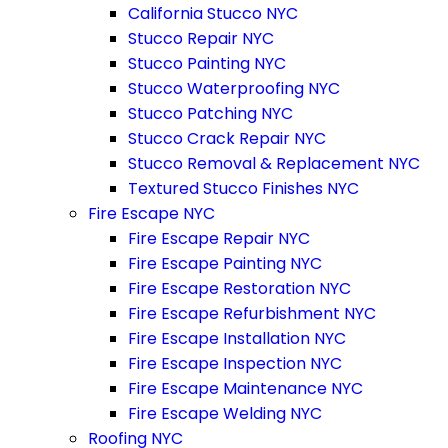
California Stucco NYC
Stucco Repair NYC
Stucco Painting NYC
Stucco Waterproofing NYC
Stucco Patching NYC
Stucco Crack Repair NYC
Stucco Removal & Replacement NYC
Textured Stucco Finishes NYC
Fire Escape NYC
Fire Escape Repair NYC
Fire Escape Painting NYC
Fire Escape Restoration NYC
Fire Escape Refurbishment NYC
Fire Escape Installation NYC
Fire Escape Inspection NYC
Fire Escape Maintenance NYC
Fire Escape Welding NYC
Roofing NYC