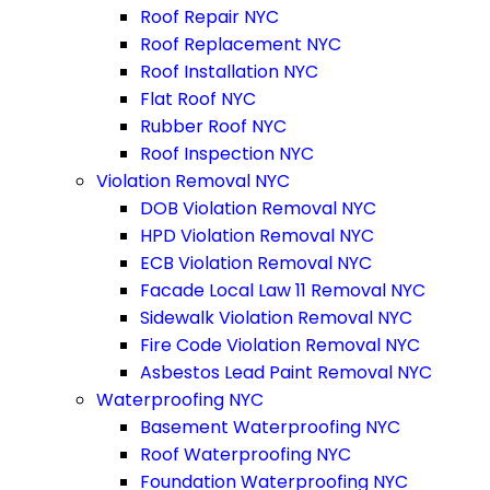
Roof Repair NYC
Roof Replacement NYC
Roof Installation NYC
Flat Roof NYC
Rubber Roof NYC
Roof Inspection NYC
Violation Removal NYC
DOB Violation Removal NYC
HPD Violation Removal NYC
ECB Violation Removal NYC
Facade Local Law 11 Removal NYC
Sidewalk Violation Removal NYC
Fire Code Violation Removal NYC
Asbestos Lead Paint Removal NYC
Waterproofing NYC
Basement Waterproofing NYC
Roof Waterproofing NYC
Foundation Waterproofing NYC