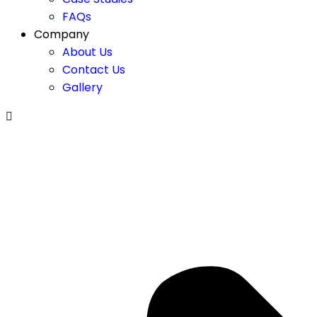
FAQs
Company
About Us
Contact Us
Gallery