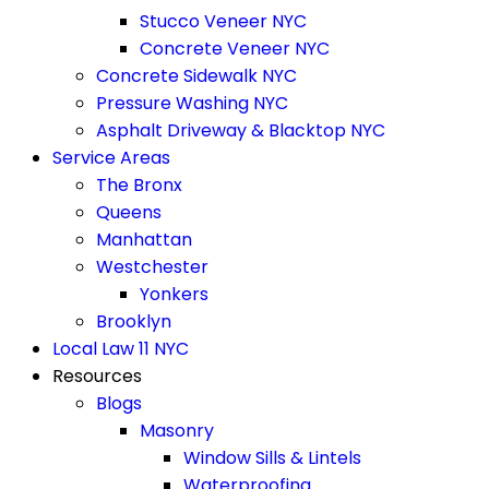
Stucco Veneer NYC
Concrete Veneer NYC
Concrete Sidewalk NYC
Pressure Washing NYC
Asphalt Driveway & Blacktop NYC
Service Areas
The Bronx
Queens
Manhattan
Westchester
Yonkers
Brooklyn
Local Law 11 NYC
Resources
Blogs
Masonry
Window Sills & Lintels
Waterproofing