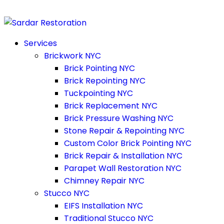
Services
Brickwork NYC
Brick Pointing NYC
Brick Repointing NYC
Tuckpointing NYC
Brick Replacement NYC
Brick Pressure Washing NYC
Stone Repair & Repointing NYC
Custom Color Brick Pointing NYC
Brick Repair & Installation NYC
Parapet Wall Restoration NYC
Chimney Repair NYC
Stucco NYC
EIFS Installation NYC
Traditional Stucco NYC