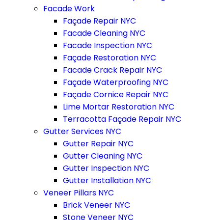
Facade Work
Façade Repair NYC
Facade Cleaning NYC
Facade Inspection NYC
Façade Restoration NYC
Facade Crack Repair NYC
Façade Waterproofing NYC
Façade Cornice Repair NYC
Lime Mortar Restoration NYC
Terracotta Façade Repair NYC
Gutter Services NYC
Gutter Repair NYC
Gutter Cleaning NYC
Gutter Inspection NYC
Gutter Installation NYC
Veneer Pillars NYC
Brick Veneer NYC
Stone Veneer NYC