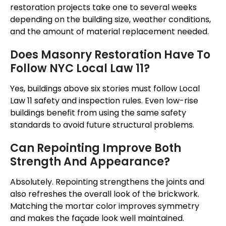
restoration projects take one to several weeks
depending on the building size, weather conditions,
and the amount of material replacement needed.
Does Masonry Restoration Have To
Follow NYC Local Law 11?
Yes, buildings above six stories must follow Local
Law 11 safety and inspection rules. Even low-rise
buildings benefit from using the same safety
standards to avoid future structural problems.
Can Repointing Improve Both
Strength And Appearance?
Absolutely. Repointing strengthens the joints and
also refreshes the overall look of the brickwork.
Matching the mortar color improves symmetry
and makes the façade look well maintained.