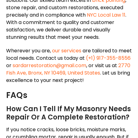
solutions. Our skilled team excels in
brick pointing
,
stone repair, and custom restorations, executed
precisely and in compliance with
NYC Local Law 11
.
With a commitment to quality and customer
satisfaction,
we deliver durable and visually
stunning results that meet your needs.
Wherever you are,
our services
are tailored
to meet
local needs. Contact us today at
(+1) 917-355-8556
or
sardarrestoration@gmail.com
, or visit us at
2770
Fish Ave, Bronx, NY 10469, United States
. Let us bring
excellence to your next project!
FAQs
How Can I Tell If My Masonry Needs
Repair Or A Complete Restoration?
If you notice cracks, loose bricks, moisture marks,
or crumbling mortar, repair is usually enough. But if