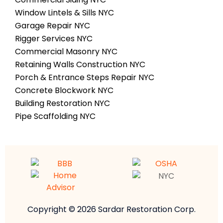
Window Lintels & Sills NYC
Garage Repair NYC
Rigger Services NYC
Commercial Masonry NYC
Retaining Walls Construction NYC
Porch & Entrance Steps Repair NYC
Concrete Blockwork NYC
Building Restoration NYC
Pipe Scaffolding NYC
Copyright © 2026 Sardar Restoration Corp.