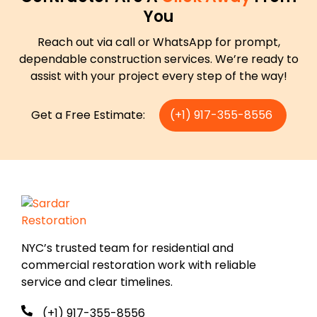
You
Reach out via call or WhatsApp for prompt,
dependable construction services. We’re ready to
assist with your project every step of the way!
Get a Free Estimate:
(+1) 917-355-8556
NYC’s trusted team for residential and
commercial restoration work with reliable
service and clear timelines.
(+1) 917-355-8556