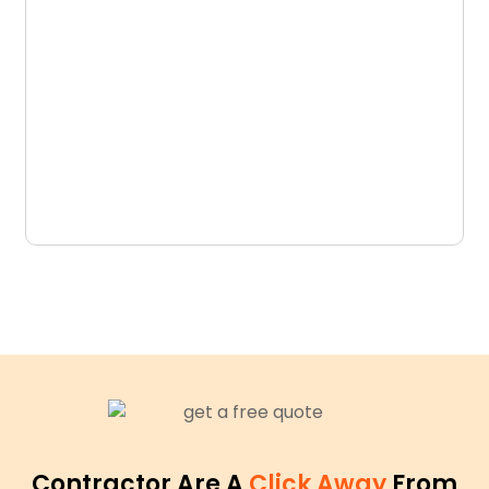
D
N
Contractor Are A
Click Away
From