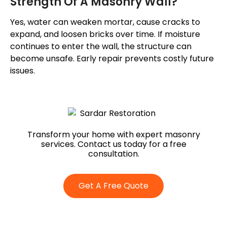
Strength Of A Masonry Wall?
Yes, water can weaken mortar, cause cracks to
expand, and loosen bricks over time. If moisture
continues to enter the wall, the structure can
become unsafe. Early repair prevents costly future
issues.
Transform your home with expert masonry
services. Contact us today for a free
consultation.
Get A Free Quote