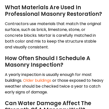
What Materials Are Used In
Professional Masonry Restoration?
Contractors use materials that match the original
surface, such as brick, limestone, stone, or
concrete blocks. Mortar is carefully matched in
both color and mix to keep the structure stable
and visually consistent.
How Often Should I Schedule A
Masonry Inspection?
A yearly inspection is usually enough for most
buildings.
Older buildings
or those exposed to heavy
weather should be checked twice a year to catch
early signs of damage.
Can Water Damage Affect The