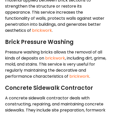
material applied between brick sections to
strengthen the structure or restore its
appearance. This service increases the
functionality of walls, protects walls against water
penetration into buildings, and generates better
aesthetics of
brickwork
.
Brick Pressure Washing
Pressure washing bricks
allows the removal of
all
kinds of deposits on
brickwork
, including dirt, grime,
mold
, and stains.
This service is
very useful
for
regularly maintaining
the
decorative and
performance characteristics
of
brickwork
.
Concrete Sidewalk Contractor
A concrete sidewalk contractor deals with
constructing, repairing, and maintaining concrete
sidewalks. They include site preparation, formwork