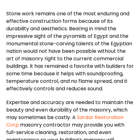
Stone work
remains one of the most enduring and
effective construction forms because of its
durability and aesthetics. Bearing in mind the
impressive sight of the pyramids of Egypt and the
monumental stone-carving talents of the Egyptian
nation would not have been possible without the
art of masonry right to the current commercial
buildings. It has remained a
favorite
with builders for
some time because it helps with soundproofing,
temperature control, and no flame spread, and it
effectively controls and reduces sound.
Expertise and accuracy are needed to maintain the
beauty and even durability of the masonry, which
may sometimes be costly. A
Sardar Restoration
Corp
masonry contractor may provide you with
full-service cleaning, restoration, and even
maintenance so your building’s masonry will