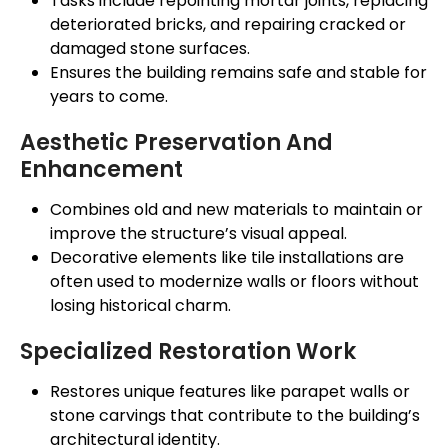
Tasks include repointing mortar joints, replacing
deteriorated bricks, and repairing cracked or
damaged stone surfaces.
Ensures the building remains safe and stable for
years to come.
Aesthetic Preservation And
Enhancement
Combines old and new materials to maintain or
improve the
structure’s
visual appeal.
Decorative elements like tile installations
are
often used
to modernize walls or floors without
losing historical charm.
Specialized Restoration Work
Restores unique features like parapet walls or
stone carvings that contribute to the
building’s
architectural identity.