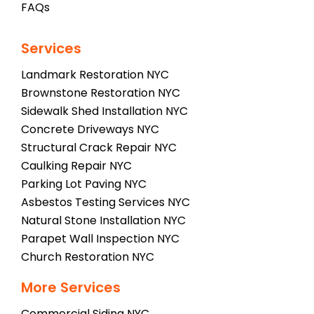
FAQs
Services
Landmark Restoration NYC
Brownstone Restoration NYC
Sidewalk Shed Installation NYC
Concrete Driveways NYC
Structural Crack Repair NYC
Caulking Repair NYC
Parking Lot Paving NYC
Asbestos Testing Services NYC
Natural Stone Installation NYC
Parapet Wall Inspection NYC
Church Restoration NYC
More Services
Commercial Siding NYC