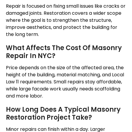
Repair is focused on fixing small issues like cracks or
damaged joints. Restoration covers a wider scope
where the goal is to strengthen the structure,
improve aesthetics, and protect the building for
the long term.
What Affects The Cost Of Masonry
Repair In NYC?
Price depends on the size of the affected area, the
height of the building, material matching, and Local
Law 11 requirements. Small repairs stay affordable,
while large facade work usually needs scaffolding
and more labor.
How Long Does A Typical Masonry
Restoration Project Take?
Minor repairs can finish within a day. Larger