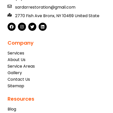
sardarrestoration@gmail.com
2770 Fish Ave Bronx, NY 10469 United State
Company
Services
About Us
Service Areas
Gallery
Contact Us
Sitemap
Resources
Blog