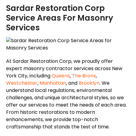
Sardar Restoration Corp
Service Areas For Masonry
Services
At Sardar Restoration Corp, we proudly offer
expert masonry contractor services across New
York City, including
Queens
,
The Bronx
,
Westchester
,
Manhattan
, and
Brooklyn
. We
understand local regulations, environmental
challenges, and unique architectural styles, so we
offer our services to meet the needs of each area.
From historic restorations to modern
enhancements, we provide top-notch
craftsmanship that stands the test of time.