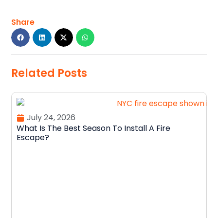
Share
Related Posts
July 24, 2026
What Is The Best Season To Install A Fire
Escape?