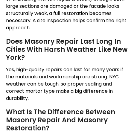
large sections are damaged or the facade looks
structurally weak, a full restoration becomes
necessary. A site inspection helps confirm the right
approach.
Does Masonry Repair Last Long In
Cities With Harsh Weather Like New
York?
Yes, high-quality repairs can last for many years if
the materials and workmanship are strong. NYC
weather can be tough, so proper sealing and
correct mortar type make a big difference in
durability.
What Is The Difference Between
Masonry Repair And Masonry
Restoration?