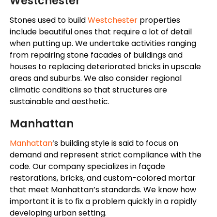
Westchester
Stones used to build
Westchester
properties
include beautiful ones that require a lot of detail
when putting up. We undertake activities ranging
from repairing stone facades of buildings and
houses to replacing deteriorated bricks in upscale
areas and suburbs. We also consider regional
climatic conditions so that structures are
sustainable and aesthetic.
Manhattan
Manhattan
‘s
building style
is said to focus on
demand and represent
strict compliance with the
code.
Our company specializes in façade
restorations, bricks, and
custom-colored
mortar
that meet
Manhattan’s
standards. We know how
important it is to fix a problem quickly in a rapidly
developing urban setting.