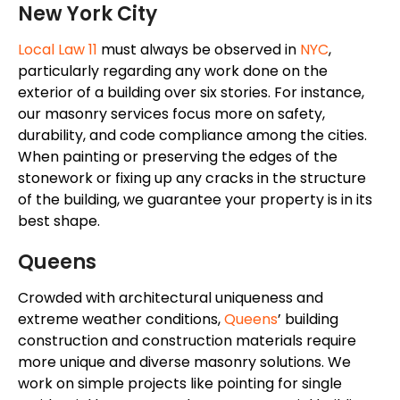
New York City
Local Law 11
must always
be observed
in
NYC
,
particularly regarding any work done on the
exterior of a building over six stories. For instance,
our masonry services focus more on safety,
durability, and code compliance among the cities.
When painting or preserving the edges of the
stonework or fixing up any cracks in the structure
of the building, we guarantee your property is in its
best shape.
Queens
Crowded with architectural uniqueness and
extreme weather conditions
,
Queens
’
building
construction and construction materials require
more unique
and diverse masonry solutions. We
work on simple projects like pointing for single