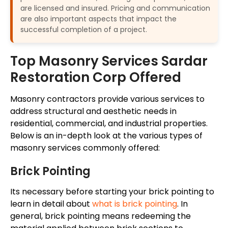
are licensed and insured. Pricing and communication
are also important aspects that impact the
successful completion of a project.
Top Masonry Services Sardar
Restoration Corp Offered
Masonry contractors provide various services to
address structural and aesthetic needs in
residential, commercial, and industrial properties.
Below is an in-depth look at the
various
types of
masonry services commonly offered:
Brick Pointing
Its necessary before starting your brick pointing to
learn in detail about
what is brick pointing
. In
general, brick pointing means redeeming the