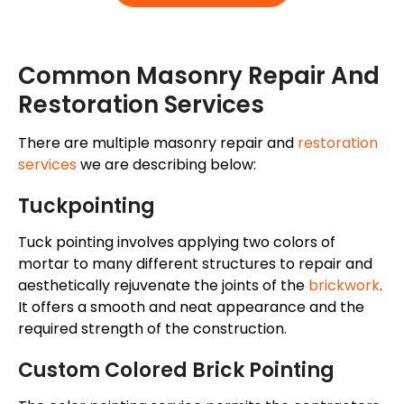
Common Masonry Repair And
Restoration Services
There are multiple masonry repair and
restoration
services
we are describing below:
Tuckpointing
Tuck pointing
involves applying two
colors
of
mortar
to many different structures to repair and
aesthetically rejuvenate the
joints of the
brickwork
.
It offers a smooth and neat appearance and the
required strength of the construction.
Custom Colored Brick Pointing