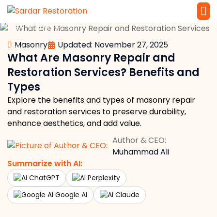
»
»
Home
Masonry
Service 
Local Law 
What Are Masonry Repair and Restoration Services? Benefits and
Masonry
Updated: November 27, 2025
Types
What Are Masonry Repair and
Restoration Services? Benefits and
Types
Explore the benefits and types of masonry repair
and restoration services to preserve durability,
enhance aesthetics, and add value.
Author & CEO:
Muhammad Ali
Summarize with AI:
ChatGPT
Perplexity
Google AI
Claude