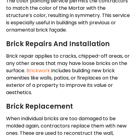
The
color
pointing service permits the contractors
to match the
color
of the
Mortar
with the
structure’s
color
, resulting in symmetry.
This service
is especially useful in buildings with previous or
ornamental brick façade.
Brick Repairs And Installation
Brick repair applies to cracks, chipped-off areas, or
any other areas
that may have
loose bricks on the
surface.
Brickwork
includes building new brick
amenities like walls, patios, or fireplaces on the
exterior of a property to improve its value or
aesthetics.
Brick Replacement
When individual bricks are too damaged to
be
molded
again, contractors replace them with new
ones. These
are used
to reconstruct the wall,