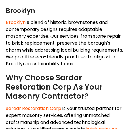
Brooklyn
Brooklyn
‘s
blend of historic brownstones and
contemporary designs requires adaptable
masonry expertise. Our services, from stone repair
to brick replacement, preserve the
borough’s
charm while addressing local building requirements.
We prioritize eco-friendly practices to align with
Brooklyn’s
sustainability focus.
Why Choose Sardar
Restoration Corp As Your
Masonry Contractor?
Sardar Restoration Corp
is your trusted partner for
expert masonry services, offering unmatched
craftsmanship and advanced technological