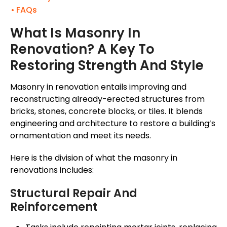
FAQs
What Is Masonry In
Renovation? A Key To
Restoring Strength And Style
Masonry in renovation entails improving and
reconstructing already-erected structures from
bricks, stones, concrete blocks, or tiles. It blends
engineering and architecture to restore a
building’s
ornamentation and meet its needs.
Here is the division of what the masonry in
renovations includes:
Structural Repair And
Reinforcement