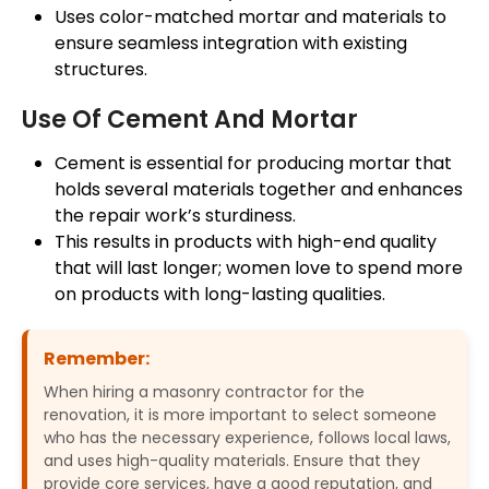
Uses
color-matched
mortar
and materials to
ensure seamless integration with existing
structures.
Use Of Cement And Mortar
Cement is essential for producing
mortar
that
holds several materials together and enhances
the repair
work’s
sturdiness.
This results in products with high-end quality
that will last longer; women love to spend more
on products with long-lasting qualities.
Remember:
When hiring a masonry contractor for the
renovation, it is more important to select someone
who has the necessary experience, follows local laws,
and uses high-quality materials. Ensure that they
provide core services, have a good reputation, and