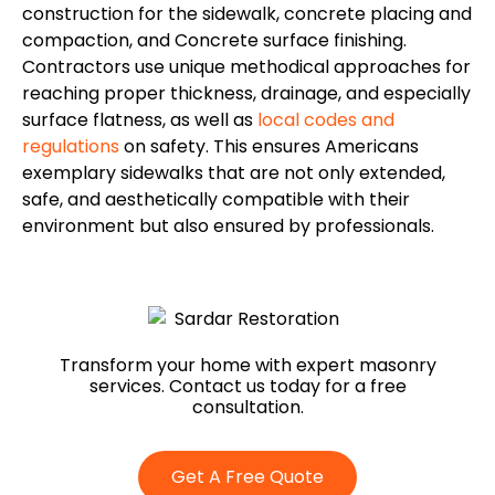
construction for the sidewalk, concrete placing and
compaction, and Concrete surface finishing.
Contractors use unique methodical approaches for
reaching proper thickness, drainage, and especially
surface flatness, as well as
local codes and
regulations
on safety.
This
ensures Americans
exemplary sidewalks that are
not only
extended,
safe, and aesthetically compatible with their
environment
but also
ensured by professionals.
Transform your home with expert masonry
services. Contact us today for a free
consultation.
Get A Free Quote