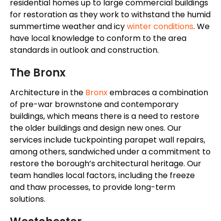
residential homes up to large commercial buildings
for restoration as they work to withstand the humid
summertime weather and icy
winter conditions
. We
have local knowledge to conform to the area
standards in outlook and construction.
The Bronx
Architecture in the
Bronx
embraces a combination
of pre-war brownstone and contemporary
buildings, which means there is a need to restore
the older buildings and design new ones. Our
services include tuckpointing parapet wall repairs,
among others, sandwiched under a commitment to
restore the
borough’s
architectural heritage. Our
team handles local factors, including the freeze
and thaw processes, to provide long-term
solutions.