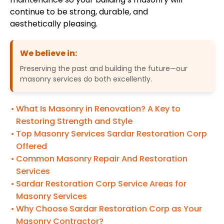
continue to be strong, durable, and
aesthetically pleasing.
We believe in:
Preserving the past and building the future—our
masonry services do both excellently.
What Is Masonry in Renovation? A Key to
Restoring Strength and Style
Top Masonry Services Sardar Restoration Corp
Offered
Common Masonry Repair And Restoration
Services
Sardar Restoration Corp Service Areas for
Masonry Services
Why Choose Sardar Restoration Corp as Your
Masonry Contractor?