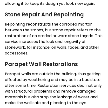
allowing it to keep its design yet look new again.
Stone Repair And Repointing
Repointing reconstructs the corroded
mortar
between the stones, but stone repair refers to
the
restoration of
an eroded or worn stone façade. This
service increases the look and longevity of
stonework, for instance, on walls, faces, and other
accessories.
Parapet Wall Restorations
Parapet walls are outside the building, thus getting
affected by weathering and may be in a bad state
after some time. Restoration services deal not only
with structural problems and remove damaged
materials but also stop
the leakage of water
and
make the wall safe and pleasing to the eye.