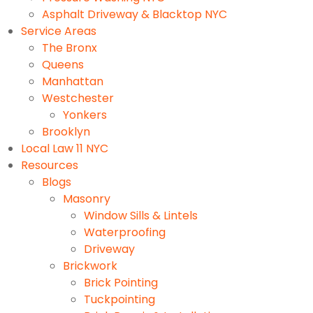
Asphalt Driveway & Blacktop NYC
Service Areas
The Bronx
Queens
Manhattan
Westchester
Yonkers
Brooklyn
Local Law 11 NYC
Resources
Blogs
Masonry
Window Sills & Lintels
Waterproofing
Driveway
Brickwork
Brick Pointing
Tuckpointing