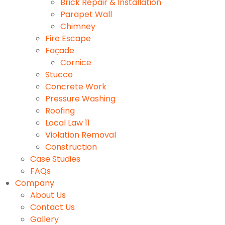
Brick Repair & Installation
Parapet Wall
Chimney
Fire Escape
Façade
Cornice
Stucco
Concrete Work
Pressure Washing
Roofing
Local Law 11
Violation Removal
Construction
Case Studies
FAQs
Company
About Us
Contact Us
Gallery