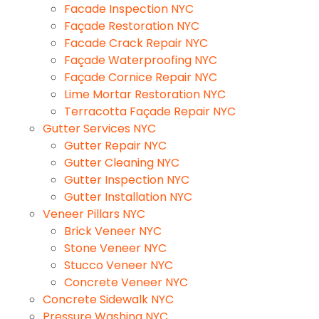
Facade Inspection NYC
Façade Restoration NYC
Facade Crack Repair NYC
Façade Waterproofing NYC
Façade Cornice Repair NYC
Lime Mortar Restoration NYC
Terracotta Façade Repair NYC
Gutter Services NYC
Gutter Repair NYC
Gutter Cleaning NYC
Gutter Inspection NYC
Gutter Installation NYC
Veneer Pillars NYC
Brick Veneer NYC
Stone Veneer NYC
Stucco Veneer NYC
Concrete Veneer NYC
Concrete Sidewalk NYC
Pressure Washing NYC