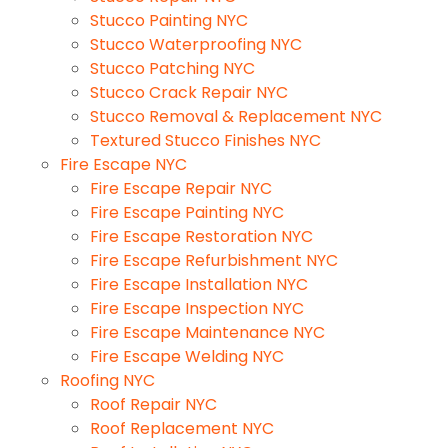
Stucco Painting NYC
Stucco Waterproofing NYC
Stucco Patching NYC
Stucco Crack Repair NYC
Stucco Removal & Replacement NYC
Textured Stucco Finishes NYC
Fire Escape NYC
Fire Escape Repair NYC
Fire Escape Painting NYC
Fire Escape Restoration NYC
Fire Escape Refurbishment NYC
Fire Escape Installation NYC
Fire Escape Inspection NYC
Fire Escape Maintenance NYC
Fire Escape Welding NYC
Roofing NYC
Roof Repair NYC
Roof Replacement NYC