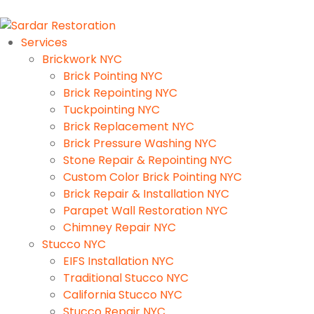
Services
Brickwork NYC
Brick Pointing NYC
Brick Repointing NYC
Tuckpointing NYC
Brick Replacement NYC
Brick Pressure Washing NYC
Stone Repair & Repointing NYC
Custom Color Brick Pointing NYC
Brick Repair & Installation NYC
Parapet Wall Restoration NYC
Chimney Repair NYC
Stucco NYC
EIFS Installation NYC
Traditional Stucco NYC
California Stucco NYC
Stucco Repair NYC