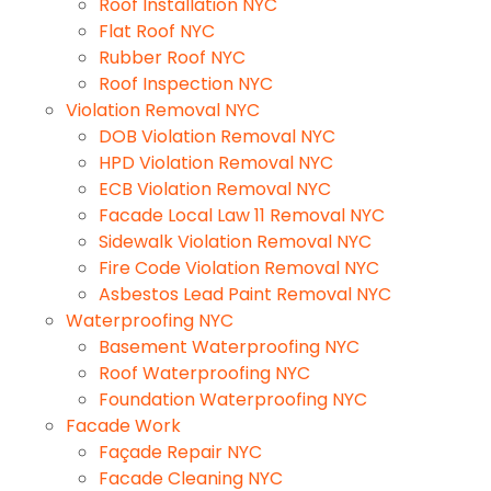
Roof Installation NYC
Flat Roof NYC
Rubber Roof NYC
Roof Inspection NYC
Violation Removal NYC
DOB Violation Removal NYC
HPD Violation Removal NYC
ECB Violation Removal NYC
Facade Local Law 11 Removal NYC
Sidewalk Violation Removal NYC
Fire Code Violation Removal NYC
Asbestos Lead Paint Removal NYC
Waterproofing NYC
Basement Waterproofing NYC
Roof Waterproofing NYC
Foundation Waterproofing NYC
Facade Work
Façade Repair NYC
Facade Cleaning NYC