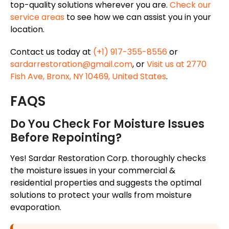
top-quality solutions wherever you are.
Check our
service areas
to see how we can assist you in your
location.
Contact us today at
(+1) 917-355-8556
or
sardarrestoration@gmail.com
, or
Visit us at 2770
Fish Ave, Bronx, NY 10469, United States
.
FAQS
Do You Check For Moisture Issues
Before Repointing?
Yes! Sardar Restoration Corp. thoroughly checks
the moisture issues in your commercial &
residential properties and suggests the optimal
solutions to protect your walls from moisture
evaporation.