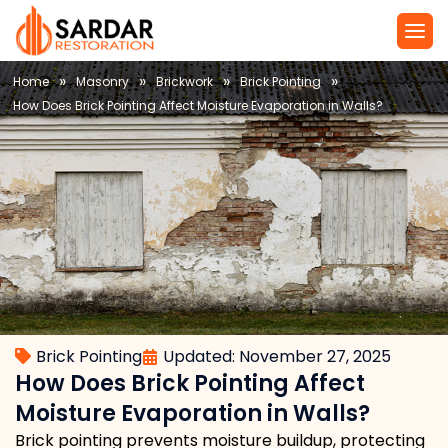
Service Are
Local Law 11 N
»
»
»
»
Home
Masonry
Brickwork
Brick Pointing
How Does Brick Pointing Affect Moisture Evaporation in Walls?
Brick Pointing
Updated: November 27, 2025
How Does Brick Pointing Affect
Moisture Evaporation in Walls?
Brick pointing prevents moisture buildup, protecting