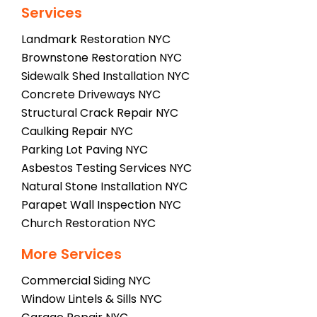
Services
Landmark Restoration NYC
Brownstone Restoration NYC
Sidewalk Shed Installation NYC
Concrete Driveways NYC
Structural Crack Repair NYC
Caulking Repair NYC
Parking Lot Paving NYC
Asbestos Testing Services NYC
Natural Stone Installation NYC
Parapet Wall Inspection NYC
Church Restoration NYC
More Services
Commercial Siding NYC
Window Lintels & Sills NYC