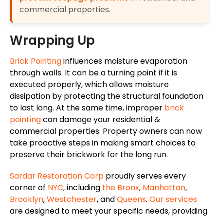
commercial properties.
Wrapping Up
Brick Pointing
influences moisture evaporation
through walls. It can be a turning point if it is
executed properly, which allows moisture
dissipation by protecting the structural foundation
to last long. At the same time, improper
brick
pointing
can damage your residential &
commercial properties. Property owners can now
take proactive steps in making smart choices to
preserve their brickwork for the long run.
Sardar Restoration Corp
proudly serves every
corner of
NYC
, including
the Bronx
,
Manhattan
,
Brooklyn
,
Westchester
, and
Queens
.
Our services
are designed to meet your specific needs, providing