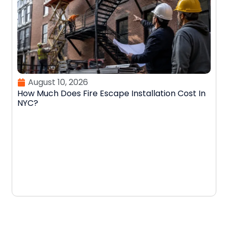
August 10, 2026
How Much Does Fire Escape Installation Cost In
NYC?
W
E