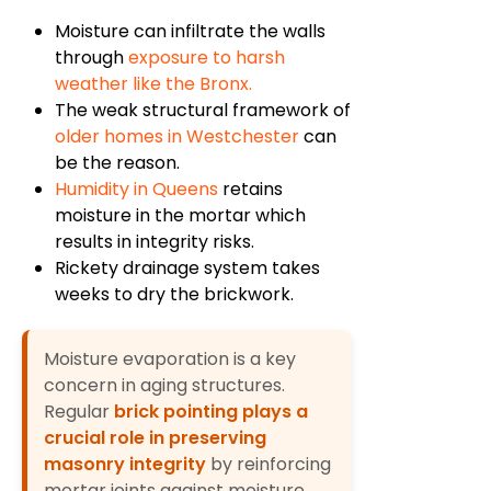
Moisture can infiltrate the walls
through
exposure to harsh
weather like the Bronx.
The weak structural framework of
older homes in Westchester
can
be the reason.
Humidity in Queens
retains
moisture in the mortar which
results in integrity risks.
Rickety drainage system takes
weeks to dry the brickwork.
Moisture evaporation is a key
concern in aging structures.
Regular
brick pointing plays a
crucial role in preserving
masonry integrity
by reinforcing
mortar joints against moisture