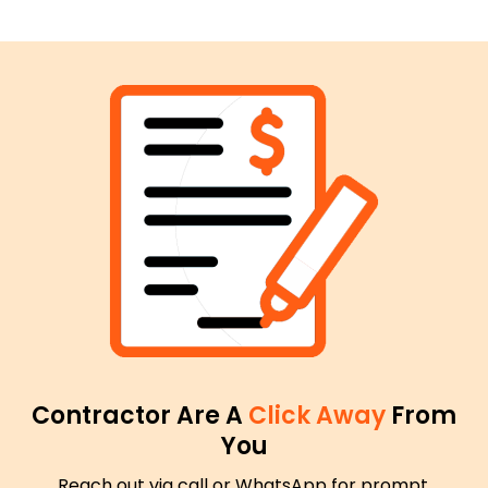
Contractor Are A
Click Away
From
You
Reach out via call or WhatsApp for prompt,