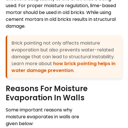
used. For proper moisture regulation, lime-based
mortar should be used in old bricks. While using
cement mortars in old bricks results in structural
damage.
Brick pointing not only affects moisture
evaporation but also prevents water-related
damage that can lead to structural instability.
Learn more about
how brick pointing helps in
water damage prevention
.
Reasons For Moisture
Evaporation In Walls
Some important reasons why
moisture evaporates in walls are
given below: