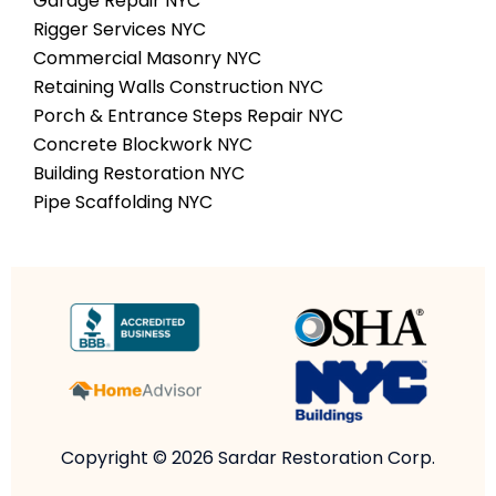
Garage Repair NYC
Rigger Services NYC
Commercial Masonry NYC
Retaining Walls Construction NYC
Porch & Entrance Steps Repair NYC
Concrete Blockwork NYC
Building Restoration NYC
Pipe Scaffolding NYC
Copyright © 2026 Sardar Restoration Corp.