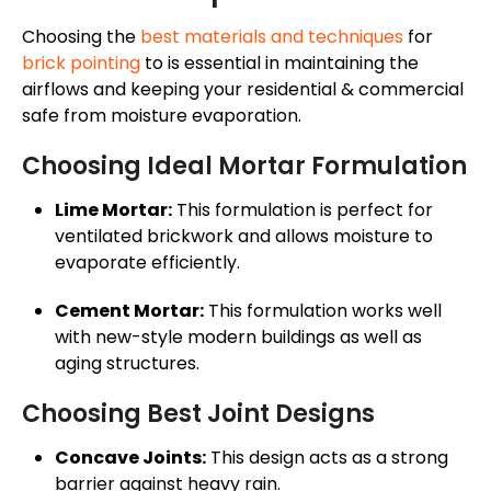
Choosing the
best materials and techniques
for
brick pointing
to is essential in maintaining the
airflows and keeping your residential & commercial
safe from moisture evaporation.
Choosing Ideal Mortar Formulation
Lime Mortar:
This formulation is perfect for
ventilated brickwork and allows moisture to
evaporate efficiently.
Cement Mortar:
This formulation works well
with new-style modern buildings as well as
aging structures.
Choosing Best Joint Designs
Concave Joints:
This design acts as a strong
barrier against heavy rain.