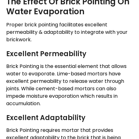
The Effect Of Brick Pointing On
Water Evaporation
Proper brick pointing facilitates excellent
permeability & adaptability to integrate with your
brickwork.
Excellent Permeability
Brick Pointing is the essential element that allows
water to evaporate. Lime-based mortars have
excellent permeability to release water through
joints. While cement-based mortars can also
impede moisture evaporation which results in
accumulation.
Excellent Adaptability
Brick Pointing requires mortar that provides
excellent adaptability to the brick that is being