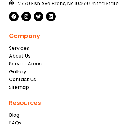
2770 Fish Ave Bronx, NY 10469 United State
Company
Services
About Us
Service Areas
Gallery
Contact Us
Sitemap
Resources
Blog
FAQs