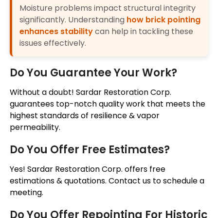
Moisture problems impact structural integrity
significantly. Understanding
how brick pointing
enhances stability
can help in tackling these
issues effectively.
Do You Guarantee Your Work?
Without a doubt! Sardar Restoration Corp.
guarantees top-notch quality work that meets the
highest standards of resilience & vapor
permeability.
Do You Offer Free Estimates?
Yes! Sardar Restoration Corp. offers free
estimations & quotations. Contact us to schedule a
meeting.
Do You Offer Repointing For Historic