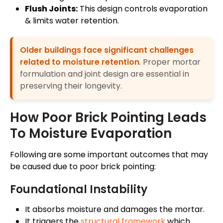
Flush Joints:
This design controls evaporation
& limits water retention.
Older buildings face significant challenges
related to moisture retention
. Proper mortar
formulation and joint design are essential in
preserving their longevity.
How Poor Brick Pointing Leads
To Moisture Evaporation
Following are some important outcomes that may
be caused due to poor brick pointing:
Foundational Instability
It absorbs moisture and damages the mortar.
It triggers the
structural framework
which