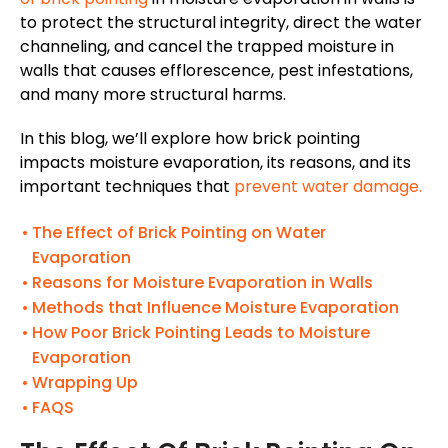
to protect the structural integrity, direct the water
channeling, and cancel the trapped moisture in
walls that causes efflorescence, pest infestations,
and many more structural harms.
In this blog, we’ll explore how brick pointing
impacts moisture evaporation, its reasons, and its
important techniques that
prevent water damage.
The Effect of Brick Pointing on Water
Evaporation
Reasons for Moisture Evaporation in Walls
Methods that Influence Moisture Evaporation
How Poor Brick Pointing Leads to Moisture
Evaporation
Wrapping Up
FAQS