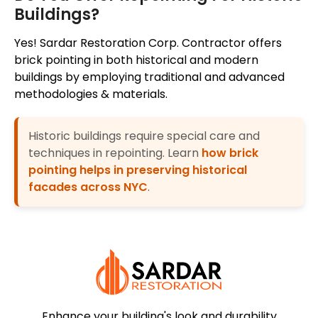
Buildings?
Yes! Sardar Restoration Corp. Contractor offers
brick pointing in both historical and modern
buildings by employing traditional and advanced
methodologies & materials.
Historic buildings require special care and
techniques in repointing. Learn
how brick
pointing helps in preserving historical
facades across NYC
.
Enhance your building's look and durability