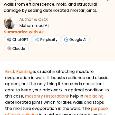
walls from efflorescence, mold, and structural
damage by sealing deteriorated mortar joints.
Author & CEO:
Muhammad Ali
Summarize with AI:
ChatGPT
Perplexity
Google AI
Claude
Brick Pointing
is crucial in affecting moisture
evaporation in walls. It boasts resilience and classic
appeal, but the only thing it requires is consistent
care to keep your brickwork in optimal condition. In
this case,
masonry restorations
help in
replacing
deteriorated joints which fortifies walls and stops
the moisture evaporation in the walls. The
purpose
of brick pointing
in moisture evaporation in walls is