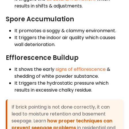
results in shifts & adjustments.
Spore Accumulation
It promotes a soggy & clammy environment.
It triggers the indoor air quality which causes
wall deterioration.
Efflorescence Buildup
It shows the early
signs of efflorescence
&
shedding of white powder substance.
It triggers the hydrostatic pressure which
results in excessive chalky residue.
If brick pointing is not done correctly, it can
lead to moisture retention and basement
seepage. Learn
how proper techniques can
prevent seepage problems
in residential and