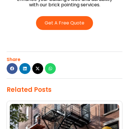
with our brick pointing services.
Get A Free Quote
Share
Related Posts