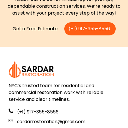
dependable construction services. We’re ready to
assist with your project every step of the way!
Get a Free Estimate:
(+1) 917-355-8556
NYC’s trusted team for residential and
commercial restoration work with reliable
service and clear timelines.
(+1) 917-355-8556
sardarrestoration@gmail.com