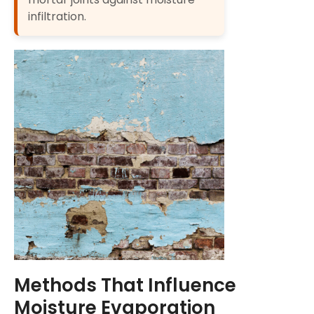
infiltration.
Methods That Influence
Moisture Evaporation