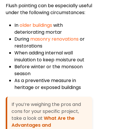
Flush pointing can be especially useful
under the following circumstances:
In
older buildings
with
deteriorating mortar
During
masonry renovations
or
restorations
When adding internal wall
insulation to keep moisture out
Before winter or the monsoon
season
As a preventive measure in
heritage or exposed buildings
If you’re weighing the pros and
cons for your specific project,
take a look at
What Are the
Advantages and