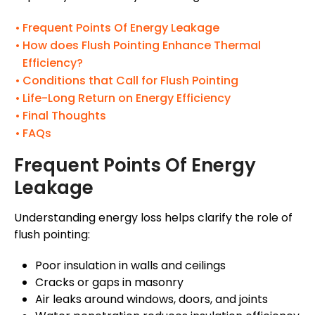
Frequent Points Of Energy Leakage
How does Flush Pointing Enhance Thermal
Efficiency?
Conditions that Call for Flush Pointing
Life-Long Return on Energy Efficiency
Final Thoughts
FAQs
Frequent Points Of Energy
Leakage
Understanding energy loss helps clarify the role of
flush pointing:
Poor insulation in walls and ceilings
Cracks or gaps in masonry
Air leaks around windows, doors, and joints