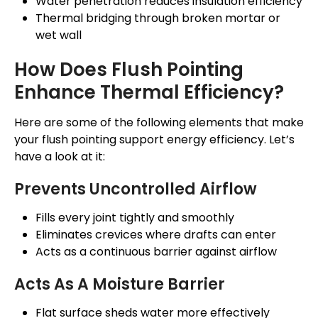
Water penetration reduces insulation efficiency
Thermal bridging through broken mortar or
wet wall
How Does Flush Pointing
Enhance Thermal Efficiency?
Here are some of the following elements that make
your flush pointing support energy efficiency. Let’s
have a look at it:
Prevents Uncontrolled Airflow
Fills every joint tightly and smoothly
Eliminates crevices where drafts can enter
Acts as a continuous barrier against airflow
Acts As A Moisture Barrier
Flat surface sheds water more effectively