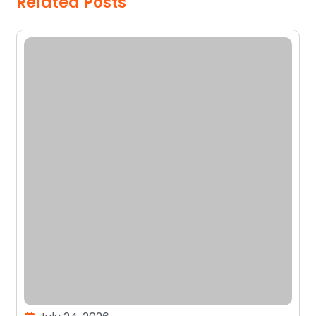
Related Posts