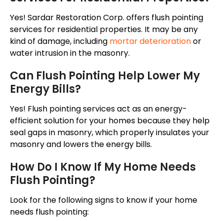
Yes! Sardar Restoration Corp. offers flush pointing
services for residential properties. It may be any
kind of damage, including
mortar deterioration
or
water intrusion in the masonry.
Can Flush Pointing Help Lower My
Energy Bills?
Yes! Flush pointing services act as an energy-
efficient solution for your homes because they help
seal gaps in masonry, which properly insulates your
masonry and lowers the energy bills.
How Do I Know If My Home Needs
Flush Pointing?
Look for the following signs to know if your home
needs flush pointing: