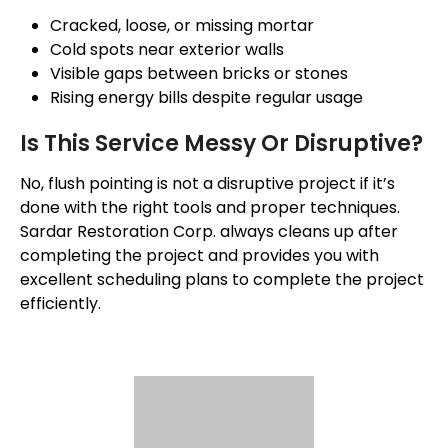
Cracked, loose, or missing mortar
Cold spots near exterior walls
Visible gaps between bricks or stones
Rising energy bills despite regular usage
Is This Service Messy Or Disruptive?
No, flush pointing is not a disruptive project if it’s
done with the right tools and proper techniques.
Sardar Restoration Corp. always cleans up after
completing the project and provides you with
excellent scheduling plans to complete the project
efficiently.