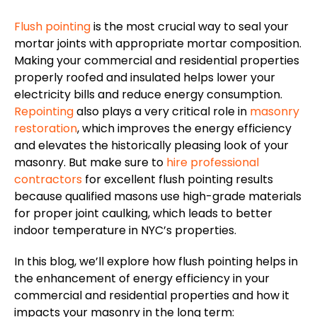
Flush pointing
is the most crucial way to seal your
mortar joints with appropriate mortar composition.
Making your commercial and residential properties
properly roofed and insulated helps lower your
electricity bills and reduce energy consumption.
Repointing
also plays a very critical role in
masonry
restoration
, which improves the energy efficiency
and elevates the historically pleasing look of your
masonry. But make sure to
hire professional
contractors
for excellent flush pointing results
because qualified masons use high-grade materials
for proper joint caulking, which leads to better
indoor temperature in NYC’s properties.
In this blog, we’ll explore how flush pointing helps in
the enhancement of energy efficiency in your
commercial and residential properties and how it
impacts your masonry in the long term: