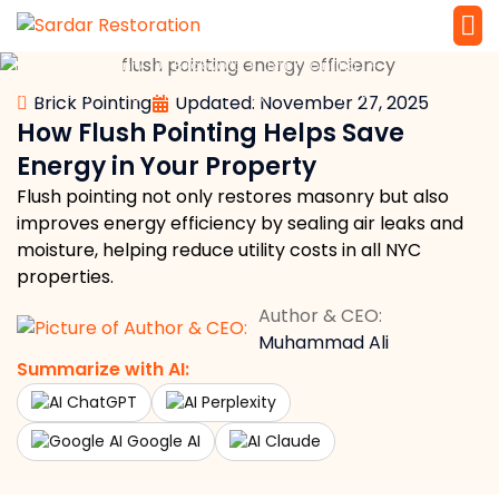
»
»
»
»
Home
Masonry
Brickwork
Brick Pointing
Service 
Local Law 
How Flush Pointing Helps Save Energy in Your Property
Brick Pointing
Updated: November 27, 2025
How Flush Pointing Helps Save
Energy in Your Property
Flush pointing not only restores masonry but also
improves energy efficiency by sealing air leaks and
moisture, helping reduce utility costs in all NYC
properties.
Author & CEO:
Muhammad Ali
Summarize with AI:
ChatGPT
Perplexity
Google AI
Claude