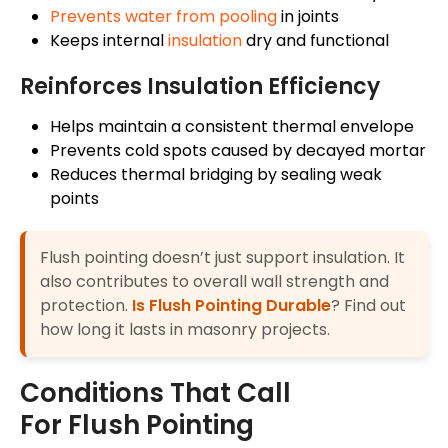
Prevents water from pooling
in joints
Keeps internal
insulation
dry and functional
Reinforces Insulation Efficiency
Helps maintain a consistent thermal envelope
Prevents cold spots caused by decayed mortar
Reduces thermal bridging by sealing weak
points
Flush pointing doesn’t just support insulation. It
also contributes to overall wall strength and
protection.
Is Flush Pointing Durable
? Find out
how long it lasts in masonry projects.
Conditions That Call
For Flush Pointing