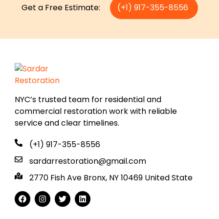
Get a Free Estimate:
(+1) 917-355-8556
NYC’s trusted team for residential and
commercial restoration work with reliable
service and clear timelines.
(+1) 917-355-8556
sardarrestoration@gmail.com
2770 Fish Ave Bronx, NY 10469 United State