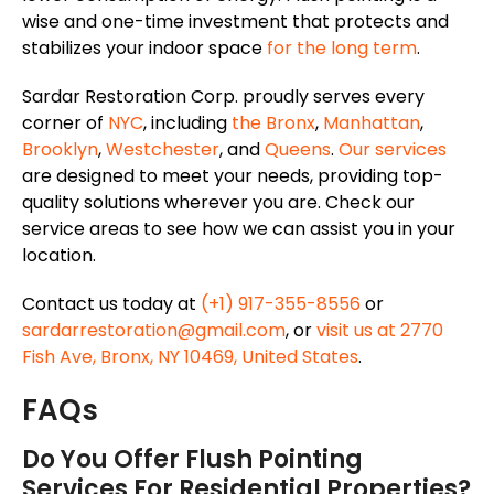
wise and one-time investment that protects and
stabilizes your indoor space
for the long term
.
Sardar Restoration Corp. proudly serves every
corner of
NYC
, including
the Bronx
,
Manhattan
,
Brooklyn
,
Westchester
, and
Queens
.
Our services
are designed to meet your needs, providing top-
quality solutions wherever you are. Check our
service areas to see how we can assist you in your
location.
Contact us today at
(+1) 917-355-8556
or
sardarrestoration@gmail.com
, or
visit us at 2770
Fish Ave, Bronx, NY 10469, United States
.
FAQs
Do You Offer Flush Pointing
Services For Residential Properties?