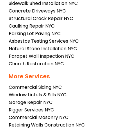
Sidewalk Shed Installation NYC
Concrete Driveways NYC
Structural Crack Repair NYC
Caulking Repair NYC
Parking Lot Paving NYC
Asbestos Testing Services NYC
Natural Stone Installation NYC
Parapet Wall Inspection NYC
Church Restoration NYC
More Services
Commercial Siding NYC
Window Lintels & Sills NYC
Garage Repair NYC
Rigger Services NYC
Commercial Masonry NYC
Retaining Walls Construction NYC