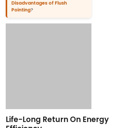
Disadvantages of Flush
Pointing
?
Life-Long Return On Energy