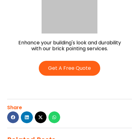
Enhance your building's look and durability
with our brick pointing services.
Get A Free Quote
Share