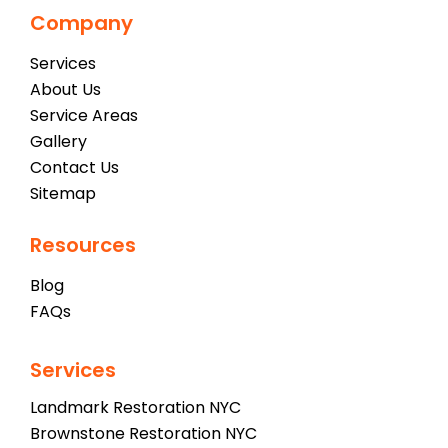
Company
Services
About Us
Service Areas
Gallery
Contact Us
Sitemap
Resources
Blog
FAQs
Services
Landmark Restoration NYC
Brownstone Restoration NYC