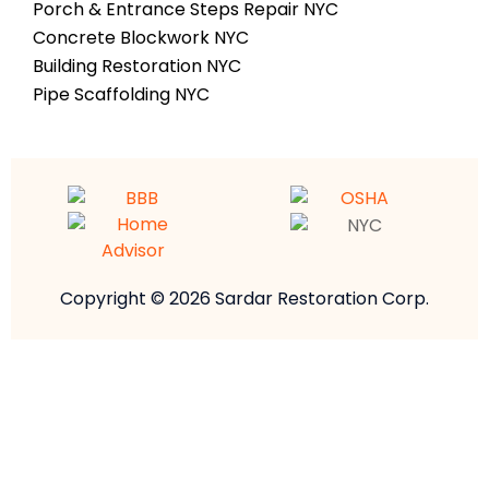
Porch & Entrance Steps Repair NYC
Concrete Blockwork NYC
Building Restoration NYC
Pipe Scaffolding NYC
Copyright © 2026 Sardar Restoration Corp.