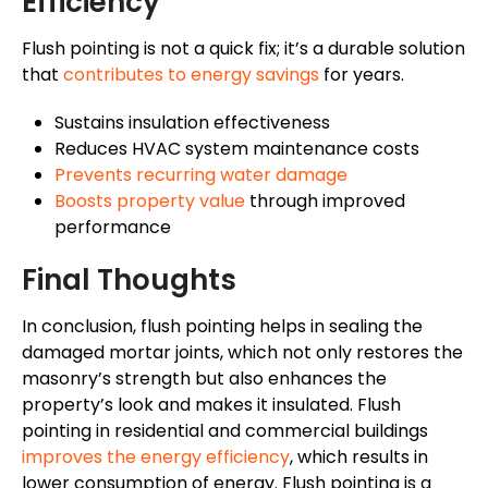
Efficiency
Flush pointing is not a quick fix; it’s a durable solution
that
contributes to energy savings
for years.
Sustains insulation effectiveness
Reduces HVAC system maintenance costs
Prevents recurring water damage
Boosts property value
through improved
performance
Final Thoughts
In conclusion, flush pointing helps in sealing the
damaged mortar joints, which not only restores the
masonry’s strength but also enhances the
property’s look and makes it insulated. Flush
pointing in residential and commercial buildings
improves the energy efficiency
, which results in
lower consumption of energy. Flush pointing is a