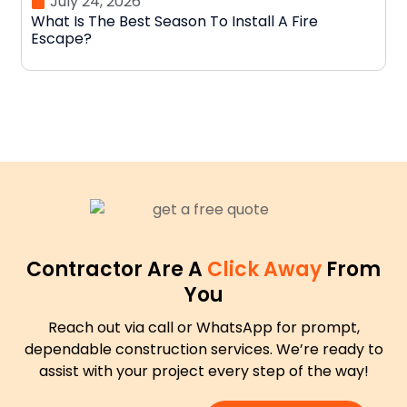
July 24, 2026
What Is The Best Season To Install A Fire
D
Escape?
N
Contractor Are A
Click Away
From
You
Reach out via call or WhatsApp for prompt,
dependable construction services. We’re ready to
assist with your project every step of the way!