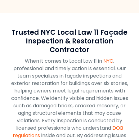
Trusted NYC Local Law 11 Façade
Inspection & Restoration
Contractor
When it comes to Local Law 11 in
NYC
,
professional and timely action is essential. Our
team specializes in façade inspections and
exterior restoration for buildings over six stories,
helping owners meet legal requirements with
confidence. We identify visible and hidden issues
such as damaged bricks, cracked masonry, or
aging structural elements that may cause
violations. Every inspection is conducted by
licensed professionals who understand
DOB
regulations
inside and out. By addressing issues