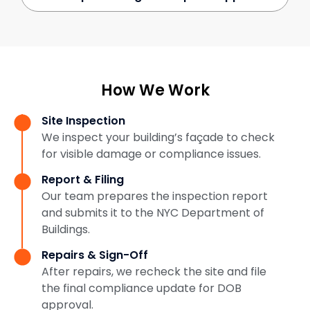
How We Work
Site Inspection
We inspect your building’s façade to check
for visible damage or compliance issues.
Report & Filing
Our team prepares the inspection report
and submits it to the NYC Department of
Buildings.
Repairs & Sign-Off
After repairs, we recheck the site and file
the final compliance update for DOB
approval.