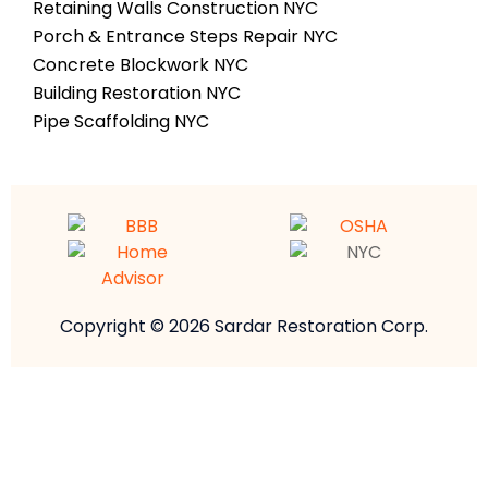
Retaining Walls Construction NYC
Porch & Entrance Steps Repair NYC
Concrete Blockwork NYC
Building Restoration NYC
Pipe Scaffolding NYC
Copyright © 2026 Sardar Restoration Corp.