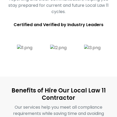
stay prepared for current and future Local Law 11
cycles.
Certified and Verified by Industry Leaders
Benefits of Hire Our Local Law 11
Contractor
Our services help you meet all compliance
requirements while saving time and avoiding