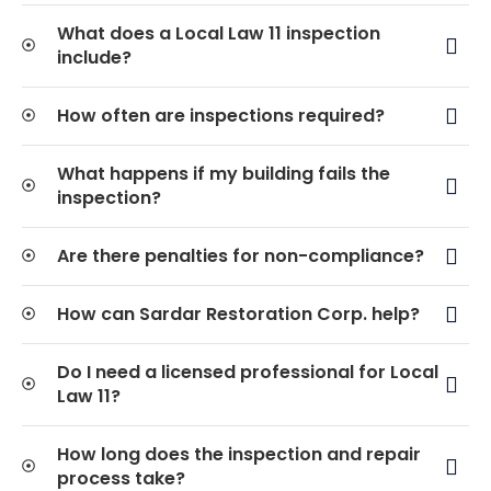
What does a Local Law 11 inspection
include?
How often are inspections required?
What happens if my building fails the
inspection?
Are there penalties for non-compliance?
How can Sardar Restoration Corp. help?
Do I need a licensed professional for Local
Law 11?
How long does the inspection and repair
process take?