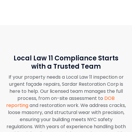
Local Law 11 Compliance Starts
with a Trusted Team
If your property needs a Local Law 11 inspection or
urgent façade repairs, Sardar Restoration Corp is
here to help. Our licensed team manages the full
process, from on-site assessment to
DOB
reporting
and restoration work. We address cracks,
loose masonry, and structural wear with precision,
ensuring your building meets NYC safety
regulations. With years of experience handling both