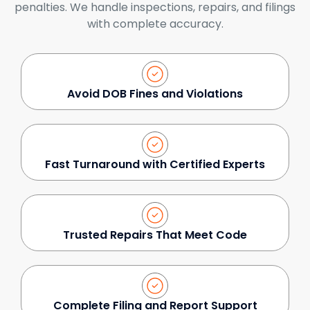
penalties. We handle inspections, repairs, and filings
with complete accuracy.
Avoid DOB Fines and Violations
Fast Turnaround with Certified Experts
Trusted Repairs That Meet Code
Complete Filing and Report Support