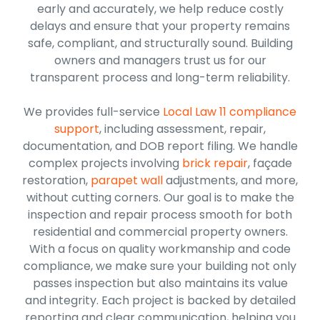
early and accurately, we help reduce costly
delays and ensure that your property remains
safe, compliant, and structurally sound. Building
owners and managers trust us for our
transparent process and long-term reliability.
We provides full-service
Local Law 11 compliance
support
, including assessment, repair,
documentation, and DOB report filing. We handle
complex projects involving
brick repair
, façade
restoration,
parapet wall
adjustments, and more,
without cutting corners. Our goal is to make the
inspection and repair process smooth for both
residential and commercial property owners.
With a focus on quality workmanship and code
compliance, we make sure your building not only
passes inspection but also maintains its value
and integrity. Each project is backed by detailed
reporting and clear communication, helping you