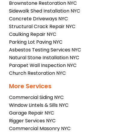
Brownstone Restoration NYC
Sidewalk Shed Installation NYC
Concrete Driveways NYC
Structural Crack Repair NYC
Caulking Repair NYC
Parking Lot Paving NYC
Asbestos Testing Services NYC
Natural Stone Installation NYC
Parapet Wall Inspection NYC
Church Restoration NYC
More Services
Commercial Siding NYC
Window Lintels & Sills NYC
Garage Repair NYC
Rigger Services NYC
Commercial Masonry NYC