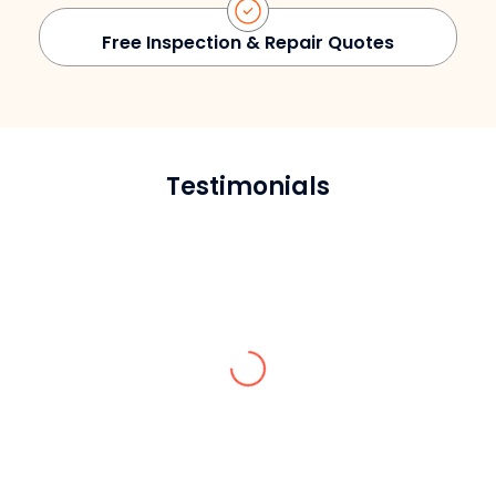
Free Inspection & Repair Quotes
Testimonials
David S.
Reliable, honest, and knowledgeable. They
inspected our façade, managed the
repairs, and made sure we stayed
compliant. Couldn’t ask for a better team.