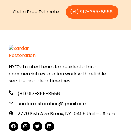
Get a Free Estimate:
(+1) 917-355-8556
NYC’s trusted team for residential and
commercial restoration work with reliable
service and clear timelines.
(+1) 917-355-8556
sardarrestoration@gmail.com
2770 Fish Ave Bronx, NY 10469 United State