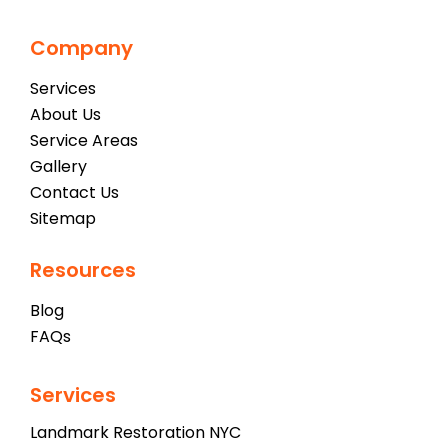
Company
Services
About Us
Service Areas
Gallery
Contact Us
Sitemap
Resources
Blog
FAQs
Services
Landmark Restoration NYC