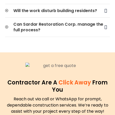
Will the work disturb building residents?
Can Sardar Restoration Corp. manage the
full process?
Contractor Are A
Click Away
From
You
Reach out via call or WhatsApp for prompt,
dependable construction services. We’re ready to
assist with your project every step of the way!