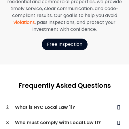
residential and commercial properties, we provide
timely service, clear communication, and code-
compliant results. Our goal is to help you avoid
violations
, pass inspections, and protect your
investment with confidence.
Free Inspection
Frequently Asked Questions
What is NYC Local Law 11?
Who must comply with Local Law 11?