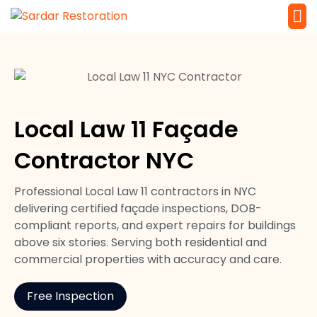
Service 
Local Law 
Local Law 11 Façade
Contractor NYC
Professional Local Law 11 contractors in NYC
delivering certified façade inspections, DOB-
compliant reports, and expert repairs for buildings
above six stories. Serving both residential and
commercial properties with accuracy and care.
Free Inspection