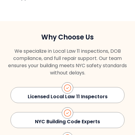
Why Choose Us
We specialize in Local Law 11 inspections, DOB
compliance, and full repair support. Our team
ensures your building meets NYC safety standards
without delays.
Licensed Local Law 11 Inspectors
NYC Building Code Experts