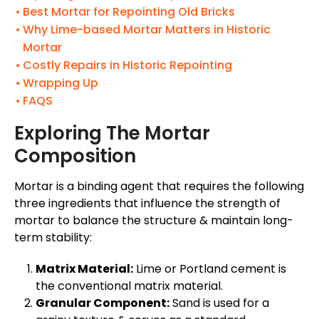
Best Mortar for Repointing Old Bricks
Why Lime-based Mortar Matters in Historic
Mortar
Costly Repairs in Historic Repointing
Wrapping Up
FAQS
Exploring The Mortar
Composition
Mortar is a binding agent that requires the following
three ingredients that influence the strength of
mortar to balance the structure & maintain long-
term stability:
Matrix Material:
Lime or Portland cement is
the conventional matrix material.
Granular Component:
Sand is used for a