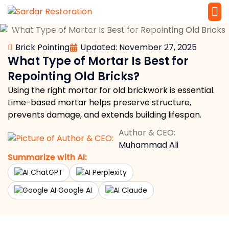
»
»
»
»
Home
Masonry
Brickwork
Brick Pointing
Service 
Local Law 
What Type of Mortar Is Best for Repointing Old Bricks?
Brick Pointing
Updated: November 27, 2025
What Type of Mortar Is Best for
Repointing Old Bricks?
Using the right mortar for old brickwork is essential.
Lime-based mortar helps preserve structure,
prevents damage, and extends building lifespan.
Author & CEO:
Muhammad Ali
Summarize with AI:
ChatGPT
Perplexity
Google AI
Claude