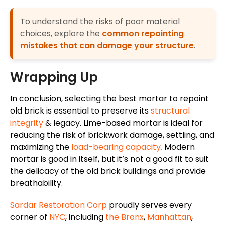
To understand the risks of poor material
choices, explore the
common repointing
mistakes that can damage your structure
.
Wrapping Up
In conclusion, selecting the best mortar to repoint
old brick is essential to preserve its
structural
integrity
& legacy. Lime-based mortar is ideal for
reducing the risk of brickwork damage, settling, and
maximizing the
load-bearing capacity.
Modern
mortar is good in itself, but it’s not a good fit to suit
the delicacy of the old brick buildings and provide
breathability.
Sardar Restoration Corp
proudly serves every
corner of
NYC
, including
the Bronx
,
Manhattan
,