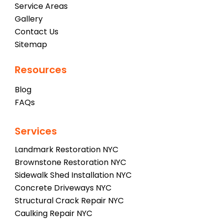
Service Areas
Gallery
Contact Us
Sitemap
Resources
Blog
FAQs
Services
Landmark Restoration NYC
Brownstone Restoration NYC
Sidewalk Shed Installation NYC
Concrete Driveways NYC
Structural Crack Repair NYC
Caulking Repair NYC