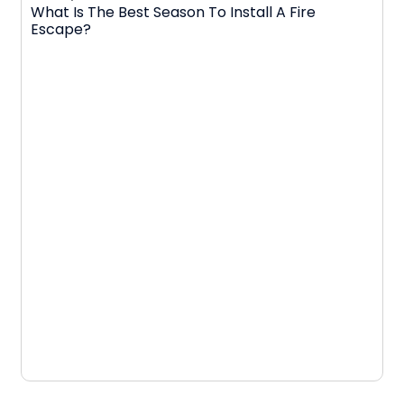
What Is The Best Season To Install A Fire
Escape?
D
N