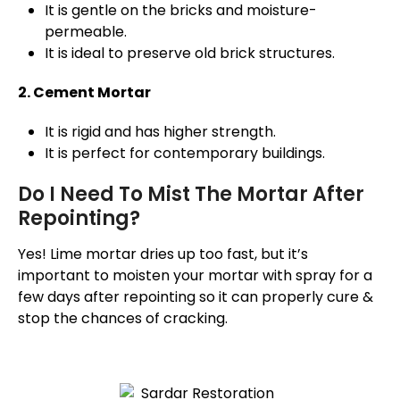
It is gentle on the bricks and moisture-
permeable.
It is ideal to preserve old brick structures.
2. Cement Mortar
It is rigid and has higher strength.
It is perfect for contemporary buildings.
Do I Need To Mist The Mortar After
Repointing?
Yes! Lime mortar dries up too fast, but it’s
important to moisten your mortar with spray for a
few days after repointing so it can properly cure &
stop the chances of cracking.