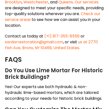
Brooklyn
,
Westchester
, and
Queens
.
Our services
are designed to meet your specific needs, providing
top-quality solutions wherever you are.
Check our
service areas
to see how we can assist you in your
location.
Contact us today at
(+1) 917-355-8556
or
sardarrestoration@gmail.com
, or visit
us at 2770
Fish Ave, Bronx, NY 10469, United States
.
FAQS
Do You Use Lime Mortar For Historic
Brick Buildings?
Yes! Our experts use both hydraulic & non-
hydraulic lime-based mortars, which are tailored
according to your needs for historic brick buildings.