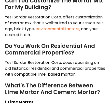
Can You Customize The Mortar Mix
For My Building?
Yes! Sardar Restoration Corp. offers customization
of mortar mix that is well-suited to your structure’s
age, brick type,
environmental factors
,
and your
desired finish.
Do You Work On Residential And
Commercial Properties?
Yes! Sardar Restoration Corp. does repointing on
old historical residential and commercial properties
with compatible lime-based mortar.
What’s The Difference Between
Lime Mortar And Cement Mortar?
1. Lime Mortar