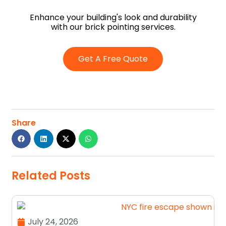
Enhance your building's look and durability
with our brick pointing services.
Get A Free Quote
Share
Related Posts
July 24, 2026