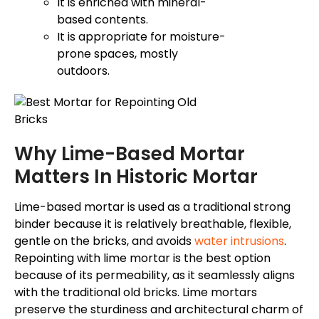
It is enriched with mineral-
based contents.
It is appropriate for moisture-
prone spaces, mostly
outdoors.
Why Lime-Based Mortar
Matters In Historic Mortar
Lime-based mortar is used as a traditional strong
binder because it is relatively breathable, flexible,
gentle on the bricks, and avoids
water intrusions
.
Repointing with lime mortar is the best option
because of its permeability, as it seamlessly aligns
with the traditional old bricks. Lime mortars
preserve the sturdiness and architectural charm of