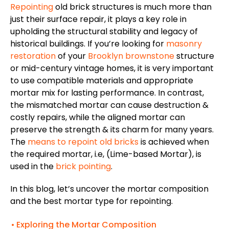
Repointing
old brick structures is much more than
just their surface repair, it plays a key role in
upholding the structural stability and legacy of
historical buildings. If you’re looking for
masonry
restoration
of your
Brooklyn brownstone
structure
or mid-century vintage homes, it is very important
to use compatible materials and appropriate
mortar mix for lasting performance. In contrast,
the mismatched mortar can cause destruction &
costly repairs, while the aligned mortar can
preserve the strength & its charm for many years.
The
means to repoint old bricks
is achieved when
the required mortar, i.e, (Lime-based Mortar), is
used in the
brick pointing
.
In this blog, let’s uncover the mortar composition
and the best mortar type for repointing.
Exploring the Mortar Composition