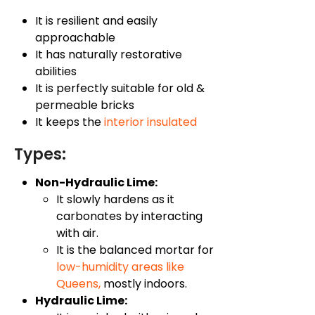
It is resilient and easily
approachable
It has naturally restorative
abilities
It is perfectly suitable for old &
permeable bricks
It keeps the
interior insulated
Types:
Non-Hydraulic Lime:
It slowly hardens as it
carbonates by interacting
with air.
It is the balanced mortar for
low-humidity areas like
Queens
,
mostly indoors.
Hydraulic Lime: