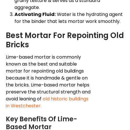
grainy texture & serves as a standard
aggregate.
Activating Fluid:
Water is the hydrating agent
for the binder that lets mortar work smoothly.
Best Mortar For Repointing Old
Bricks
Lime-based mortar is commonly
known as the best and suitable
mortar for repointing old buildings
because it is handmade & gentle on
the bricks. Lime-based mortar helps
preserve the structural strength and
avoid leaning of
old historic buildings
in Westchester.
Key Benefits Of Lime-
Based Mortar