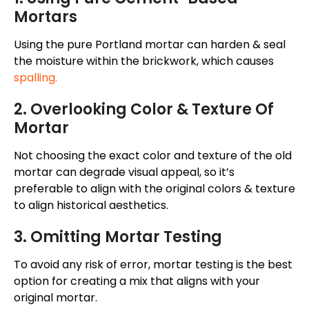
Mortars
Using the pure Portland mortar can harden & seal
the moisture within the brickwork, which causes
spalling.
2. Overlooking Color & Texture Of
Mortar
Not choosing the exact color and texture of the old
mortar can degrade visual appeal, so it’s
preferable to align with the original colors & texture
to align historical aesthetics.
3. Omitting Mortar Testing
To avoid any risk of error, mortar testing is the best
option for creating a mix that aligns with your
original mortar.