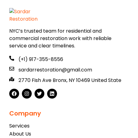
NYC’s trusted team for residential and
commercial restoration work with reliable
service and clear timelines.
(+1) 917-355-8556
sardarrestoration@gmail.com
2770 Fish Ave Bronx, NY 10469 United State
Company
Services
About Us