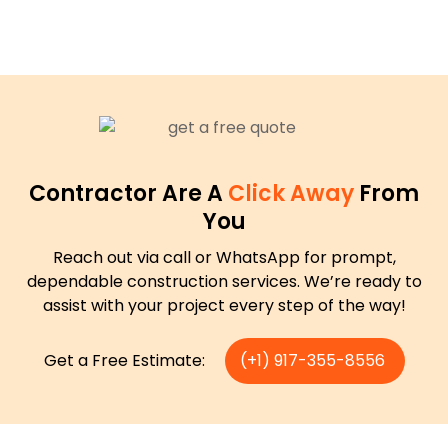
Contractor Are A
Click Away
From
You
Reach out via call or WhatsApp for prompt,
dependable construction services. We’re ready to
assist with your project every step of the way!
Get a Free Estimate:
(+1) 917-355-8556