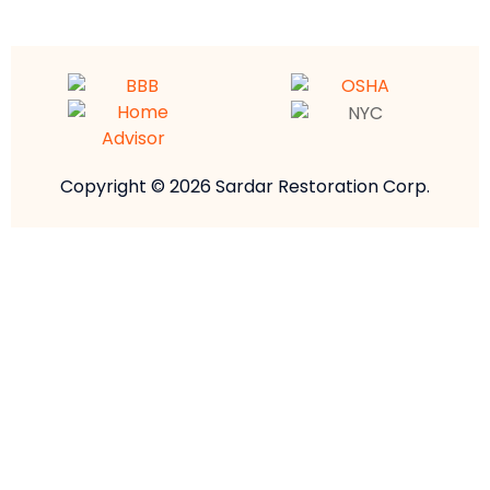
Copyright © 2026 Sardar Restoration Corp.