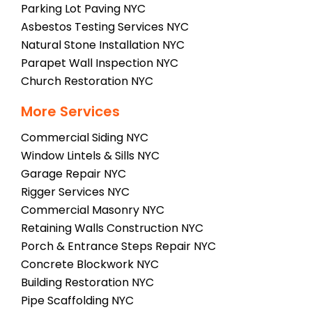
Parking Lot Paving NYC
Asbestos Testing Services NYC
Natural Stone Installation NYC
Parapet Wall Inspection NYC
Church Restoration NYC
More Services
Commercial Siding NYC
Window Lintels & Sills NYC
Garage Repair NYC
Rigger Services NYC
Commercial Masonry NYC
Retaining Walls Construction NYC
Porch & Entrance Steps Repair NYC
Concrete Blockwork NYC
Building Restoration NYC
Pipe Scaffolding NYC