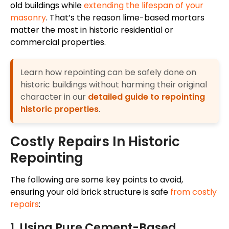
old buildings while
extending the lifespan of your
masonry
. That’s the reason lime-based mortars
matter the most in historic residential or
commercial properties.
Learn how repointing can be safely done on
historic buildings without harming their original
character in our
detailed guide to repointing
historic properties
.
Costly Repairs In Historic
Repointing
The following are some key points to avoid,
ensuring your old brick structure is safe
from costly
repairs
:
1. Using Pure Cement-Based