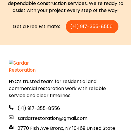
dependable construction services. We’re ready to
assist with your project every step of the way!
Get a Free Estimate:
(+1) 917-355-8556
NYC’s trusted team for residential and
commercial restoration work with reliable
service and clear timelines.
(+1) 917-355-8556
sardarrestoration@gmail.com
2770 Fish Ave Bronx, NY 10469 United State