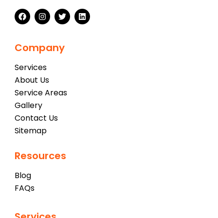
Company
Services
About Us
Service Areas
Gallery
Contact Us
Sitemap
Resources
Blog
FAQs
Services