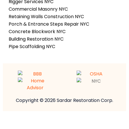
Rigger Services NYC
Commercial Masonry NYC
Retaining Walls Construction NYC
Porch & Entrance Steps Repair NYC
Concrete Blockwork NYC
Building Restoration NYC
Pipe Scaffolding NYC
Copyright © 2026 Sardar Restoration Corp.