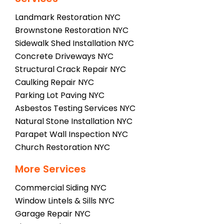
Landmark Restoration NYC
Brownstone Restoration NYC
Sidewalk Shed Installation NYC
Concrete Driveways NYC
Structural Crack Repair NYC
Caulking Repair NYC
Parking Lot Paving NYC
Asbestos Testing Services NYC
Natural Stone Installation NYC
Parapet Wall Inspection NYC
Church Restoration NYC
More Services
Commercial Siding NYC
Window Lintels & Sills NYC
Garage Repair NYC