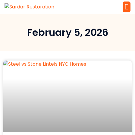
Service 
Local Law 
February 5, 2026