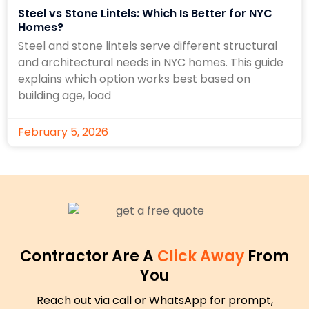
Steel vs Stone Lintels: Which Is Better for NYC
Homes?
Steel and stone lintels serve different structural
and architectural needs in NYC homes. This guide
explains which option works best based on
building age, load
February 5, 2026
Contractor Are A
Click Away
From
You
Reach out via call or WhatsApp for prompt,