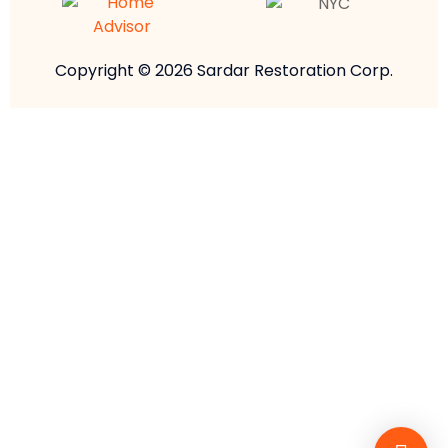
Copyright © 2026 Sardar Restoration Corp.