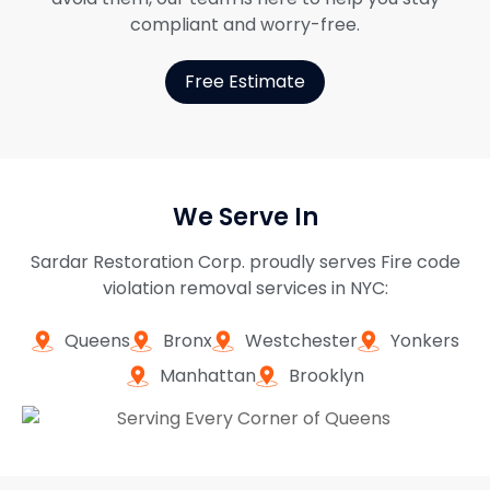
compliant and worry-free.
Free Estimate
We Serve In
Sardar Restoration Corp. proudly serves Fire code
violation removal services in NYC:
Queens
Bronx
Westchester
Yonkers
Manhattan
Brooklyn