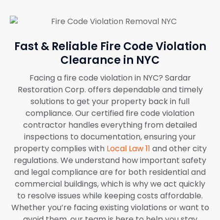
Fast & Reliable Fire Code Violation
Clearance in NYC
Facing a fire code violation in NYC? Sardar
Restoration Corp. offers dependable and timely
solutions to get your property back in full
compliance. Our certified fire code violation
contractor handles everything from detailed
inspections to documentation, ensuring your
property complies with
Local Law 11
and other city
regulations. We understand how important safety
and legal compliance are for both residential and
commercial buildings, which is why we act quickly
to resolve issues while keeping costs affordable.
Whether you’re facing existing violations or want to
avoid them, our team is here to help you stay