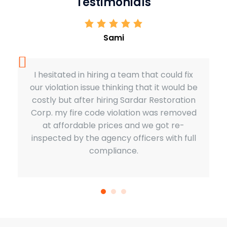
Testimonials
Sami
I hesitated in hiring a team that could fix
our violation issue thinking that it would be
costly but after hiring Sardar Restoration
Corp. my fire code violation was removed
at affordable prices and we got re-
inspected by the agency officers with full
compliance.