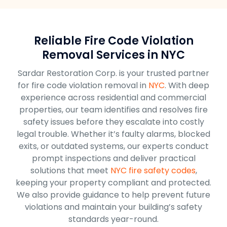
Reliable Fire Code Violation
Removal Services in NYC
Sardar Restoration Corp. is your trusted partner
for fire code violation removal in
NYC
. With deep
experience across residential and commercial
properties, our team identifies and resolves fire
safety issues before they escalate into costly
legal trouble. Whether it’s faulty alarms, blocked
exits, or outdated systems, our experts conduct
prompt inspections and deliver practical
solutions that meet
NYC fire safety codes
,
keeping your property compliant and protected.
We also provide guidance to help prevent future
violations and maintain your building’s safety
standards year-round.