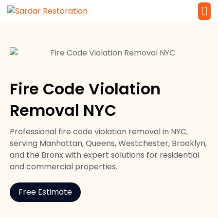
Service 
Local Law 
Fire Code Violation
Removal NYC
Professional fire code violation removal in NYC,
serving Manhattan, Queens, Westchester, Brooklyn,
and the Bronx with expert solutions for residential
and commercial properties.
Free Estimate