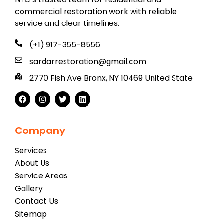
commercial restoration work with reliable
service and clear timelines.
(+1) 917-355-8556
sardarrestoration@gmail.com
2770 Fish Ave Bronx, NY 10469 United State
Company
Services
About Us
Service Areas
Gallery
Contact Us
Sitemap