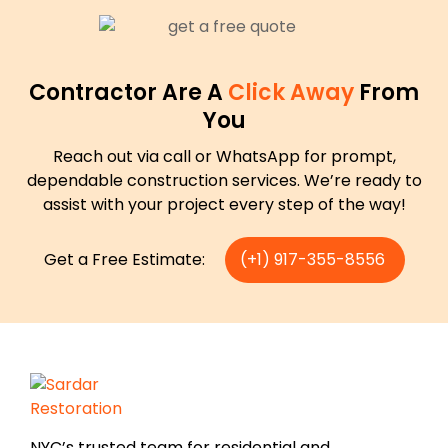
Contractor Are A
Click Away
From
You
Reach out via call or WhatsApp for prompt,
dependable construction services. We’re ready to
assist with your project every step of the way!
Get a Free Estimate:
(+1) 917-355-8556
NYC’s trusted team for residential and