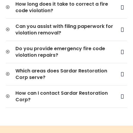
How long does it take to correct a fire
code violation?
Can you assist with filing paperwork for
violation removal?
Do you provide emergency fire code
violation repairs?
Which areas does Sardar Restoration
Corp serve?
How can I contact Sardar Restoration
Corp?