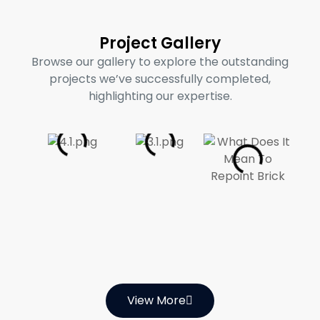
Project Gallery
Browse our gallery to explore the outstanding
projects we’ve successfully completed,
highlighting our expertise.
View More