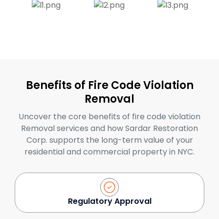
Benefits of Fire Code Violation
Removal
Uncover the core benefits of fire code violation
Removal services and how Sardar Restoration
Corp. supports the long-term value of your
residential and commercial property in NYC.
Regulatory Approval