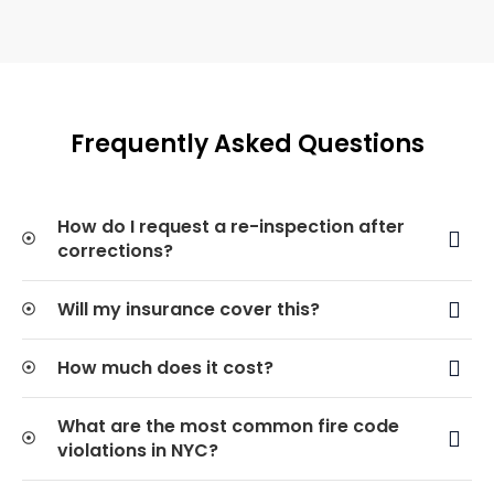
Frequently Asked Questions
How do I request a re-inspection after
corrections?
Will my insurance cover this?
How much does it cost?
What are the most common fire code
violations in NYC?