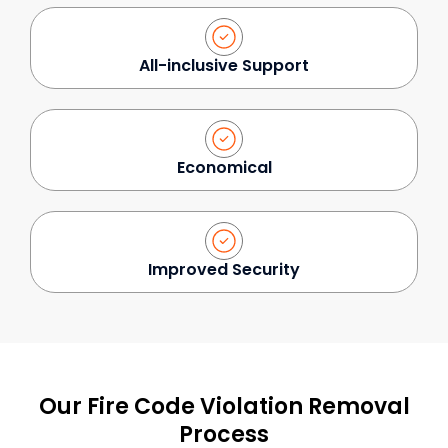
All-inclusive Support
Economical
Improved Security
Our Fire Code Violation Removal
Process