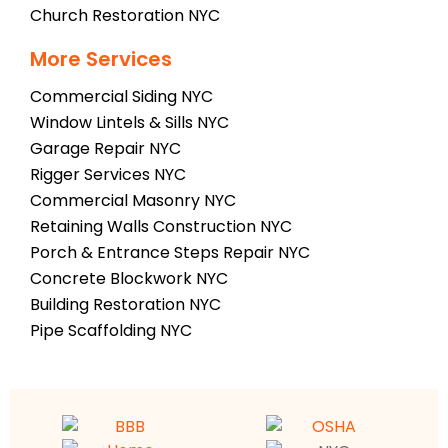
Church Restoration NYC
More Services
Commercial Siding NYC
Window Lintels & Sills NYC
Garage Repair NYC
Rigger Services NYC
Commercial Masonry NYC
Retaining Walls Construction NYC
Porch & Entrance Steps Repair NYC
Concrete Blockwork NYC
Building Restoration NYC
Pipe Scaffolding NYC