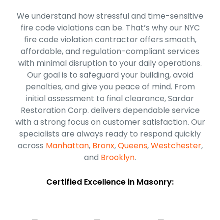
We understand how stressful and time-sensitive
fire code violations can be. That’s why our NYC
fire code violation contractor offers smooth,
affordable, and regulation-compliant services
with minimal disruption to your daily operations.
Our goal is to safeguard your building, avoid
penalties, and give you peace of mind. From
initial assessment to final clearance, Sardar
Restoration Corp. delivers dependable service
with a strong focus on customer satisfaction. Our
specialists are always ready to respond quickly
across
Manhattan
,
Bronx
,
Queens
,
Westchester
,
and
Brooklyn
.
Certified Excellence in Masonry: