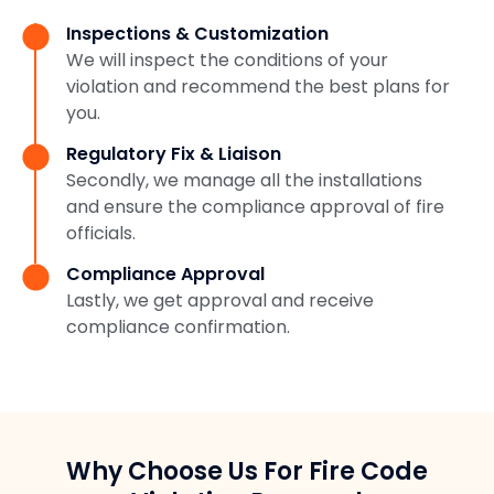
Inspections & Customization
We will inspect the conditions of your
violation and recommend the best plans for
you.
Regulatory Fix & Liaison
Secondly, we manage all the installations
and ensure the compliance approval of fire
officials.
Compliance Approval
Lastly, we get approval and receive
compliance confirmation.
Why Choose Us For Fire Code