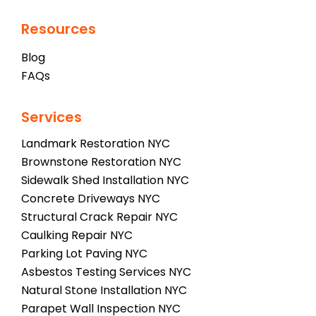
Resources
Blog
FAQs
Services
Landmark Restoration NYC
Brownstone Restoration NYC
Sidewalk Shed Installation NYC
Concrete Driveways NYC
Structural Crack Repair NYC
Caulking Repair NYC
Parking Lot Paving NYC
Asbestos Testing Services NYC
Natural Stone Installation NYC
Parapet Wall Inspection NYC