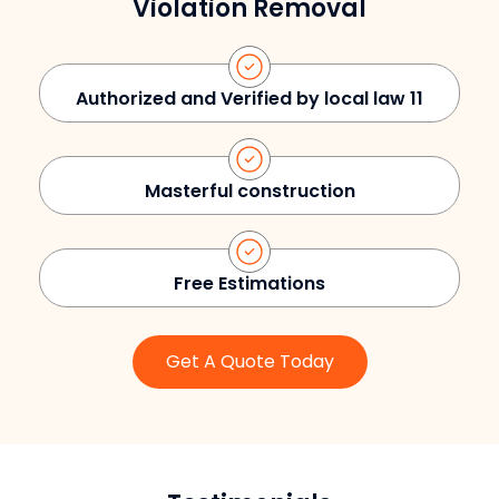
Violation Removal
Authorized and Verified by local law 11
Masterful construction
Free Estimations
Get A Quote Today