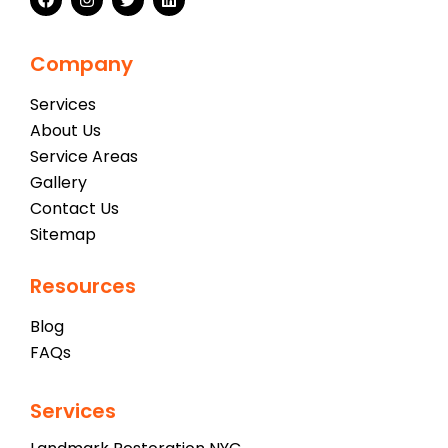
Company
Services
About Us
Service Areas
Gallery
Contact Us
Sitemap
Resources
Blog
FAQs
Services