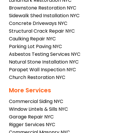
Landmark Restoration NYC
Brownstone Restoration NYC
Sidewalk Shed Installation NYC
Concrete Driveways NYC
Structural Crack Repair NYC
Caulking Repair NYC
Parking Lot Paving NYC
Asbestos Testing Services NYC
Natural Stone Installation NYC
Parapet Wall Inspection NYC
Church Restoration NYC
More Services
Commercial Siding NYC
Window Lintels & Sills NYC
Garage Repair NYC
Rigger Services NYC
Commercial Masonry NYC