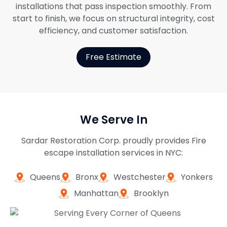
installations that pass inspection smoothly. From
start to finish, we focus on structural integrity, cost
efficiency, and customer satisfaction.
Free Estimate
We Serve In
Sardar Restoration Corp. proudly provides Fire
escape installation services in NYC:
Queens
Bronx
Westchester
Yonkers
Manhattan
Brooklyn