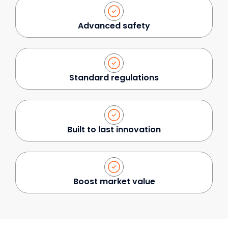
Advanced safety
Standard regulations
Built to last innovation
Boost market value