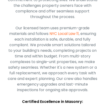
the challenges property owners face with
compliance and offer seamless support
throughout the process.
Our licensed team uses premium-grade
materials and follows
NYC Local Law 11
, ensuring
each installation is safe, durable, and fully
compliant. We provide smart solutions tailored
to your building’s needs, completing projects on
time and within budget. From multi-story
complexes to single-unit properties, we make
safety seamless. Whether it's a new system or a
full replacement, we approach every task with
care and expert planning. Our crew also handles
emergency upgrades and last-minute
inspections for ongoing site approvals.
Certified Excellence in Masonry: