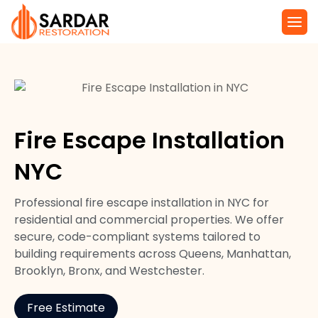
Service Are
Local Law 11 N
Fire Escape Installation
NYC
Professional fire escape installation in NYC for
residential and commercial properties. We offer
secure, code-compliant systems tailored to
building requirements across Queens, Manhattan,
Brooklyn, Bronx, and Westchester.
Free Estimate