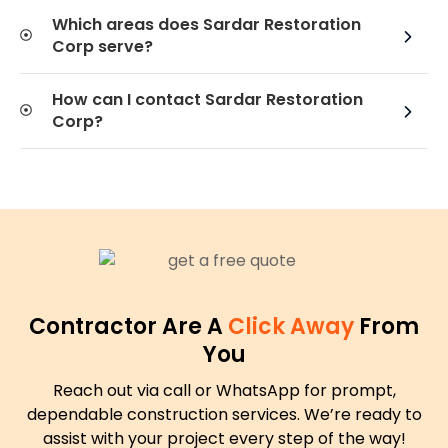
Which areas does Sardar Restoration
Corp serve?
How can I contact Sardar Restoration
Corp?
Contractor Are A
Click Away
From
You
Reach out via call or WhatsApp for prompt,
dependable construction services. We’re ready to
assist with your project every step of the way!