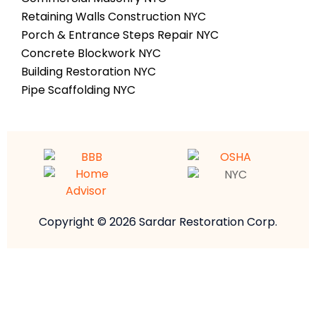
Retaining Walls Construction NYC
Porch & Entrance Steps Repair NYC
Concrete Blockwork NYC
Building Restoration NYC
Pipe Scaffolding NYC
Copyright © 2026 Sardar Restoration Corp.