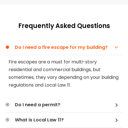
Frequently Asked Questions
Do I need a fire escape for my building?
Fire escapes are a must for multi-story
residential and commercial buildings, but
sometimes, they vary depending on your building
regulations and Local Law 11.
Do I need a permit?
What is Local Law 11?