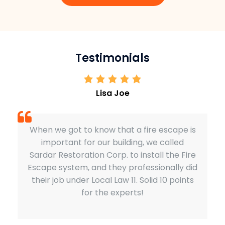
Testimonials
Lisa Joe
When we got to know that a fire escape is
important for our building, we called
Sardar Restoration Corp. to install the Fire
Escape system, and they professionally did
their job under Local Law 11. Solid 10 points
for the experts!