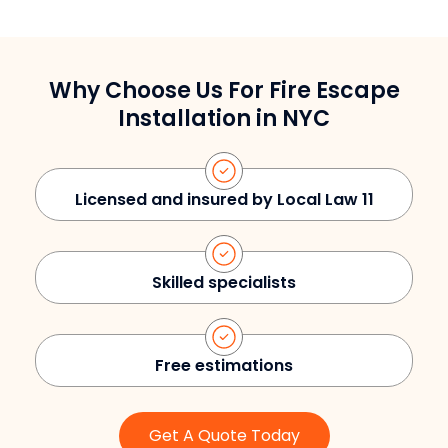
Why Choose Us For Fire Escape
Installation in NYC
Licensed and insured by Local Law 11
Skilled specialists
Free estimations
Get A Quote Today