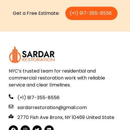
Get a Free Estimate:
(+1) 917-355-8556
NYC’s trusted team for residential and
commercial restoration work with reliable
service and clear timelines.
(+1) 917-355-8556
sardarrestoration@gmail.com
2770 Fish Ave Bronx, NY 10469 United State