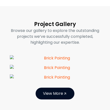
Project Gallery
Browse our gallery to explore the outstanding
projects we’ve successfully completed,
highlighting our expertise.
View More