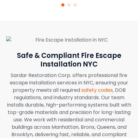
Safe & Compliant Fire Escape
Installation NYC
Sardar Restoration Corp. offers professional fire
escape installation services in NYC, ensuring your
property meets all required
safety codes
, DOB
regulations, and industry standards. Our team
installs durable, high-performing systems built with
top-grade materials and precision for long-lasting
use. We work with residential and commercial
buildings across Manhattan, Bronx, Queens, and
Brooklyn, delivering fast, reliable, and compliant