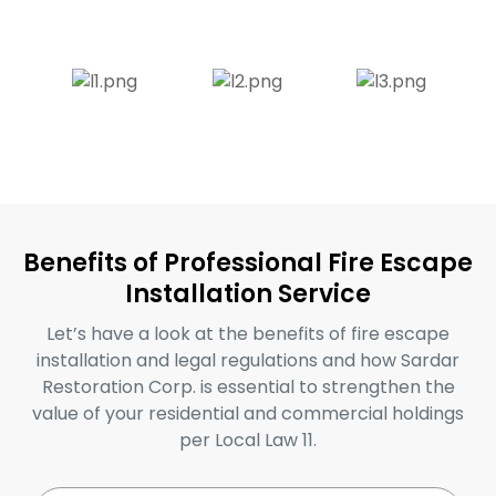
Benefits of Professional Fire Escape
Installation Service
Let’s have a look at the benefits of fire escape
installation and legal regulations and how Sardar
Restoration Corp. is essential to strengthen the
value of your residential and commercial holdings
per Local Law 11.