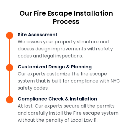
Our Fire Escape Installation
Process
Site Assessment
We assess your property structure and
discuss design improvements with safety
codes and legal inspections.
Customized Design & Planning
Our experts customize the fire escape
system that is built for compliance with NYC
safety codes.
Compliance Check & Installation
At last, Our experts secure all the permits
and carefully install the Fire escape system
without the penalty of Local Law 11.