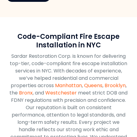
Code-Compliant Fire Escape
Installation in NYC
Sardar Restoration Corp. is known for delivering
top-tier, code-compliant fire escape installation
services in NYC. With decades of experience,
we’ve helped residential and commercial
properties across
Manhattan
,
Queens
,
Brooklyn
,
the
Bronx
, and
Westchester
meet strict DOB and
FDNY regulations with precision and confidence.
Our reputation is built on consistent
performance, attention to legal standards, and
long-term safety results. Every project we
handle reflects our strong work ethic and
commitment to protecting lives. We understand