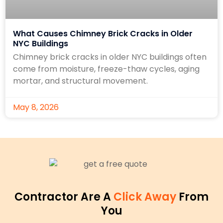
What Causes Chimney Brick Cracks in Older
NYC Buildings
Chimney brick cracks in older NYC buildings often
come from moisture, freeze-thaw cycles, aging
mortar, and structural movement.
May 8, 2026
Contractor Are A
Click Away
From
You