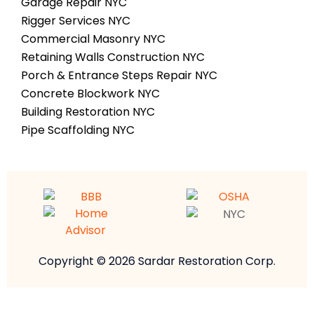
Garage Repair NYC
Rigger Services NYC
Commercial Masonry NYC
Retaining Walls Construction NYC
Porch & Entrance Steps Repair NYC
Concrete Blockwork NYC
Building Restoration NYC
Pipe Scaffolding NYC
Copyright © 2026 Sardar Restoration Corp.