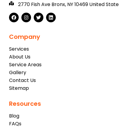
2770 Fish Ave Bronx, NY 10469 United State
Company
Services
About Us
Service Areas
Gallery
Contact Us
Sitemap
Resources
Blog
FAQs