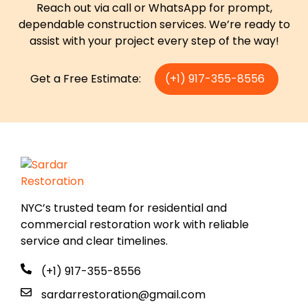
Reach out via call or WhatsApp for prompt,
dependable construction services. We’re ready to
assist with your project every step of the way!
Get a Free Estimate:
(+1) 917-355-8556
NYC’s trusted team for residential and
commercial restoration work with reliable
service and clear timelines.
(+1) 917-355-8556
sardarrestoration@gmail.com