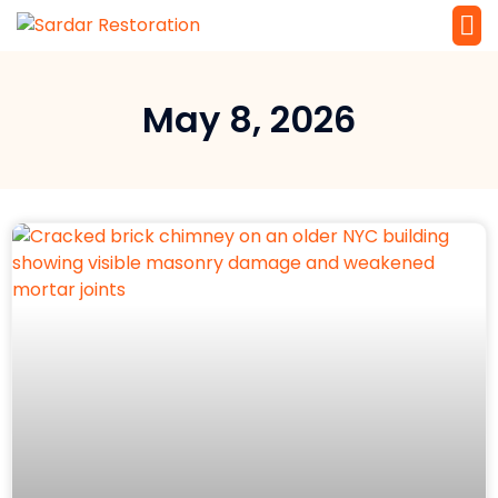
Service 
Local Law 
May 8, 2026