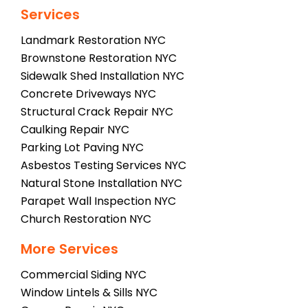
Services
Landmark Restoration NYC
Brownstone Restoration NYC
Sidewalk Shed Installation NYC
Concrete Driveways NYC
Structural Crack Repair NYC
Caulking Repair NYC
Parking Lot Paving NYC
Asbestos Testing Services NYC
Natural Stone Installation NYC
Parapet Wall Inspection NYC
Church Restoration NYC
More Services
Commercial Siding NYC
Window Lintels & Sills NYC