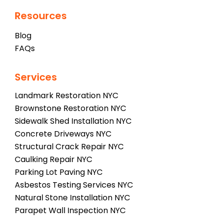
Resources
Blog
FAQs
Services
Landmark Restoration NYC
Brownstone Restoration NYC
Sidewalk Shed Installation NYC
Concrete Driveways NYC
Structural Crack Repair NYC
Caulking Repair NYC
Parking Lot Paving NYC
Asbestos Testing Services NYC
Natural Stone Installation NYC
Parapet Wall Inspection NYC