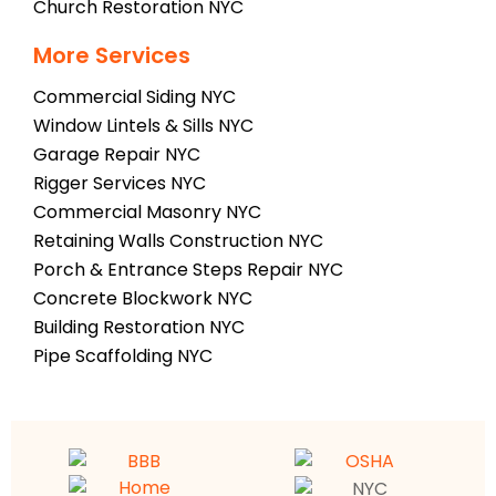
Church Restoration NYC
More Services
Commercial Siding NYC
Window Lintels & Sills NYC
Garage Repair NYC
Rigger Services NYC
Commercial Masonry NYC
Retaining Walls Construction NYC
Porch & Entrance Steps Repair NYC
Concrete Blockwork NYC
Building Restoration NYC
Pipe Scaffolding NYC