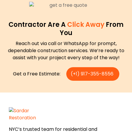
Contractor Are A
Click Away
From
You
Reach out via call or WhatsApp for prompt,
dependable construction services. We’re ready to
assist with your project every step of the way!
Get a Free Estimate:
(+1) 917-355-8556
NYC’s trusted team for residential and