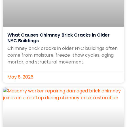
What Causes Chimney Brick Cracks in Older
NYC Buildings
Chimney brick cracks in older NYC buildings often
come from moisture, freeze-thaw cycles, aging
mortar, and structural movement.
May 8, 2026