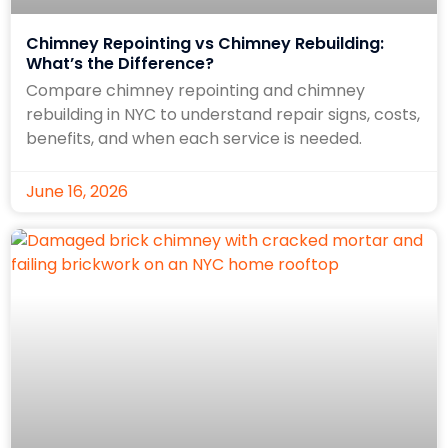
Chimney Repointing vs Chimney Rebuilding:
What’s the Difference?
Compare chimney repointing and chimney
rebuilding in NYC to understand repair signs, costs,
benefits, and when each service is needed.
June 16, 2026