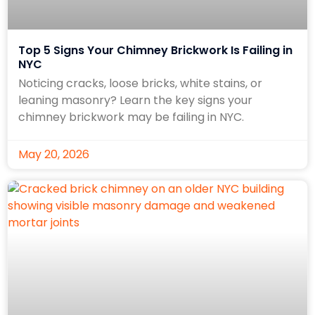
Top 5 Signs Your Chimney Brickwork Is Failing in
NYC
Noticing cracks, loose bricks, white stains, or
leaning masonry? Learn the key signs your
chimney brickwork may be failing in NYC.
May 20, 2026