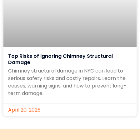
Top Risks of Ignoring Chimney Structural
Damage
Chimney structural damage in NYC can lead to
serious safety risks and costly repairs. Learn the
causes, warning signs, and how to prevent long-
term damage.
April 20, 2026