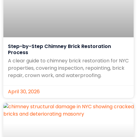
Step-by-Step Chimney Brick Restoration
Process
A clear guide to chimney brick restoration for NYC
properties, covering inspection, repointing, brick
repair, crown work, and waterproofing.
April 30, 2026