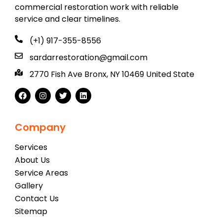
commercial restoration work with reliable
service and clear timelines.
(+1) 917-355-8556
sardarrestoration@gmail.com
2770 Fish Ave Bronx, NY 10469 United State
Company
Services
About Us
Service Areas
Gallery
Contact Us
Sitemap