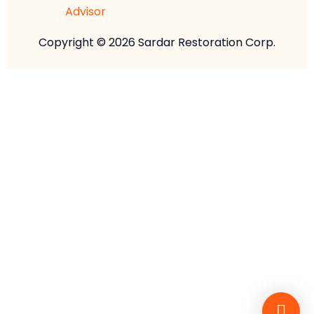
Copyright © 2026 Sardar Restoration Corp.