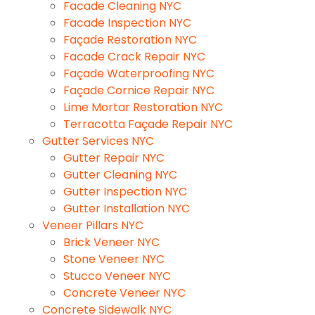
Facade Cleaning NYC
Facade Inspection NYC
Façade Restoration NYC
Facade Crack Repair NYC
Façade Waterproofing NYC
Façade Cornice Repair NYC
Lime Mortar Restoration NYC
Terracotta Façade Repair NYC
Gutter Services NYC
Gutter Repair NYC
Gutter Cleaning NYC
Gutter Inspection NYC
Gutter Installation NYC
Veneer Pillars NYC
Brick Veneer NYC
Stone Veneer NYC
Stucco Veneer NYC
Concrete Veneer NYC
Concrete Sidewalk NYC