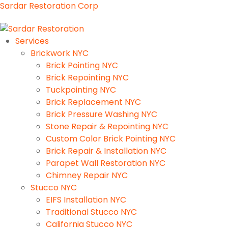
Sardar Restoration Corp
Services
Brickwork NYC
Brick Pointing NYC
Brick Repointing NYC
Tuckpointing NYC
Brick Replacement NYC
Brick Pressure Washing NYC
Stone Repair & Repointing NYC
Custom Color Brick Pointing NYC
Brick Repair & Installation NYC
Parapet Wall Restoration NYC
Chimney Repair NYC
Stucco NYC
EIFS Installation NYC
Traditional Stucco NYC
California Stucco NYC