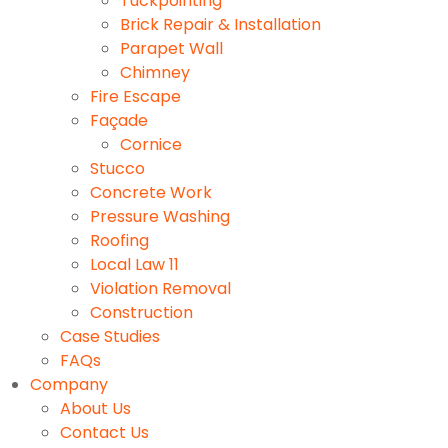
Tuckpointing
Brick Repair & Installation
Parapet Wall
Chimney
Fire Escape
Façade
Cornice
Stucco
Concrete Work
Pressure Washing
Roofing
Local Law 11
Violation Removal
Construction
Case Studies
FAQs
Company
About Us
Contact Us