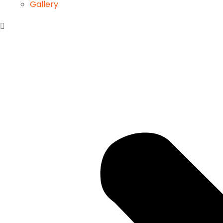
Gallery