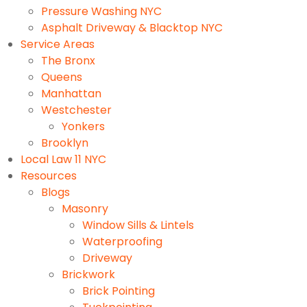
Pressure Washing NYC
Asphalt Driveway & Blacktop NYC
Service Areas
The Bronx
Queens
Manhattan
Westchester
Yonkers
Brooklyn
Local Law 11 NYC
Resources
Blogs
Masonry
Window Sills & Lintels
Waterproofing
Driveway
Brickwork
Brick Pointing