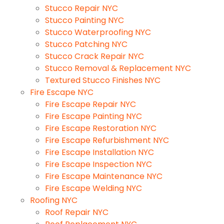
Stucco Repair NYC
Stucco Painting NYC
Stucco Waterproofing NYC
Stucco Patching NYC
Stucco Crack Repair NYC
Stucco Removal & Replacement NYC
Textured Stucco Finishes NYC
Fire Escape NYC
Fire Escape Repair NYC
Fire Escape Painting NYC
Fire Escape Restoration NYC
Fire Escape Refurbishment NYC
Fire Escape Installation NYC
Fire Escape Inspection NYC
Fire Escape Maintenance NYC
Fire Escape Welding NYC
Roofing NYC
Roof Repair NYC