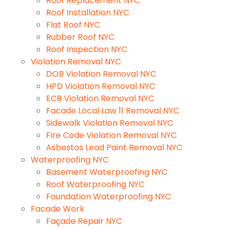
Roof Replacement NYC
Roof Installation NYC
Flat Roof NYC
Rubber Roof NYC
Roof Inspection NYC
Violation Removal NYC
DOB Violation Removal NYC
HPD Violation Removal NYC
ECB Violation Removal NYC
Facade Local Law 11 Removal NYC
Sidewalk Violation Removal NYC
Fire Code Violation Removal NYC
Asbestos Lead Paint Removal NYC
Waterproofing NYC
Basement Waterproofing NYC
Roof Waterproofing NYC
Foundation Waterproofing NYC
Facade Work
Façade Repair NYC