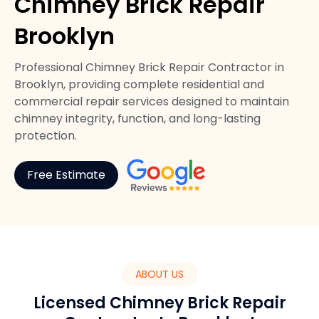
Chimney Brick Repair
Brooklyn
Professional Chimney Brick Repair Contractor in
Brooklyn, providing complete residential and
commercial repair services designed to maintain
chimney integrity, function, and long-lasting
protection.
Free Estimate
ABOUT US
Licensed Chimney Brick Repair