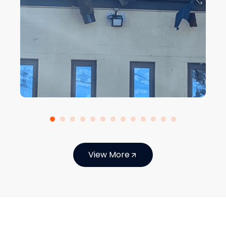
View More