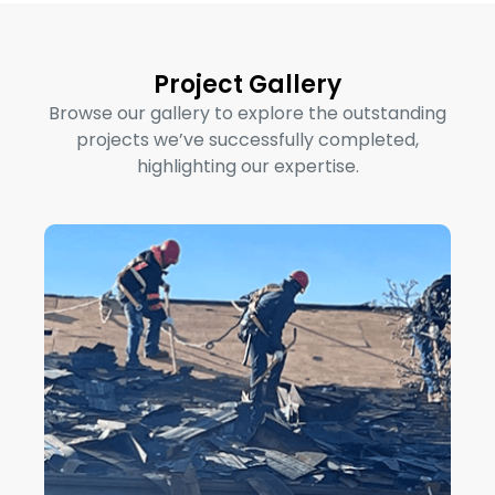
Project Gallery
Browse our gallery to explore the outstanding
projects we’ve successfully completed,
highlighting our expertise.