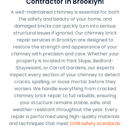
Contractor In Brooklyn!
A well-maintained chimney is essential for both
the safety and beauty of your home, and
damaged bricks can quickly turn into serious
structural issues if ignored. Our chimney brick
repair services in Brooklyn are designed to
restore the strength and appearance of your
chimney with precision and care. Whether your
property is located in Park Slope, Bedford-
Stuyvesant, or Carroll Gardens, our experts
inspect every section of your chimney to detect
cracks, spalling, or loose mortar before they
worsen. We handle everything from cracked
chimney brick repair to full rebuilds, ensuring
your structure remains stable, safe, and
weather-resistant throughout the year. Every
repair is performed using high-quality materials
and techniques that meet
DOB safety standards
.