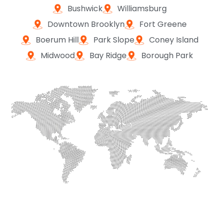
Bushwick
Williamsburg
Downtown Brooklyn
Fort Greene
Boerum Hill
Park Slope
Coney Island
Midwood
Bay Ridge
Borough Park