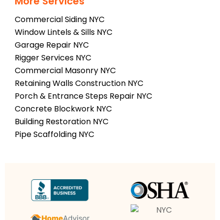
More Services
Commercial Siding NYC
Window Lintels & Sills NYC
Garage Repair NYC
Rigger Services NYC
Commercial Masonry NYC
Retaining Walls Construction NYC
Porch & Entrance Steps Repair NYC
Concrete Blockwork NYC
Building Restoration NYC
Pipe Scaffolding NYC