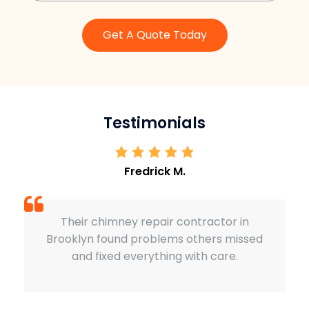
Get A Quote Today
Testimonials
Fredrick M.
himney repair contractor in
Our chimney wa
found problems others missed
Sardar Restora
xed everything with care.
perfectly. Exce
qu