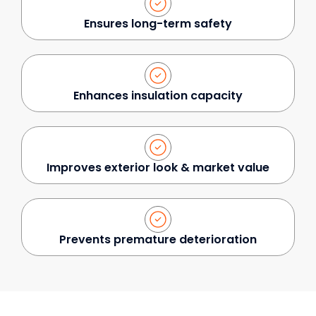
Ensures long-term safety
Enhances insulation capacity
Improves exterior look & market value
Prevents premature deterioration