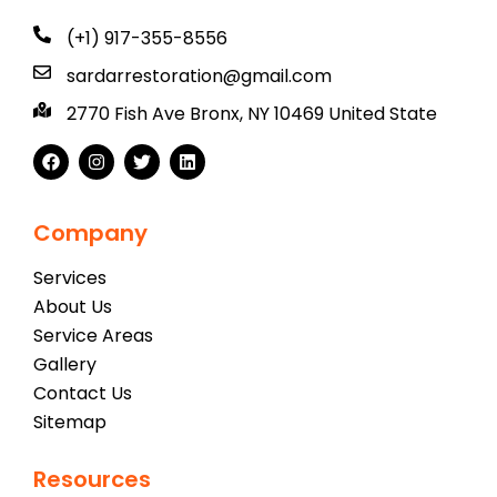
(+1) 917-355-8556
sardarrestoration@gmail.com
2770 Fish Ave Bronx, NY 10469 United State
Company
Services
About Us
Service Areas
Gallery
Contact Us
Sitemap
Resources