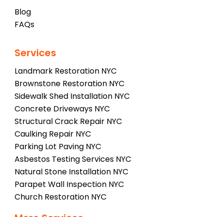
Blog
FAQs
Services
Landmark Restoration NYC
Brownstone Restoration NYC
Sidewalk Shed Installation NYC
Concrete Driveways NYC
Structural Crack Repair NYC
Caulking Repair NYC
Parking Lot Paving NYC
Asbestos Testing Services NYC
Natural Stone Installation NYC
Parapet Wall Inspection NYC
Church Restoration NYC