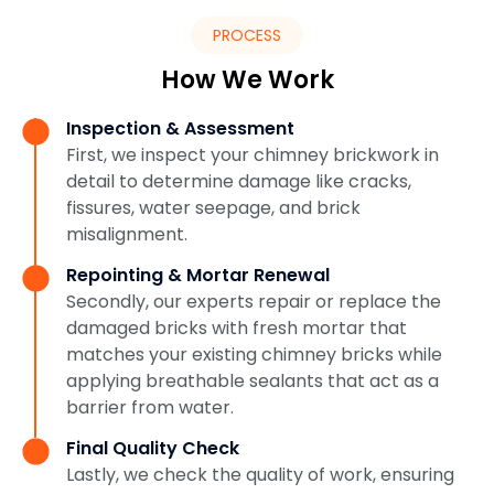
PROCESS
How We Work
Inspection & Assessment
First, we inspect your chimney brickwork in
detail to determine damage like cracks,
fissures, water seepage, and brick
misalignment.
Repointing & Mortar Renewal
Secondly, our experts repair or replace the
damaged bricks with fresh mortar that
matches your existing chimney bricks while
applying breathable sealants that act as a
barrier from water.
Final Quality Check
Lastly, we check the quality of work, ensuring