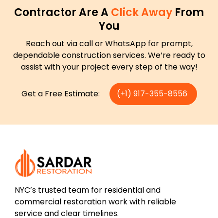
Contractor Are A
Click Away
From
You
Reach out via call or WhatsApp for prompt,
dependable construction services. We’re ready to
assist with your project every step of the way!
Get a Free Estimate:
(+1) 917-355-8556
NYC’s trusted team for residential and
commercial restoration work with reliable
service and clear timelines.