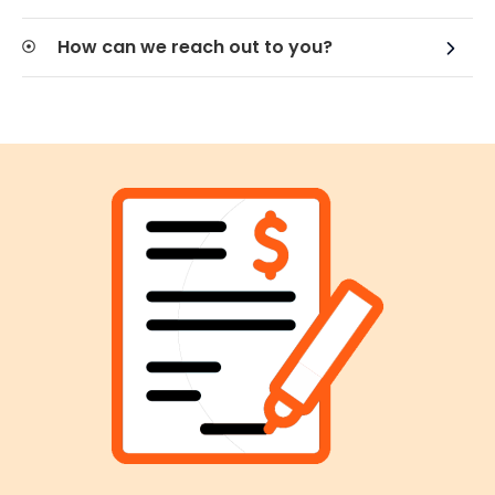
How can we reach out to you?