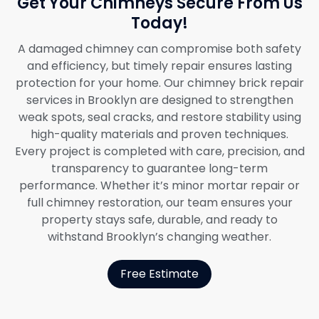
Get Your Chimneys Secure From Us
Today!
A damaged chimney can compromise both safety
and efficiency, but timely repair ensures lasting
protection for your home. Our chimney brick repair
services in Brooklyn are designed to strengthen
weak spots, seal cracks, and restore stability using
high-quality materials and proven techniques.
Every project is completed with care, precision, and
transparency to guarantee long-term
performance. Whether it’s minor mortar repair or
full chimney restoration, our team ensures your
property stays safe, durable, and ready to
withstand Brooklyn’s changing weather.
Free Estimate