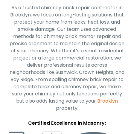
As a trusted chimney brick repair contractor in
Brooklyn, we focus on long-lasting solutions that
protect your home from leaks, heat loss, and
smoke damage. Our team uses advanced
methods for chimney brick mortar repair and
precise alignment to maintain the original design
of your chimney. Whether it’s a small residential
project or a large commercial restoration, we
deliver professional results across
neighborhoods like Bushwick, Crown Heights, and
Bay Ridge. From spalling chimney brick repair to
complete brick and chimney repair, we make
sure your chimney not only functions perfectly
but also adds lasting value to your
Brooklyn
property.
Certified Excellence in Masonry: