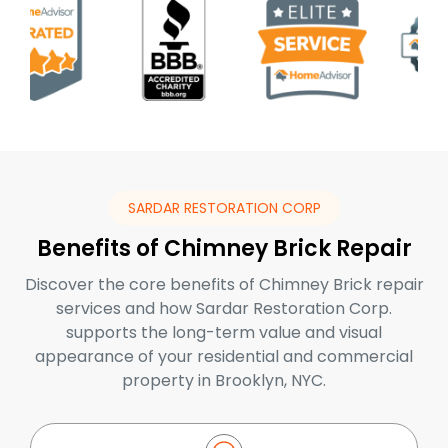
SARDAR RESTORATION CORP
Benefits of Chimney Brick Repair
Discover the core benefits of Chimney Brick repair
services and how Sardar Restoration Corp.
supports the long-term value and visual
appearance of your residential and commercial
property in Brooklyn, NYC.