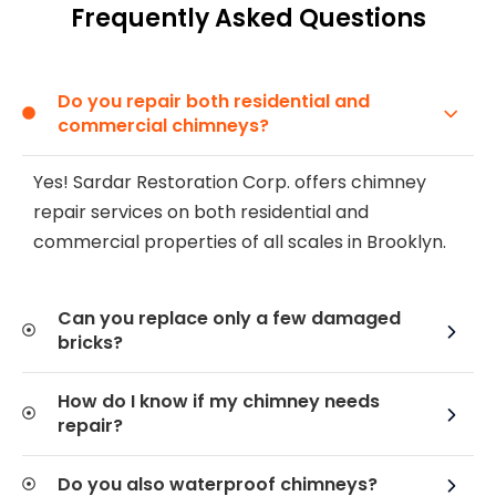
Frequently Asked Questions
Do you repair both residential and
commercial chimneys?
Yes! Sardar Restoration Corp. offers chimney
repair services on both residential and
commercial properties of all scales in Brooklyn.
Can you replace only a few damaged
bricks?
How do I know if my chimney needs
repair?
Do you also waterproof chimneys?