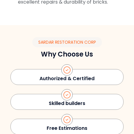
excellent repairs & durability of bricks.
SARDAR RESTORATION CORP
Why Choose Us
Authorized & Certified
Skilled builders
Free Estimations