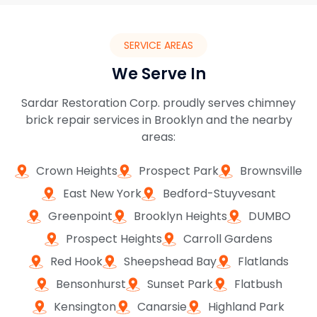
SERVICE AREAS
We Serve In
Sardar Restoration Corp. proudly serves chimney
brick repair services in Brooklyn and the nearby
areas:
Crown Heights
Prospect Park
Brownsville
East New York
Bedford-Stuyvesant
Greenpoint
Brooklyn Heights
DUMBO
Prospect Heights
Carroll Gardens
Red Hook
Sheepshead Bay
Flatlands
Bensonhurst
Sunset Park
Flatbush
Kensington
Canarsie
Highland Park