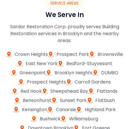
SERVICE AREAS
We Serve In
Sardar Restoration Corp. proudly serves Building
Restoration services in Brooklyn and the nearby
areas:
Crown Heights
Prospect Park
Brownsville
East New York
Bedford-Stuyvesant
Greenpoint
Brooklyn Heights
DUMBO
Prospect Heights
Carroll Gardens
Red Hook
Sheepshead Bay
Flatlands
Bensonhurst
Sunset Park
Flatbush
Kensington
Canarsie
Highland Park
Bushwick
Williamsburg
Downtown Brooklyn
Fort Greene