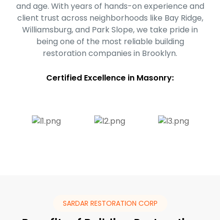
and age. With years of hands-on experience and
client trust across neighborhoods like Bay Ridge,
Williamsburg, and Park Slope, we take pride in
being one of the most reliable building
restoration companies in Brooklyn.
Certified Excellence in Masonry:
SARDAR RESTORATION CORP