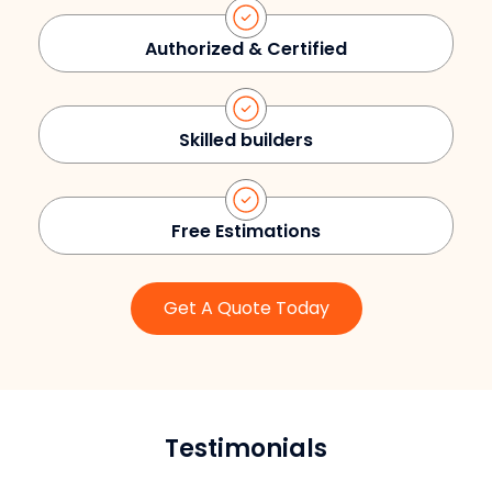
Authorized & Certified
Skilled builders
Free Estimations
Get A Quote Today
Testimonials