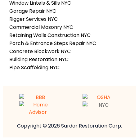
Window Lintels & Sills NYC
Garage Repair NYC
Rigger Services NYC
Commercial Masonry NYC
Retaining Walls Construction NYC
Porch & Entrance Steps Repair NYC
Concrete Blockwork NYC
Building Restoration NYC
Pipe Scaffolding NYC
Copyright © 2026 Sardar Restoration Corp.