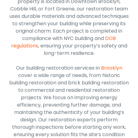
property is located in Downtown Brooklyn,
Cobble Hill, or Fort Greene, our restoration team
uses durable materials and advanced techniques
to strengthen your building while preserving its
original charm. Each project is completed in
compliance with NYC building and
DOB
regulations
, ensuring your property’s safety and
long-term resilience.
Our building restoration services in
Brooklyn
cover a wide range of needs, from historic
building restoration and brick building restoration
to commercial and residential restoration
projects. We focus on improving energy
efficiency, preventing further damage, and
maintaining the authenticity of your building’s
design. Our restoration experts perform
thorough inspections before starting any work,
ensuring every solution fits the site’s condition