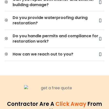
building damage?
Do you provide waterproofing during
restoration?
Do you handle permits and compliance for
restoration work?
How can we reach out to you?
Contractor Are A
Click Away
From