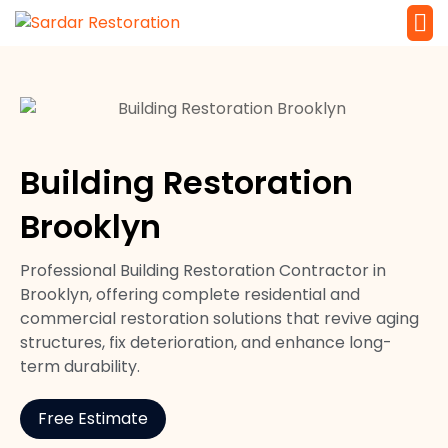
Service 
Local Law 
Building Restoration
Brooklyn
Professional Building Restoration Contractor in
Brooklyn, offering complete residential and
commercial restoration solutions that revive aging
structures, fix deterioration, and enhance long-
term durability.
Free Estimate