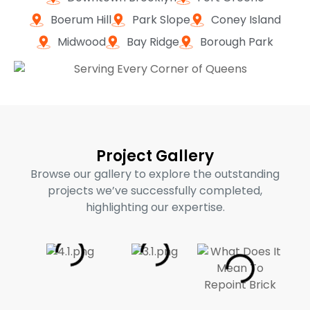
Boerum Hill
Park Slope
Coney Island
Midwood
Bay Ridge
Borough Park
Project Gallery
Browse our gallery to explore the outstanding
projects we’ve successfully completed,
highlighting our expertise.