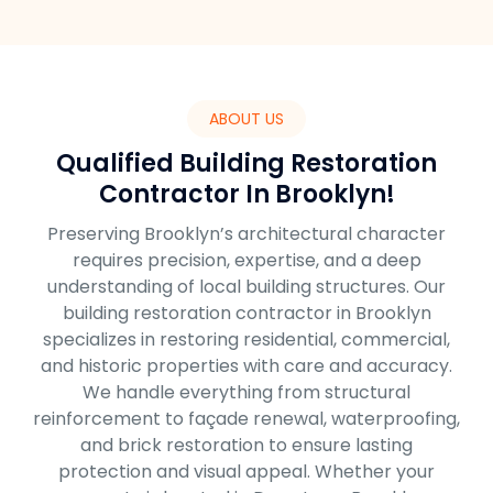
ABOUT US
Qualified Building Restoration
Contractor In Brooklyn!
Preserving Brooklyn’s architectural character
requires precision, expertise, and a deep
understanding of local building structures. Our
building restoration contractor in Brooklyn
specializes in restoring residential, commercial,
and historic properties with care and accuracy.
We handle everything from structural
reinforcement to façade renewal, waterproofing,
and brick restoration to ensure lasting
protection and visual appeal. Whether your