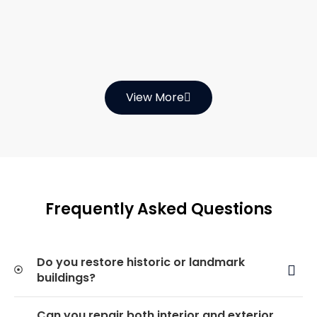
View More
Frequently Asked Questions
Do you restore historic or landmark
buildings?
Can you repair both interior and exterior