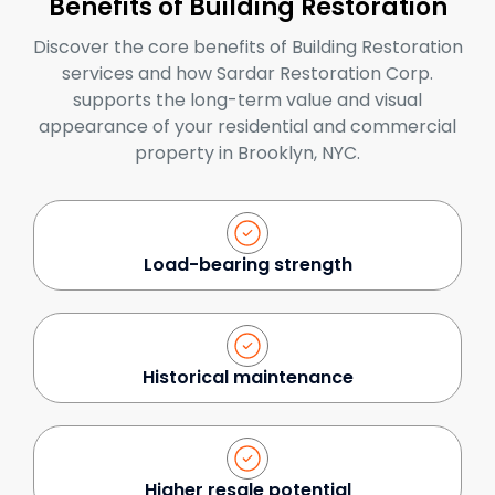
Benefits of Building Restoration
Discover the core benefits of Building Restoration
services and how Sardar Restoration Corp.
supports the long-term value and visual
appearance of your residential and commercial
property in Brooklyn, NYC.
Load-bearing strength
Historical maintenance
Higher resale potential