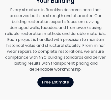
Your Building
Every structure in Brooklyn deserves care that
preserves both its strength and character. Our
building restoration experts focus on reviving
damaged walls, facades, and frameworks using
reliable restoration methods and durable materials.
Each project is handled with precision to maintain
historical value and structural stability. From minor
wear repairs to complete restorations, we ensure
compliance with NYC building standards and deliver
lasting results with transparent pricing and
dependable workmanship.
Free Estimate