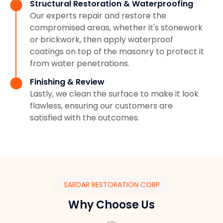
Structural Restoration & Waterproofing
Our experts repair and restore the
compromised areas, whether it's stonework
or brickwork, then apply waterproof
coatings on top of the masonry to protect it
from water penetrations.
Finishing & Review
Lastly, we clean the surface to make it look
flawless, ensuring our customers are
satisfied with the outcomes.
SARDAR RESTORATION CORP
Why Choose Us