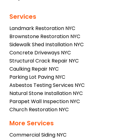
Services
Landmark Restoration NYC
Brownstone Restoration NYC
Sidewalk Shed Installation NYC
Concrete Driveways NYC
Structural Crack Repair NYC
Caulking Repair NYC
Parking Lot Paving NYC
Asbestos Testing Services NYC
Natural Stone Installation NYC
Parapet Wall Inspection NYC
Church Restoration NYC
More Services
Commercial Siding NYC