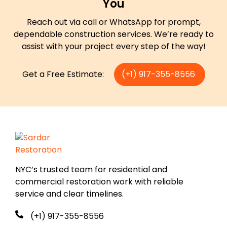
You
Reach out via call or WhatsApp for prompt,
dependable construction services. We’re ready to
assist with your project every step of the way!
Get a Free Estimate:
(+1) 917-355-8556
NYC’s trusted team for residential and
commercial restoration work with reliable
service and clear timelines.
(+1) 917-355-8556