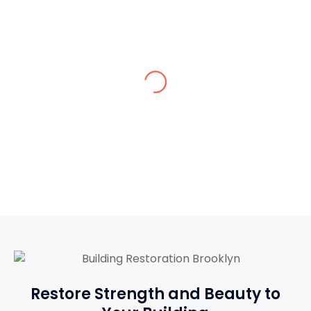
Sarah K.
Excellent craftsmanship and very
reasonable rates!
Restore Strength and Beauty to