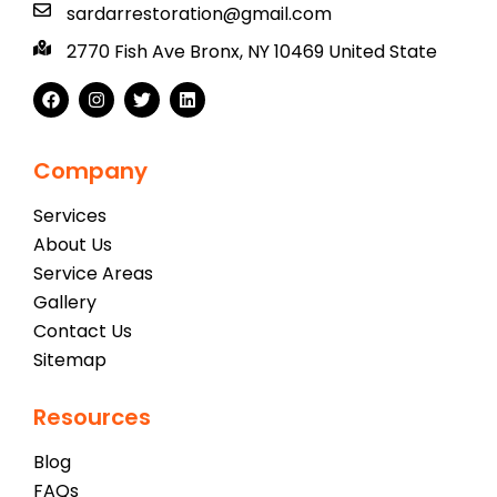
sardarrestoration@gmail.com
2770 Fish Ave Bronx, NY 10469 United State
Company
Services
About Us
Service Areas
Gallery
Contact Us
Sitemap
Resources
Blog
FAQs