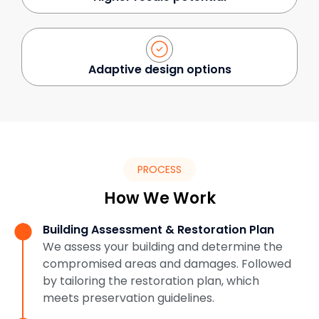
Adaptive design options
PROCESS
How We Work
Building Assessment & Restoration Plan
We assess your building and determine the
compromised areas and damages. Followed
by tailoring the restoration plan, which
meets preservation guidelines.