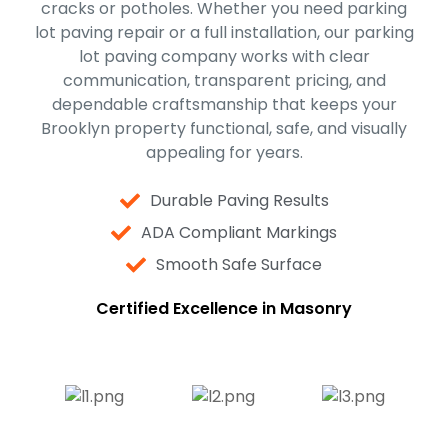
cracks or potholes. Whether you need parking
lot paving repair or a full installation, our parking
lot paving company works with clear
communication, transparent pricing, and
dependable craftsmanship that keeps your
Brooklyn property functional, safe, and visually
appealing for years.
Durable Paving Results
ADA Compliant Markings
Smooth Safe Surface
Certified Excellence in Masonry