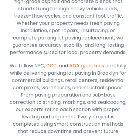
high-grade asphalt and concrete blends that
stand strong through heavy vehicle loads,
freeze-thaw cycles, and constant foot traffic.
Whether your property needs fresh paving
installation, spot repairs, resurfacing, or
complete parking lot paving replacement, we
guarantee accuracy, stability, and long-lasting
performance suited for local property demands.
We follow NYC,
DOT
, and
ADA guidelines
carefully
while delivering parking lot paving in Brooklyn for
commercial buildings, retail centers, residential
complexes, warehouses, and industrial spaces.
From paving preparation and sub-base
correction to striping, markings, and sealcoating,
our experts refine each section with proper
leveling and alignment. Every project is
completed using smart construction methods
that reduce downtime and prevent future