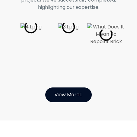
highlighting our expertise.
View More