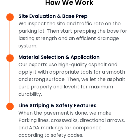
How We Work
Site Evaluation & Base Prep
We inspect the site and traffic rate on the
parking lot. Then start prepping the base for
lasting strength and an efficient drainage
system.
Material Selection & Application
Our experts use high-quality asphalt and
apply it with appropriate tools for a smooth
and strong surface. Then, we let the asphalt
cure properly and level it for maximum
durability.
Line Striping & Safety Features
When the pavement is done, we make
Parking lines, crosswalks, directional arrows,
and ADA markings for compliance
according to safety codes.