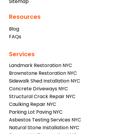
Sitemap
Resources
Blog
FAQs
Services
Landmark Restoration NYC
Brownstone Restoration NYC
Sidewalk Shed Installation NYC
Concrete Driveways NYC
Structural Crack Repair NYC
Caulking Repair NYC
Parking Lot Paving NYC
Asbestos Testing Services NYC
Natural Stone Installation NYC