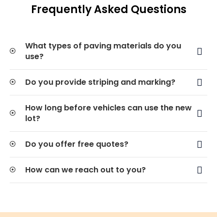
Frequently Asked Questions
What types of paving materials do you
use?
Do you provide striping and marking?
How long before vehicles can use the new
lot?
Do you offer free quotes?
How can we reach out to you?