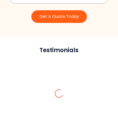
Get A Quote Today
Testimonials
Peter
Thanks to Sardar Restoration Corp, our
parking lot pavement looks slick. They
marked the whole pavement very well
and professionally, showing their
experience and marvelous skills in their