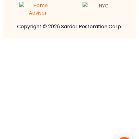
Copyright © 2026 Sardar Restoration Corp.