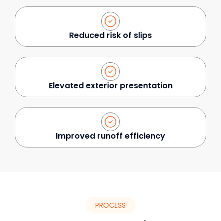
Reduced risk of slips
Elevated exterior presentation
Improved runoff efficiency
PROCESS