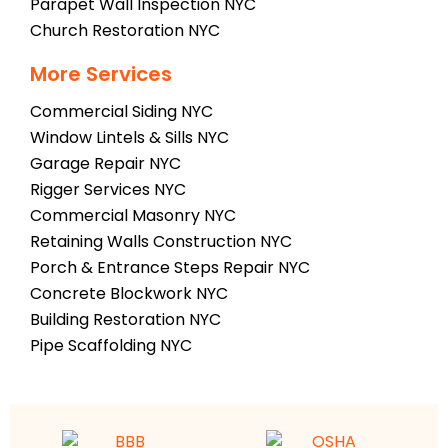
Parapet Wall Inspection NYC
Church Restoration NYC
More Services
Commercial Siding NYC
Window Lintels & Sills NYC
Garage Repair NYC
Rigger Services NYC
Commercial Masonry NYC
Retaining Walls Construction NYC
Porch & Entrance Steps Repair NYC
Concrete Blockwork NYC
Building Restoration NYC
Pipe Scaffolding NYC