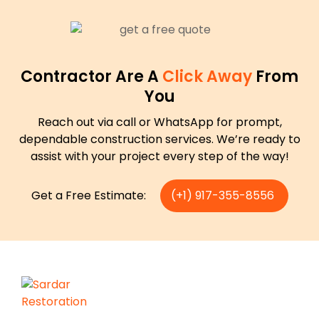
Contractor Are A
Click Away
From
You
Reach out via call or WhatsApp for prompt,
dependable construction services. We’re ready to
assist with your project every step of the way!
Get a Free Estimate:
(+1) 917-355-8556