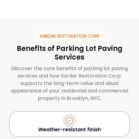
SARDAR RESTORATION CORP
Benefits of Parking Lot Paving
Services
Discover the core benefits of parking lot paving
services and how Sardar Restoration Corp.
supports the long-term value and visual
appearance of your residential and commercial
property in Brooklyn, NYC.
Weather-resistant finish