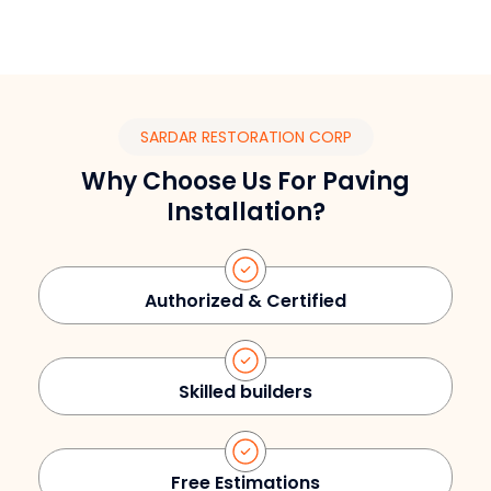
SARDAR RESTORATION CORP
Why Choose Us For Paving
Installation?
Authorized & Certified
Skilled builders
Free Estimations