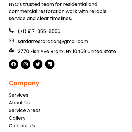
NYC’s trusted team for residential and
commercial restoration work with reliable
service and clear timelines.
(+1) 917-355-8556
sardarrestoration@gmail.com
2770 Fish Ave Bronx, NY 10469 United State
Company
Services
About Us
Service Areas
Gallery
Contact Us