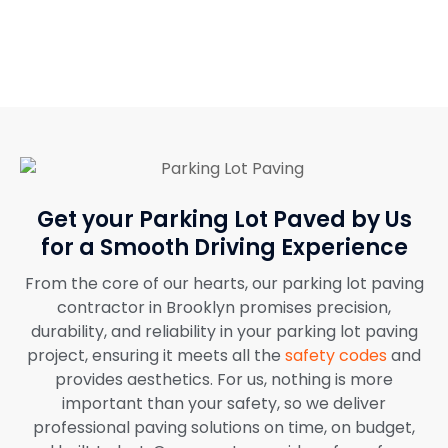
job.
Get your Parking Lot Paved by Us
for a Smooth Driving Experience
From the core of our hearts, our parking lot paving
contractor in Brooklyn promises precision,
durability, and reliability in your parking lot paving
project, ensuring it meets all the
safety codes
and
provides aesthetics. For us, nothing is more
important than your safety, so we deliver
professional paving solutions on time, on budget,