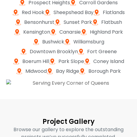
Prospect Heights
Carroll Gardens
Red Hook
Sheepshead Bay
Flatlands
Bensonhurst
Sunset Park
Flatbush
Kensington
Canarsie
Highland Park
Bushwick
Williamsburg
Downtown Brooklyn
Fort Greene
Boerum Hill
Park Slope
Coney Island
Midwood
Bay Ridge
Borough Park
Project Gallery
Browse our gallery to explore the outstanding
projects we’ve successfully completed,