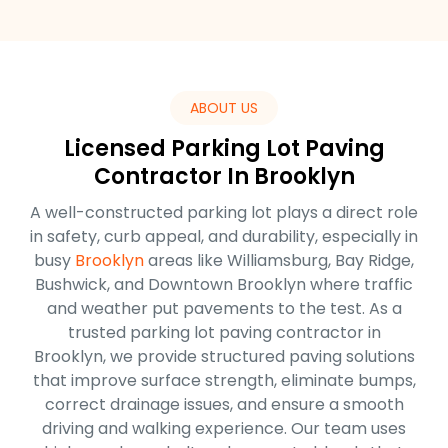
ABOUT US
Licensed Parking Lot Paving
Contractor In Brooklyn
A well-constructed parking lot plays a direct role
in safety, curb appeal, and durability, especially in
busy
Brooklyn
areas like Williamsburg, Bay Ridge,
Bushwick, and Downtown Brooklyn where traffic
and weather put pavements to the test. As a
trusted parking lot paving contractor in
Brooklyn, we provide structured paving solutions
that improve surface strength, eliminate bumps,
correct drainage issues, and ensure a smooth
driving and walking experience. Our team uses