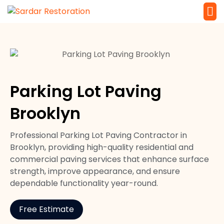
Service 
Local Law 
Parking Lot Paving
Brooklyn
Professional Parking Lot Paving Contractor in
Brooklyn, providing high-quality residential and
commercial paving services that enhance surface
strength, improve appearance, and ensure
dependable functionality year-round.
Free Estimate