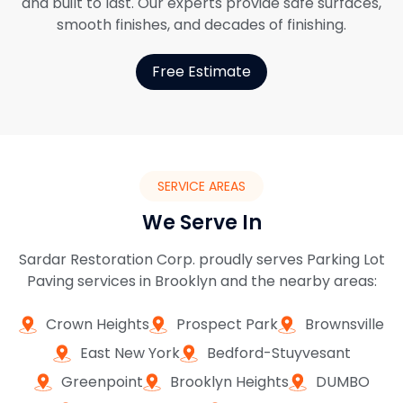
and built to last. Our experts provide safe surfaces,
smooth finishes, and decades of finishing.
Free Estimate
SERVICE AREAS
We Serve In
Sardar Restoration Corp. proudly serves Parking Lot
Paving services in Brooklyn and the nearby areas:
Crown Heights
Prospect Park
Brownsville
East New York
Bedford-Stuyvesant
Greenpoint
Brooklyn Heights
DUMBO