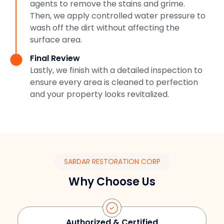
agents to remove the stains and grime.
Then, we apply controlled water pressure to
wash off the dirt without affecting the
surface area.
Final Review
Lastly, we finish with a detailed inspection to
ensure every area is cleaned to perfection
and your property looks revitalized.
SARDAR RESTORATION CORP
Why Choose Us
Authorized & Certified