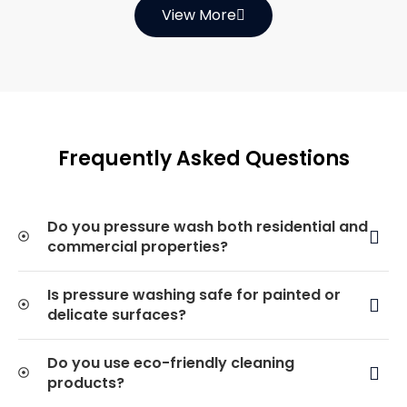
View More
Frequently Asked Questions
Do you pressure wash both residential and
commercial properties?
Is pressure washing safe for painted or
delicate surfaces?
Do you use eco-friendly cleaning
products?