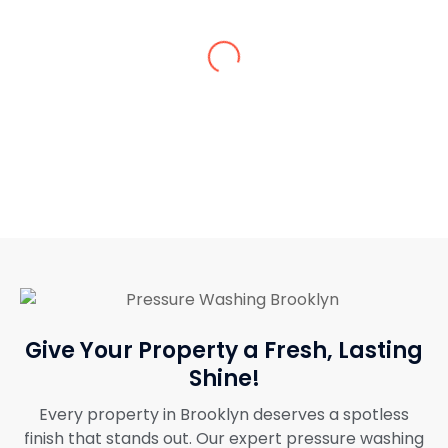
Definitely recommend!
Give Your Property a Fresh, Lasting
Shine!
Every property in Brooklyn deserves a spotless
finish that stands out. Our expert pressure washing