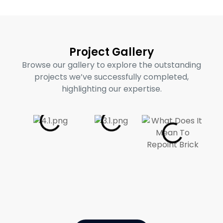
Project Gallery
Browse our gallery to explore the outstanding
projects we’ve successfully completed,
highlighting our expertise.