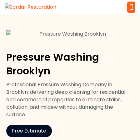
Service 
Local Law 
Pressure Washing
Brooklyn
Professional Pressure Washing Company in
Brooklyn, delivering deep cleaning for residential
and commercial properties to eliminate stains,
pollution, and mildew without damaging the
surface.
Free Estimate