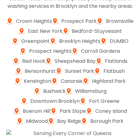
washing services in Brooklyn and the nearby areas:
Crown Heights
Prospect Park
Brownsville
East New York
Bedford-Stuyvesant
Greenpoint
Brooklyn Heights
DUMBO
Prospect Heights
Carroll Gardens
Red Hook
Sheepshead Bay
Flatlands
Bensonhurst
Sunset Park
Flatbush
Kensington
Canarsie
Highland Park
Bushwick
Williamsburg
Downtown Brooklyn
Fort Greene
Boerum Hill
Park Slope
Coney Island
Midwood
Bay Ridge
Borough Park