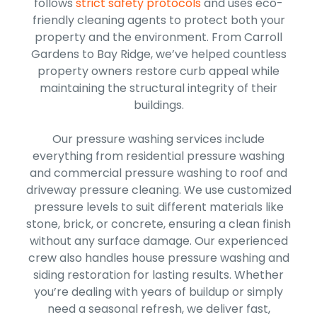
follows
strict safety protocols
and uses eco-
friendly cleaning agents to protect both your
property and the environment. From Carroll
Gardens to Bay Ridge, we’ve helped countless
property owners restore curb appeal while
maintaining the structural integrity of their
buildings.
Our pressure washing services include
everything from residential pressure washing
and commercial pressure washing to roof and
driveway pressure cleaning. We use customized
pressure levels to suit different materials like
stone, brick, or concrete, ensuring a clean finish
without any surface damage. Our experienced
crew also handles house pressure washing and
siding restoration for lasting results. Whether
you’re dealing with years of buildup or simply
need a seasonal refresh, we deliver fast,