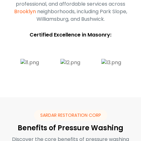
professional, and affordable services across
Brooklyn
neighborhoods, including Park Slope,
Williamsburg, and Bushwick.
Certified Excellence in Masonry:
SARDAR RESTORATION CORP
Benefits of Pressure Washing
Discover the core benefits of pressure washing