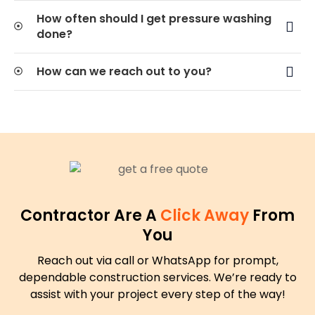
How often should I get pressure washing
done?
How can we reach out to you?
Contractor Are A
Click Away
From
You
Reach out via call or WhatsApp for prompt,
dependable construction services. We’re ready to
assist with your project every step of the way!