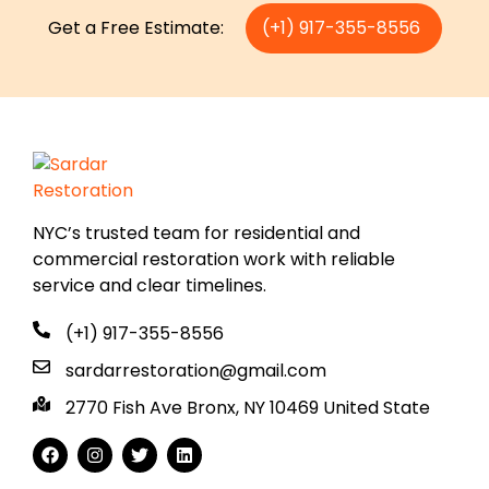
Get a Free Estimate:
(+1) 917-355-8556
NYC’s trusted team for residential and
commercial restoration work with reliable
service and clear timelines.
(+1) 917-355-8556
sardarrestoration@gmail.com
2770 Fish Ave Bronx, NY 10469 United State