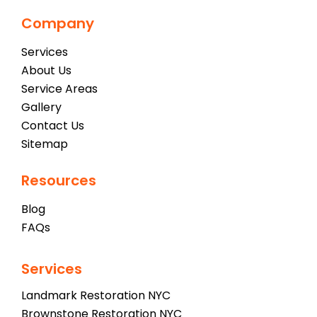
Company
Services
About Us
Service Areas
Gallery
Contact Us
Sitemap
Resources
Blog
FAQs
Services
Landmark Restoration NYC
Brownstone Restoration NYC