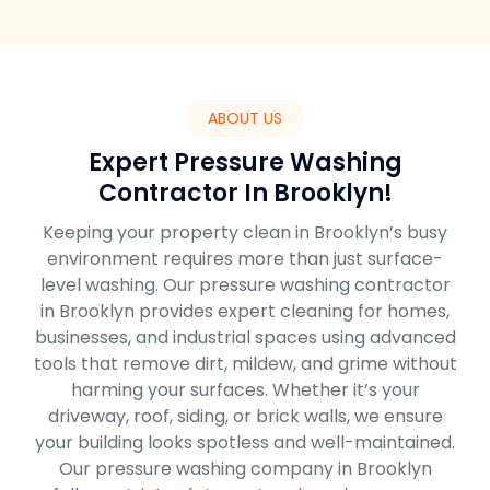
ABOUT US
Expert Pressure Washing
Contractor In Brooklyn!
Keeping your property clean in Brooklyn’s busy
environment requires more than just surface-
level washing. Our pressure washing contractor
in Brooklyn provides expert cleaning for homes,
businesses, and industrial spaces using advanced
tools that remove dirt, mildew, and grime without
harming your surfaces. Whether it’s your
driveway, roof, siding, or brick walls, we ensure
your building looks spotless and well-maintained.
Our pressure washing company in Brooklyn