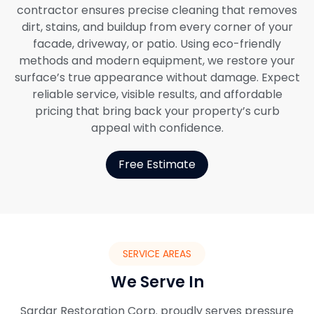
contractor ensures precise cleaning that removes
dirt, stains, and buildup from every corner of your
facade, driveway, or patio. Using eco-friendly
methods and modern equipment, we restore your
surface’s true appearance without damage. Expect
reliable service, visible results, and affordable
pricing that bring back your property’s curb
appeal with confidence.
Free Estimate
SERVICE AREAS
We Serve In
Sardar Restoration Corp. proudly serves pressure