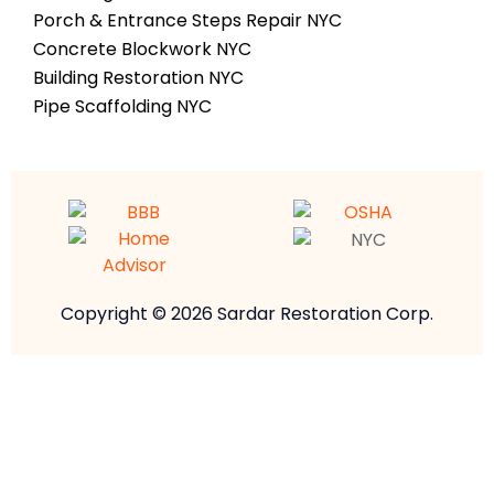
Porch & Entrance Steps Repair NYC
Concrete Blockwork NYC
Building Restoration NYC
Pipe Scaffolding NYC
Copyright © 2026 Sardar Restoration Corp.