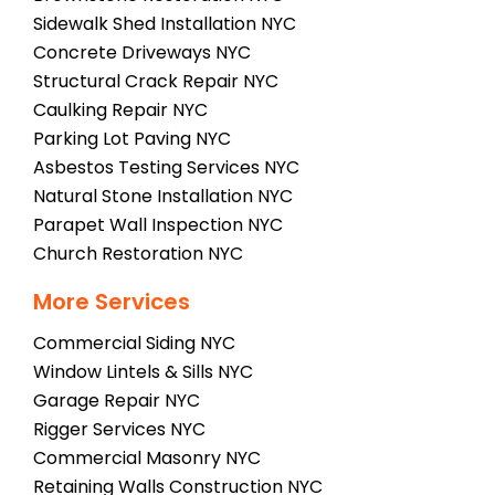
Sidewalk Shed Installation NYC
Concrete Driveways NYC
Structural Crack Repair NYC
Caulking Repair NYC
Parking Lot Paving NYC
Asbestos Testing Services NYC
Natural Stone Installation NYC
Parapet Wall Inspection NYC
Church Restoration NYC
More Services
Commercial Siding NYC
Window Lintels & Sills NYC
Garage Repair NYC
Rigger Services NYC
Commercial Masonry NYC
Retaining Walls Construction NYC