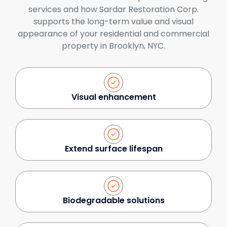
services and how Sardar Restoration Corp.
supports the long-term value and visual
appearance of your residential and commercial
property in Brooklyn, NYC.
Visual enhancement
Extend surface lifespan
Biodegradable solutions