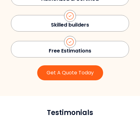
Skilled builders
Free Estimations
Get A Quote Today
Testimonials
Sarah L.