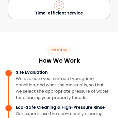
Time-efficient service
PROCESS
How We Work
Site Evaluation
We evaluate your surface type, grime
condition, and what the material is, so that
we select the appropriate pressure of water
for cleaning your property facade.
Eco-Safe Cleaning & High-Pressure Rinse
Our experts use the eco-friendly cleaning