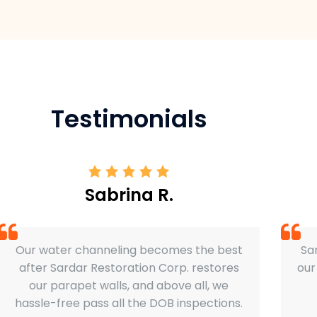
Testimonials
Sabrina R.
Our water channeling becomes the best
Sar
after Sardar Restoration Corp. restores
our
our parapet walls, and above all, we
hassle-free pass all the DOB inspections.