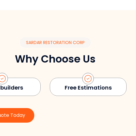
SARDAR RESTORATION CORP
Why Choose Us
 builders
Free Estimations
uote Today