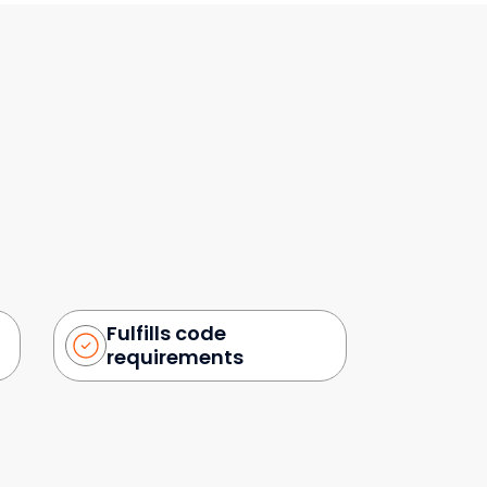
Fulfills code
requirements