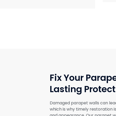
Fix Your Parape
Lasting Protect
Damaged parapet walls can lead t
which is why timely restoration i
and appearance. Our parapet wa