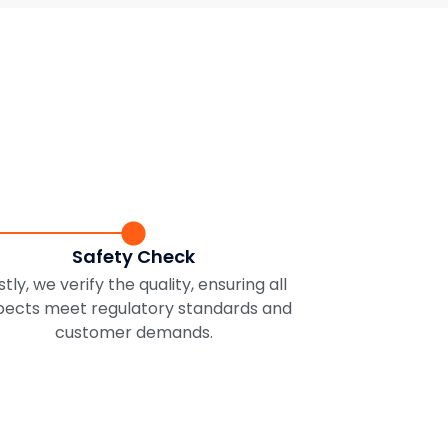
Safety Check
stly, we verify the quality, ensuring all
pects meet regulatory standards and
customer demands.