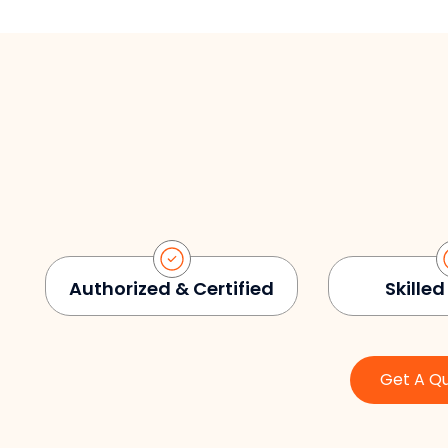
Authorized & Certified
Skilled
Get A Q