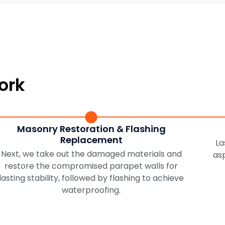
ork
Masonry Restoration & Flashing
Replacement
La
Next, we take out the damaged materials and
as
restore the compromised parapet walls for
lasting stability, followed by flashing to achieve
waterproofing.