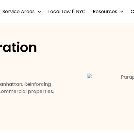
Service Areas
Local Law 11 NYC
Resources
ration
Manhattan. Reinforcing
 commercial properties.