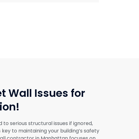
t Wall Issues for
ion!
o serious structural issues if ignored,
s key to maintaining your building’s safety
ll contractor in Manhattan focuses on