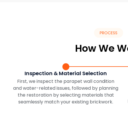
PROCESS
How We W
Inspection & Material Selection
First, we inspect the parapet wall condition
and water-related issues, followed by planning
the restoration by selecting materials that
seamlessly match your existing brickwork.