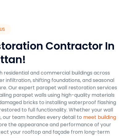
US
toration Contractor In
ttan!
oth residential and commercial buildings across
nfiltration, shifting foundations, and seasonal
ure. Our expert parapet wall restoration services
iling parapet walls using high-quality materials
amaged bricks to installing waterproof flashing
stored to full functionality. Whether your wall
s, our team handles every detail to
meet building
tore the appearance and performance of your
rotect your rooftop and façade from long-term