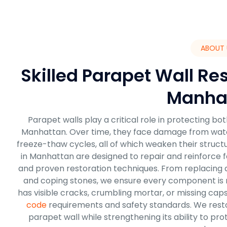
ABOUT 
Skilled Parapet Wall Res
Manha
Parapet walls play a critical role in protecting b
Manhattan. Over time, they face damage from water i
freeze-thaw cycles, all of which weaken their struct
in Manhattan are designed to repair and reinforce fa
and proven restoration techniques. From replacing d
and coping stones, we ensure every component is re
has visible cracks, crumbling mortar, or missing cap
code
requirements and safety standards. We res
parapet wall while strengthening its ability to p