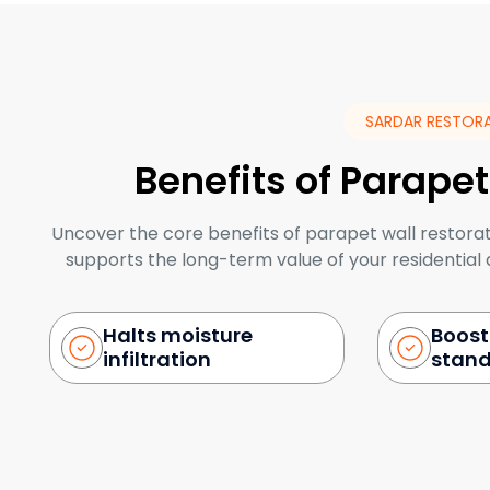
SARDAR RESTOR
Benefits of Parapet
Uncover the core benefits of parapet wall restora
supports the long-term value of your residentia
Halts moisture
Boost
infiltration
stan