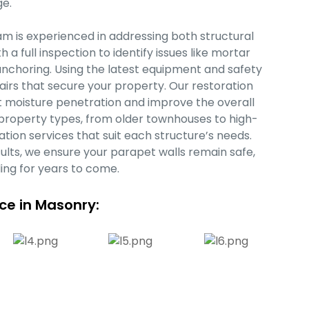
e.
m is experienced in addressing both structural
 full inspection to identify issues like mortar
nchoring. Using the latest equipment and safety
airs that secure your property. Our restoration
nt moisture penetration and improve the overall
f property types, from older townhouses to high-
ation services that suit each structure’s needs.
ults, we ensure your parapet walls remain safe,
ling for years to come.
nce in Masonry: