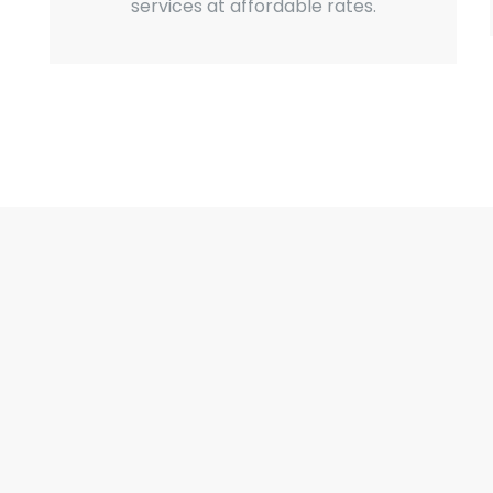
services at affordable rates.