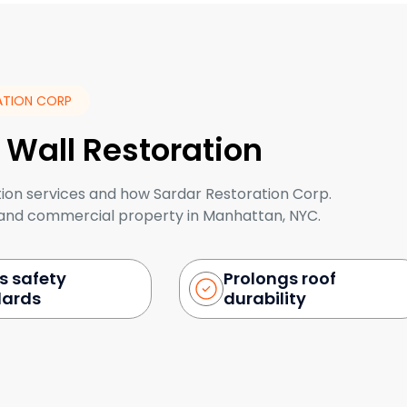
ATION CORP
 Wall Restoration
tion services and how Sardar Restoration Corp.
l and commercial property in Manhattan, NYC.
s safety
Prolongs roof
dards
durability