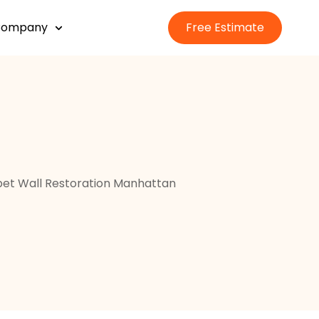
Company
Free Estimate