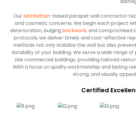
damag
Our
Manhattan
-based parapet wall contractor tea
and cosmetic concerns. We begin each project with a
deterioration, bulging
brickwork
, and compromised a
protocols, we deliver timely and cost-effective rep
methods not only stabilize the wall but also preve
durability of your building. We serve a wide range o
rise commercial buildings, providing tailored restor
With a focus on quality workmanship and lasting res
strong, and visually appea
Certified Excelle