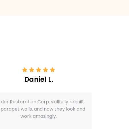
Daniel L.
dar Restoration Corp. skillfully rebuilt
 parapet walls, and now they look and
work amazingly.