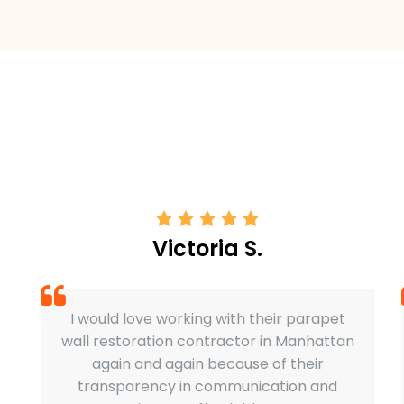
Victoria S.
I would love working with their parapet
wall restoration contractor in Manhattan
again and again because of their
transparency in communication and