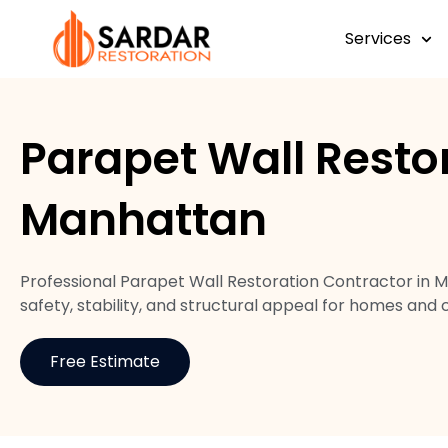
Services
Parapet Wall Resto
Manhattan
Professional Parapet Wall Restoration Contractor in 
safety, stability, and structural appeal for homes and
Free Estimate