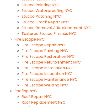
Stucco Painting NYC
Stucco Waterproofing NYC
Stucco Patching NYC
Stucco Crack Repair NYC
Stucco Removal & Replacement NYC
Textured Stucco Finishes NYC
Fire Escape NYC
Fire Escape Repair NYC
Fire Escape Painting NYC
Fire Escape Restoration NYC
Fire Escape Refurbishment NYC
Fire Escape Installation NYC
Fire Escape Inspection NYC
Fire Escape Maintenance NYC
Fire Escape Welding NYC
Roofing NYC
Roof Repair NYC
Roof Replacement NYC