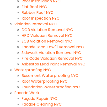
Roof Installation NYC
Flat Roof NYC
Rubber Roof NYC
Roof Inspection NYC
Violation Removal NYC
DOB Violation Removal NYC
HPD Violation Removal NYC
ECB Violation Removal NYC
Facade Local Law 11 Removal NYC
Sidewalk Violation Removal NYC
Fire Code Violation Removal NYC
Asbestos Lead Paint Removal NYC
Waterproofing NYC
Basement Waterproofing NYC
Roof Waterproofing NYC
Foundation Waterproofing NYC
Facade Work
Façade Repair NYC
Facade Cleaning NYC