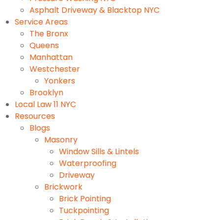
Asphalt Driveway & Blacktop NYC
Service Areas
The Bronx
Queens
Manhattan
Westchester
Yonkers
Brooklyn
Local Law 11 NYC
Resources
Blogs
Masonry
Window Sills & Lintels
Waterproofing
Driveway
Brickwork
Brick Pointing
Tuckpointing