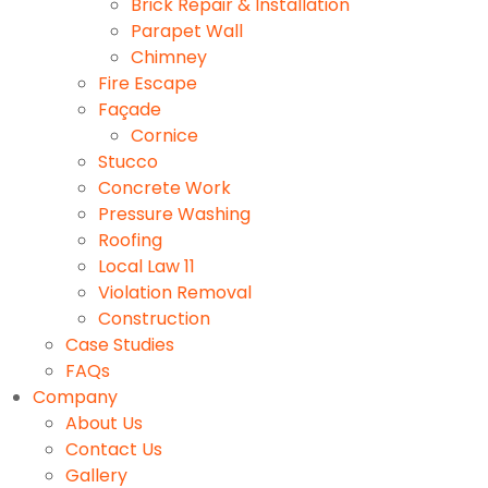
Brick Repair & Installation
Parapet Wall
Chimney
Fire Escape
Façade
Cornice
Stucco
Concrete Work
Pressure Washing
Roofing
Local Law 11
Violation Removal
Construction
Case Studies
FAQs
Company
About Us
Contact Us
Gallery