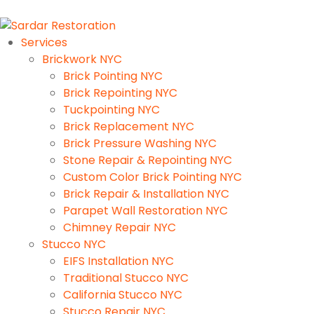
Services
Brickwork NYC
Brick Pointing NYC
Brick Repointing NYC
Tuckpointing NYC
Brick Replacement NYC
Brick Pressure Washing NYC
Stone Repair & Repointing NYC
Custom Color Brick Pointing NYC
Brick Repair & Installation NYC
Parapet Wall Restoration NYC
Chimney Repair NYC
Stucco NYC
EIFS Installation NYC
Traditional Stucco NYC
California Stucco NYC
Stucco Repair NYC