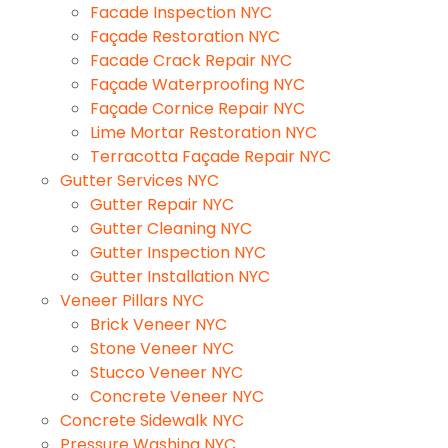
Facade Inspection NYC
Façade Restoration NYC
Facade Crack Repair NYC
Façade Waterproofing NYC
Façade Cornice Repair NYC
Lime Mortar Restoration NYC
Terracotta Façade Repair NYC
Gutter Services NYC
Gutter Repair NYC
Gutter Cleaning NYC
Gutter Inspection NYC
Gutter Installation NYC
Veneer Pillars NYC
Brick Veneer NYC
Stone Veneer NYC
Stucco Veneer NYC
Concrete Veneer NYC
Concrete Sidewalk NYC
Pressure Washing NYC