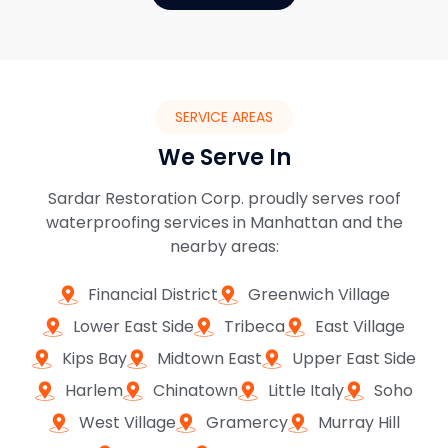
SERVICE AREAS
We Serve In
Sardar Restoration Corp. proudly serves roof
waterproofing services in Manhattan and the
nearby areas:
Financial District
Greenwich Village
Lower East Side
Tribeca
East Village
Kips Bay
Midtown East
Upper East Side
Harlem
Chinatown
Little Italy
Soho
West Village
Gramercy
Murray Hill