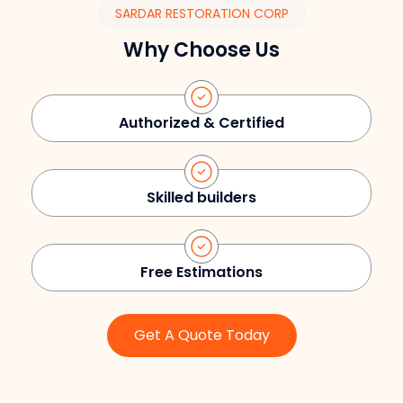
SARDAR RESTORATION CORP
Why Choose Us
Authorized & Certified
Skilled builders
Free Estimations
Get A Quote Today