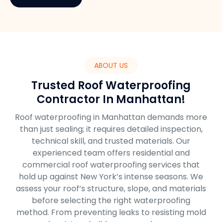
ABOUT US
Trusted Roof Waterproofing
Contractor In Manhattan!
Roof waterproofing in Manhattan demands more
than just sealing; it requires detailed inspection,
technical skill, and trusted materials. Our
experienced team offers residential and
commercial roof waterproofing services that
hold up against New York’s intense seasons. We
assess your roof’s structure, slope, and materials
before selecting the right waterproofing
method. From preventing leaks to resisting mold