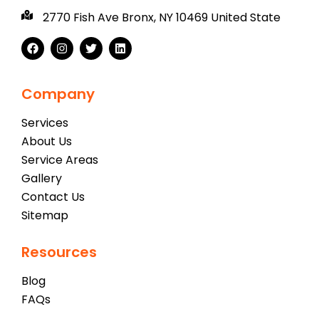
2770 Fish Ave Bronx, NY 10469 United State
Company
Services
About Us
Service Areas
Gallery
Contact Us
Sitemap
Resources
Blog
FAQs