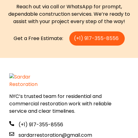
Reach out via call or WhatsApp for prompt,
dependable construction services. We’re ready to
assist with your project every step of the way!
Get a Free Estimate:
(+1) 917-355-8556
NYC’s trusted team for residential and
commercial restoration work with reliable
service and clear timelines.
(+1) 917-355-8556
sardarrestoration@gmail.com