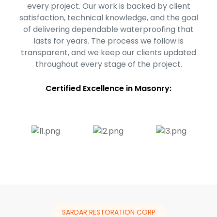
every project. Our work is backed by client
satisfaction, technical knowledge, and the goal
of delivering dependable waterproofing that
lasts for years. The process we follow is
transparent, and we keep our clients updated
throughout every stage of the project.
Certified Excellence in Masonry:
SARDAR RESTORATION CORP