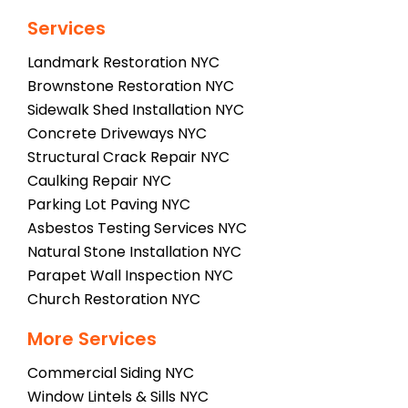
Services
Landmark Restoration NYC
Brownstone Restoration NYC
Sidewalk Shed Installation NYC
Concrete Driveways NYC
Structural Crack Repair NYC
Caulking Repair NYC
Parking Lot Paving NYC
Asbestos Testing Services NYC
Natural Stone Installation NYC
Parapet Wall Inspection NYC
Church Restoration NYC
More Services
Commercial Siding NYC
Window Lintels & Sills NYC