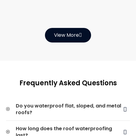
View More
Frequently Asked Questions
Do you waterproof flat, sloped, and metal
roofs?
How long does the roof waterproofing
last?