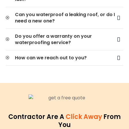
Can you waterproof a leaking roof, or do I
need a new one?
Do you offer a warranty on your
waterproofing service?
How can we reach out to you?
Contractor Are A
Click Away
From
You