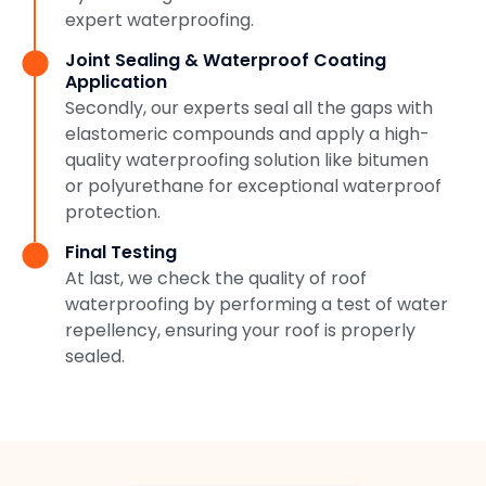
expert waterproofing.
Joint Sealing & Waterproof Coating
Application
Secondly, our experts seal all the gaps with
elastomeric compounds and apply a high-
quality waterproofing solution like bitumen
or polyurethane for exceptional waterproof
protection.
Final Testing
At last, we check the quality of roof
waterproofing by performing a test of water
repellency, ensuring your roof is properly
sealed.