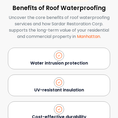
Benefits of Roof Waterproofing
Uncover the core benefits of roof waterproofing
services and how Sardar Restoration Corp.
supports the long-term value of your residential
and commercial property in
Manhattan
.
Water intrusion protection
UV-resistant insulation
Cost-effective durability