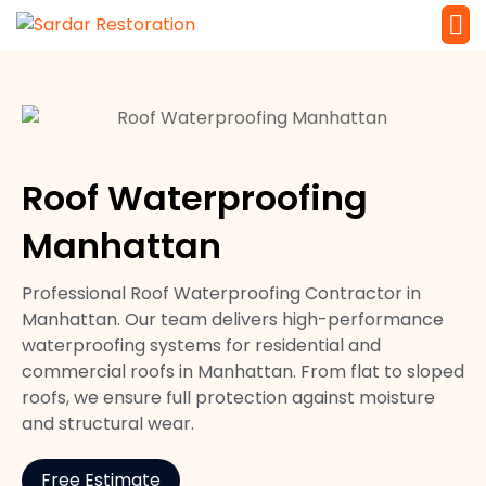
Service 
Local Law 
Roof Waterproofing
Manhattan
Professional Roof Waterproofing Contractor in
Manhattan. Our team delivers high-performance
waterproofing systems for residential and
commercial roofs in Manhattan. From flat to sloped
roofs, we ensure full protection against moisture
and structural wear.
Free Estimate