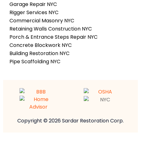
Garage Repair NYC
Rigger Services NYC
Commercial Masonry NYC
Retaining Walls Construction NYC
Porch & Entrance Steps Repair NYC
Concrete Blockwork NYC
Building Restoration NYC
Pipe Scaffolding NYC
Copyright © 2026 Sardar Restoration Corp.