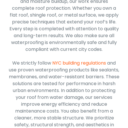
and moisture buildup, our work ensures
complete roof protection. Whether you own a
flat roof, shingle roof, or metal surface, we apply
precise techniques that extend your roof’s life.
Every step is completed with attention to quality
and long-term results. We also make sure all
waterproofing is environmentally safe and fully
compliant with current city codes.
We strictly follow
NYC building regulations
and
use proven waterproofing products like sealants,
membranes, and water-resistant barriers. These
solutions are tested for performance in harsh
urban environments. In addition to protecting
your roof from water damage, our services
improve energy efficiency and reduce
maintenance costs. You also benefit from a
cleaner, more stable structure. We prioritize
safety, structural strength, and aesthetics in