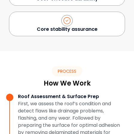
Core stability assurance
PROCESS
How We Work
Roof Assessment & Surface Prep
First, we assess the roof’s condition and
detect flaws like drainage problems,
flashing, and any wear. Followed by
preparing the surface for optimal adhesion
by removing delaminated materials for