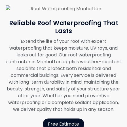
Reliable Roof Waterproofing That
Lasts
Extend the life of your roof with expert
waterproofing that keeps moisture, UV rays, and
leaks out for good. Our roof waterproofing
contractor in Manhattan applies weather-resistant
sealants that protect both residential and
commercial buildings. Every service is delivered
with long-term durability in mind, maintaining the
beauty, strength, and safety of your structure year
after year. Whether you need preventive
waterproofing or a complete sealant application,
we deliver quality that holds up in any season.
Free Estimate