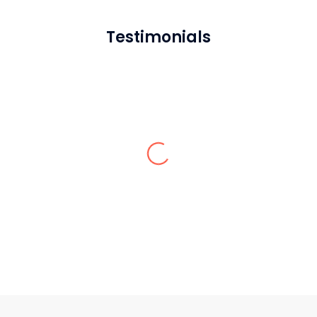
Testimonials
Natalie F.
Sardar Restoration Corp. has been the
best throughout the process. I love every
bit of the service.