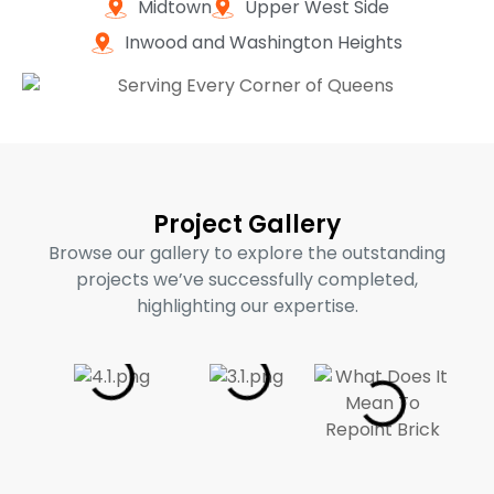
Midtown
Upper West Side
Inwood and Washington Heights
Project Gallery
Browse our gallery to explore the outstanding
projects we’ve successfully completed,
highlighting our expertise.