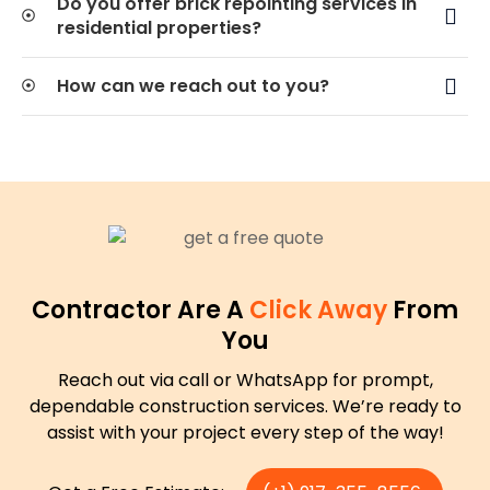
Do you offer brick repointing services in
residential properties?
How can we reach out to you?
Contractor Are A
Click Away
From
You
Reach out via call or WhatsApp for prompt,
dependable construction services. We’re ready to
assist with your project every step of the way!