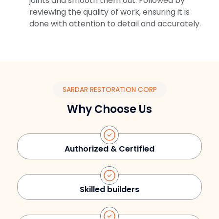
joints and smooth them out. Followed by
reviewing the quality of work, ensuring it is
done with attention to detail and accurately.
SARDAR RESTORATION CORP
Why Choose Us
Authorized & Certified
Skilled builders