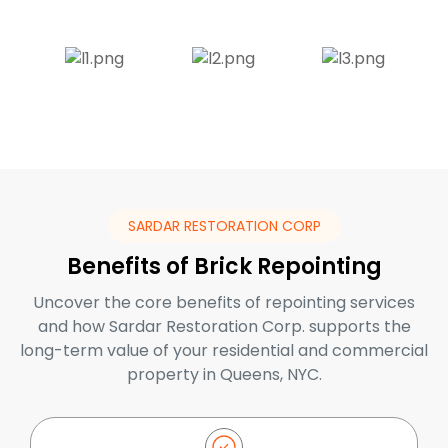
SARDAR RESTORATION CORP
Benefits of Brick Repointing
Uncover the core benefits of repointing services
and how Sardar Restoration Corp. supports the
long-term value of your residential and commercial
property in Queens, NYC.