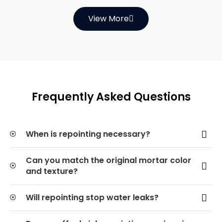
View More
Frequently Asked Questions
When is repointing necessary?
Can you match the original mortar color
and texture?
Will repointing stop water leaks?