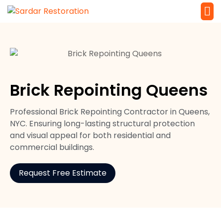
Service 
Local Law 
Brick Repointing Queens
Professional Brick Repointing Contractor in Queens,
NYC. Ensuring long-lasting structural protection
and visual appeal for both residential and
commercial buildings.
Request Free Estimate