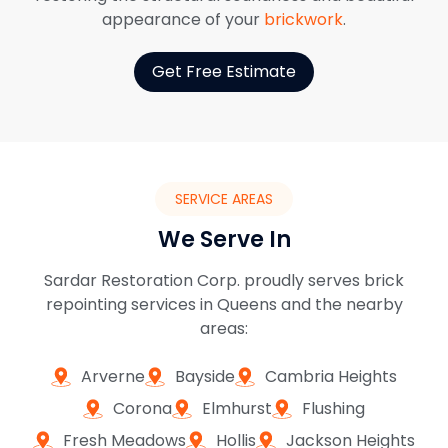
appearance of your
brickwork
.
Get Free Estimate
SERVICE AREAS
We Serve In
Sardar Restoration Corp. proudly serves brick
repointing services in Queens and the nearby
areas:
Arverne
Bayside
Cambria Heights
Corona
Elmhurst
Flushing
Fresh Meadows
Hollis
Jackson Heights