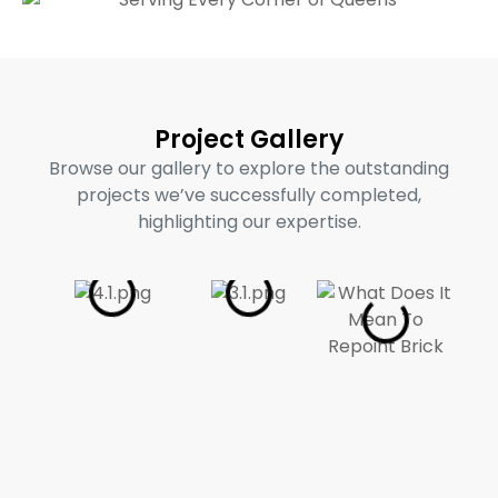
Project Gallery
Browse our gallery to explore the outstanding
projects we’ve successfully completed,
highlighting our expertise.