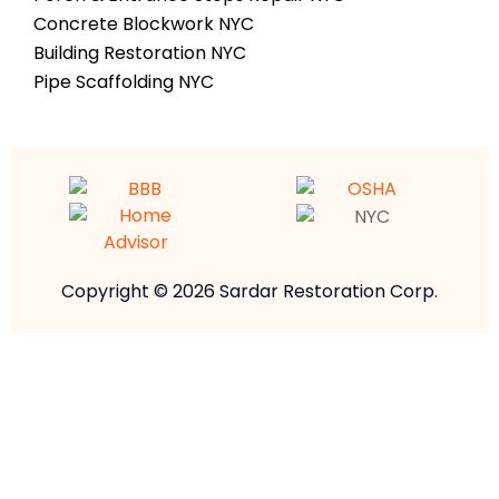
Concrete Blockwork NYC
Building Restoration NYC
Pipe Scaffolding NYC
Copyright © 2026 Sardar Restoration Corp.