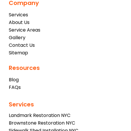
Company
Services
About Us
Service Areas
Gallery
Contact Us
Sitemap
Resources
Blog
FAQs
Services
Landmark Restoration NYC
Brownstone Restoration NYC
Sidewalk Shed Installation NYC