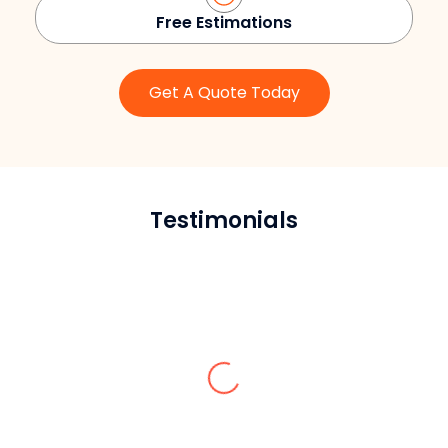
Free Estimations
Get A Quote Today
Testimonials
Jokin D.
Their brick repointing contractor in
Queens saved us hundreds of dollars from
unnecessary repairs and guided us on all
the maintenance tips for our masonry.