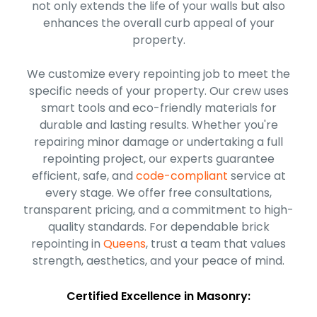
not only extends the life of your walls but also
enhances the overall curb appeal of your
property.
We customize every repointing job to meet the
specific needs of your property. Our crew uses
smart tools and eco-friendly materials for
durable and lasting results. Whether you're
repairing minor damage or undertaking a full
repointing project, our experts guarantee
efficient, safe, and
code-compliant
service at
every stage. We offer free consultations,
transparent pricing, and a commitment to high-
quality standards. For dependable brick
repointing in
Queens
, trust a team that values
strength, aesthetics, and your peace of mind.
Certified Excellence in Masonry: