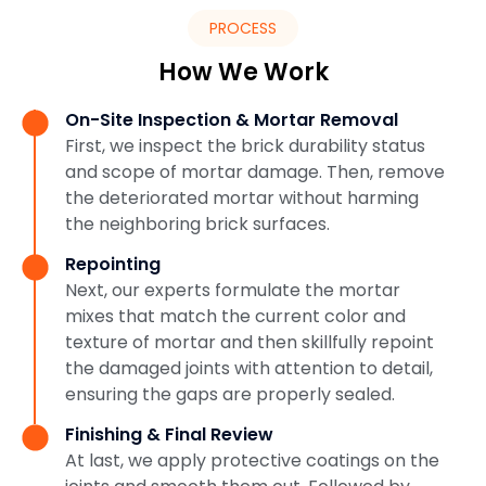
PROCESS
How We Work
On-Site Inspection & Mortar Removal
First, we inspect the brick durability status
and scope of mortar damage. Then, remove
the deteriorated mortar without harming
the neighboring brick surfaces.
Repointing
Next, our experts formulate the mortar
mixes that match the current color and
texture of mortar and then skillfully repoint
the damaged joints with attention to detail,
ensuring the gaps are properly sealed.
Finishing & Final Review
At last, we apply protective coatings on the