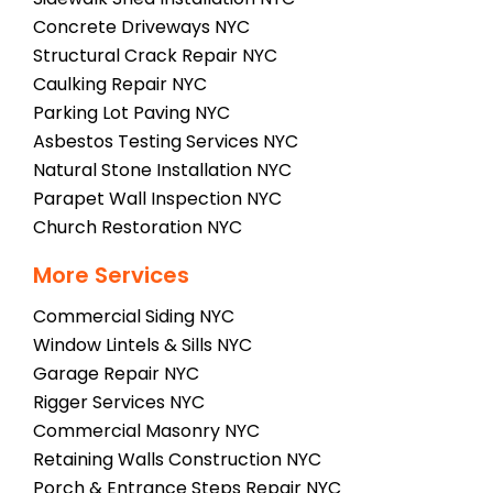
Concrete Driveways NYC
Structural Crack Repair NYC
Caulking Repair NYC
Parking Lot Paving NYC
Asbestos Testing Services NYC
Natural Stone Installation NYC
Parapet Wall Inspection NYC
Church Restoration NYC
More Services
Commercial Siding NYC
Window Lintels & Sills NYC
Garage Repair NYC
Rigger Services NYC
Commercial Masonry NYC
Retaining Walls Construction NYC
Porch & Entrance Steps Repair NYC