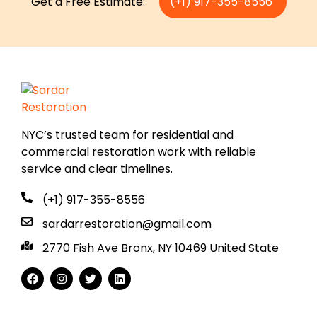
Get a Free Estimate:
(+1) 917-355-8556
NYC’s trusted team for residential and
commercial restoration work with reliable
service and clear timelines.
(+1) 917-355-8556
sardarrestoration@gmail.com
2770 Fish Ave Bronx, NY 10469 United State