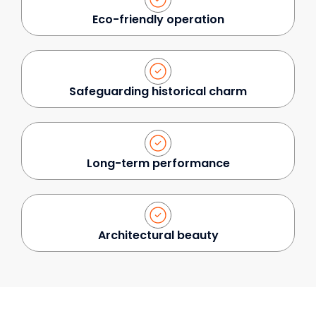
Eco-friendly operation
Safeguarding historical charm
Long-term performance
Architectural beauty