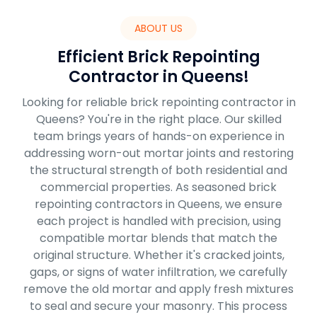
ABOUT US
Efficient Brick Repointing
Contractor in Queens!
Looking for reliable brick repointing contractor in
Queens? You're in the right place. Our skilled
team brings years of hands-on experience in
addressing worn-out mortar joints and restoring
the structural strength of both residential and
commercial properties. As seasoned brick
repointing contractors in Queens, we ensure
each project is handled with precision, using
compatible mortar blends that match the
original structure. Whether it's cracked joints,
gaps, or signs of water infiltration, we carefully
remove the old mortar and apply fresh mixtures
to seal and secure your masonry. This process