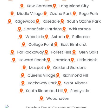
Kew Gardens
Long Island City
Middle Village
Ozone Park
Rego Park
Ridgewood
Rosedale
South Ozone Park
Springfield Gardens
Whitestone
Woodside
Astoria
Bellerose
College Point
East Elmhurst
Far Rockaway
Forest Hills
Glen Oaks
Howard Beach
Jamaica
Little Neck
Maspeth
Oakland Gardens
Queens Village
Richmond Hill
Rockaway Park
Saint Albans
South Richmond Hill
Sunnyside
Woodhaven