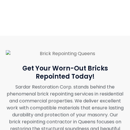
Get Your Worn-Out Bricks
Repointed Today!
Sardar Restoration Corp. stands behind the
phenomenal brick repointing services in residential
and commercial properties. We deliver excellent
work with compatible materials that ensure lasting
durability and protection of your masonry. Our
brick repointing contractor in Queens focuses on
restoring the structural soundness and beautiful