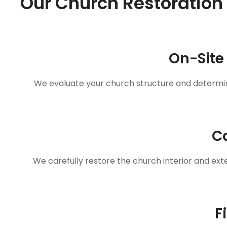
Our Church Restoration
On-Site
We evaluate your church structure and determin
Ca
We carefully restore the church interior and exte
F