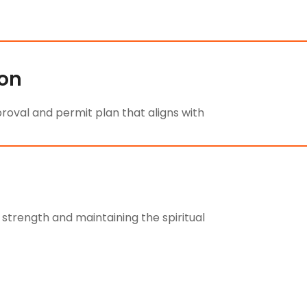
ion
oval and permit plan that aligns with
 strength and maintaining the spiritual