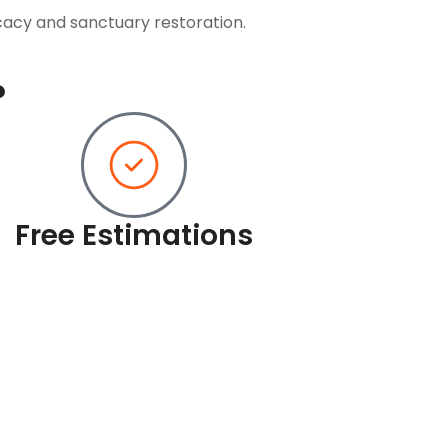
cacy and sanctuary restoration.
?
Free Estimations