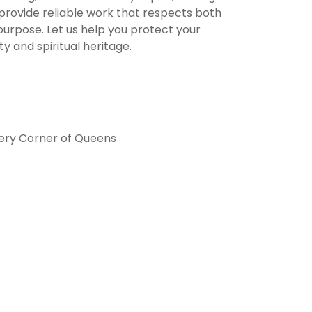
provide reliable work that respects both
purpose. Let us help you protect your
y and spiritual heritage.