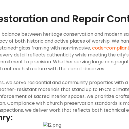
estoration and Repair Cont
ve balance between heritage conservation and modern saf
gacy of both historic and active places of worship. We h
tained-glass framing with non-invasive,
code-complian
every detail reflects authenticity while meeting the city’s
commitment to precision. Whether serving large congrega
treat each structure with the care it deserves.
s, we serve residential and community properties with a f
weather-resistant materials that stand up to NYC’s climate
inforcement of sacred interior spaces, we prioritize craf
tion. Compliance with church preservation standards is 
inspections, we deliver work that reflects both technical 
nry: