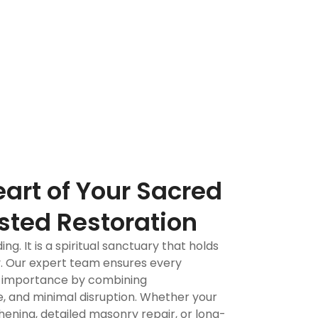
ch.
True artisans
eart of Your Sacred
sted Restoration
ing. It is a spiritual sanctuary that holds
. Our expert team ensures every
at importance by combining
, and minimal disruption. Whether your
ening, detailed masonry repair, or long-