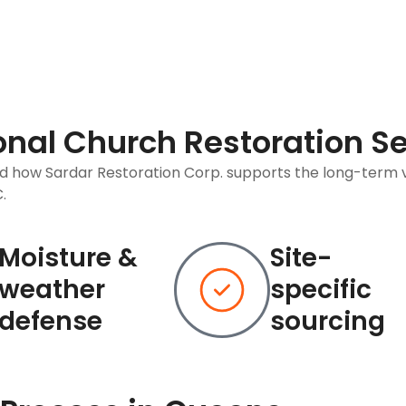
ional Church Restoration S
nd how Sardar Restoration Corp. supports the long-term 
.
Moisture &
Site-
weather
specific
defense
sourcing