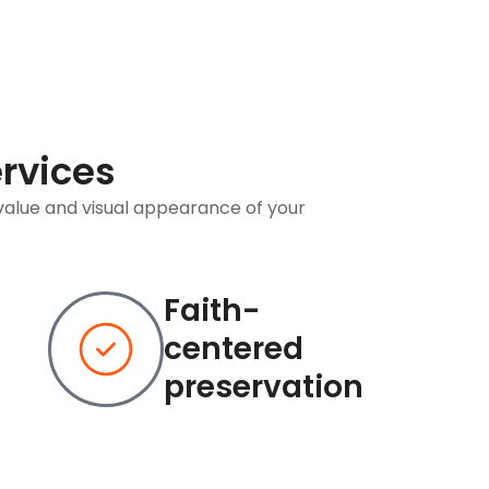
ervices
value and visual appearance of your
Faith-
centered
preservation