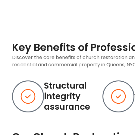
Key Benefits of Profess
Discover the core benefits of church restoration a
residential and commercial property in Queens, NYC
Structural
integrity
assurance