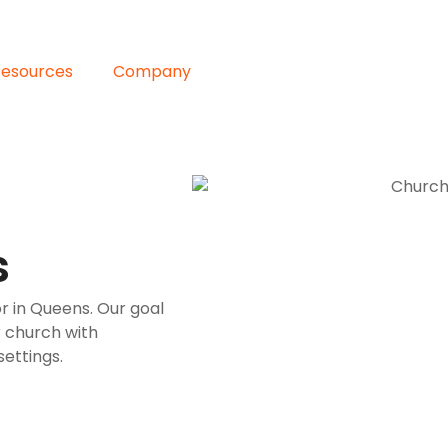
Resources
Company
s
r in Queens. Our goal
r church with
ettings.