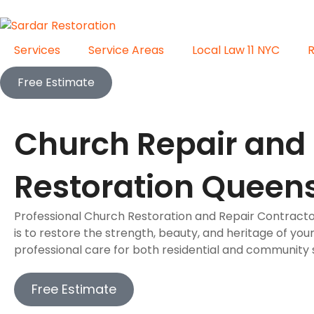
Services
Service Areas
Local Law 11 NYC
Free Estimate
Church Repair and
Restoration Queen
Professional Church Restoration and Repair Contracto
is to restore the strength, beauty, and heritage of you
professional care for both residential and community s
Free Estimate