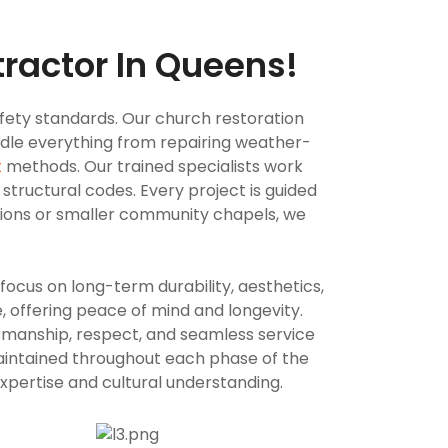
ractor In Queens!
ety standards. Our church restoration
andle everything from repairing weather-
t
methods. Our trained specialists work
 structural codes. Every project is guided
tions or smaller community chapels, we
ocus on long-term durability, aesthetics,
, offering peace of mind and longevity.
tsmanship, respect, and seamless service
maintained throughout each phase of the
expertise and cultural understanding.