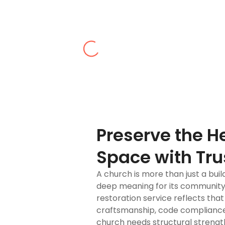
Pop M.
ctor in Queens for preserving the architectural legacy of our chur
Preserve the H
Space with Tru
A church is more than just a build
deep meaning for its community
restoration service reflects th
craftsmanship, code compliance
church needs structural strength