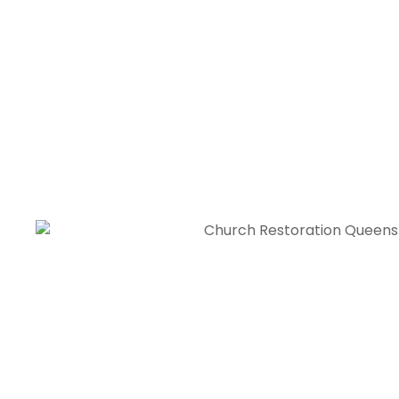
I’m deeply thankful to their church restoration contra