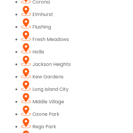
Corona
Elmhurst
Flushing
Fresh Meadows
Hollis
Jackson Heights
Kew Gardens
Long Island City
Middle Village
Ozone Park
Rego Park