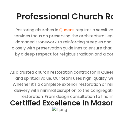
Professional Church R
Restoring churches in
Queens
requires a sensiti
services focus on preserving the architectural le
damaged stonework to reinforcing steeples and s
closely with preservation guidelines to ensure that 
by a deep respect for religious tradition and a 
As a trusted church restoration contractor in Queen
and spiritual value. Our team uses high-quality, 
Whether it's a complete exterior restoration or re
delivery with minimal disruption to the congrega
restoration. From design consultation to final 
Certified Excellence in Maso