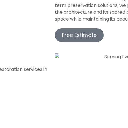
term preservation solutions, we 
the architecture and its sacred 
space while maintaining its beaut
Free Estimate
storation services in