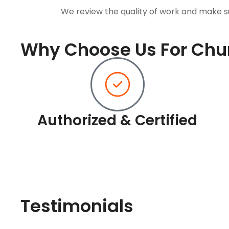
We review the quality of work and make s
Why Choose Us For Chur
Authorized & Certified
Testimonials