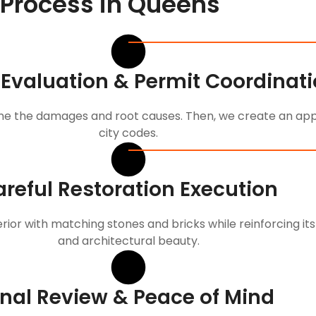
 Process in Queens
 Evaluation & Permit Coordinat
e the damages and root causes. Then, we create an appr
city codes.
reful Restoration Execution
rior with matching stones and bricks while reinforcing its
and architectural beauty.
inal Review & Peace of Mind