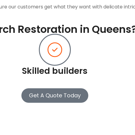
ure our customers get what they want with delicate intri
ch Restoration in Queens
Skilled builders
Get A Quote Today