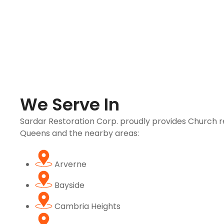
We Serve In
Sardar Restoration Corp. proudly provides Church re
Queens and the nearby areas:
Arverne
Bayside
Cambria Heights