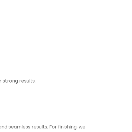
 strong results.
d seamless results. For finishing, we