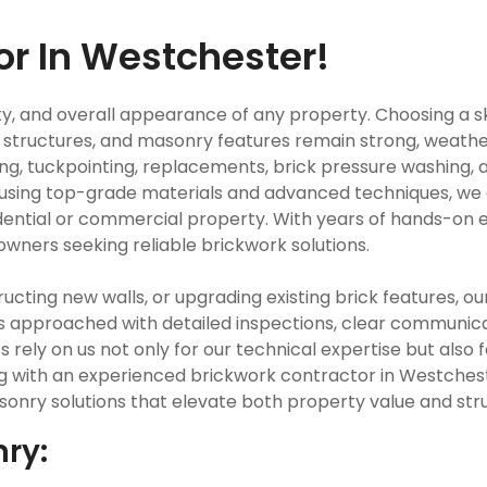
or In Westchester!
fety, and overall appearance of any property. Choosing a s
structures, and masonry features remain strong, weather 
ng, tuckpointing, replacements, brick pressure washing, a
y using top-grade materials and advanced techniques, we 
ential or commercial property. With years of hands-on e
owners seeking reliable brickwork solutions.
ting new walls, or upgrading existing brick features, ou
is approached with detailed inspections, clear communic
nts rely on us not only for our technical expertise but a
ng with an experienced brickwork contractor in Westches
onry solutions that elevate both property value and struc
nry: