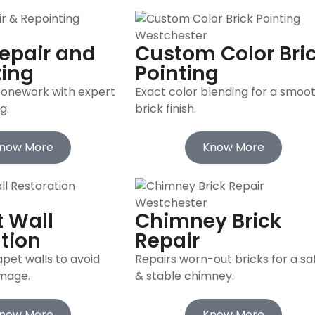
epair and
Custom Color Bri
ting
Pointing
tonework with expert
Exact color blending for a smoo
g.
brick finish.
now More
Know More
 Wall
Chimney Brick
tion
Repair
pet walls to avoid
Repairs worn-out bricks for a sa
amage.
& stable chimney.
now More
Know More