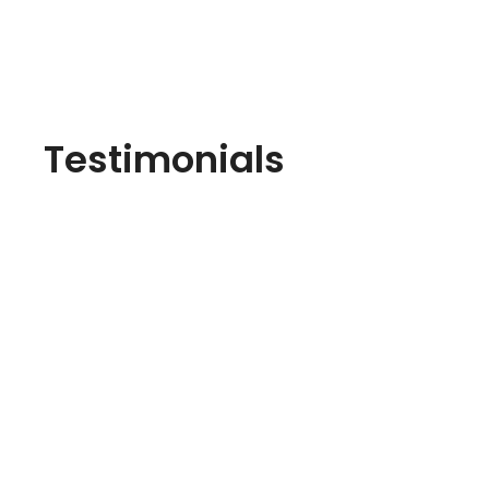
Testimonials
I highly recommend their brickwork services. 10
Everything was up to the mark. Their brickwork