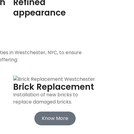
th
Refined
appearance
ties in Westchester, NYC, to ensure
ffering:
Brick Replacement
Installation of new bricks to
replace damaged bricks.
Know More