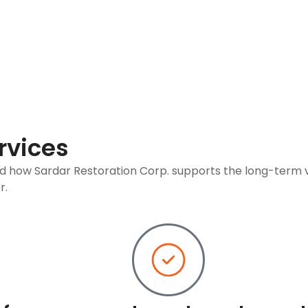
rvices
nd how Sardar Restoration Corp. supports the long-term 
r.