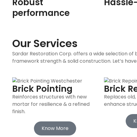
Robust
Hassle-
performance
Our Services
Sardar Restoration Corp. offers a wide selection of
framework strength & solid construction. Let’s have
Brick Pointing
Brick R
Reinforces structures with new
Replaces old
mortar for resilience & a refined
enhance struct
finish.
K
Know More