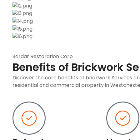
Sardar Restoration Corp
Benefits of Brickwork Se
Discover the core benefits of brickwork Services a
residential and commercial property in Westcheste