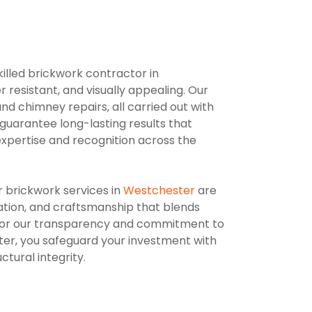
killed brickwork contractor in
resistant, and visually appealing. Our
nd chimney repairs, all carried out with
guarantee long-lasting results that
xpertise and recognition across the
r brickwork services in
Westchester
are
ation, and craftsmanship that blends
lso for our transparency and commitment to
ter, you safeguard your investment with
tural integrity.