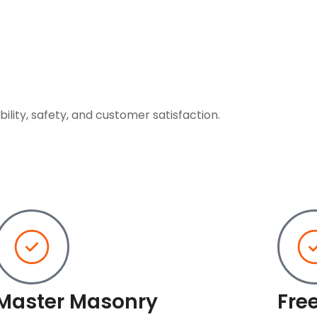
ility, safety, and customer satisfaction.
Master Masonry
Fre