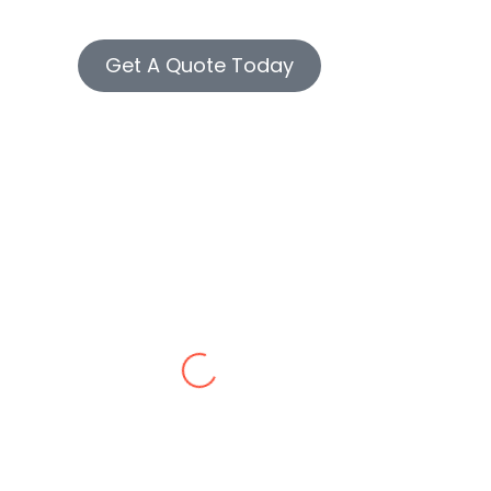
Get A Quote Today
James P.
/10 service!
Welma M.
 contractor in Westchester made our old building look br