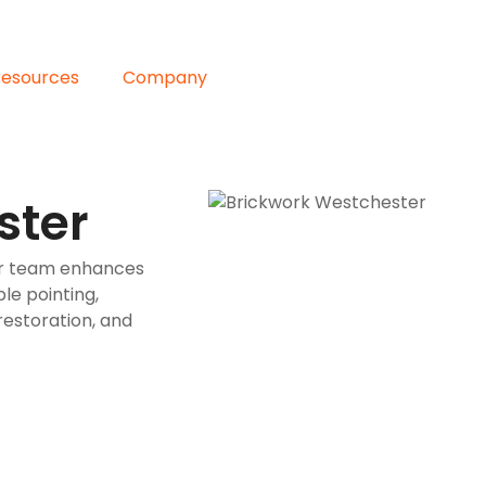
Resources
Company
ster
ur team enhances
le pointing,
restoration, and