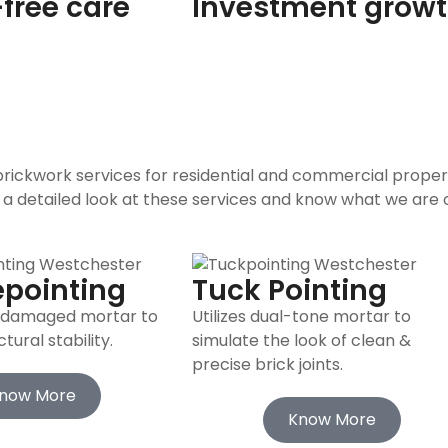
free care
Investment grow
 brickwork services for residential and commercial proper
 a detailed look at these services and know what we are o
epointing
Tuck Pointing
, damaged mortar to
Utilizes dual-tone mortar to
ural stability.
simulate the look of clean &
precise brick joints.
now More
Know More