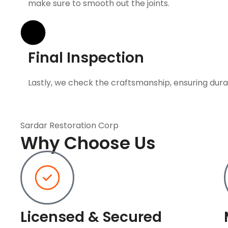
make sure to smooth out the joints.
Final Inspection
Lastly, we check the craftsmanship, ensuring durab
Sardar Restoration Corp
Why Choose Us
Licensed & Secured