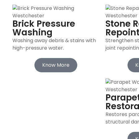
Brick Pressure
Stone R
Washing
Repoin
Washing away debris & stains with
Strengthen s
high-pressure water.
joint repointin
Know More
K
Parapet
Restora
Restores para
structural d
K