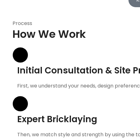
Process
How We Work
Initial Consultation & Site 
First, we understand your needs, design preference
Expert Bricklaying
Then, we match style and strength by using the top