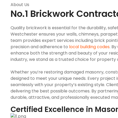
About Us
No.1 Brickwork Contract
Quality brickwork is essential for the durability, sa
Westchester ensures your walls, chimneys, parapet 
team provides expert services including brick pointi
precision and adherence to
local building codes
. B
enhance both the strength and beauty of your resid
industry, we stand as a trusted choice for property 
Whether you’re restoring damaged masonry, construc
designed to meet your unique needs. Every project 
seamlessly with your property’s existing style. Clie
delivering the best possible outcomes. By partneri
durable, attractive, and professionally executed mas
Certified Excellence in Maso