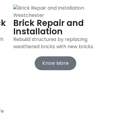
ck
Brick Repair and
Installation
th
Rebuild structures by replacing
weathered bricks with new bricks.
Know More
fe