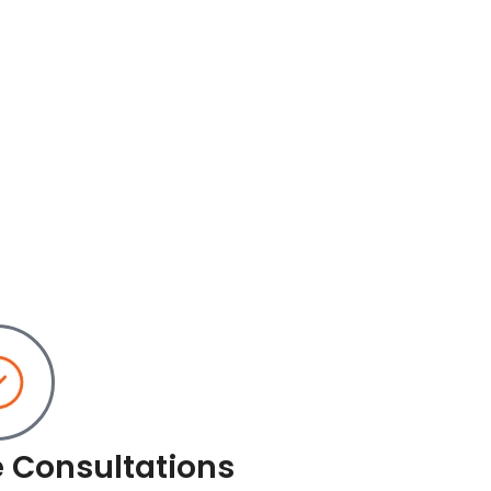
e Consultations