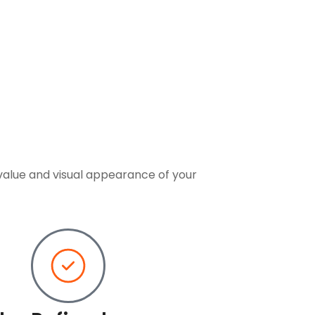
value and visual appearance of your