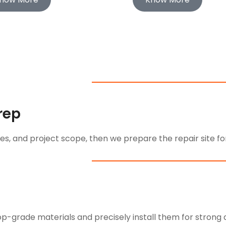
Prep
s, and project scope, then we prepare the repair site for
-grade materials and precisely install them for strong an