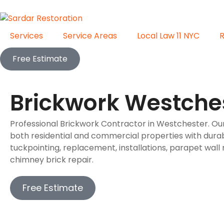
Services
Service Areas
Local Law 11 NYC
Free Estimate
Brickwork Westche
Professional Brickwork Contractor in Westchester. O
both residential and commercial properties with durab
tuckpointing, replacement, installations, parapet wall 
chimney brick repair.
Free Estimate