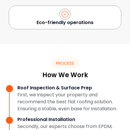
Eco-friendly operations
PROCESS
How We Work
Roof Inspection & Surface Prep
First, we inspect your property and
recommend the best flat roofing solution.
Ensuring a stable, even base for installation.
Professional Installation
Secondly, our experts choose from EPDM,