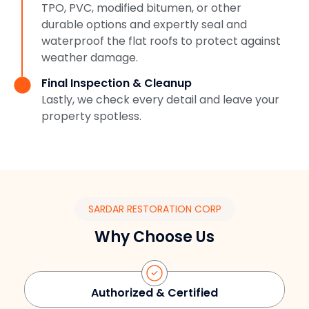
TPO, PVC, modified bitumen, or other
durable options and expertly seal and
waterproof the flat roofs to protect against
weather damage.
Final Inspection & Cleanup
Lastly, we check every detail and leave your
property spotless.
SARDAR RESTORATION CORP
Why Choose Us
Authorized & Certified