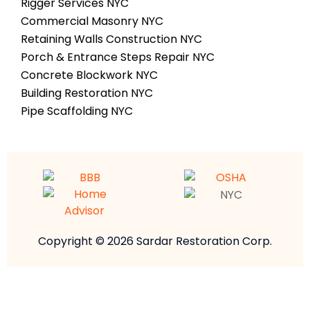
Rigger Services NYC
Commercial Masonry NYC
Retaining Walls Construction NYC
Porch & Entrance Steps Repair NYC
Concrete Blockwork NYC
Building Restoration NYC
Pipe Scaffolding NYC
Copyright © 2026 Sardar Restoration Corp.