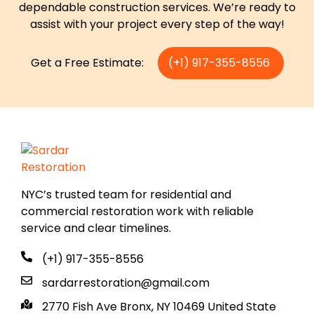
dependable construction services. We’re ready to
assist with your project every step of the way!
Get a Free Estimate:
(+1) 917-355-8556
NYC’s trusted team for residential and
commercial restoration work with reliable
service and clear timelines.
(+1) 917-355-8556
sardarrestoration@gmail.com
2770 Fish Ave Bronx, NY 10469 United State