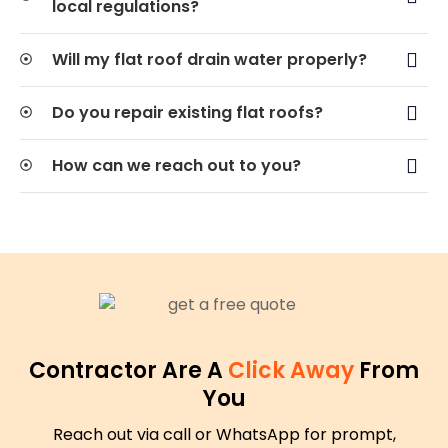
local regulations?
Will my flat roof drain water properly?
Do you repair existing flat roofs?
How can we reach out to you?
Contractor Are A
Click Away
From
You
Reach out via call or WhatsApp for prompt,