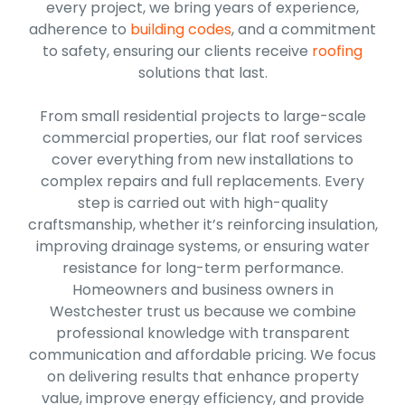
every project, we bring years of experience,
adherence to
building codes
, and a commitment
to safety, ensuring our clients receive
roofing
solutions that last.
From small residential projects to large-scale
commercial properties, our flat roof services
cover everything from new installations to
complex repairs and full replacements. Every
step is carried out with high-quality
craftsmanship, whether it’s reinforcing insulation,
improving drainage systems, or ensuring water
resistance for long-term performance.
Homeowners and business owners in
Westchester trust us because we combine
professional knowledge with transparent
communication and affordable pricing. We focus
on delivering results that enhance property
value, improve energy efficiency, and provide