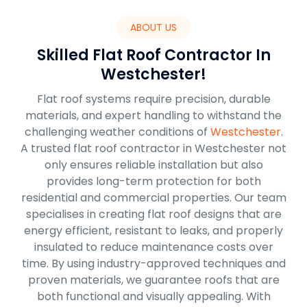
ABOUT US
Skilled Flat Roof Contractor In
Westchester!
Flat roof systems require precision, durable
materials, and expert handling to withstand the
challenging weather conditions of
Westchester
.
A trusted flat roof contractor in Westchester not
only ensures reliable installation but also
provides long-term protection for both
residential and commercial properties. Our team
specialises in creating flat roof designs that are
energy efficient, resistant to leaks, and properly
insulated to reduce maintenance costs over
time. By using industry-approved techniques and
proven materials, we guarantee roofs that are
both functional and visually appealing. With