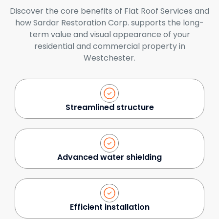
Discover the core benefits of Flat Roof Services and
how Sardar Restoration Corp. supports the long-
term value and visual appearance of your
residential and commercial property in
Westchester.
Streamlined structure
Advanced water shielding
Efficient installation