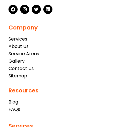
Company
Services
About Us
Service Areas
Gallery
Contact Us
Sitemap
Resources
Blog
FAQs
Services