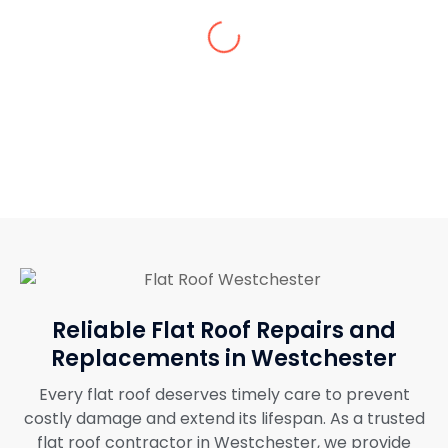
Omg, the outcomes of the flat roof repairs
are so good. You’ll have to get your repairs
and installation services done from them.
Reliable Flat Roof Repairs and
Replacements in Westchester
Every flat roof deserves timely care to prevent
costly damage and extend its lifespan. As a trusted
flat roof contractor in Westchester, we provide