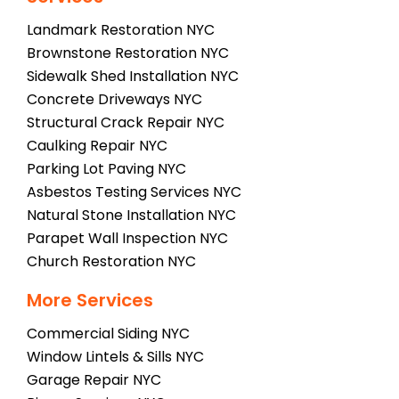
Landmark Restoration NYC
Brownstone Restoration NYC
Sidewalk Shed Installation NYC
Concrete Driveways NYC
Structural Crack Repair NYC
Caulking Repair NYC
Parking Lot Paving NYC
Asbestos Testing Services NYC
Natural Stone Installation NYC
Parapet Wall Inspection NYC
Church Restoration NYC
More Services
Commercial Siding NYC
Window Lintels & Sills NYC
Garage Repair NYC