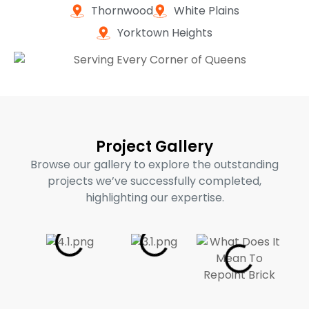
Thornwood
White Plains
Yorktown Heights
Project Gallery
Browse our gallery to explore the outstanding
projects we’ve successfully completed,
highlighting our expertise.