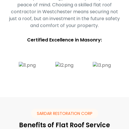
peace of mind. Choosing a skilled flat roof
contractor in Westchester means securing not
just a roof, but an investment in the future safety
and comfort of your property.
Certified Excellence in Masonry:
SARDAR RESTORATION CORP
Benefits of Flat Roof Service