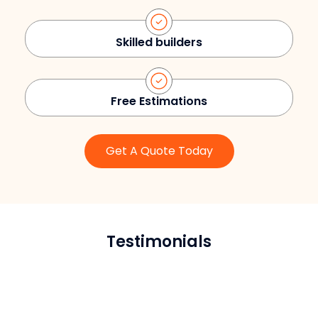
Skilled builders
Free Estimations
Get A Quote Today
Testimonials
Brian T.