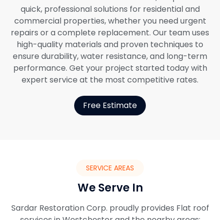
quick, professional solutions for residential and
commercial properties, whether you need urgent
repairs or a complete replacement. Our team uses
high-quality materials and proven techniques to
ensure durability, water resistance, and long-term
performance. Get your project started today with
expert service at the most competitive rates.
Free Estimate
SERVICE AREAS
We Serve In
Sardar Restoration Corp. proudly provides Flat roof
services in Westchester and the nearby areas: