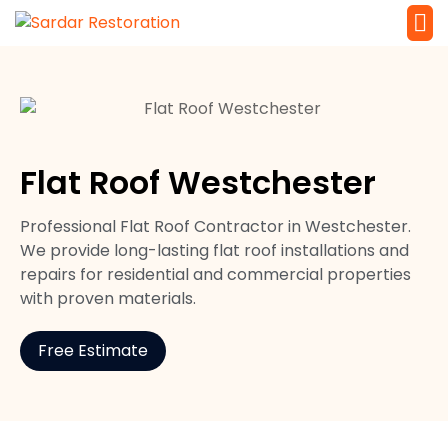
Service 
Local Law 
Flat Roof Westchester
Professional Flat Roof Contractor in Westchester.
We provide long-lasting flat roof installations and
repairs for residential and commercial properties
with proven materials.
Free Estimate