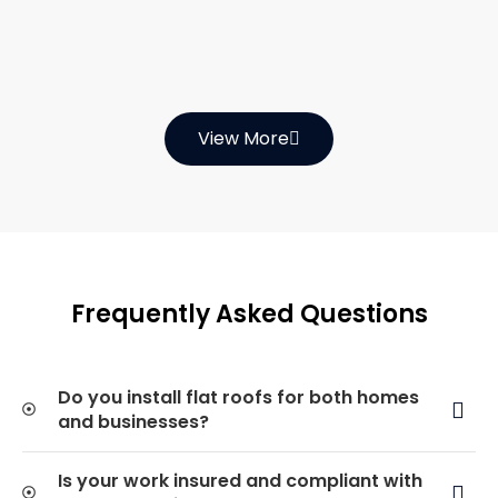
View More
Frequently Asked Questions
Do you install flat roofs for both homes
and businesses?
Is your work insured and compliant with