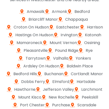
Amawalk
Armonk
Bedford
Briarcliff Manor
Chappaqua
Croton On Hudson
Eastchester
Harrison
Hastings On Hudson
Irvington
Katonah
Mamaroneck
Mount Vernon
Ossining
Pleasantville
Pound Ridge
Rye
Tarrytown
Valhalla
Yonkers
Ardsley On Hudson
Baldwin Place
Bedford Hills
Buchanan
Cortlandt Manor
Dobbs Ferry
Elmsford
Hartsdale
Hawthorne
Jefferson Valley
Larchmont
Mount Kisco
New Rochelle
Peekskill
Port Chester
Purchase
Scarsdale