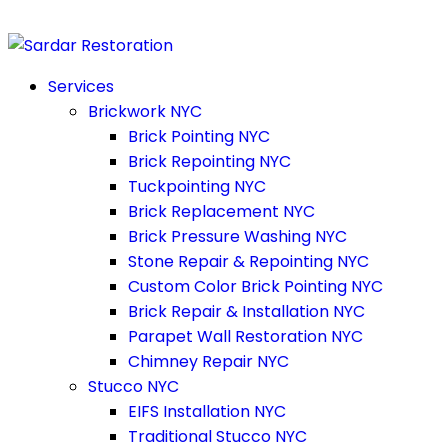
Services
Brickwork NYC
Brick Pointing NYC
Brick Repointing NYC
Tuckpointing NYC
Brick Replacement NYC
Brick Pressure Washing NYC
Stone Repair & Repointing NYC
Custom Color Brick Pointing NYC
Brick Repair & Installation NYC
Parapet Wall Restoration NYC
Chimney Repair NYC
Stucco NYC
EIFS Installation NYC
Traditional Stucco NYC