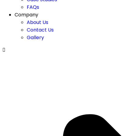
FAQs
Company
About Us
Contact Us
Gallery