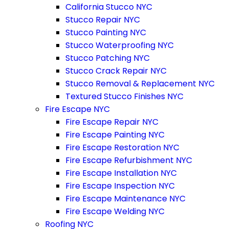
California Stucco NYC
Stucco Repair NYC
Stucco Painting NYC
Stucco Waterproofing NYC
Stucco Patching NYC
Stucco Crack Repair NYC
Stucco Removal & Replacement NYC
Textured Stucco Finishes NYC
Fire Escape NYC
Fire Escape Repair NYC
Fire Escape Painting NYC
Fire Escape Restoration NYC
Fire Escape Refurbishment NYC
Fire Escape Installation NYC
Fire Escape Inspection NYC
Fire Escape Maintenance NYC
Fire Escape Welding NYC
Roofing NYC