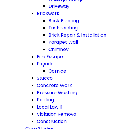
Driveway
Brickwork
Brick Pointing
Tuckpointing
Brick Repair & Installation
Parapet Wall
Chimney
Fire Escape
Façade
Cornice
Stucco
Concrete Work
Pressure Washing
Roofing
Local Law 11
Violation Removal
Construction
Case Studies