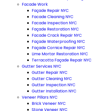
Facade Work
Façade Repair NYC
Facade Cleaning NYC
Facade Inspection NYC
Façade Restoration NYC
Facade Crack Repair NYC
Façade Waterproofing NYC
Façade Cornice Repair NYC
Lime Mortar Restoration NYC
Terracotta Façade Repair NYC
Gutter Services NYC
Gutter Repair NYC
Gutter Cleaning NYC
Gutter Inspection NYC
Gutter Installation NYC
Veneer Pillars NYC
Brick Veneer NYC
Stone Veneer NYC