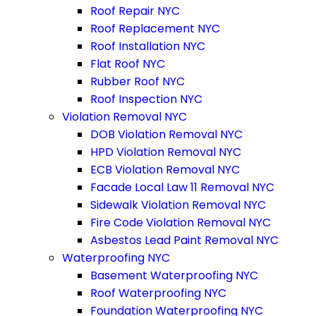
Roof Repair NYC
Roof Replacement NYC
Roof Installation NYC
Flat Roof NYC
Rubber Roof NYC
Roof Inspection NYC
Violation Removal NYC
DOB Violation Removal NYC
HPD Violation Removal NYC
ECB Violation Removal NYC
Facade Local Law 11 Removal NYC
Sidewalk Violation Removal NYC
Fire Code Violation Removal NYC
Asbestos Lead Paint Removal NYC
Waterproofing NYC
Basement Waterproofing NYC
Roof Waterproofing NYC
Foundation Waterproofing NYC