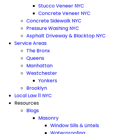
Stucco Veneer NYC
Concrete Veneer NYC
Concrete Sidewalk NYC
Pressure Washing NYC
Asphalt Driveway & Blacktop NYC
Service Areas
The Bronx
Queens
Manhattan
Westchester
Yonkers
Brooklyn
Local Law 11 NYC
Resources
Blogs
Masonry
Window Sills & Lintels
Waterproofing