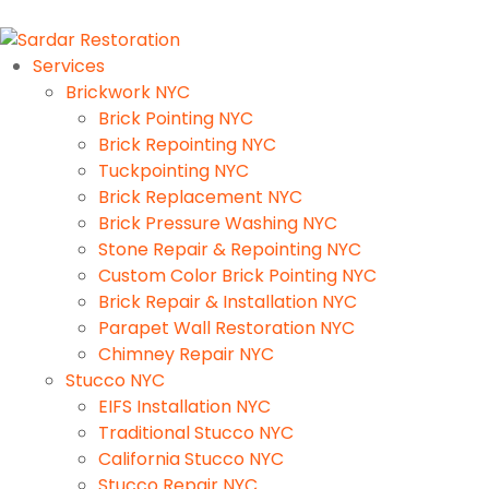
Services
Brickwork NYC
Brick Pointing NYC
Brick Repointing NYC
Tuckpointing NYC
Brick Replacement NYC
Brick Pressure Washing NYC
Stone Repair & Repointing NYC
Custom Color Brick Pointing NYC
Brick Repair & Installation NYC
Parapet Wall Restoration NYC
Chimney Repair NYC
Stucco NYC
EIFS Installation NYC
Traditional Stucco NYC
California Stucco NYC
Stucco Repair NYC