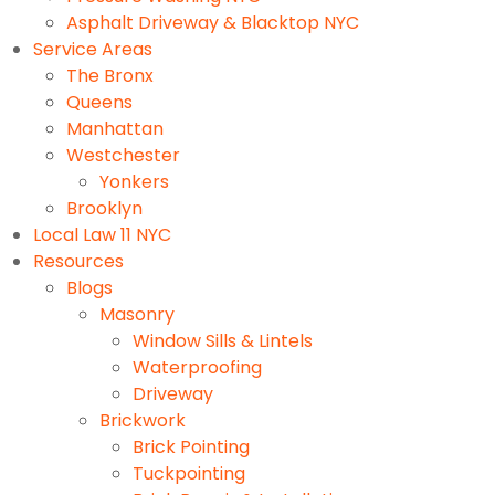
Asphalt Driveway & Blacktop NYC
Service Areas
The Bronx
Queens
Manhattan
Westchester
Yonkers
Brooklyn
Local Law 11 NYC
Resources
Blogs
Masonry
Window Sills & Lintels
Waterproofing
Driveway
Brickwork
Brick Pointing
Tuckpointing