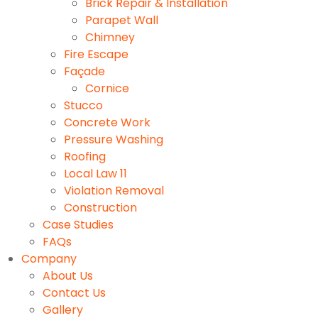
Brick Repair & Installation
Parapet Wall
Chimney
Fire Escape
Façade
Cornice
Stucco
Concrete Work
Pressure Washing
Roofing
Local Law 11
Violation Removal
Construction
Case Studies
FAQs
Company
About Us
Contact Us
Gallery