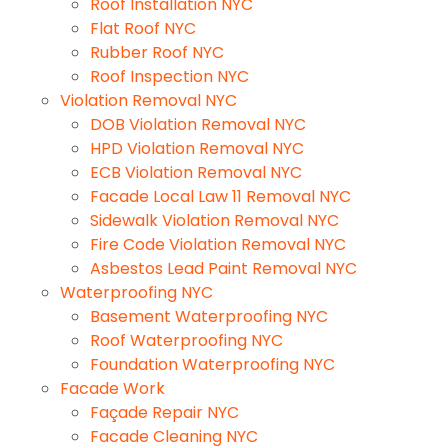
Roof Installation NYC
Flat Roof NYC
Rubber Roof NYC
Roof Inspection NYC
Violation Removal NYC
DOB Violation Removal NYC
HPD Violation Removal NYC
ECB Violation Removal NYC
Facade Local Law 11 Removal NYC
Sidewalk Violation Removal NYC
Fire Code Violation Removal NYC
Asbestos Lead Paint Removal NYC
Waterproofing NYC
Basement Waterproofing NYC
Roof Waterproofing NYC
Foundation Waterproofing NYC
Facade Work
Façade Repair NYC
Facade Cleaning NYC