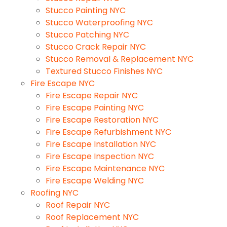
Stucco Painting NYC
Stucco Waterproofing NYC
Stucco Patching NYC
Stucco Crack Repair NYC
Stucco Removal & Replacement NYC
Textured Stucco Finishes NYC
Fire Escape NYC
Fire Escape Repair NYC
Fire Escape Painting NYC
Fire Escape Restoration NYC
Fire Escape Refurbishment NYC
Fire Escape Installation NYC
Fire Escape Inspection NYC
Fire Escape Maintenance NYC
Fire Escape Welding NYC
Roofing NYC
Roof Repair NYC
Roof Replacement NYC