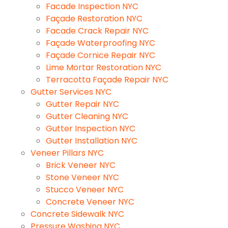
Facade Inspection NYC
Façade Restoration NYC
Facade Crack Repair NYC
Façade Waterproofing NYC
Façade Cornice Repair NYC
Lime Mortar Restoration NYC
Terracotta Façade Repair NYC
Gutter Services NYC
Gutter Repair NYC
Gutter Cleaning NYC
Gutter Inspection NYC
Gutter Installation NYC
Veneer Pillars NYC
Brick Veneer NYC
Stone Veneer NYC
Stucco Veneer NYC
Concrete Veneer NYC
Concrete Sidewalk NYC
Pressure Washing NYC