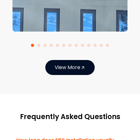
View More
Frequently Asked Questions