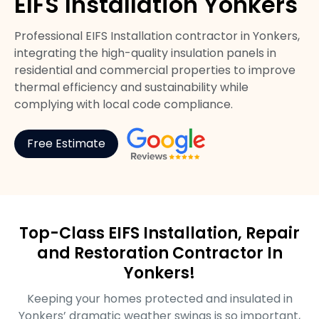
EIFS Installation Yonkers
Professional EIFS Installation contractor in Yonkers,
integrating the high-quality insulation panels in
residential and commercial properties to improve
thermal efficiency and sustainability while
complying with local code compliance.
Free Estimate
Top-Class EIFS Installation, Repair
and Restoration Contractor In
Yonkers!
Keeping your homes protected and insulated in
Yonkers’ dramatic weather swings is so important,