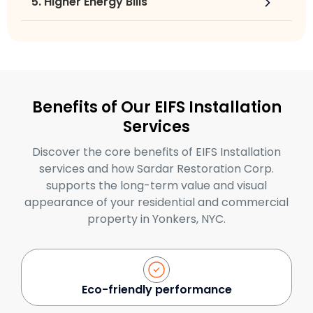
5. Higher Energy Bills
Benefits of Our EIFS Installation
Services
Discover the core benefits of EIFS Installation
services and how Sardar Restoration Corp.
supports the long-term value and visual
appearance of your residential and commercial
property in Yonkers, NYC.
Eco-friendly performance