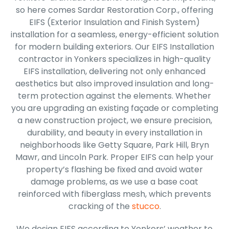
so here comes Sardar Restoration Corp., offering
EIFS (Exterior Insulation and Finish System)
installation for a seamless, energy-efficient solution
for modern building exteriors. Our EIFS Installation
contractor in Yonkers specializes in high-quality
EIFS installation, delivering not only enhanced
aesthetics but also improved insulation and long-
term protection against the elements. Whether
you are upgrading an existing façade or completing
a new construction project, we ensure precision,
durability, and beauty in every installation in
neighborhoods like Getty Square, Park Hill, Bryn
Mawr, and Lincoln Park. Proper EIFS can help your
property’s flashing be fixed and avoid water
damage problems, as we use a base coat
reinforced with fiberglass mesh, which prevents
cracking of the
stucco
.
We design EIFS according to Yonkers’ weather to