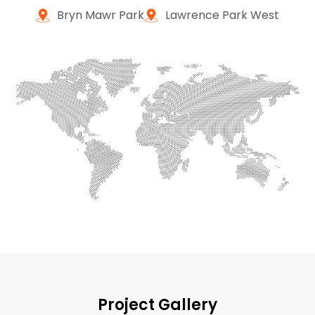
Bryn Mawr Park
Lawrence Park West
Project Gallery