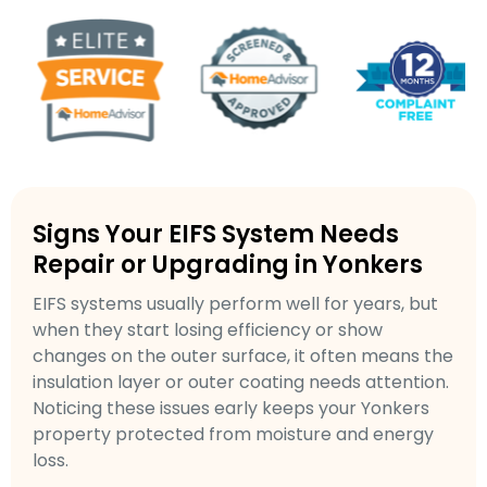
Signs Your EIFS System Needs
Repair or Upgrading in Yonkers
EIFS systems usually perform well for years, but
when they start losing efficiency or show
changes on the outer surface, it often means the
insulation layer or outer coating needs attention.
Noticing these issues early keeps your Yonkers
property protected from moisture and energy
loss.