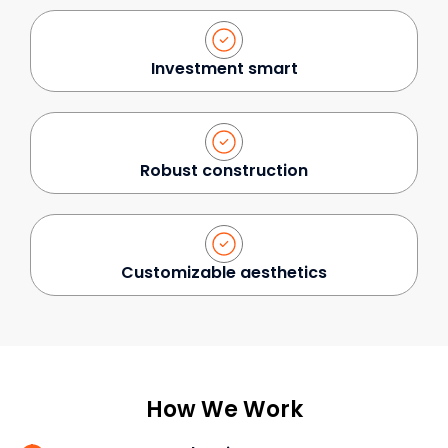
Investment smart
Robust construction
Customizable aesthetics
How We Work