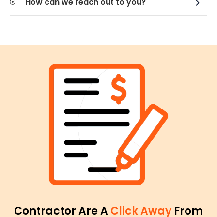
How can we reach out to you?
Contractor Are A
Click Away
From