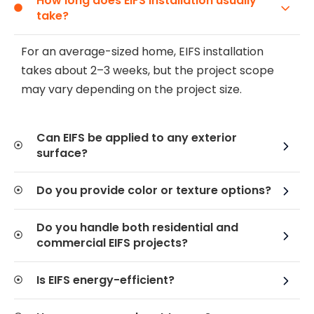
How long does EIFS installation usually
take?
For an average-sized home, EIFS installation
takes about 2–3 weeks, but the project scope
may vary depending on the project size.
Can EIFS be applied to any exterior
surface?
Do you provide color or texture options?
Do you handle both residential and
commercial EIFS projects?
Is EIFS energy-efficient?