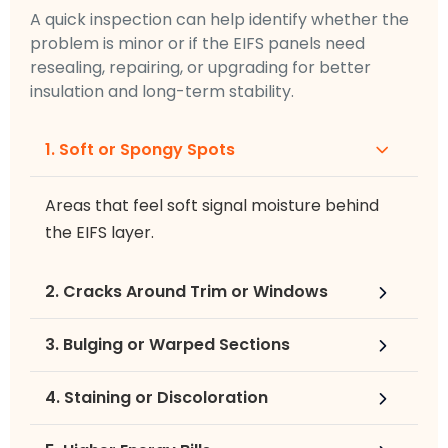
A quick inspection can help identify whether the
problem is minor or if the EIFS panels need
resealing, repairing, or upgrading for better
insulation and long-term stability.
1. Soft or Spongy Spots
Areas that feel soft signal moisture behind
the EIFS layer.
2. Cracks Around Trim or Windows
3. Bulging or Warped Sections
4. Staining or Discoloration