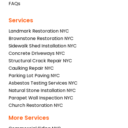
FAQs
Services
Landmark Restoration NYC
Brownstone Restoration NYC
Sidewalk Shed Installation NYC
Concrete Driveways NYC
Structural Crack Repair NYC
Caulking Repair NYC
Parking Lot Paving NYC
Asbestos Testing Services NYC
Natural Stone Installation NYC
Parapet Wall Inspection NYC
Church Restoration NYC
More Services