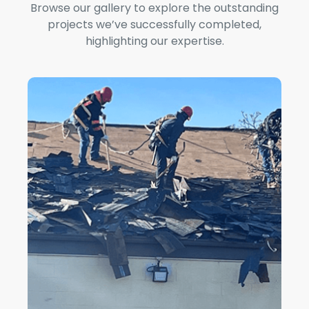
Browse our gallery to explore the outstanding
projects we’ve successfully completed,
highlighting our expertise.