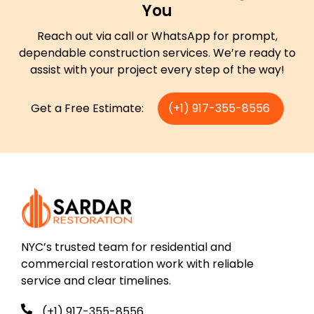
You
Reach out via call or WhatsApp for prompt,
dependable construction services. We’re ready to
assist with your project every step of the way!
Get a Free Estimate:
(+1) 917-355-8556
NYC’s trusted team for residential and
commercial restoration work with reliable
service and clear timelines.
(+1) 917-355-8556