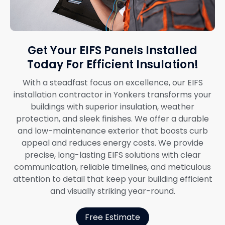
Get Your EIFS Panels Installed
Today For Efficient Insulation!
With a steadfast focus on excellence, our EIFS
installation contractor in Yonkers transforms your
buildings with superior insulation, weather
protection, and sleek finishes. We offer a durable
and low-maintenance exterior that boosts curb
appeal and reduces energy costs. We provide
precise, long-lasting EIFS solutions with clear
communication, reliable timelines, and meticulous
attention to detail that keep your building efficient
and visually striking year-round.
Free Estimate