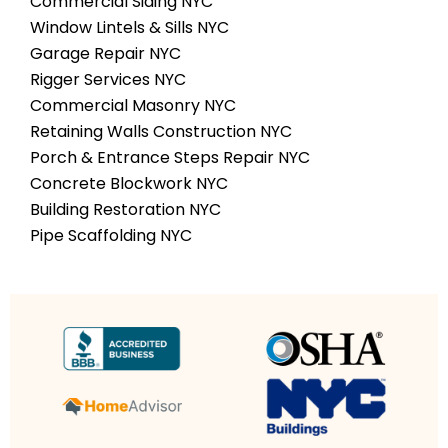
Commercial Siding NYC
Window Lintels & Sills NYC
Garage Repair NYC
Rigger Services NYC
Commercial Masonry NYC
Retaining Walls Construction NYC
Porch & Entrance Steps Repair NYC
Concrete Blockwork NYC
Building Restoration NYC
Pipe Scaffolding NYC