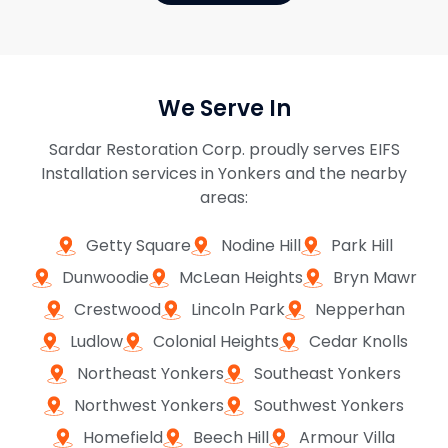
We Serve In
Sardar Restoration Corp. proudly serves EIFS
Installation services in Yonkers and the nearby
areas:
Getty Square
Nodine Hill
Park Hill
Dunwoodie
McLean Heights
Bryn Mawr
Crestwood
Lincoln Park
Nepperhan
Ludlow
Colonial Heights
Cedar Knolls
Northeast Yonkers
Southeast Yonkers
Northwest Yonkers
Southwest Yonkers
Homefield
Beech Hill
Armour Villa