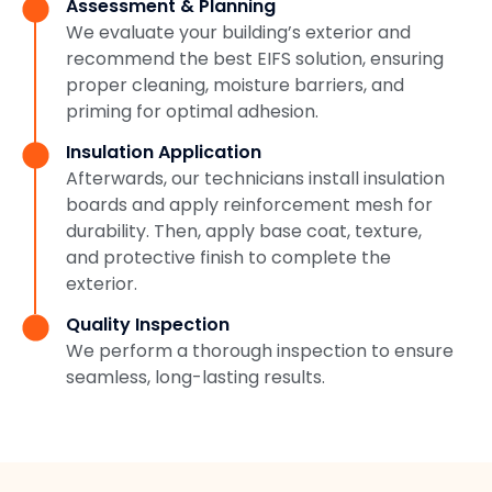
Assessment & Planning
We evaluate your building’s exterior and
recommend the best EIFS solution, ensuring
proper cleaning, moisture barriers, and
priming for optimal adhesion.
Insulation Application
Afterwards, our technicians install insulation
boards and apply reinforcement mesh for
durability. Then, apply base coat, texture,
and protective finish to complete the
exterior.
Quality Inspection
We perform a thorough inspection to ensure
seamless, long-lasting results.