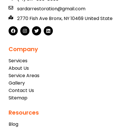
sardarrestoration@gmail.com
2770 Fish Ave Bronx, NY 10469 United State
Company
Services
About Us
Service Areas
Gallery
Contact Us
Sitemap
Resources
Blog