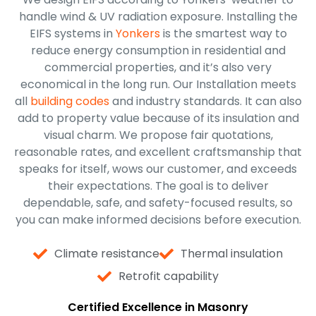
handle wind & UV radiation exposure. Installing the
EIFS systems in
Yonkers
is the smartest way to
reduce energy consumption in residential and
commercial properties, and it’s also very
economical in the long run. Our Installation meets
all
building codes
and industry standards. It can also
add to property value because of its insulation and
visual charm. We propose fair quotations,
reasonable rates, and excellent craftsmanship that
speaks for itself, wows our customer, and exceeds
their expectations. The goal is to deliver
dependable, safe, and safety-focused results, so
you can make informed decisions before execution.
Climate resistance
Thermal insulation
Retrofit capability
Certified Excellence in Masonry