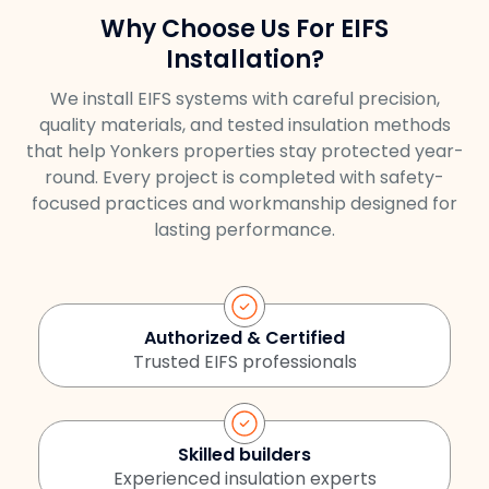
Why Choose Us For EIFS
Installation?
We install EIFS systems with careful precision,
quality materials, and tested insulation methods
that help Yonkers properties stay protected year-
round. Every project is completed with safety-
focused practices and workmanship designed for
lasting performance.
Authorized & Certified
Trusted EIFS professionals
Skilled builders
Experienced insulation experts