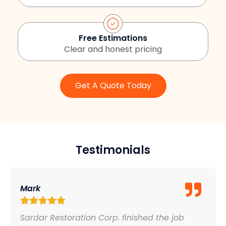
Free Estimations
Clear and honest pricing
Get A Quote Today
Testimonials
Mark
Sardar Restoration Corp. finished the job