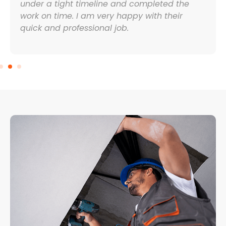
under a tight timeline and completed the
work on time. I am very happy with their
quick and professional job.