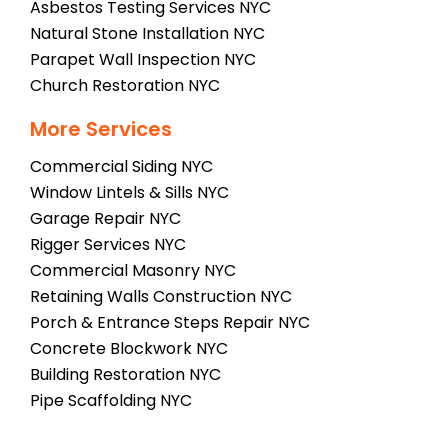
Asbestos Testing Services NYC
Natural Stone Installation NYC
Parapet Wall Inspection NYC
Church Restoration NYC
More Services
Commercial Siding NYC
Window Lintels & Sills NYC
Garage Repair NYC
Rigger Services NYC
Commercial Masonry NYC
Retaining Walls Construction NYC
Porch & Entrance Steps Repair NYC
Concrete Blockwork NYC
Building Restoration NYC
Pipe Scaffolding NYC