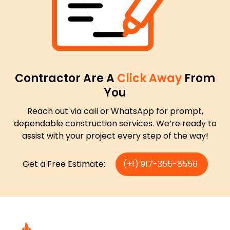
Contractor Are A
Click Away
From
You
Reach out via call or WhatsApp for prompt,
dependable construction services. We’re ready to
assist with your project every step of the way!
Get a Free Estimate:
(+1) 917-355-8556