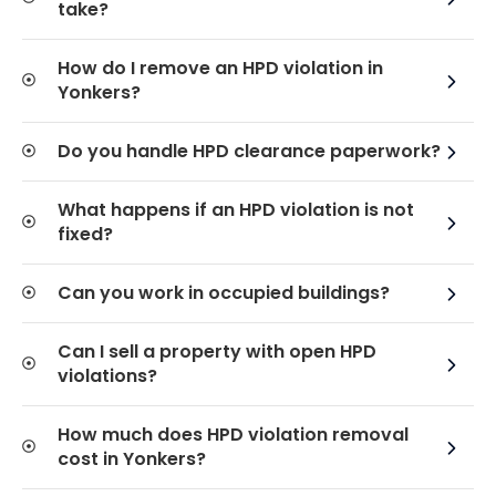
take?
How do I remove an HPD violation in
Yonkers?
Do you handle HPD clearance paperwork?
What happens if an HPD violation is not
fixed?
Can you work in occupied buildings?
Can I sell a property with open HPD
violations?
How much does HPD violation removal
cost in Yonkers?