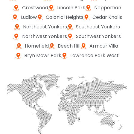
Crestwood
Lincoln Park
Nepperhan
Ludlow
Colonial Heights
Cedar Knolls
Northeast Yonkers
Southeast Yonkers
Northwest Yonkers
Southwest Yonkers
Homefield
Beech Hill
Armour Villa
Bryn Mawr Park
Lawrence Park West