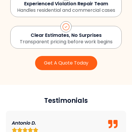
Experienced Violation Repair Team
Handles residential and commercial cases
Clear Estimates, No Surprises
Transparent pricing before work begins
Get A Quote Today
Testimonials
Antonio D.