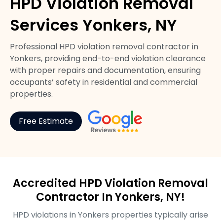
HPD Violation Removal
Services Yonkers, NY
Professional HPD violation removal contractor in
Yonkers, providing end-to-end violation clearance
with proper repairs and documentation, ensuring
occupants’ safety in residential and commercial
properties.
Free Estimate
Accredited HPD Violation Removal
Contractor In Yonkers, NY!
HPD violations in Yonkers properties typically arise