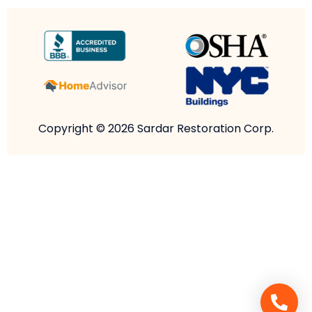
Copyright © 2026 Sardar Restoration Corp.