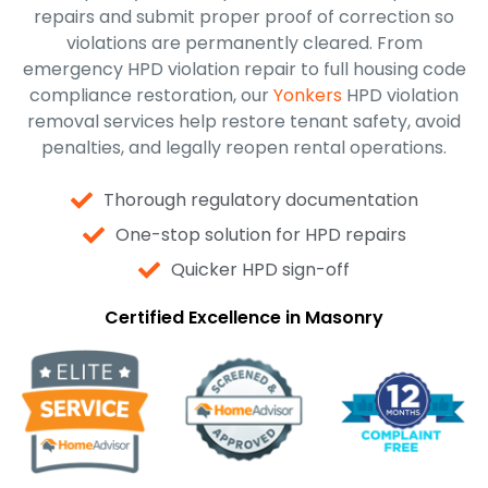
repairs and submit proper proof of correction so
violations are permanently cleared. From
emergency HPD violation repair to full housing code
compliance restoration, our
Yonkers
HPD violation
removal services help restore tenant safety, avoid
penalties, and legally reopen rental operations.
Thorough regulatory documentation
One-stop solution for HPD repairs
Quicker HPD sign-off
Certified Excellence in Masonry