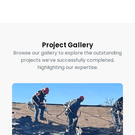
Project Gallery
Browse our gallery to explore the outstanding
projects we’ve successfully completed,
highlighting our expertise.