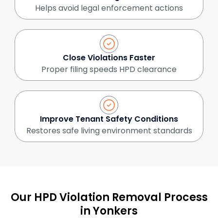
Helps avoid legal enforcement actions
Close Violations Faster
Proper filing speeds HPD clearance
Improve Tenant Safety Conditions
Restores safe living environment standards
Our HPD Violation Removal Process
in Yonkers