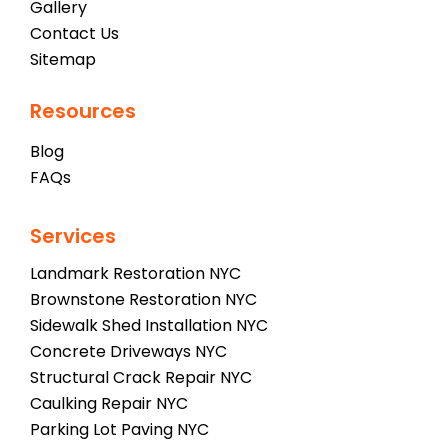
Gallery
Contact Us
Sitemap
Resources
Blog
FAQs
Services
Landmark Restoration NYC
Brownstone Restoration NYC
Sidewalk Shed Installation NYC
Concrete Driveways NYC
Structural Crack Repair NYC
Caulking Repair NYC
Parking Lot Paving NYC