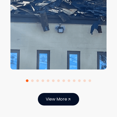
View More