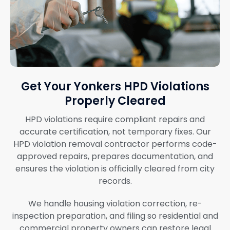
Get Your Yonkers HPD Violations
Properly Cleared
HPD violations require compliant repairs and
accurate certification, not temporary fixes. Our
HPD violation removal contractor performs code-
approved repairs, prepares documentation, and
ensures the violation is officially cleared from city
records.
We handle housing violation correction, re-
inspection preparation, and filing so residential and
commercial property owners can restore legal