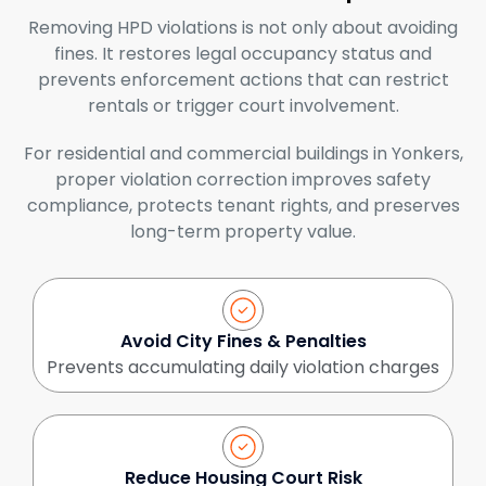
Removing HPD violations is not only about avoiding
fines. It restores legal occupancy status and
prevents enforcement actions that can restrict
rentals or trigger court involvement.
For residential and commercial buildings in Yonkers,
proper violation correction improves safety
compliance, protects tenant rights, and preserves
long-term property value.
Avoid City Fines & Penalties
Prevents accumulating daily violation charges
Reduce Housing Court Risk