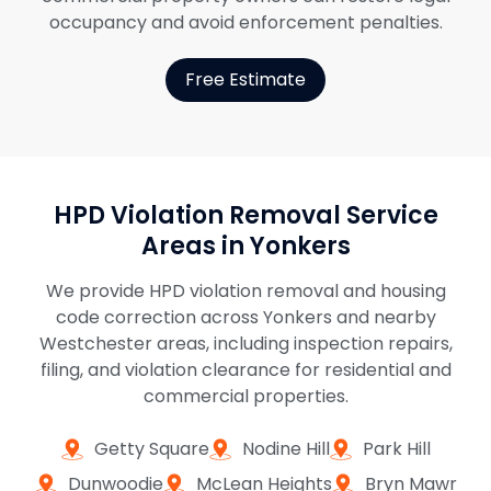
occupancy and avoid enforcement penalties.
Free Estimate
HPD Violation Removal Service
Areas in Yonkers
We provide HPD violation removal and housing
code correction across Yonkers and nearby
Westchester areas, including inspection repairs,
filing, and violation clearance for residential and
commercial properties.
Getty Square
Nodine Hill
Park Hill
Dunwoodie
McLean Heights
Bryn Mawr