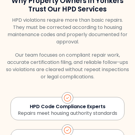
Why Property Owners in Yonkers
Trust Our HPD Services
HPD violations require more than basic repairs.
They must be corrected according to housing
maintenance codes and properly documented for
approval.
Our team focuses on compliant repair work,
accurate certification filing, and reliable follow-ups
so violations are cleared without repeat inspections
or legal complications.
HPD Code Compliance Experts
Repairs meet housing authority standards