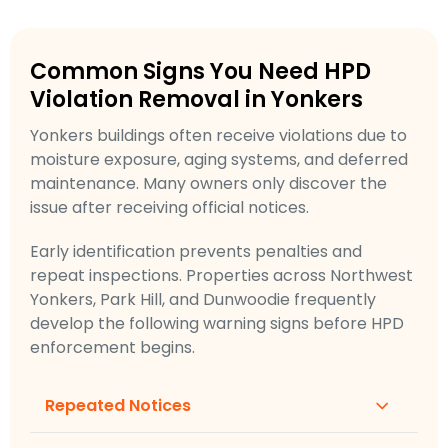
Common Signs You Need HPD
Violation Removal in Yonkers
Yonkers buildings often receive violations due to
moisture exposure, aging systems, and deferred
maintenance. Many owners only discover the
issue after receiving official notices.
Early identification prevents penalties and
repeat inspections. Properties across Northwest
Yonkers, Park Hill, and Dunwoodie frequently
develop the following warning signs before HPD
enforcement begins.
Repeated Notices