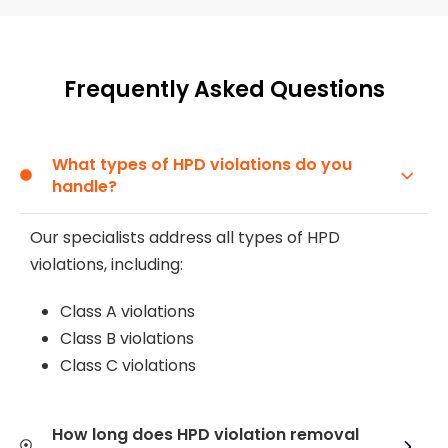
Frequently Asked Questions
What types of HPD violations do you
handle?
Our specialists address all types of HPD
violations, including:
Class A violations
Class B violations
Class C violations
How long does HPD violation removal