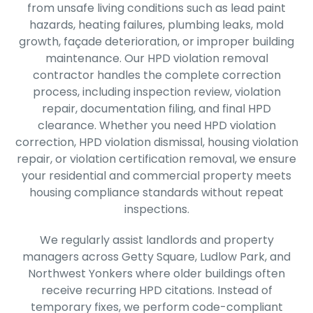
from unsafe living conditions such as lead paint
hazards, heating failures, plumbing leaks, mold
growth, façade deterioration, or improper building
maintenance. Our HPD violation removal
contractor handles the complete correction
process, including inspection review, violation
repair, documentation filing, and final HPD
clearance. Whether you need HPD violation
correction, HPD violation dismissal, housing violation
repair, or violation certification removal, we ensure
your residential and commercial property meets
housing compliance standards without repeat
inspections.
We regularly assist landlords and property
managers across Getty Square, Ludlow Park, and
Northwest Yonkers where older buildings often
receive recurring HPD citations. Instead of
temporary fixes, we perform code-compliant