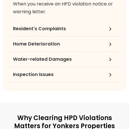
When you receive an HPD violation notice or
warning letter.
Resident's Complaints
Home Deterioration
Water-related Damages
Inspection Issues
Why Clearing HPD Violations
Matters for Yonkers Properties