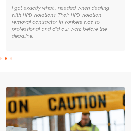
I got exactly what I needed when dealing
with HPD violations. Their HPD violation
removal contractor in Yonkers was so
professional and did our work before the
deadline.