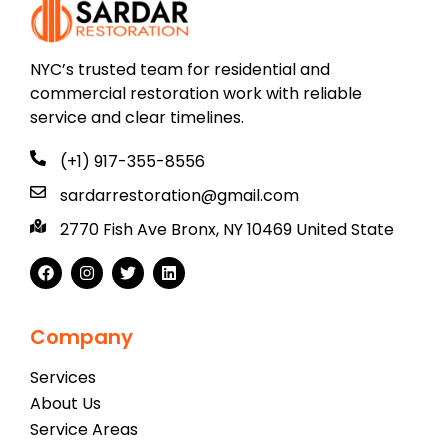
NYC’s trusted team for residential and
commercial restoration work with reliable
service and clear timelines.
(+1) 917-355-8556
sardarrestoration@gmail.com
2770 Fish Ave Bronx, NY 10469 United State
Company
Services
About Us
Service Areas