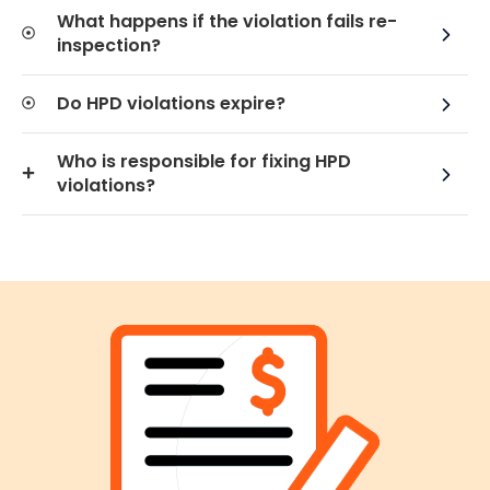
What happens if the violation fails re-
inspection?
Do HPD violations expire?
Who is responsible for fixing HPD
violations?