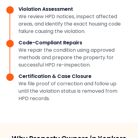
Violation Assessment
We review HPD notices, inspect affected
areas, and identify the exact housing code
failure causing the violation.
Code-Compliant Repairs
We repair the condition using approved
methods and prepare the property for
successful HPD re-inspection.
Certification & Case Closure
We file proof of correction and follow up
until the violation status is removed from
HPD records.