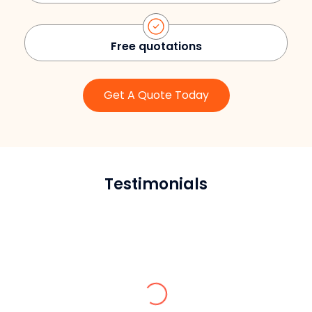
Free quotations
Get A Quote Today
Testimonials
William P.
Very responsible team, and the service
they provide is 10/10.