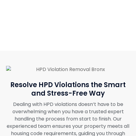
Resolve HPD Violations the Smart
and Stress-Free Way
Dealing with HPD violations doesn’t have to be
overwhelming when you have a trusted expert
handling the process from start to finish. Our
experienced team ensures your property meets all
housing code requirements, guiding you through