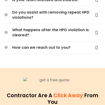
Do you assist with removing repeat HPD
violations?
What happens after the HPD violation is
cleared?
How can we reach out to you?
Contractor Are A
Click Away
From
You