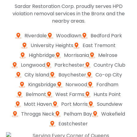
Sardar Restoration Corp. proudly serves HPD
violation removal services in the Bronx and the
nearby areas.
Riverdale
Woodlawn
Bedford Park
University Heights
East Tremont
Highbridge
Morrisania
Melrose
Longwood
Parkchester
Country Club
City Island
Baychester
Co-op City
Kingsbridge
Norwood
Fordham
Belmont
West Farms
Hunts Point
Mott Haven
Port Morris
Soundview
Throggs Neck
Pelham Bay
Wakefield
Eastchester