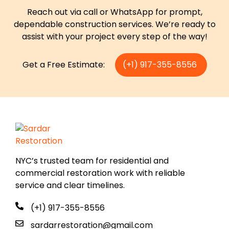
Reach out via call or WhatsApp for prompt,
dependable construction services. We’re ready to
assist with your project every step of the way!
Get a Free Estimate:
(+1) 917-355-8556
NYC’s trusted team for residential and
commercial restoration work with reliable
service and clear timelines.
(+1) 917-355-8556
sardarrestoration@gmail.com