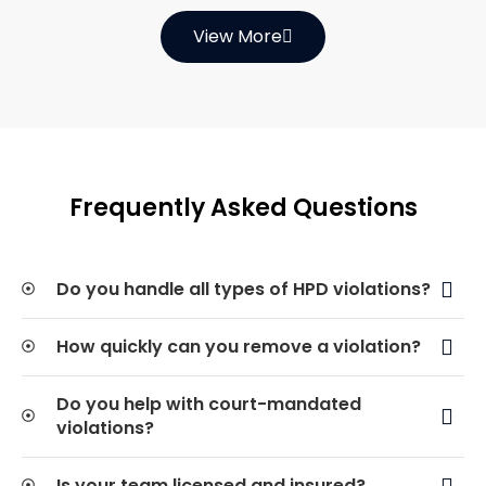
View More
Frequently Asked Questions
Do you handle all types of HPD violations?
How quickly can you remove a violation?
Do you help with court-mandated
violations?
Is your team licensed and insured?