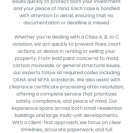
issues quickly to protect both your investment
and your peace of mind. Each case is handled
with attention to detail, ensuring that no
documentation or deadline is missed.
Whether you’re dealing with a Class A, B, or C
violation, we act quickly to prevent fines, court
actions, or delays in renting or selling your
property. From lead paint concerns to mold,
carbon monoxide, or general structural issues,
our experts follow all required codes including
OSHA and NFPA standards. We also assist with
clearance certificate processing after resolution,
offering a complete service that prioritizes
safety, compliance, and peace of mind. Our
experience spans across both small residential
buildings and large multi-unit developments.
With a client-first approach, we focus on clear
timelines, accurate paperwork, and full