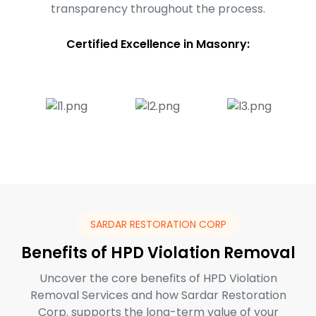
transparency throughout the process.
Certified Excellence in Masonry:
SARDAR RESTORATION CORP
Benefits of HPD Violation Removal
Uncover the core benefits of HPD Violation
Removal Services and how Sardar Restoration
Corp. supports the long-term value of your