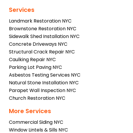
Services
Landmark Restoration NYC
Brownstone Restoration NYC
Sidewalk Shed Installation NYC
Concrete Driveways NYC
Structural Crack Repair NYC
Caulking Repair NYC
Parking Lot Paving NYC
Asbestos Testing Services NYC
Natural Stone Installation NYC
Parapet Wall Inspection NYC
Church Restoration NYC
More Services
Commercial Siding NYC
Window Lintels & Sills NYC