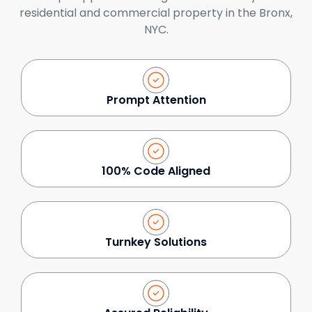
residential and commercial property in the Bronx,
NYC.
Prompt Attention
100% Code Aligned
Turnkey Solutions