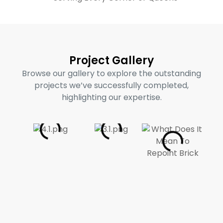
Project Gallery
Browse our gallery to explore the outstanding
projects we’ve successfully completed,
highlighting our expertise.