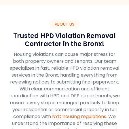
ABOUT US
Trusted HPD Violation Removal
Contractor in the Bronx!
Housing violations can cause major stress for
both property owners and tenants. Our team
specializes in fast, reliable HPD violation removal
services in the Bronx, handling everything from
reviewing notices to submitting final paperwork.
With clear communication and efficient
coordination with HPD and DEP departments, we
ensure every step is managed precisely to keep
your residential or commercial property in full
compliance with
NYC housing regulations
. We
understand the importance of resolving these