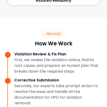
Assured Reliability
PROCESS
How We Work
Violation Review & Fix Plan
First, we review the violation notice, find its
root cause, and prepare an honest plan that
breaks down the required steps.
Corrective Submission
Secondly, our experts take prompt action to
resolve the issue and handle all the
documentation for HPD for violation
removal.