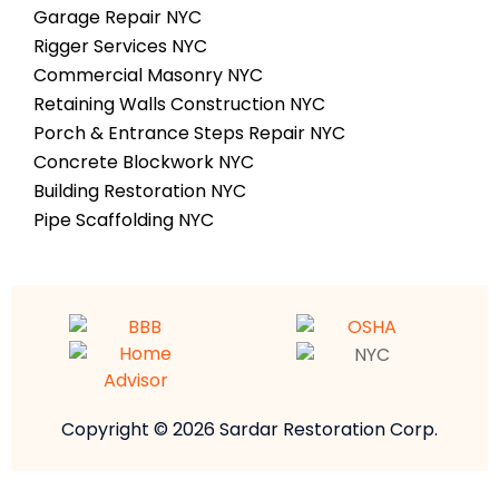
Garage Repair NYC
Rigger Services NYC
Commercial Masonry NYC
Retaining Walls Construction NYC
Porch & Entrance Steps Repair NYC
Concrete Blockwork NYC
Building Restoration NYC
Pipe Scaffolding NYC
Copyright © 2026 Sardar Restoration Corp.