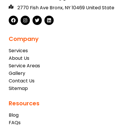
2770 Fish Ave Bronx, NY 10469 United State
Company
Services
About Us
Service Areas
Gallery
Contact Us
Sitemap
Resources
Blog
FAQs