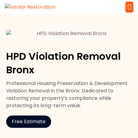
Service 
Local Law 
HPD Violation Removal
Bronx
Professional Housing Preservation & Development
Violation Removal in the Bronx. Dedicated to
restoring your property’s compliance while
protecting its long-term value.
Free Estimate