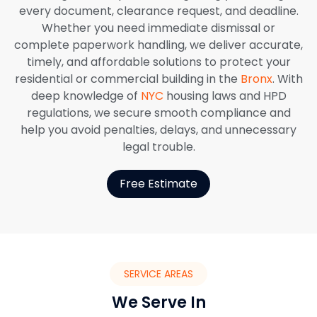
every document, clearance request, and deadline.
Whether you need immediate dismissal or
complete paperwork handling, we deliver accurate,
timely, and affordable solutions to protect your
residential or commercial building in the
Bronx
. With
deep knowledge of
NYC
housing laws and HPD
regulations, we secure smooth compliance and
help you avoid penalties, delays, and unnecessary
legal trouble.
Free Estimate
SERVICE AREAS
We Serve In