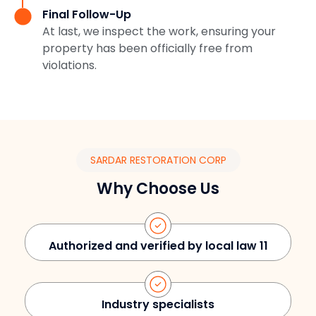
Final Follow-Up
At last, we inspect the work, ensuring your
property has been officially free from
violations.
SARDAR RESTORATION CORP
Why Choose Us
Authorized and verified by local law 11
Industry specialists