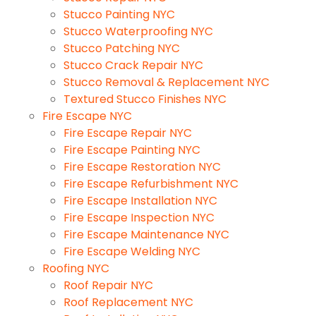
Stucco Painting NYC
Stucco Waterproofing NYC
Stucco Patching NYC
Stucco Crack Repair NYC
Stucco Removal & Replacement NYC
Textured Stucco Finishes NYC
Fire Escape NYC
Fire Escape Repair NYC
Fire Escape Painting NYC
Fire Escape Restoration NYC
Fire Escape Refurbishment NYC
Fire Escape Installation NYC
Fire Escape Inspection NYC
Fire Escape Maintenance NYC
Fire Escape Welding NYC
Roofing NYC
Roof Repair NYC
Roof Replacement NYC