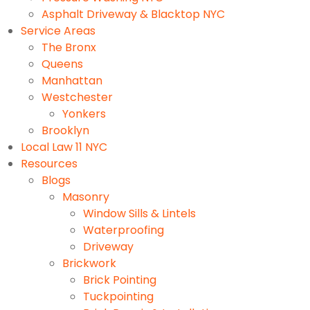
Asphalt Driveway & Blacktop NYC
Service Areas
The Bronx
Queens
Manhattan
Westchester
Yonkers
Brooklyn
Local Law 11 NYC
Resources
Blogs
Masonry
Window Sills & Lintels
Waterproofing
Driveway
Brickwork
Brick Pointing
Tuckpointing