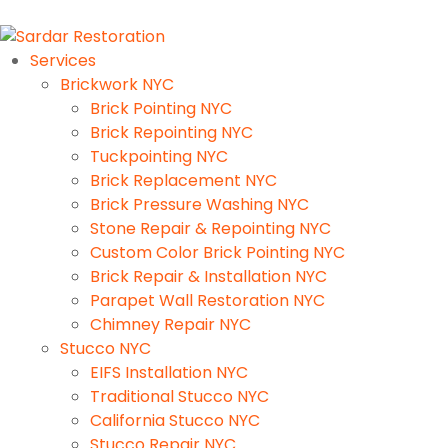
Services
Brickwork NYC
Brick Pointing NYC
Brick Repointing NYC
Tuckpointing NYC
Brick Replacement NYC
Brick Pressure Washing NYC
Stone Repair & Repointing NYC
Custom Color Brick Pointing NYC
Brick Repair & Installation NYC
Parapet Wall Restoration NYC
Chimney Repair NYC
Stucco NYC
EIFS Installation NYC
Traditional Stucco NYC
California Stucco NYC
Stucco Repair NYC