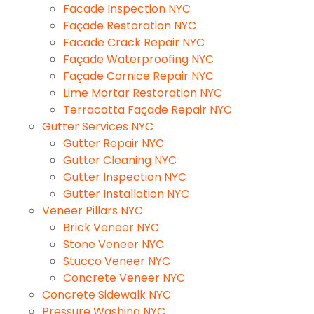
Facade Inspection NYC
Façade Restoration NYC
Facade Crack Repair NYC
Façade Waterproofing NYC
Façade Cornice Repair NYC
Lime Mortar Restoration NYC
Terracotta Façade Repair NYC
Gutter Services NYC
Gutter Repair NYC
Gutter Cleaning NYC
Gutter Inspection NYC
Gutter Installation NYC
Veneer Pillars NYC
Brick Veneer NYC
Stone Veneer NYC
Stucco Veneer NYC
Concrete Veneer NYC
Concrete Sidewalk NYC
Pressure Washing NYC