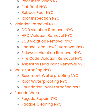
Roof Installation NYC
Flat Roof NYC
Rubber Roof NYC
Roof Inspection NYC
Violation Removal NYC
DOB Violation Removal NYC
HPD Violation Removal NYC
ECB Violation Removal NYC
Facade Local Law 11 Removal NYC
Sidewalk Violation Removal NYC
Fire Code Violation Removal NYC
Asbestos Lead Paint Removal NYC
Waterproofing NYC
Basement Waterproofing NYC
Roof Waterproofing NYC
Foundation Waterproofing NYC
Facade Work
Façade Repair NYC
Facade Cleaning NYC