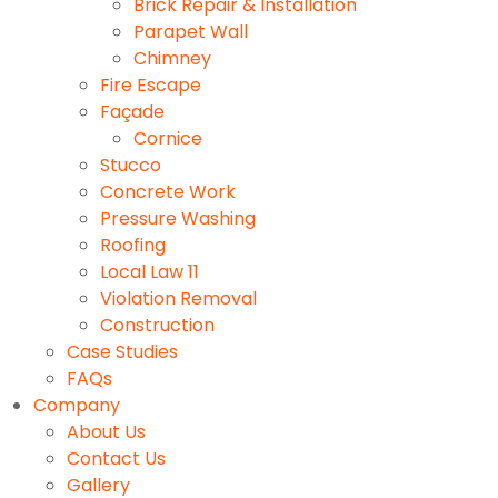
Brick Repair & Installation
Parapet Wall
Chimney
Fire Escape
Façade
Cornice
Stucco
Concrete Work
Pressure Washing
Roofing
Local Law 11
Violation Removal
Construction
Case Studies
FAQs
Company
About Us
Contact Us
Gallery