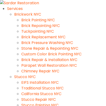
Services
Brickwork NYC
Brick Pointing NYC
Brick Repointing NYC
Tuckpointing NYC
Brick Replacement NYC
Brick Pressure Washing NYC
Stone Repair & Repointing NYC
Custom Color Brick Pointing NYC
Brick Repair & Installation NYC
Parapet Wall Restoration NYC
Chimney Repair NYC
Stucco NYC
EIFS Installation NYC
Traditional Stucco NYC
California Stucco NYC
Stucco Repair NYC
Stucco Painting NYC