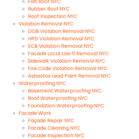
Flat Roof NYC
Rubber Roof NYC
Roof Inspection NYC
Violation Removal NYC
DOB Violation Removal NYC
HPD Violation Removal NYC
ECB Violation Removal NYC
Facade Local Law 11 Removal NYC
Sidewalk Violation Removal NYC
Fire Code Violation Removal NYC
Asbestos Lead Paint Removal NYC
Waterproofing NYC
Basement Waterproofing NYC
Roof Waterproofing NYC
Foundation Waterproofing NYC
Facade Work
Façade Repair NYC
Facade Cleaning NYC
Facade Inspection NYC