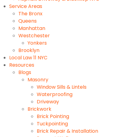
Service Areas
The Bronx
Queens
Manhattan
Westchester
Yonkers
Brooklyn
Local Law 11 NYC
Resources
Blogs
Masonry
Window Sills & Lintels
Waterproofing
Driveway
Brickwork
Brick Pointing
Tuckpointing
Brick Repair & Installation