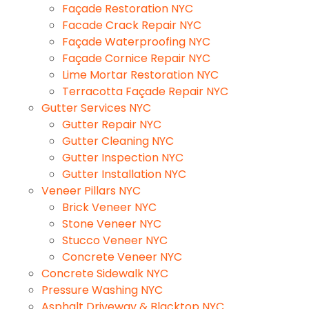
Façade Restoration NYC
Facade Crack Repair NYC
Façade Waterproofing NYC
Façade Cornice Repair NYC
Lime Mortar Restoration NYC
Terracotta Façade Repair NYC
Gutter Services NYC
Gutter Repair NYC
Gutter Cleaning NYC
Gutter Inspection NYC
Gutter Installation NYC
Veneer Pillars NYC
Brick Veneer NYC
Stone Veneer NYC
Stucco Veneer NYC
Concrete Veneer NYC
Concrete Sidewalk NYC
Pressure Washing NYC
Asphalt Driveway & Blacktop NYC