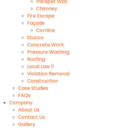
Parapet Wall
Chimney
Fire Escape
Façade
Cornice
Stucco
Concrete Work
Pressure Washing
Roofing
Local Law 11
Violation Removal
Construction
Case Studies
FAQs
Company
About Us
Contact Us
Gallery