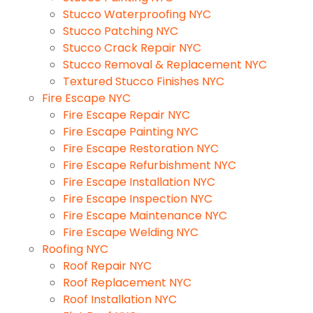
Stucco Waterproofing NYC
Stucco Patching NYC
Stucco Crack Repair NYC
Stucco Removal & Replacement NYC
Textured Stucco Finishes NYC
Fire Escape NYC
Fire Escape Repair NYC
Fire Escape Painting NYC
Fire Escape Restoration NYC
Fire Escape Refurbishment NYC
Fire Escape Installation NYC
Fire Escape Inspection NYC
Fire Escape Maintenance NYC
Fire Escape Welding NYC
Roofing NYC
Roof Repair NYC
Roof Replacement NYC
Roof Installation NYC