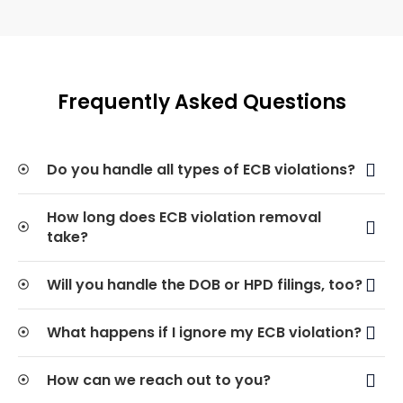
Frequently Asked Questions
Do you handle all types of ECB violations?
How long does ECB violation removal
take?
Will you handle the DOB or HPD filings, too?
What happens if I ignore my ECB violation?
How can we reach out to you?