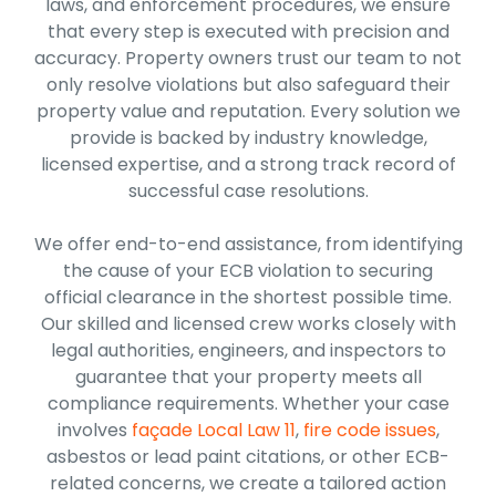
laws, and enforcement procedures, we ensure
that every step is executed with precision and
accuracy. Property owners trust our team to not
only resolve violations but also safeguard their
property value and reputation. Every solution we
provide is backed by industry knowledge,
licensed expertise, and a strong track record of
successful case resolutions.
We offer end-to-end assistance, from identifying
the cause of your ECB violation to securing
official clearance in the shortest possible time.
Our skilled and licensed crew works closely with
legal authorities, engineers, and inspectors to
guarantee that your property meets all
compliance requirements. Whether your case
involves
façade Local Law 11
,
fire code issues
,
asbestos or lead paint citations, or other ECB-
related concerns, we create a tailored action