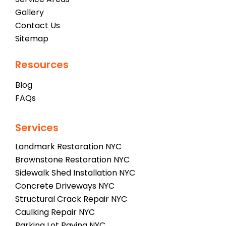
Gallery
Contact Us
Sitemap
Resources
Blog
FAQs
Services
Landmark Restoration NYC
Brownstone Restoration NYC
Sidewalk Shed Installation NYC
Concrete Driveways NYC
Structural Crack Repair NYC
Caulking Repair NYC
Parking Lot Paving NYC