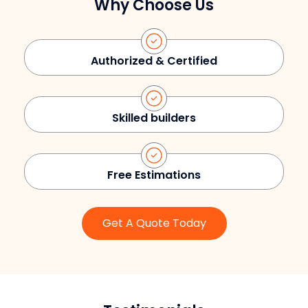
Why Choose Us
Authorized & Certified
Skilled builders
Free Estimations
Get A Quote Today