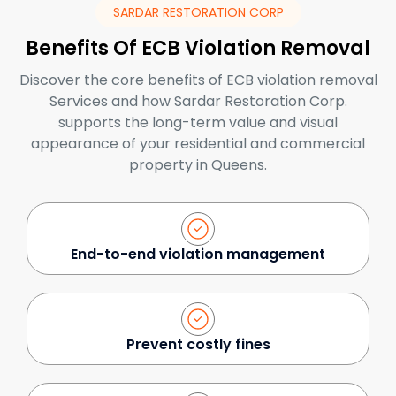
SARDAR RESTORATION CORP
Benefits Of ECB Violation Removal
Discover the core benefits of ECB violation removal
Services and how Sardar Restoration Corp.
supports the long-term value and visual
appearance of your residential and commercial
property in Queens.
End-to-end violation management
Prevent costly fines