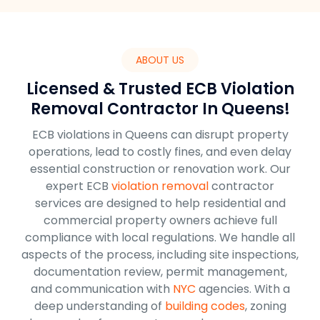
ABOUT US
Licensed & Trusted ECB Violation
Removal Contractor In Queens!
ECB violations in Queens can disrupt property
operations, lead to costly fines, and even delay
essential construction or renovation work. Our
expert ECB
violation removal
contractor
services are designed to help residential and
commercial property owners achieve full
compliance with local regulations. We handle all
aspects of the process, including site inspections,
documentation review, permit management,
and communication with
NYC
agencies. With a
deep understanding of
building codes
, zoning