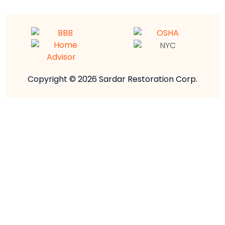
Copyright © 2026 Sardar Restoration Corp.