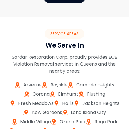
SERVICE AREAS
We Serve In
Sardar Restoration Corp. proudly provides ECB
Violation Removal services in Queens and the
nearby areas:
Arverne
Bayside
Cambria Heights
Corona
Elmhurst
Flushing
Fresh Meadows
Hollis
Jackson Heights
Kew Gardens
Long Island City
Middle Village
Ozone Park
Rego Park