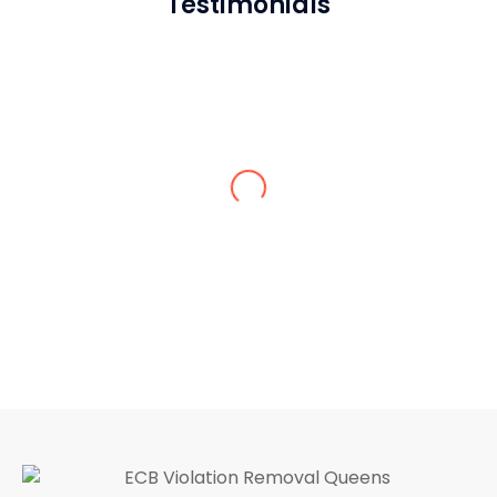
Testimonials
Jack M.
I’ve never seen such a hardworking and
responsible crew in the entire Queens.
Thank God we hired the ECB violation
removal contractor in Queens. 10/10
service.