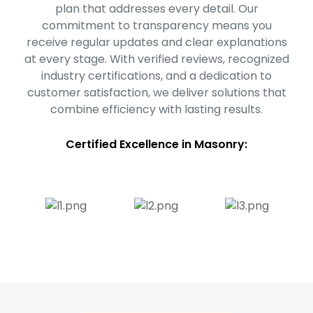
plan that addresses every detail. Our
commitment to transparency means you
receive regular updates and clear explanations
at every stage. With verified reviews, recognized
industry certifications, and a dedication to
customer satisfaction, we deliver solutions that
combine efficiency with lasting results.
Certified Excellence in Masonry: