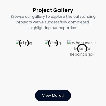
Project Gallery
Browse our gallery to explore the outstanding
projects we’ve successfully completed,
highlighting our expertise.
View More