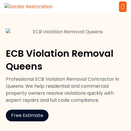
Service 
Local Law 
ECB Violation Removal
Queens
Professional ECB Violation Removal Contractor in
Queens. We help residential and commercial
property owners resolve violations quickly with
expert repairs and full code compliance.
Free Estimate