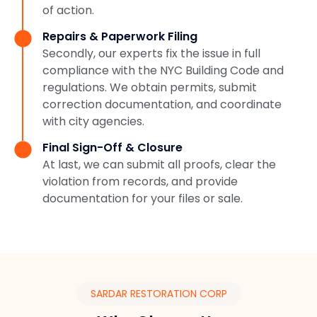
of action.
Repairs & Paperwork Filing
Secondly, our experts fix the issue in full
compliance with the NYC Building Code and
regulations. We obtain permits, submit
correction documentation, and coordinate
with city agencies.
Final Sign-Off & Closure
At last, we can submit all proofs, clear the
violation from records, and provide
documentation for your files or sale.
SARDAR RESTORATION CORP