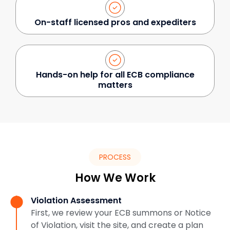
On-staff licensed pros and expediters
Hands-on help for all ECB compliance
matters
PROCESS
How We Work
Violation Assessment
First, we review your ECB summons or Notice
of Violation, visit the site, and create a plan