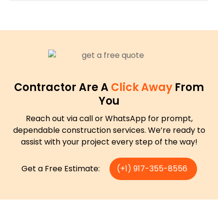
Contractor Are A
Click Away
From
You
Reach out via call or WhatsApp for prompt,
dependable construction services. We’re ready to
assist with your project every step of the way!
Get a Free Estimate:
(+1) 917-355-8556