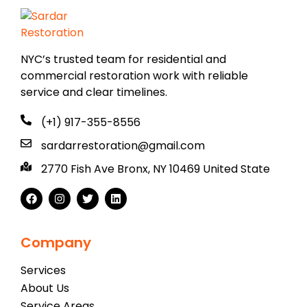
NYC’s trusted team for residential and
commercial restoration work with reliable
service and clear timelines.
(+1) 917-355-8556
sardarrestoration@gmail.com
2770 Fish Ave Bronx, NY 10469 United State
Company
Services
About Us
Service Areas