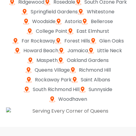
Ridgewood
Rosedale
South Ozone Park
Springfield Gardens
Whitestone
Woodside
Astoria
Bellerose
College Point
East Elmhurst
Far Rockaway
Forest Hills
Glen Oaks
Howard Beach
Jamaica
Little Neck
Maspeth
Oakland Gardens
Queens Village
Richmond Hill
Rockaway Park
Saint Albans
South Richmond Hill
Sunnyside
Woodhaven