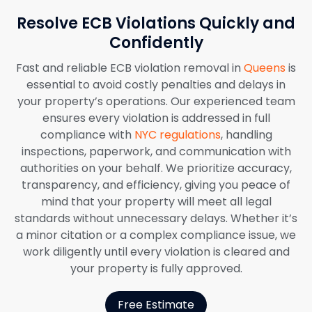
Resolve ECB Violations Quickly and
Confidently
Fast and reliable ECB violation removal in
Queens
is
essential to avoid costly penalties and delays in
your property’s operations. Our experienced team
ensures every violation is addressed in full
compliance with
NYC regulations
, handling
inspections, paperwork, and communication with
authorities on your behalf. We prioritize accuracy,
transparency, and efficiency, giving you peace of
mind that your property will meet all legal
standards without unnecessary delays. Whether it’s
a minor citation or a complex compliance issue, we
work diligently until every violation is cleared and
your property is fully approved.
Free Estimate