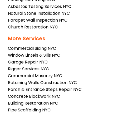
Asbestos Testing Services NYC
Natural Stone Installation NYC
Parapet Wall Inspection NYC
Church Restoration NYC
More Services
Commercial Siding NYC
Window Lintels & Sills NYC
Garage Repair NYC
Rigger Services NYC
Commercial Masonry NYC
Retaining Walls Construction NYC
Porch & Entrance Steps Repair NYC
Concrete Blockwork NYC
Building Restoration NYC
Pipe Scaffolding NYC