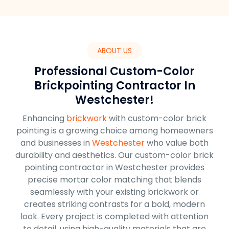
ABOUT US
Professional Custom-Color
Brickpointing Contractor In
Westchester!
Enhancing
brickwork
with custom-color brick
pointing is a growing choice among homeowners
and businesses in
Westchester
who value both
durability and aesthetics. Our custom-color brick
pointing contractor in Westchester provides
precise mortar color matching that blends
seamlessly with your existing brickwork or
creates striking contrasts for a bold, modern
look. Every project is completed with attention
to detail, using high-quality materials that are