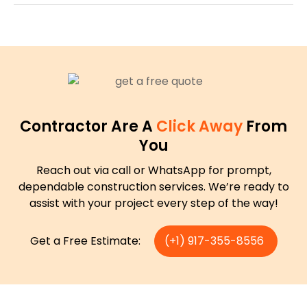
Contractor Are A
Click Away
From
You
Reach out via call or WhatsApp for prompt,
dependable construction services. We’re ready to
assist with your project every step of the way!
Get a Free Estimate:
(+1) 917-355-8556