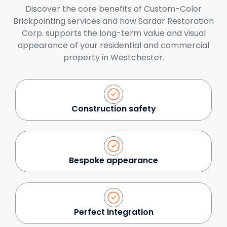
Discover the core benefits of Custom-Color
Brickpointing services and how Sardar Restoration
Corp. supports the long-term value and visual
appearance of your residential and commercial
property in Westchester.
Construction safety
Bespoke appearance
Perfect integration