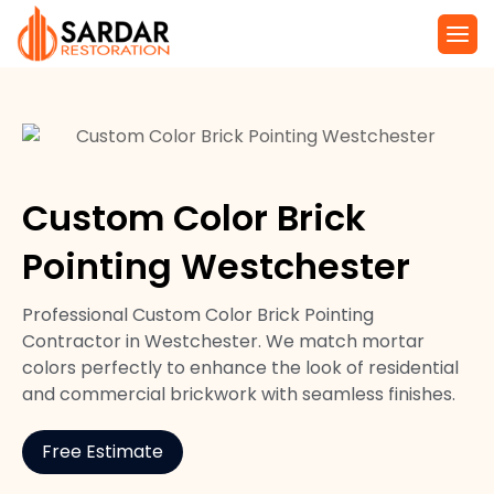
Custom Color Brick
Pointing Westchester
Professional Custom Color Brick Pointing
Contractor in Westchester. We match mortar
colors perfectly to enhance the look of residential
and commercial brickwork with seamless finishes.
Free Estimate