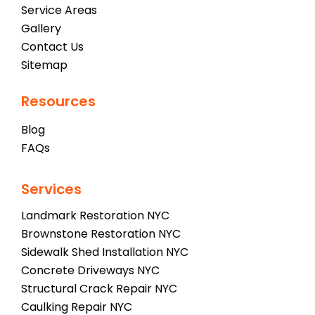
Service Areas
Gallery
Contact Us
Sitemap
Resources
Blog
FAQs
Services
Landmark Restoration NYC
Brownstone Restoration NYC
Sidewalk Shed Installation NYC
Concrete Driveways NYC
Structural Crack Repair NYC
Caulking Repair NYC