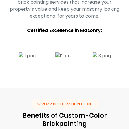
brick pointing services that increase your
property’s value and keep your masonry looking
exceptional for years to come.
Certified Excellence in Masonry:
SARDAR RESTORATION CORP
Benefits of Custom-Color
Brickpointing