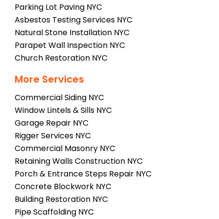
Parking Lot Paving NYC
Asbestos Testing Services NYC
Natural Stone Installation NYC
Parapet Wall Inspection NYC
Church Restoration NYC
More Services
Commercial Siding NYC
Window Lintels & Sills NYC
Garage Repair NYC
Rigger Services NYC
Commercial Masonry NYC
Retaining Walls Construction NYC
Porch & Entrance Steps Repair NYC
Concrete Blockwork NYC
Building Restoration NYC
Pipe Scaffolding NYC