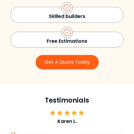
Skilled builders
Free Estimations
Get A Quote Today
Testimonials
Karen L.