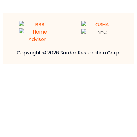
Copyright © 2026 Sardar Restoration Corp.