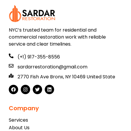
NYC’s trusted team for residential and
commercial restoration work with reliable
service and clear timelines.
(+1) 917-355-8556
sardarrestoration@gmail.com
2770 Fish Ave Bronx, NY 10469 United State
Company
Services
About Us