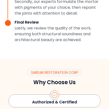
Secondly, our experts formulate the mortar
with pigments of your choice, then repoint
the joints with attention to detail.
Final Review
Lastly, we review the quality of the work,
ensuring both structural soundness and
architectural beauty are achieved.
SARDAR RESTORATION CORP
Why Choose Us
Authorized & Certified