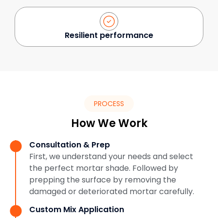
Resilient performance
PROCESS
How We Work
Consultation & Prep
First, we understand your needs and select
the perfect mortar shade. Followed by
prepping the surface by removing the
damaged or deteriorated mortar carefully.
Custom Mix Application