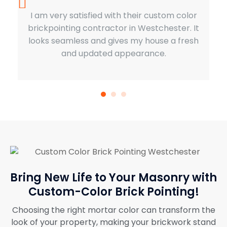
I am very satisfied with their custom color
brickpointing contractor in Westchester. It
looks seamless and gives my house a fresh
and updated appearance.
Bring New Life to Your Masonry with
Custom-Color Brick Pointing!
Choosing the right mortar color can transform the
look of your property, making your brickwork stand