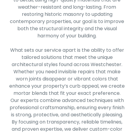
weather-resistant and long-lasting. From
restoring historic masonry to updating
contemporary properties, our goal is to improve
both the structural integrity and the visual
harmony of your building.
What sets our service apart is the ability to offer
tailored solutions that meet the unique
architectural styles found across Westchester.
Whether you need invisible repairs that make
worn joints disappear or vibrant colors that
enhance your property’s curb appeal, we create
mortar blends that fit your exact preference.
Our experts combine advanced techniques with
professional craftsmanship, ensuring every finish
is strong, protective, and aesthetically pleasing.
By focusing on transparency, reliable timelines,
and proven expertise, we deliver custom-color