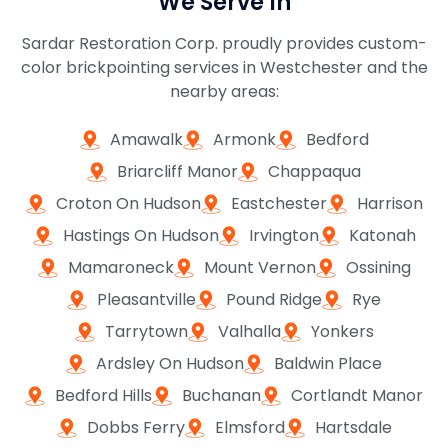
We Serve In
Sardar Restoration Corp. proudly provides custom-
color brickpointing services in Westchester and the
nearby areas:
Amawalk
Armonk
Bedford
Briarcliff Manor
Chappaqua
Croton On Hudson
Eastchester
Harrison
Hastings On Hudson
Irvington
Katonah
Mamaroneck
Mount Vernon
Ossining
Pleasantville
Pound Ridge
Rye
Tarrytown
Valhalla
Yonkers
Ardsley On Hudson
Baldwin Place
Bedford Hills
Buchanan
Cortlandt Manor
Dobbs Ferry
Elmsford
Hartsdale