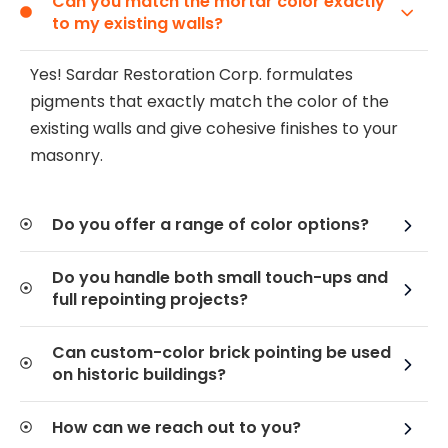
Can you match the mortar color exactly
to my existing walls?
Yes! Sardar Restoration Corp. formulates
pigments that exactly match the color of the
existing walls and give cohesive finishes to your
masonry.
Do you offer a range of color options?
Do you handle both small touch-ups and
full repointing projects?
Can custom-color brick pointing be used
on historic buildings?
How can we reach out to you?