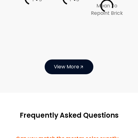
View More
Frequently Asked Questions