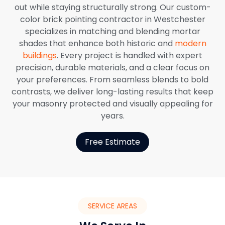
out while staying structurally strong. Our custom-
color brick pointing contractor in Westchester
specializes in matching and blending mortar
shades that enhance both historic and
modern
buildings
. Every project is handled with expert
precision, durable materials, and a clear focus on
your preferences. From seamless blends to bold
contrasts, we deliver long-lasting results that keep
your masonry protected and visually appealing for
years.
Free Estimate
SERVICE AREAS