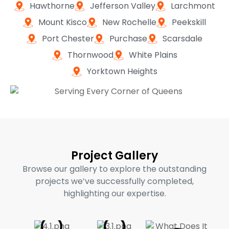
Hawthorne
Jefferson Valley
Larchmont
Mount Kisco
New Rochelle
Peekskill
Port Chester
Purchase
Scarsdale
Thornwood
White Plains
Yorktown Heights
Project Gallery
Browse our gallery to explore the outstanding
projects we’ve successfully completed,
highlighting our expertise.