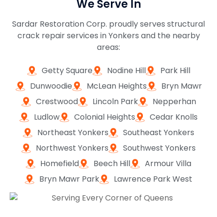
We Serve In
Sardar Restoration Corp. proudly serves structural
crack repair services in Yonkers and the nearby
areas:
Getty Square
Nodine Hill
Park Hill
Dunwoodie
McLean Heights
Bryn Mawr
Crestwood
Lincoln Park
Nepperhan
Ludlow
Colonial Heights
Cedar Knolls
Northeast Yonkers
Southeast Yonkers
Northwest Yonkers
Southwest Yonkers
Homefield
Beech Hill
Armour Villa
Bryn Mawr Park
Lawrence Park West