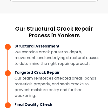
Our Structural Crack Repair
Process in Yonkers
Structural Assessment
We examine crack patterns, depth,
movement, and underlying structural causes
to determine the right repair approach.
Targeted Crack Repair
Our team reinforces affected areas, bonds
materials properly, and seals cracks to
prevent moisture entry and further
weakening.
Final Quality Check