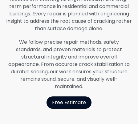
term performance in residential and commercial
buildings. Every repair is planned with engineering
insight to address the root cause of cracking rather
than surface damage alone.
We follow precise repair methods, safety
standards, and proven materials to protect
structural integrity and improve overall
appearance. From accurate crack stabilization to
durable sealing, our work ensures your structure
remains sound, secure, and visually well-
maintained.
Free Estimate