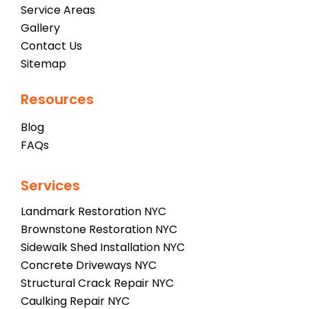
Service Areas
Gallery
Contact Us
Sitemap
Resources
Blog
FAQs
Services
Landmark Restoration NYC
Brownstone Restoration NYC
Sidewalk Shed Installation NYC
Concrete Driveways NYC
Structural Crack Repair NYC
Caulking Repair NYC