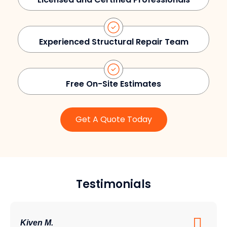
Experienced Structural Repair Team
Free On-Site Estimates
Get A Quote Today
Testimonials
Kiven M.