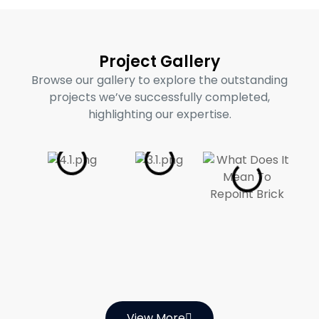
Project Gallery
Browse our gallery to explore the outstanding
projects we’ve successfully completed,
highlighting our expertise.
View More