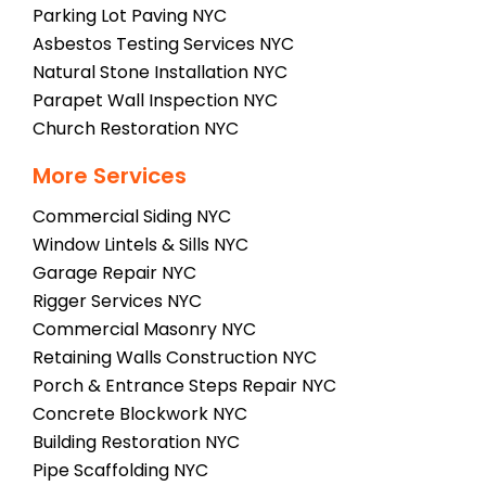
Parking Lot Paving NYC
Asbestos Testing Services NYC
Natural Stone Installation NYC
Parapet Wall Inspection NYC
Church Restoration NYC
More Services
Commercial Siding NYC
Window Lintels & Sills NYC
Garage Repair NYC
Rigger Services NYC
Commercial Masonry NYC
Retaining Walls Construction NYC
Porch & Entrance Steps Repair NYC
Concrete Blockwork NYC
Building Restoration NYC
Pipe Scaffolding NYC