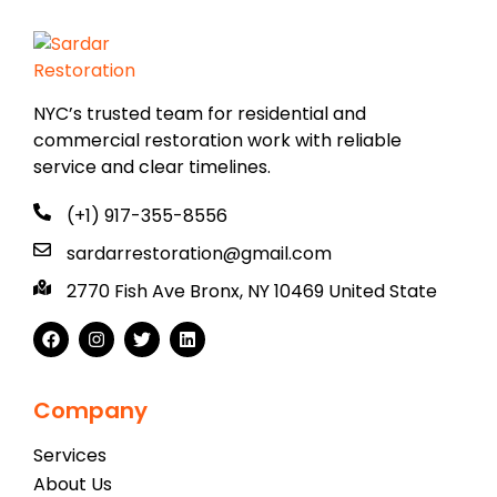
NYC’s trusted team for residential and
commercial restoration work with reliable
service and clear timelines.
(+1) 917-355-8556
sardarrestoration@gmail.com
2770 Fish Ave Bronx, NY 10469 United State
Company
Services
About Us