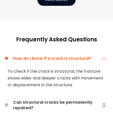
Frequently Asked Questions
How do I know if a crack is structural?
To check if the crack is structural, the fracture
shows wider and deeper cracks with movement
or displacement in the structure.
Can structural cracks be permanently
repaired?