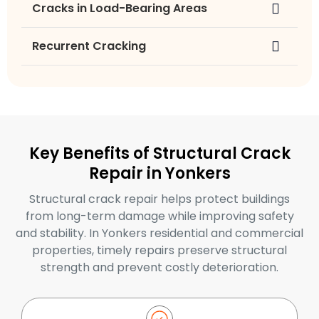
Cracks in Load-Bearing Areas
Recurrent Cracking
Key Benefits of Structural Crack
Repair in Yonkers
Structural crack repair helps protect buildings
from long-term damage while improving safety
and stability. In Yonkers residential and commercial
properties, timely repairs preserve structural
strength and prevent costly deterioration.