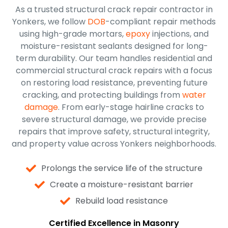
As a trusted structural crack repair contractor in
Yonkers, we follow
DOB
-compliant repair methods
using high-grade mortars,
epoxy
injections, and
moisture-resistant sealants designed for long-
term durability. Our team handles residential and
commercial structural crack repairs with a focus
on restoring load resistance, preventing future
cracking, and protecting buildings from
water
damage
. From early-stage hairline cracks to
severe structural damage, we provide precise
repairs that improve safety, structural integrity,
and property value across Yonkers neighborhoods.
Prolongs the service life of the structure
Create a moisture-resistant barrier
Rebuild load resistance
Certified Excellence in Masonry