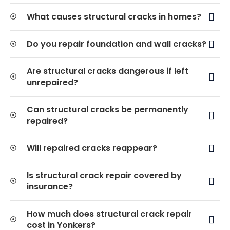
What causes structural cracks in homes?
Do you repair foundation and wall cracks?
Are structural cracks dangerous if left
unrepaired?
Can structural cracks be permanently
repaired?
Will repaired cracks reappear?
Is structural crack repair covered by
insurance?
How much does structural crack repair
cost in Yonkers?