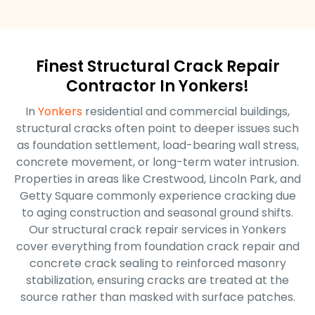
Finest Structural Crack Repair
Contractor In Yonkers!
In
Yonkers
residential and commercial buildings,
structural cracks often point to deeper issues such
as foundation settlement, load-bearing wall stress,
concrete movement, or long-term water intrusion.
Properties in areas like Crestwood, Lincoln Park, and
Getty Square commonly experience cracking due
to aging construction and seasonal ground shifts.
Our structural crack repair services in Yonkers
cover everything from foundation crack repair and
concrete crack sealing to reinforced masonry
stabilization, ensuring cracks are treated at the
source rather than masked with surface patches.