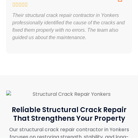
Their structural crack repair contractor in Yonkers
professionally identified the cause of the cracks and
fixed them properly with no errors. The team also
guided us about the maintenance.
Reliable Structural Crack Repair
That Strengthens Your Property
Our structural crack repair contractor in Yonkers
focuses on restoring strength, stability, and long-