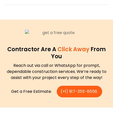
Contractor Are A
Click Away
From
You
Reach out via call or WhatsApp for prompt,
dependable construction services. We’re ready to
assist with your project every step of the way!
Get a Free Estimate:
(+1) 917-355-8556