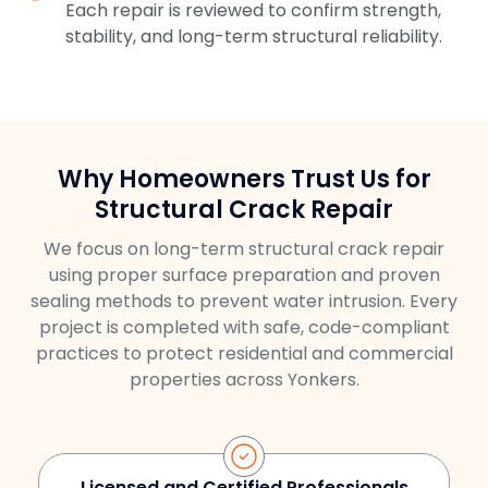
Each repair is reviewed to confirm strength,
stability, and long-term structural reliability.
Why Homeowners Trust Us for
Structural Crack Repair
We focus on long-term structural crack repair
using proper surface preparation and proven
sealing methods to prevent water intrusion. Every
project is completed with safe, code-compliant
practices to protect residential and commercial
properties across Yonkers.
Licensed and Certified Professionals