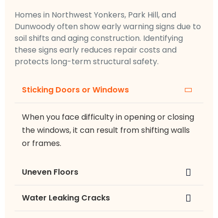
Homes in Northwest Yonkers, Park Hill, and
Dunwoody often show early warning signs due to
soil shifts and aging construction. Identifying
these signs early reduces repair costs and
protects long-term structural safety.
Sticking Doors or Windows
When you face difficulty in opening or closing
the windows, it can result from shifting walls
or frames.
Uneven Floors
Water Leaking Cracks