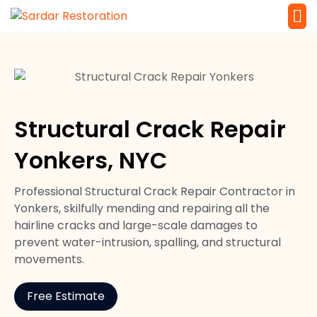
Service 
Local Law 
Structural Crack Repair
Yonkers, NYC
Professional Structural Crack Repair Contractor in
Yonkers, skilfully mending and repairing all the
hairline cracks and large-scale damages to
prevent water-intrusion, spalling, and structural
movements.
Free Estimate