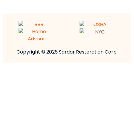
Copyright © 2026 Sardar Restoration Corp.