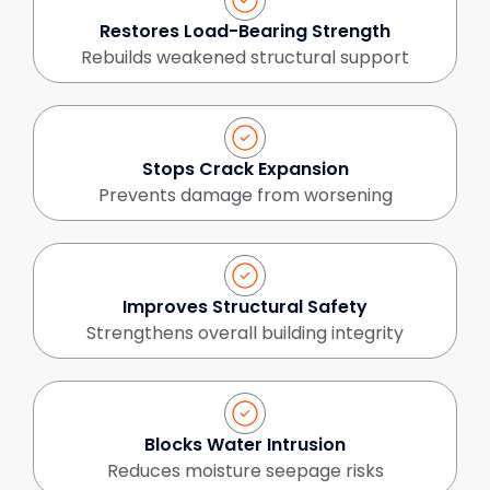
Restores Load-Bearing Strength
Rebuilds weakened structural support
Stops Crack Expansion
Prevents damage from worsening
Improves Structural Safety
Strengthens overall building integrity
Blocks Water Intrusion
Reduces moisture seepage risks