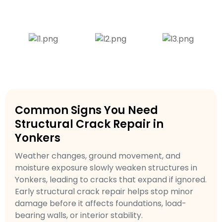
Common Signs You Need
Structural Crack Repair in
Yonkers
Weather changes, ground movement, and
moisture exposure slowly weaken structures in
Yonkers, leading to cracks that expand if ignored.
Early structural crack repair helps stop minor
damage before it affects foundations, load-
bearing walls, or interior stability.