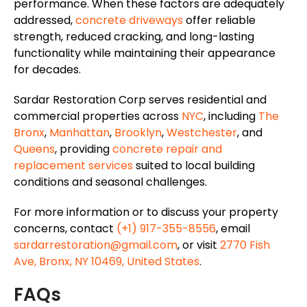
performance. When these factors are adequately
addressed,
concrete driveways
offer reliable
strength, reduced cracking, and long-lasting
functionality while maintaining their appearance
for decades.
Sardar Restoration Corp serves residential and
commercial properties across
NYC
, including
The
Bronx
,
Manhattan
,
Brooklyn
,
Westchester
, and
Queens
, providing
concrete repair and
replacement services
suited to local building
conditions and seasonal challenges.
For more information or to discuss your property
concerns, contact
(+1) 917-355-8556
, email
sardarrestoration@gmail.com
, or visit
2770 Fish
Ave, Bronx, NY 10469, United States
.
FAQs