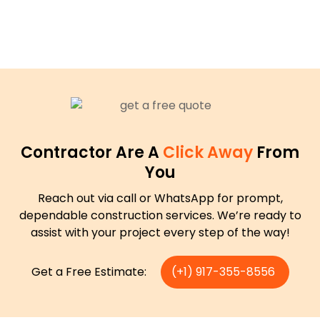
Contractor Are A
Click Away
From
You
Reach out via call or WhatsApp for prompt,
dependable construction services. We’re ready to
assist with your project every step of the way!
Get a Free Estimate:
(+1) 917-355-8556