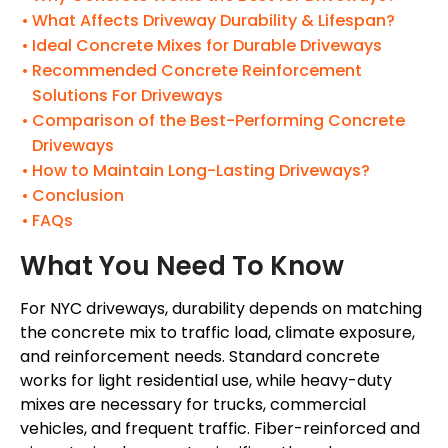
What Affects Driveway Durability & Lifespan?
Ideal Concrete Mixes for Durable Driveways
Recommended Concrete Reinforcement
Solutions For Driveways
Comparison of the Best-Performing Concrete
Driveways
How to Maintain Long-Lasting Driveways?
Conclusion
FAQs
What You Need To Know
For NYC driveways, durability depends on matching
the concrete mix to traffic load, climate exposure,
and reinforcement needs. Standard concrete
works for light residential use, while heavy-duty
mixes are necessary for trucks, commercial
vehicles, and frequent traffic. Fiber-reinforced and