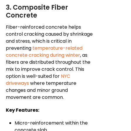
3. Composite Fiber
Concrete
Fiber-reinforced concrete helps
control cracking caused by shrinkage
and stress, which is critical in
preventing
temperature-related
concrete cracking during winter
, as
fibers are distributed throughout the
mix to improve crack control. This
option is well-suited for
NYC
driveways
where temperature
changes and minor ground
movement are common.
Key Features:
Micro-reinforcement within the
concrete slab