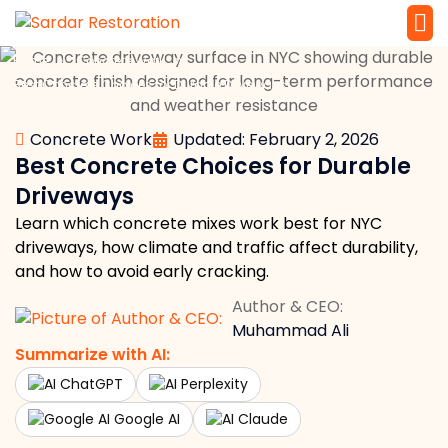
»
»
Home
Concrete Work
Service 
Local Law 
Best Concrete Choices for Durable Driveways
Concrete Work
Updated: February 2, 2026
Best Concrete Choices for Durable
Driveways
Learn which concrete mixes work best for NYC
driveways, how climate and traffic affect durability,
and how to avoid early cracking.
Author & CEO:
Muhammad Ali
Summarize with AI:
ChatGPT
Perplexity
Google AI
Claude