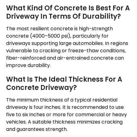
What Kind Of Concrete Is Best For A
Driveway In Terms Of Durability?
The most resilient concrete is high-strength
concrete (4000–5000 psi), particularly for
driveways supporting large automobiles. In regions
vulnerable to cracking or freeze-thaw conditions,
fiber-reinforced and air-entrained concrete can
improve durability.
What Is The Ideal Thickness For A
Concrete Driveway?
The minimum thickness of a typical residential
driveway is four inches. It is recommended to use
five to six inches or more for commercial or heavy
vehicles. A suitable thickness minimizes cracking
and guarantees strength.