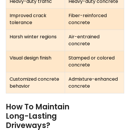
Heavy-duty traffic
Heavy-duty concrete
Improved crack
Fiber-reinforced
tolerance
concrete
Harsh winter regions
Air-entrained
concrete
Visual design finish
Stamped or colored
concrete
Customized concrete
Admixture-enhanced
behavior
concrete
How To Maintain
Long-Lasting
Driveways?