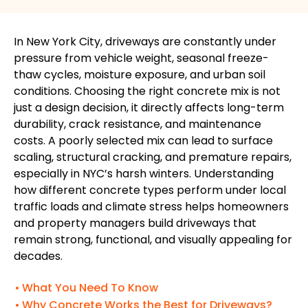
In New York City, driveways are constantly under
pressure from vehicle weight, seasonal freeze-
thaw cycles, moisture exposure, and urban soil
conditions. Choosing the right concrete mix is not
just a design decision, it directly affects long-term
durability, crack resistance, and maintenance
costs. A poorly selected mix can lead to surface
scaling, structural cracking, and premature repairs,
especially in NYC’s harsh winters. Understanding
how different concrete types perform under local
traffic loads and climate stress helps homeowners
and property managers build driveways that
remain strong, functional, and visually appealing for
decades.
What You Need To Know
Why Concrete Works the Best for Driveways?