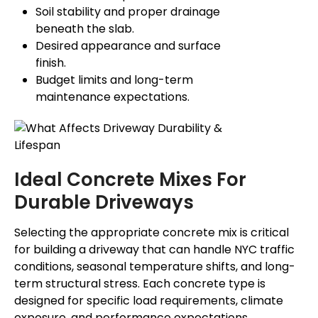
Soil stability and proper drainage
beneath the slab.
Desired appearance and surface
finish.
Budget limits and long-term
maintenance expectations.
Ideal Concrete Mixes For
Durable Driveways
Selecting the appropriate concrete mix is critical
for building a driveway that can handle NYC traffic
conditions, seasonal temperature shifts, and long-
term structural stress. Each concrete type is
designed for specific load requirements, climate
exposure, and performance expectations.