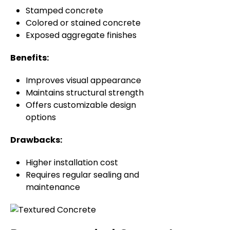
Stamped concrete
Colored or stained concrete
Exposed aggregate finishes
Benefits:
Improves visual appearance
Maintains structural strength
Offers customizable design
options
Drawbacks:
Higher installation cost
Requires regular sealing and
maintenance