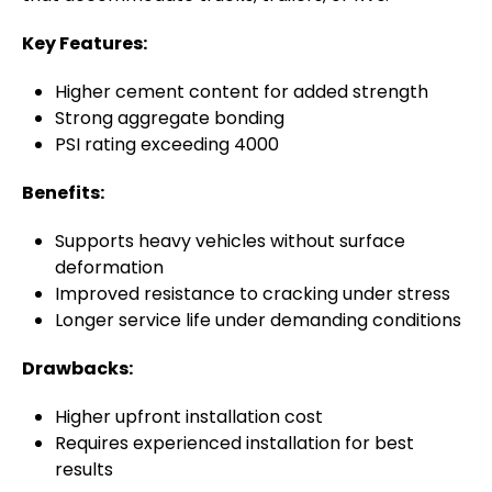
Key Features:
Higher cement content for added strength
Strong aggregate bonding
PSI rating exceeding 4000
Benefits:
Supports heavy vehicles without surface
deformation
Improved resistance to cracking under stress
Longer service life under demanding conditions
Drawbacks:
Higher upfront installation cost
Requires experienced installation for best
results