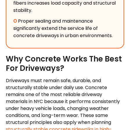
fibers increases load capacity and structural
stability.
Ο
Proper sealing and maintenance
significantly extend the service life of
concrete driveways in urban environments.
Why Concrete Works The Best
For Driveways?
Driveways must remain safe, durable, and
structurally stable under daily use. Concrete
remains one of the most reliable driveway
materials in NYC because it performs consistently
under heavy vehicle loads, changing weather
conditions, and long-term wear. These same
structural principles also apply when planning
structurally stable concrete sidewalks in high-