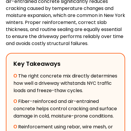
air-entrained concrete significantly reduces
cracking caused by temperature changes and
moisture expansion, which are common in New York
winters. Proper reinforcement, correct slab
thickness, and routine sealing are equally essential
to ensure the driveway performs reliably over time
and avoids costly structural failures.
Key Takeaways
Ο
The right concrete mix directly determines
how well a driveway withstands NYC traffic
loads and freeze-thaw cycles.
Ο
Fiber-reinforced and air-entrained
concrete helps control cracking and surface
damage in cold, moisture-prone conditions.
Ο
Reinforcement using rebar, wire mesh, or