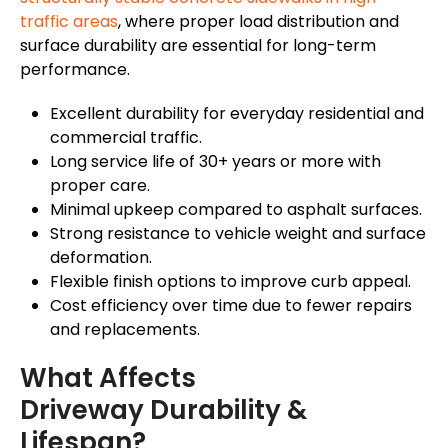
traffic areas
, where proper load distribution and
surface durability are essential for long-term
performance.
Excellent durability for everyday residential and
commercial traffic.
Long service life of 30+ years or more with
proper care.
Minimal upkeep compared to asphalt surfaces.
Strong resistance to vehicle weight and surface
deformation.
Flexible finish options to improve curb appeal.
Cost efficiency over time due to fewer repairs
and replacements.
What Affects
Driveway Durability &
Lifespan?