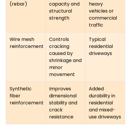
(rebar)
capacity and
heavy
structural
vehicles or
strength
commercial
traffic
Wire mesh
Controls
Typical
reinforcement
cracking
residential
caused by
driveways
shrinkage and
minor
movement
Synthetic
Improves
Added
fiber
dimensional
durability in
reinforcement
stability and
residential
crack
and mixed-
resistance
use driveways