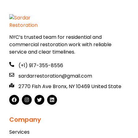
NYC’s trusted team for residential and
commercial restoration work with reliable
service and clear timelines.
(+1) 917-355-8556
sardarrestoration@gmail.com
2770 Fish Ave Bronx, NY 10469 United State
Company
Services