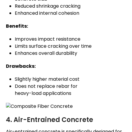
Reduced shrinkage cracking
Enhanced internal cohesion
Benefits:
Improves impact resistance
Limits surface cracking over time
Enhances overall durability
Drawbacks:
Slightly higher material cost
Does not replace rebar for
heavy-load applications
4. Air-Entrained Concrete
Air-entrained concrete is specifically designed for