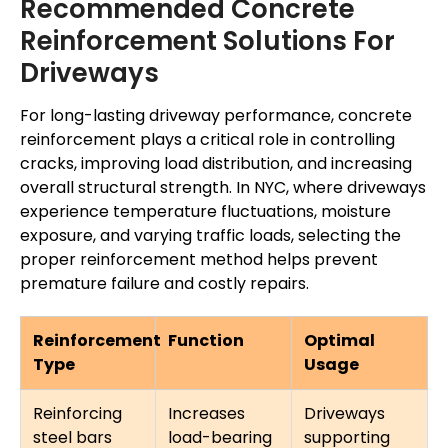
Recommended Concrete
Reinforcement Solutions For
Driveways
For long-lasting driveway performance, concrete
reinforcement plays a critical role in controlling
cracks, improving load distribution, and increasing
overall structural strength. In NYC, where driveways
experience temperature fluctuations, moisture
exposure, and varying traffic loads, selecting the
proper reinforcement method helps prevent
premature failure and costly repairs.
Reinforcement
Function
Optimal
Type
Usage
Reinforcing
Increases
Driveways
steel bars
load-bearing
supporting