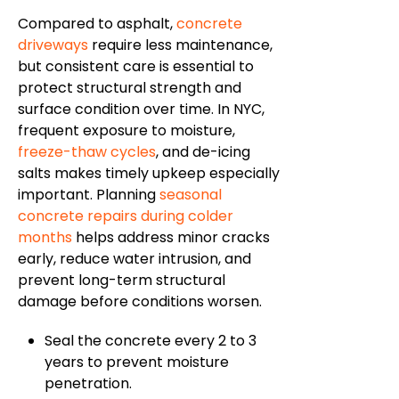
Compared to asphalt,
concrete
driveways
require less maintenance,
but consistent care is essential to
protect structural strength and
surface condition over time. In NYC,
frequent exposure to moisture,
freeze-thaw cycles
, and de-icing
salts makes timely upkeep especially
important. Planning
seasonal
concrete repairs during colder
months
helps address minor cracks
early, reduce water intrusion, and
prevent long-term structural
damage before conditions worsen.
Seal the concrete every 2 to 3
years to prevent moisture
penetration.