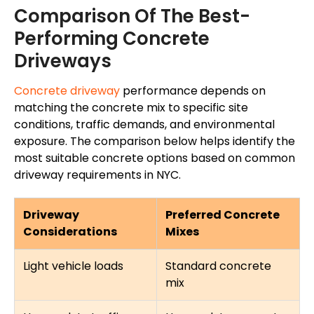
Comparison Of The Best-
Performing Concrete
Driveways
Concrete driveway
performance depends on
matching the concrete mix to specific site
conditions, traffic demands, and environmental
exposure. The comparison below helps identify the
most suitable concrete options based on common
driveway requirements in NYC.
Driveway
Preferred Concrete
Considerations
Mixes
Light vehicle loads
Standard concrete
mix