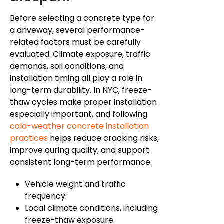
Before selecting a concrete type for
a driveway, several performance-
related factors must be carefully
evaluated. Climate exposure, traffic
demands, soil conditions, and
installation timing all play a role in
long-term durability. In NYC, freeze-
thaw cycles make proper installation
especially important, and following
cold-weather concrete installation
practices
helps reduce cracking risks,
improve curing quality, and support
consistent long-term performance.
Vehicle weight and traffic
frequency.
Local climate conditions, including
freeze-thaw exposure.