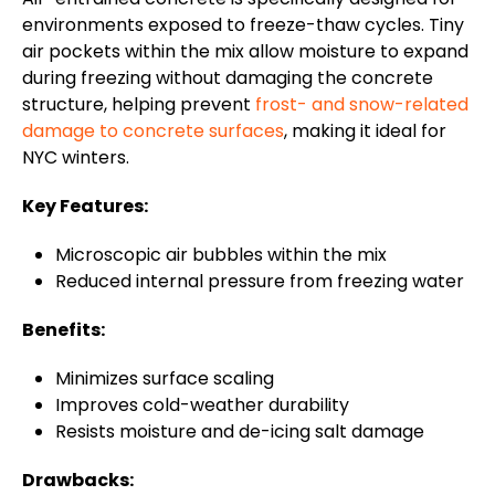
environments exposed to freeze-thaw cycles. Tiny
air pockets within the mix allow moisture to expand
during freezing without damaging the concrete
structure, helping prevent
frost- and snow-related
damage to concrete surfaces
, making it ideal for
NYC winters.
Key Features:
Microscopic air bubbles within the mix
Reduced internal pressure from freezing water
Benefits:
Minimizes surface scaling
Improves cold-weather durability
Resists moisture and de-icing salt damage
Drawbacks: