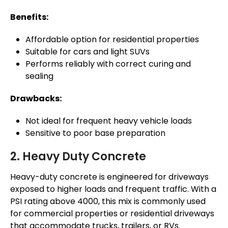
Benefits:
Affordable option for residential properties
Suitable for cars and light SUVs
Performs reliably with correct curing and
sealing
Drawbacks:
Not ideal for frequent heavy vehicle loads
Sensitive to poor base preparation
2. Heavy Duty Concrete
Heavy-duty concrete is engineered for driveways
exposed to higher loads and frequent traffic. With a
PSI rating above 4000, this mix is commonly used
for commercial properties or residential driveways
that accommodate trucks, trailers, or RVs.