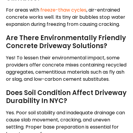
For areas with
freeze-thaw cycles
, air-entrained
concrete works well. Its tiny air bubbles stop water
expansion during freezing from causing cracking.
Are There Environmentally Friendly
Concrete Driveway Solutions?
Yes! To lessen their environmental impact, some
providers offer concrete mixes containing recycled
aggregates, cementitious materials such as fly ash
or slag, and low-carbon cement substitutes.
Does Soil Condition Affect Driveway
Durability In NYC?
Yes. Poor soil stability and inadequate drainage can
cause slab movement, cracking, and uneven
settling. Proper base preparation is essential for