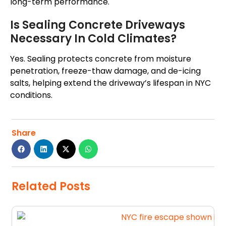
long-term performance.
Is Sealing Concrete Driveways
Necessary In Cold Climates?
Yes. Sealing protects concrete from moisture
penetration, freeze-thaw damage, and de-icing
salts, helping extend the driveway’s lifespan in NYC
conditions.
Share
Related Posts