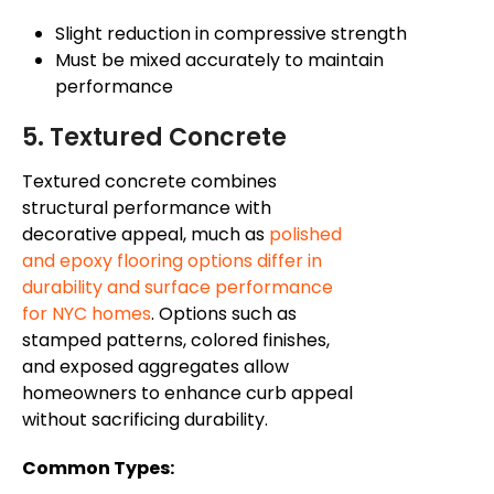
Slight reduction in compressive strength
Must be mixed accurately to maintain
performance
5. Textured Concrete
Textured concrete combines
structural performance with
decorative appeal, much as
polished
and epoxy flooring options differ in
durability and surface performance
for NYC homes
. Options such as
stamped patterns, colored finishes,
and exposed aggregates allow
homeowners to enhance curb appeal
without sacrificing durability.
Common Types: