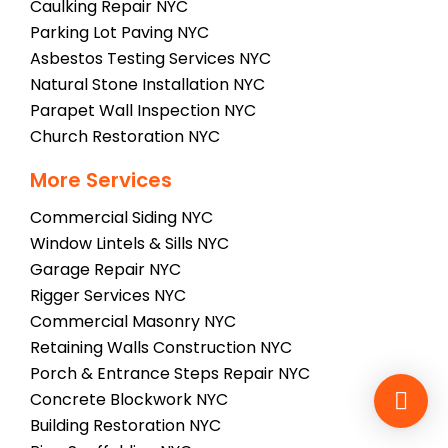
Caulking Repair NYC
Parking Lot Paving NYC
Asbestos Testing Services NYC
Natural Stone Installation NYC
Parapet Wall Inspection NYC
Church Restoration NYC
More Services
Commercial Siding NYC
Window Lintels & Sills NYC
Garage Repair NYC
Rigger Services NYC
Commercial Masonry NYC
Retaining Walls Construction NYC
Porch & Entrance Steps Repair NYC
Concrete Blockwork NYC
Building Restoration NYC