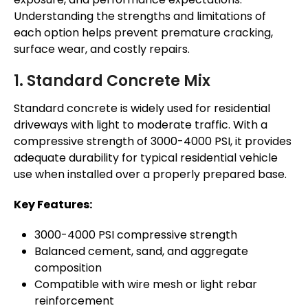
Understanding the strengths and limitations of
each option helps prevent premature cracking,
surface wear, and costly repairs.
1. Standard Concrete Mix
Standard concrete is widely used for residential
driveways with light to moderate traffic. With a
compressive strength of 3000-4000 PSI, it provides
adequate durability for typical residential vehicle
use when installed over a properly prepared base.
Key Features:
3000-4000 PSI compressive strength
Balanced cement, sand, and aggregate
composition
Compatible with wire mesh or light rebar
reinforcement