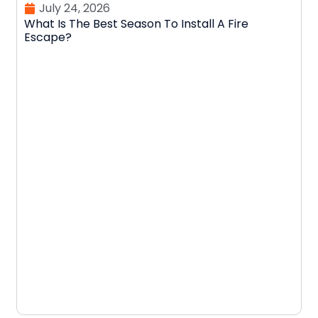
July 24, 2026
What Is The Best Season To Install A Fire
Escape?
D
N