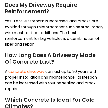
Does My Driveway Require
Reinforcement?
Yes! Tensile strength is increased, and cracks are
avoided through reinforcement such as steel rebar,
wire mesh, or fiber additions. The best
reinforcement for big vehicles is a combination of
fiber and rebar
.
How Long Does A Driveway Made
Of Concrete Last?
A
concrete driveway
can last up to 30 years with
proper installation and maintenance. Its lifespan
can be increased with routine sealing and crack
repairs.
Which Concrete Is Ideal For Cold
Climates?