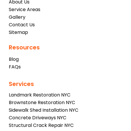
About Us
Service Areas
Gallery
Contact Us
Sitemap
Resources
Blog
FAQs
Services
Landmark Restoration NYC
Brownstone Restoration NYC
Sidewalk Shed Installation NYC
Concrete Driveways NYC
Structural Crack Repair NYC