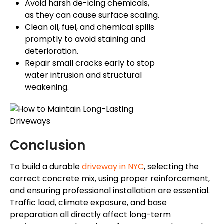
Avoid harsh de-icing chemicals,
as they can cause surface scaling.
Clean oil, fuel, and chemical spills
promptly to avoid staining and
deterioration.
Repair small cracks early to stop
water intrusion and structural
weakening.
Conclusion
To build a durable
driveway in NYC
, selecting the
correct concrete mix, using proper reinforcement,
and ensuring professional installation are essential.
Traffic load, climate exposure, and base
preparation all directly affect long-term