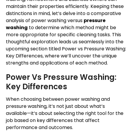
maintain their properties efficiently. Keeping these
distinctions in mind, let’s delve into a comparative
analysis of power washing versus
pressure
washing
to determine which method might be
more appropriate for specific cleaning tasks. This
thoughtful exploration leads us seamlessly into the
upcoming section titled Power vs Pressure Washing:
Key Differences, where we’ll uncover the unique
strengths and applications of each method.
Power Vs Pressure Washing:
Key Differences
When choosing between power washing and
pressure washing, it’s not just about what’s
available—it’s about selecting the right tool for the
job based on key differences that affect
performance and outcomes.