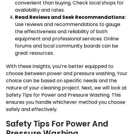
convenient than buying. Check local shops for
availability and rates.
Read Reviews and Seek Recommendations:
Use reviews and recommendations to gauge
the effectiveness and reliability of both
equipment and professional services. Online
forums and local community boards can be
great resources.
With these insights, you’re better equipped to
choose between power and pressure washing. Your
choice can be based on specific needs and the
nature of your cleaning project. Next, we will look at
Safety Tips for Power and Pressure Washing. This
ensures you handle whichever method you choose
safely and effectively.
Safety Tips For Power And
Pressure Washing