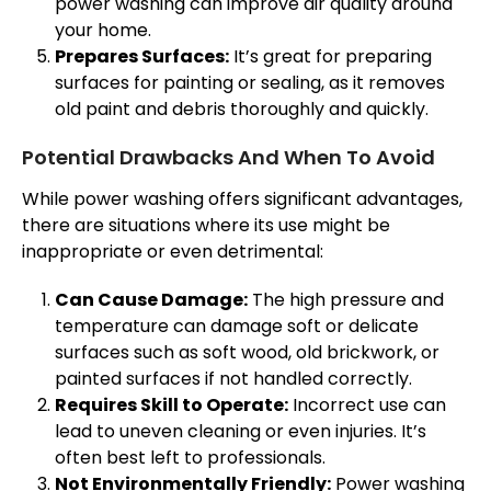
power washing can improve air quality around
your home.
Prepares Surfaces:
It’s great for preparing
surfaces for painting or sealing, as it removes
old paint and debris thoroughly and quickly.
Potential Drawbacks And When To Avoid
While power washing offers significant advantages,
there are situations where its use might be
inappropriate or even detrimental:
Can Cause Damage:
The high pressure and
temperature can damage soft or delicate
surfaces such as soft wood, old brickwork, or
painted surfaces if not handled correctly.
Requires Skill to Operate:
Incorrect use can
lead to uneven cleaning or even injuries. It’s
often best left to professionals.
Not Environmentally Friendly:
Power washing