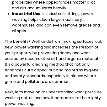
properties where appearances matter a lot
and dirt accumulates heavily.
Industrial Use:
In industrial settings, power
washing helps clean large machinery,
warehouses, and can even remove grease and
oil spills.
The benefits? Well, aside from making surfaces look
new, power washing also increases the lifespan of
your property by preventing decay and wear
caused by accumulated dirt and organic material.
It’s a powerful cleaning method that not only
enhances curb appeal but also maintains hygiene
and safety standards, especially in places where
grime and pollutants are common.
Next, let’s move on to understanding what pressure
washing entails and how it compares to the mighty
power washing.