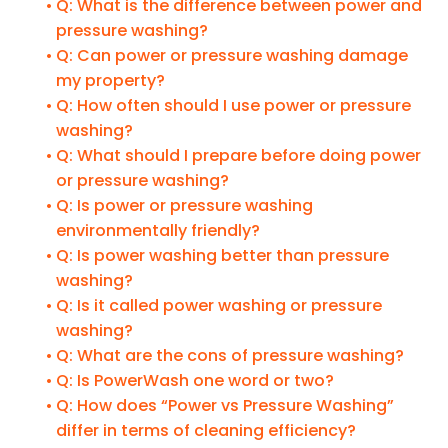
Q: What is the difference between power and
pressure washing?
Q: Can power or pressure washing damage
my property?
Q: How often should I use power or pressure
washing?
Q: What should I prepare before doing power
or pressure washing?
Q: Is power or pressure washing
environmentally friendly?
Q: Is power washing better than pressure
washing?
Q: Is it called power washing or pressure
washing?
Q: What are the cons of pressure washing?
Q: Is PowerWash one word or two?
Q: How does “Power vs Pressure Washing”
differ in terms of cleaning efficiency?