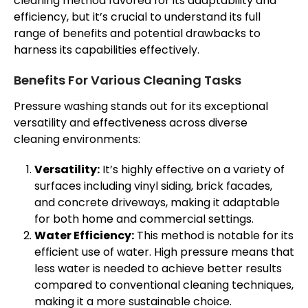
cleaning method favored for its adaptability and
efficiency, but it’s crucial to understand its full
range of benefits and potential drawbacks to
harness its capabilities effectively.
Benefits For Various Cleaning Tasks
Pressure washing stands out for its exceptional
versatility and effectiveness across diverse
cleaning environments:
Versatility:
It’s highly effective on a variety of
surfaces including vinyl siding, brick facades,
and concrete driveways, making it adaptable
for both home and commercial settings.
Water Efficiency:
This method is notable for its
efficient use of water. High pressure means that
less water is needed to achieve better results
compared to conventional cleaning techniques,
making it a more sustainable choice.