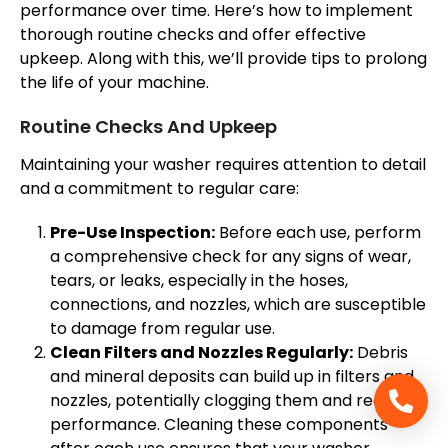
performance over time. Here’s how to implement
thorough routine checks and offer effective
upkeep. Along with this, we’ll provide tips to prolong
the life of your machine.
Routine Checks And Upkeep
Maintaining your washer requires attention to detail
and a commitment to regular care:
Pre-Use Inspection:
Before each use, perform
a comprehensive check for any signs of wear,
tears, or leaks, especially in the hoses,
connections, and nozzles, which are susceptible
to damage from regular use.
Clean Filters and Nozzles Regularly:
Debris
and mineral deposits can build up in filters and
nozzles, potentially clogging them and reducing
performance. Cleaning these components