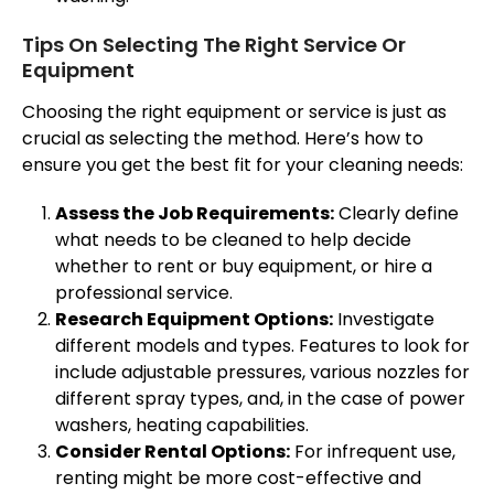
Tips On Selecting The Right Service Or
Equipment
Choosing the right equipment or service is just as
crucial as selecting the method. Here’s how to
ensure you get the best fit for your cleaning needs:
Assess the Job Requirements:
Clearly define
what needs to be cleaned to help decide
whether to rent or buy equipment, or hire a
professional service.
Research Equipment Options:
Investigate
different models and types. Features to look for
include adjustable pressures, various nozzles for
different spray types, and, in the case of power
washers, heating capabilities.
Consider Rental Options:
For infrequent use,
renting might be more cost-effective and