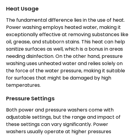
Heat Usage
The fundamental difference lies in the use of heat.
Power washing employs heated water, making it
exceptionally effective at removing substances like
oil, grease, and stubborn stains. This heat can help
sanitize surfaces as well, which is a bonus in areas
needing disinfection. On the other hand, pressure
washing uses unheated water and relies solely on
the force of the water pressure, making it suitable
for surfaces that might be damaged by high
temperatures.
Pressure Settings
Both power and pressure washers come with
adjustable settings, but the range and impact of
these settings can vary significantly. Power
washers usually operate at higher pressures