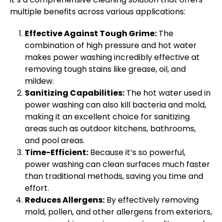
multiple benefits across various applications:
Effective Against Tough Grime:
The
combination of high pressure and hot water
makes power washing incredibly effective at
removing tough stains like grease, oil, and
mildew.
Sanitizing Capabilities:
The hot water used in
power washing can also kill bacteria and mold,
making it an excellent choice for sanitizing
areas such as outdoor kitchens, bathrooms,
and pool areas.
Time-Efficient:
Because it’s so powerful,
power washing can clean surfaces much faster
than traditional methods, saving you time and
effort.
Reduces Allergens:
By effectively removing
mold, pollen, and other allergens from exteriors,