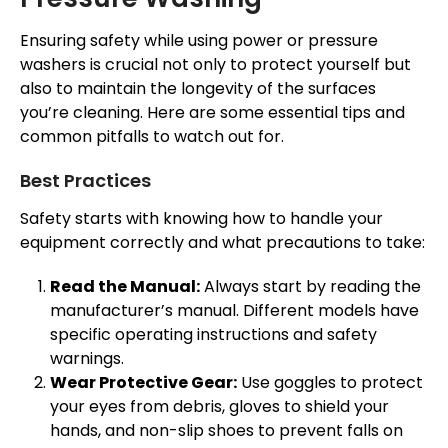
Ensuring safety while using power or pressure
washers is crucial not only to protect yourself but
also to maintain the longevity of the surfaces
you’re cleaning. Here are some essential tips and
common pitfalls to watch out for.
Best Practices
Safety starts with knowing how to handle your
equipment correctly and what precautions to take:
Read the Manual:
Always start by reading the
manufacturer’s manual. Different models have
specific operating instructions and safety
warnings.
Wear Protective Gear:
Use goggles to protect
your eyes from debris, gloves to shield your
hands, and non-slip shoes to prevent falls on