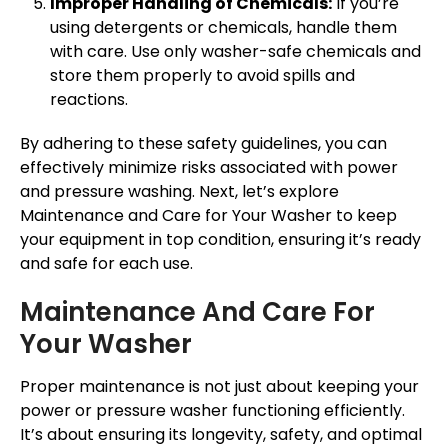
Improper Handling of Chemicals:
If you’re
using detergents or chemicals, handle them
with care. Use only washer-safe chemicals and
store them properly to avoid spills and
reactions.
By adhering to these safety guidelines, you can
effectively minimize risks associated with power
and pressure washing. Next, let’s explore
Maintenance and Care for Your Washer to keep
your equipment in top condition, ensuring it’s ready
and safe for each use.
Maintenance And Care For
Your Washer
Proper maintenance is not just about keeping your
power or pressure washer functioning efficiently.
It’s about ensuring its longevity, safety, and optimal