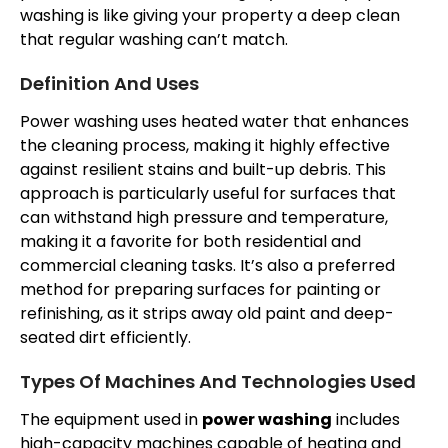
washing is like giving your property a deep clean
that regular washing can’t match.
Definition And Uses
Power washing uses heated water that enhances
the cleaning process, making it highly effective
against resilient stains and built-up debris. This
approach is particularly useful for surfaces that
can withstand high pressure and temperature,
making it a favorite for both residential and
commercial cleaning tasks. It’s also a preferred
method for preparing surfaces for painting or
refinishing, as it strips away old paint and deep-
seated dirt efficiently.
Types Of Machines And Technologies Used
The equipment used in
power washing
includes
high-capacity machines capable of heating and