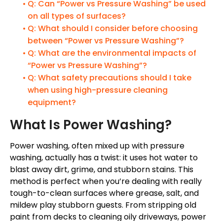
Q: Can “Power vs Pressure Washing” be used
on all types of surfaces?
Q: What should I consider before choosing
between “Power vs Pressure Washing”?
Q: What are the environmental impacts of
“Power vs Pressure Washing”?
Q: What safety precautions should I take
when using high-pressure cleaning
equipment?
What Is Power Washing?
Power washing, often mixed up with pressure
washing, actually has a twist: it uses hot water to
blast away dirt, grime, and stubborn stains. This
method is perfect when you’re dealing with really
tough-to-clean surfaces where grease, salt, and
mildew play stubborn guests. From stripping old
paint from decks to cleaning oily driveways, power