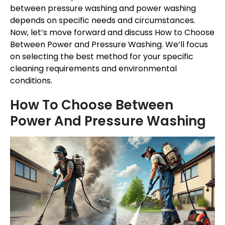
between pressure washing and power washing
depends on specific needs and circumstances.
Now, let’s move forward and discuss How to Choose
Between Power and Pressure Washing. We’ll focus
on selecting the best method for your specific
cleaning requirements and environmental
conditions.
How To Choose Between
Power And Pressure Washing