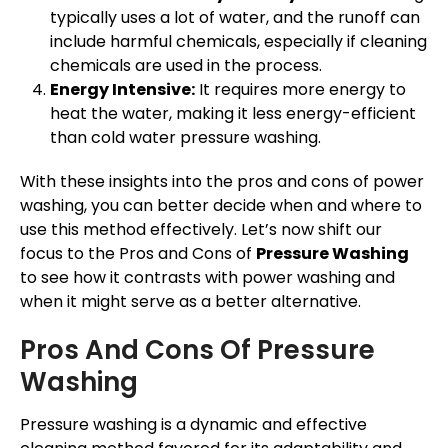
typically uses a lot of water, and the runoff can
include harmful chemicals, especially if cleaning
chemicals are used in the process.
Energy Intensive:
It requires more energy to
heat the water, making it less energy-efficient
than cold water pressure washing.
With these insights into the pros and cons of power
washing, you can better decide when and where to
use this method effectively. Let’s now shift our
focus to the Pros and Cons of
Pressure Washing
to see how it contrasts with power washing and
when it might serve as a better alternative.
Pros And Cons Of Pressure
Washing
Pressure washing is a dynamic and effective