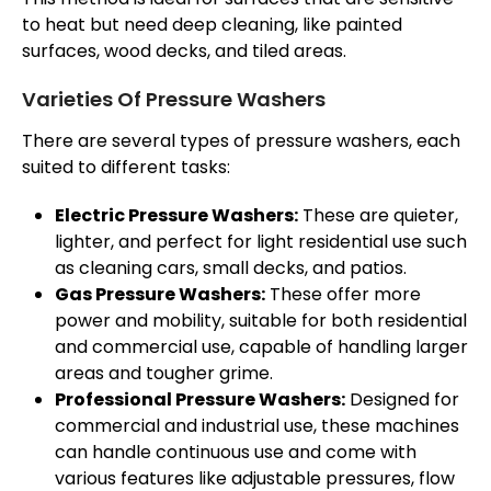
to heat but need deep cleaning, like painted
surfaces, wood decks, and tiled areas.
Varieties Of Pressure Washers
There are several types of pressure washers, each
suited to different tasks:
Electric Pressure Washers:
These are quieter,
lighter, and perfect for light residential use such
as cleaning cars, small decks, and patios.
Gas Pressure Washers:
These offer more
power and mobility, suitable for both residential
and commercial use, capable of handling larger
areas and tougher grime.
Professional Pressure Washers:
Designed for
commercial and industrial use, these machines
can handle continuous use and come with
various features like adjustable pressures, flow