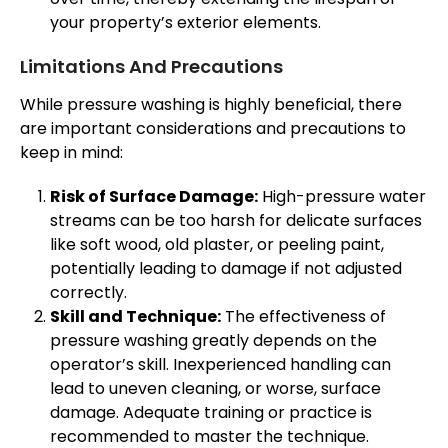
your property’s exterior elements.
Limitations And Precautions
While pressure washing is highly beneficial, there
are important considerations and precautions to
keep in mind:
Risk of Surface Damage:
High-pressure water
streams can be too harsh for delicate surfaces
like soft wood, old plaster, or peeling paint,
potentially leading to damage if not adjusted
correctly.
Skill and Technique:
The effectiveness of
pressure washing greatly depends on the
operator’s skill. Inexperienced handling can
lead to uneven cleaning, or worse, surface
damage. Adequate training or practice is
recommended to master the technique.