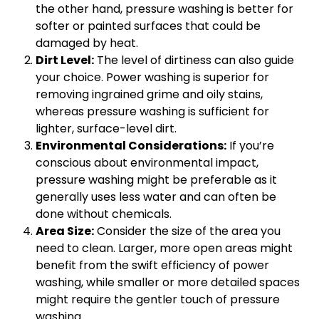
the other hand, pressure washing is better for
softer or painted surfaces that could be
damaged by heat.
Dirt Level:
The level of dirtiness can also guide
your choice. Power washing is superior for
removing ingrained grime and oily stains,
whereas pressure washing is sufficient for
lighter, surface-level dirt.
Environmental Considerations:
If you’re
conscious about environmental impact,
pressure washing might be preferable as it
generally uses less water and can often be
done without chemicals.
Area Size:
Consider the size of the area you
need to clean. Larger, more open areas might
benefit from the swift efficiency of power
washing, while smaller or more detailed spaces
might require the gentler touch of pressure
washing.