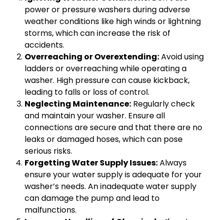
power or pressure washers during adverse
weather conditions like high winds or lightning
storms, which can increase the risk of
accidents.
Overreaching or Overextending:
Avoid using
ladders or overreaching while operating a
washer. High pressure can cause kickback,
leading to falls or loss of control.
Neglecting Maintenance:
Regularly check
and maintain your washer. Ensure all
connections are secure and that there are no
leaks or damaged hoses, which can pose
serious risks.
Forgetting Water Supply Issues:
Always
ensure your water supply is adequate for your
washer’s needs. An inadequate water supply
can damage the pump and lead to
malfunctions.