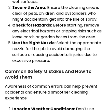
wet surfaces.
Secure the Area:
Ensure the cleaning area is
clear of pets, children, and bystanders who
might accidentally get into the line of spray.
Check for Hazards:
Before starting, remove
any electrical hazards or tripping risks such as
loose cords or garden hoses from the area.
Use the Right Nozzle:
Select the appropriate
nozzle for the job to avoid damaging the
surface or causing accidental injuries due to
excessive pressure.
Common Safety Mistakes And How To
Avoid Them
Awareness of common errors can help prevent
accidents and ensure a smoother cleaning
experience:
Ignoring Weather Conditions:
Don’t use