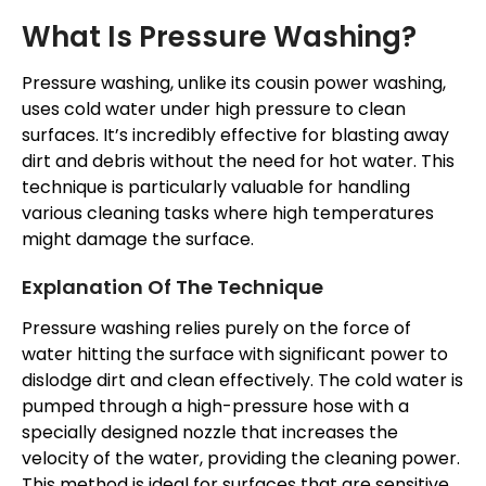
What Is Pressure Washing?
Pressure washing, unlike its cousin power washing,
uses cold water under high pressure to clean
surfaces. It’s incredibly effective for blasting away
dirt and debris without the need for hot water. This
technique is particularly valuable for handling
various cleaning tasks where high temperatures
might damage the surface.
Explanation Of The Technique
Pressure washing relies purely on the force of
water hitting the surface with significant power to
dislodge dirt and clean effectively. The cold water is
pumped through a high-pressure hose with a
specially designed nozzle that increases the
velocity of the water, providing the cleaning power.
This method is ideal for surfaces that are sensitive