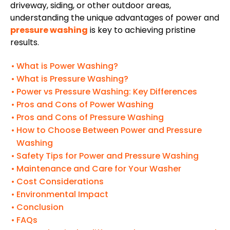
driveway, siding, or other outdoor areas,
understanding the unique advantages of power and
pressure washing
is key to achieving pristine
results.
What is Power Washing?
What is Pressure Washing?
Power vs Pressure Washing: Key Differences
Pros and Cons of Power Washing
Pros and Cons of Pressure Washing
How to Choose Between Power and Pressure
Washing
Safety Tips for Power and Pressure Washing
Maintenance and Care for Your Washer
Cost Considerations
Environmental Impact
Conclusion
FAQs