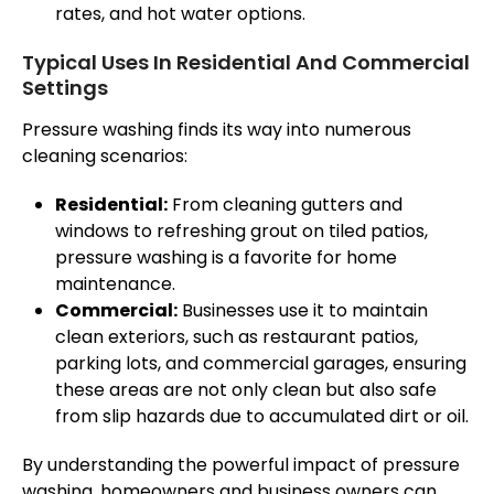
rates, and hot water options.
Typical Uses In Residential And Commercial
Settings
Pressure washing finds its way into numerous
cleaning scenarios:
Residential:
From cleaning gutters and
windows to refreshing grout on tiled patios,
pressure washing is a favorite for home
maintenance.
Commercial:
Businesses use it to maintain
clean exteriors, such as restaurant patios,
parking lots, and commercial garages, ensuring
these areas are not only clean but also safe
from slip hazards due to accumulated dirt or oil.
By understanding the powerful impact of pressure
washing, homeowners and business owners can