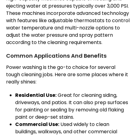
ejecting water at pressures typically over 3,000 PSI.
These machines incorporate advanced technology
with features like adjustable thermostats to control
water temperature and multi-nozzle options to
adjust the water pressure and spray pattern
according to the cleaning requirements.
Common Applications And Benefits
Power washing is the go-to choice for several
tough cleaning jobs. Here are some places where it
really shines:
Residential Use:
Great for cleaning siding,
driveways, and patios. It can also prep surfaces
for painting or sealing by removing old flaking
paint or deep-set stains.
Commercial Use:
Used widely to clean
buildings, walkways, and other commercial