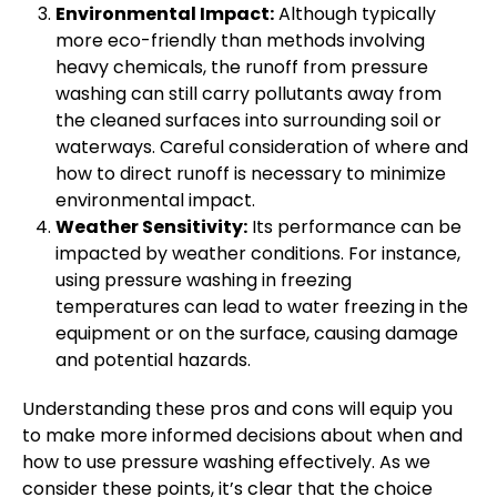
Environmental Impact:
Although typically
more eco-friendly than methods involving
heavy chemicals, the runoff from pressure
washing can still carry pollutants away from
the cleaned surfaces into surrounding soil or
waterways. Careful consideration of where and
how to direct runoff is necessary to minimize
environmental impact.
Weather Sensitivity:
Its performance can be
impacted by weather conditions. For instance,
using pressure washing in freezing
temperatures can lead to water freezing in the
equipment or on the surface, causing damage
and potential hazards.
Understanding these pros and cons will equip you
to make more informed decisions about when and
how to use pressure washing effectively. As we
consider these points, it’s clear that the choice