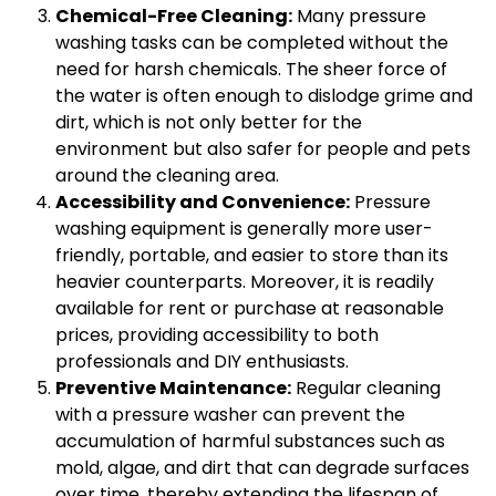
Chemical-Free Cleaning:
Many pressure
washing tasks can be completed without the
need for harsh chemicals. The sheer force of
the water is often enough to dislodge grime and
dirt, which is not only better for the
environment but also safer for people and pets
around the cleaning area.
Accessibility and Convenience:
Pressure
washing equipment is generally more user-
friendly, portable, and easier to store than its
heavier counterparts. Moreover, it is readily
available for rent or purchase at reasonable
prices, providing accessibility to both
professionals and DIY enthusiasts.
Preventive Maintenance:
Regular cleaning
with a pressure washer can prevent the
accumulation of harmful substances such as
mold, algae, and dirt that can degrade surfaces
over time, thereby extending the lifespan of