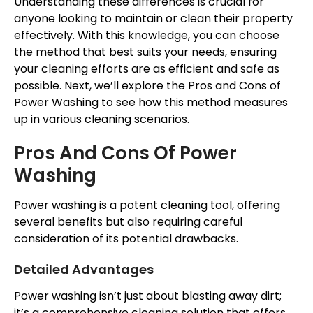
Understanding these differences is crucial for
anyone looking to maintain or clean their property
effectively. With this knowledge, you can choose
the method that best suits your needs, ensuring
your cleaning efforts are as efficient and safe as
possible. Next, we’ll explore the Pros and Cons of
Power Washing to see how this method measures
up in various cleaning scenarios.
Pros And Cons Of Power
Washing
Power washing is a potent cleaning tool, offering
several benefits but also requiring careful
consideration of its potential drawbacks.
Detailed Advantages
Power washing isn’t just about blasting away dirt;
it’s a comprehensive cleaning solution that offers