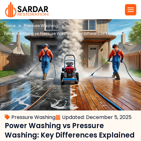
»
»
Home
Pressure Washing
Power Washing vs Pressure Washing: Key Differences Explained
Pressure Washing
Updated: December 5, 2025
Power Washing vs Pressure
Washing: Key Differences Explained