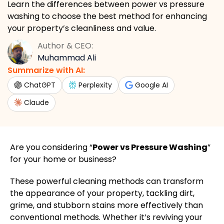
Learn the differences between power vs pressure
washing to choose the best method for enhancing
your property’s cleanliness and value.
Author & CEO:
Muhammad Ali
Summarize with AI:
ChatGPT
Perplexity
Google AI
Claude
Are you considering “
Power vs Pressure Washing
”
for your home or business?
These powerful cleaning methods can transform
the appearance of your property, tackling dirt,
grime, and stubborn stains more effectively than
conventional methods. Whether it’s reviving your