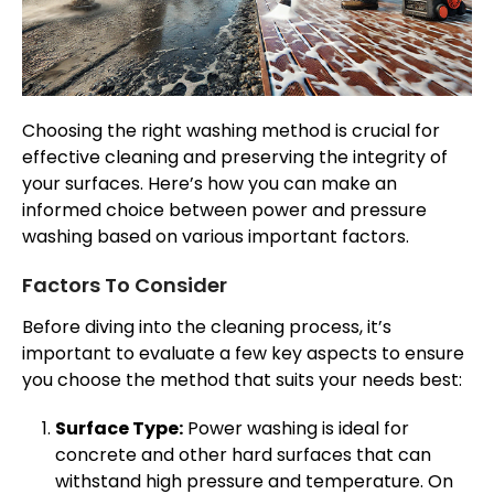
Choosing the right washing method is crucial for
effective cleaning and preserving the integrity of
your surfaces. Here’s how you can make an
informed choice between power and pressure
washing based on various important factors.
Factors To Consider
Before diving into the cleaning process, it’s
important to evaluate a few key aspects to ensure
you choose the method that suits your needs best:
Surface Type:
Power washing is ideal for
concrete and other hard surfaces that can
withstand high pressure and temperature. On