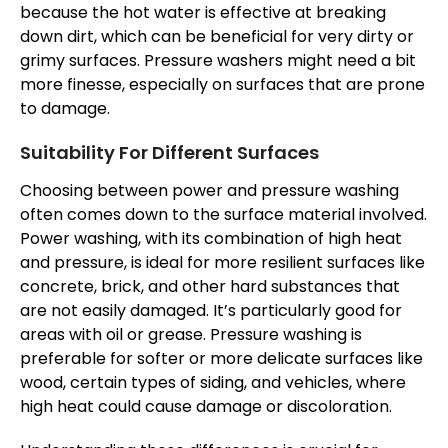
because the hot water is effective at breaking
down dirt, which can be beneficial for very dirty or
grimy surfaces. Pressure washers might need a bit
more finesse, especially on surfaces that are prone
to damage.
Suitability For Different Surfaces
Choosing between power and pressure washing
often comes down to the surface material involved.
Power washing, with its combination of high heat
and pressure, is ideal for more resilient surfaces like
concrete, brick, and other hard substances that
are not easily damaged. It’s particularly good for
areas with oil or grease. Pressure washing is
preferable for softer or more delicate surfaces like
wood, certain types of siding, and vehicles, where
high heat could cause damage or discoloration.