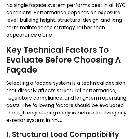
No single façade system performs best in all NYC
conditions. Performance depends on exposure
level, building height, structural design, and long-
term maintenance strategy rather than
appearance alone.
Key Technical Factors To
Evaluate Before Choosing A
Façade
Selecting a facade system is a technical decision
that directly affects structural performance,
regulatory compliance, and long-term operating
costs. The following factors should be evaluated
through engineering analysis before finalizing any
exterior system in NYC.
1. Structural Load Compatibility