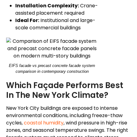
Installation Complexity:
Crane-
assisted placement required
Ideal For:
Institutional and large-
scale commercial buildings
EIFS facade vs precast concrete facade system
comparison in contemporary construction
Which Façade Performs Best
In The New York Climate?
New York City buildings are exposed to intense
environmental conditions, including freeze-thaw
cycles,
coastal humidity
, wind pressure in high-rise
zones, and seasonal temperature swings. The right