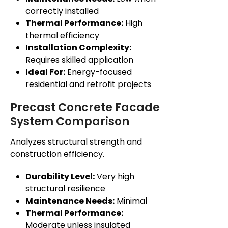
correctly installed
Thermal Performance:
High
thermal efficiency
Installation Complexity:
Requires skilled application
Ideal For:
Energy-focused
residential and retrofit projects
Precast Concrete Facade
System Comparison
Analyzes structural strength and
construction efficiency.
Durability Level:
Very high
structural resilience
Maintenance Needs:
Minimal
Thermal Performance:
Moderate unless insulated