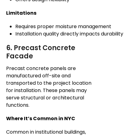
Limitations
Requires proper moisture management
Installation quality directly impacts durability
6. Precast Concrete
Facade
Precast concrete panels are
manufactured off-site and
transported to the project location
for installation. These panels may
serve structural or architectural
functions.
Where It’s Common in NYC
Common in institutional buildings,