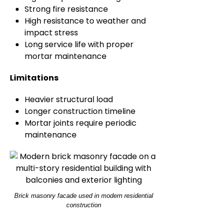
Strong fire resistance
High resistance to weather and
impact stress
Long service life with proper
mortar maintenance
Limitations
Heavier structural load
Longer construction timeline
Mortar joints require periodic
maintenance
Brick masonry facade used in modern residential
construction