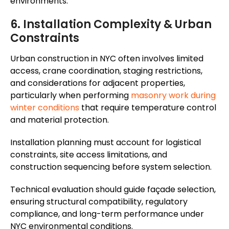
environments.
6. Installation Complexity & Urban
Constraints
Urban construction in NYC often involves limited
access, crane coordination, staging restrictions,
and considerations for adjacent properties,
particularly when performing
masonry work during
winter conditions
that require temperature control
and material protection.
Installation planning must account for logistical
constraints, site access limitations, and
construction sequencing before system selection.
Technical evaluation should guide façade selection,
ensuring structural compatibility, regulatory
compliance, and long-term performance under
NYC environmental conditions.