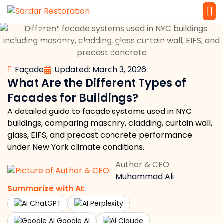
»
»
Home
Façade
Service 
Local Law 
What Are the Different Types of Facades for Buildings?
Façade
Updated: March 3, 2026
What Are the Different Types of
Facades for Buildings?
A detailed guide to facade systems used in NYC
buildings, comparing masonry, cladding, curtain wall,
glass, EIFS, and precast concrete performance
under New York climate conditions.
Author & CEO:
Muhammad Ali
Summarize with AI:
ChatGPT
Perplexity
Google AI
Claude