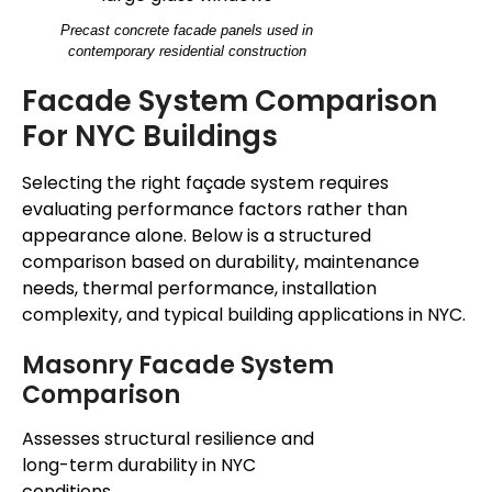
Precast concrete facade panels used in
contemporary residential construction
Facade System Comparison
For NYC Buildings
Selecting the right façade system requires
evaluating performance factors rather than
appearance alone. Below is a structured
comparison based on durability, maintenance
needs, thermal performance, installation
complexity, and typical building applications in NYC.
Masonry Facade System
Comparison
Assesses structural resilience and
long-term durability in NYC
conditions.