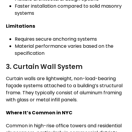
Faster installation compared to solid masonry
systems
Limitations
Requires secure anchoring systems
Material performance varies based on the
specification
3. Curtain Wall System
Curtain walls are lightweight, non-load-bearing
façade systems attached to a building’s structural
frame. They typically consist of aluminum framing
with glass or metal infill panels.
Where It’s Common in NYC
Common in high-rise office towers and residential