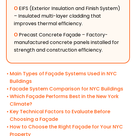
Ο
EIFS (Exterior Insulation and Finish System)
– Insulated multi-layer cladding that
improves thermal efficiency.
Ο
Precast Concrete Façade – Factory-
manufactured concrete panels installed for
strength and construction efficiency.
Main Types of Façade Systems Used in NYC
Buildings
Facade System Comparison for NYC Buildings
Which Façade Performs Best in the New York
Climate?
Key Technical Factors to Evaluate Before
Choosing a Façade
How to Choose the Right Façade for Your NYC
Property