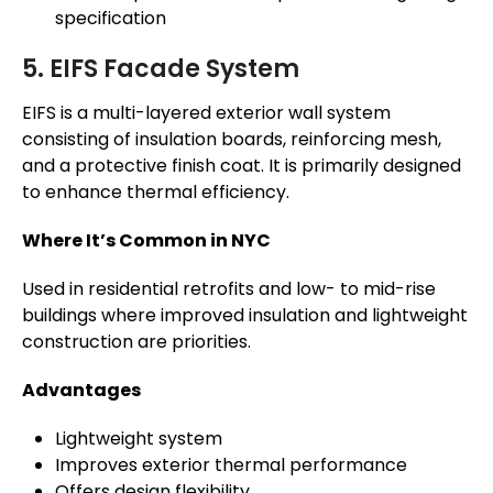
specification
5. EIFS Facade System
EIFS is a multi-layered exterior wall system
consisting of insulation boards, reinforcing mesh,
and a protective finish coat. It is primarily designed
to enhance thermal efficiency.
Where It’s Common in NYC
Used in residential retrofits and low- to mid-rise
buildings where improved insulation and lightweight
construction are priorities.
Advantages
Lightweight system
Improves exterior thermal performance
Offers design flexibility