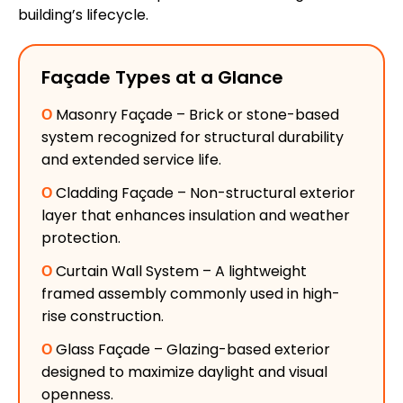
building’s lifecycle.
Façade Types at a Glance
Ο
Masonry Façade – Brick or stone-based
system recognized for structural durability
and extended service life.
Ο
Cladding Façade – Non-structural exterior
layer that enhances insulation and weather
protection.
Ο
Curtain Wall System – A lightweight
framed assembly commonly used in high-
rise construction.
Ο
Glass Façade – Glazing-based exterior
designed to maximize daylight and visual
openness.