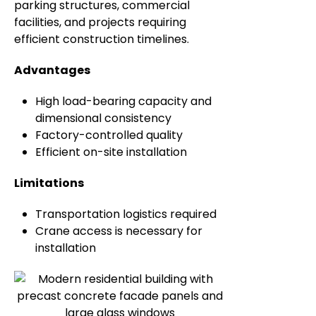
parking structures, commercial
facilities, and projects requiring
efficient construction timelines.
Advantages
High load-bearing capacity and
dimensional consistency
Factory-controlled quality
Efficient on-site installation
Limitations
Transportation logistics required
Crane access is necessary for
installation