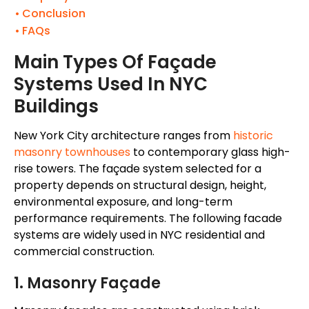
Conclusion
FAQs
Main Types Of Façade
Systems Used In NYC
Buildings
New York City architecture ranges from
historic
masonry townhouses
to contemporary glass high-
rise towers. The façade system selected for a
property depends on structural design, height,
environmental exposure, and long-term
performance requirements. The following facade
systems are widely used in NYC residential and
commercial construction.
1. Masonry Façade