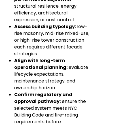
structural resilience, energy
efficiency, architectural
expression, or cost control.
Assess building typology:
low-
rise masonry, mid-rise mixed-use,
or high-rise tower construction
each requires different facade
strategies.
Align with long-term
operational planning:
evaluate
lifecycle expectations,
maintenance strategy, and
ownership horizon.
Confirm regulatory and
approval pathway:
ensure the
selected system meets NYC
Building Code and fire-rating
requirements before