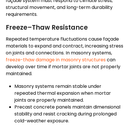
façade system must respond to climate stress,
structural movement, and long-term durability
requirements.
Freeze–Thaw Resistance
Repeated temperature fluctuations cause façade
materials to expand and contract, increasing stress
on joints and connections. In masonry systems,
freeze-thaw damage in masonry structures
can
develop over time if mortar joints are not properly
maintained.
Masonry systems remain stable under
repeated thermal expansion when mortar
joints are properly maintained.
Precast concrete panels maintain dimensional
stability and resist cracking during prolonged
cold-weather exposure.