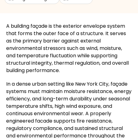
A building façade is the exterior envelope system
that forms the outer face of a structure. It serves
as the primary barrier against external
environmental stressors such as wind, moisture,
and temperature fluctuation while supporting
structural integrity, thermal regulation, and overall
building performance.
In a dense urban setting like New York City, façade
systems must maintain moisture resistance, energy
efficiency, and long-term durability under seasonal
temperature shifts, high wind exposure, and
continuous environmental wear. A properly
engineered facade supports fire resistance,
regulatory compliance, and sustained structural
and environmental performance throughout the