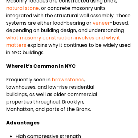
Masonry facades are constructed using brick,
natural stone
, or concrete masonry units
integrated with the structural wall assembly. These
systems are either load-bearing or
veneer
-based,
depending on building design, and understanding
what masonry construction involves and why it
matters
explains why it continues to be widely used
in NYC buildings.
Where It’s Common in NYC
Frequently seen in
brownstones
,
townhouses, and low-rise residential
buildings, as well as older commercial
properties throughout Brooklyn,
Manhattan, and parts of the Bronx.
Advantages
High compressive strength