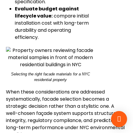
specification.
Evaluate budget against
lifecycle value:
compare initial
installation cost with long-term
durability and operating
efficiency.
Selecting the right facade materials for a NYC
residential property
When these considerations are addressed
systematically, facade selection becomes a
strategic decision rather than a stylistic one. A
well-chosen façade system supports structural
integrity, regulatory compliance, and predictable
long-term performance under NYC environmental