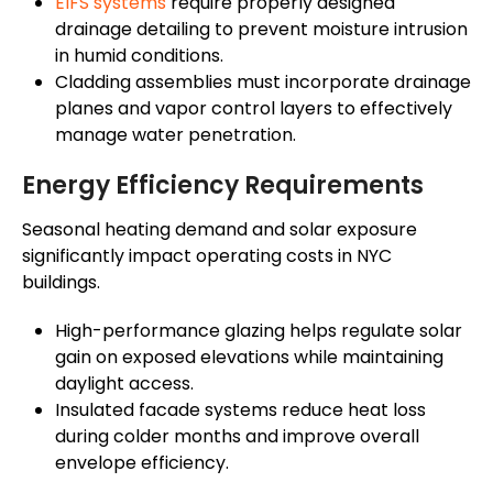
EIFS systems
require properly designed
drainage detailing to prevent moisture intrusion
in humid conditions.
Cladding assemblies must incorporate drainage
planes and vapor control layers to effectively
manage water penetration.
Energy Efficiency Requirements
Seasonal heating demand and solar exposure
significantly impact operating costs in NYC
buildings.
High-performance glazing helps regulate solar
gain on exposed elevations while maintaining
daylight access.
Insulated facade systems reduce heat loss
during colder months and improve overall
envelope efficiency.