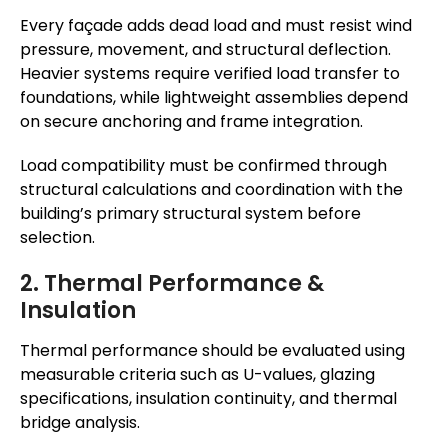
Every façade adds dead load and must resist wind
pressure, movement, and structural deflection.
Heavier systems require verified load transfer to
foundations, while lightweight assemblies depend
on secure anchoring and frame integration.
Load compatibility must be confirmed through
structural calculations and coordination with the
building’s primary structural system before
selection.
2. Thermal Performance &
Insulation
Thermal performance should be evaluated using
measurable criteria such as U-values, glazing
specifications, insulation continuity, and thermal
bridge analysis.