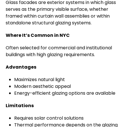
Glass facades are exterior systems in which glass
serves as the primary visible surface, whether
framed within curtain wall assemblies or within
standalone structural glazing systems.
Where It’s Common in NYC
Often selected for commercial and institutional
buildings with high glazing requirements.
Advantages
Maximizes natural light
Modern aesthetic appeal
Energy-efficient glazing options are available
Limitations
Requires solar control solutions
Thermal performance depends on the glazing