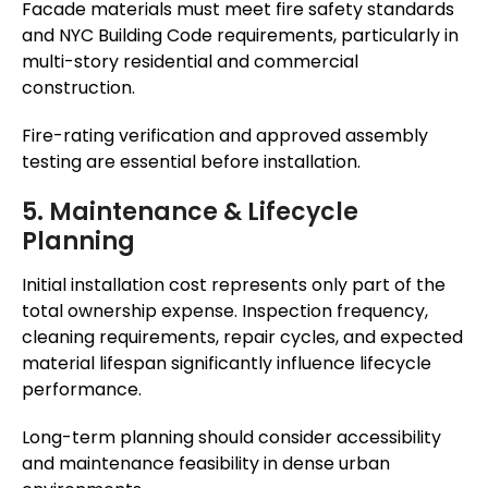
Facade materials must meet fire safety standards
and NYC Building Code requirements, particularly in
multi-story residential and commercial
construction.
Fire-rating verification and approved assembly
testing are essential before installation.
5. Maintenance & Lifecycle
Planning
Initial installation cost represents only part of the
total ownership expense. Inspection frequency,
cleaning requirements, repair cycles, and expected
material lifespan significantly influence lifecycle
performance.
Long-term planning should consider accessibility
and maintenance feasibility in dense urban