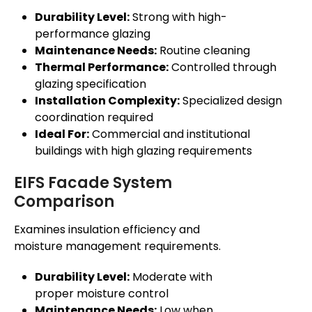
Durability Level:
Strong with high-
performance glazing
Maintenance Needs:
Routine cleaning
Thermal Performance:
Controlled through
glazing specification
Installation Complexity:
Specialized design
coordination required
Ideal For:
Commercial and institutional
buildings with high glazing requirements
EIFS Facade System
Comparison
Examines insulation efficiency and
moisture management requirements.
Durability Level:
Moderate with
proper moisture control
Maintenance Needs:
Low when