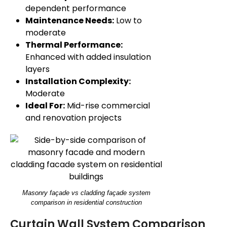
dependent performance
Maintenance Needs:
Low to
moderate
Thermal Performance:
Enhanced with added insulation
layers
Installation Complexity:
Moderate
Ideal For:
Mid-rise commercial
and renovation projects
Masonry façade vs cladding façade system
comparison in residential construction
Curtain Wall System Comparison