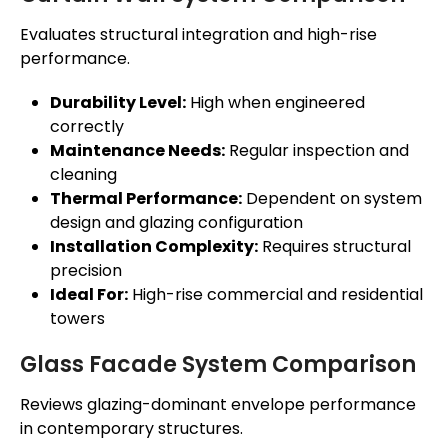
Evaluates structural integration and high-rise
performance.
Durability Level:
High when engineered
correctly
Maintenance Needs:
Regular inspection and
cleaning
Thermal Performance:
Dependent on system
design and glazing configuration
Installation Complexity:
Requires structural
precision
Ideal For:
High-rise commercial and residential
towers
Glass Facade System Comparison
Reviews glazing-dominant envelope performance
in contemporary structures.