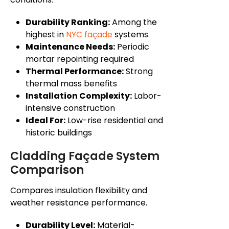
Durability Ranking:
Among the
highest in
NYC façade
systems
Maintenance Needs:
Periodic
mortar repointing required
Thermal Performance:
Strong
thermal mass benefits
Installation Complexity:
Labor-
intensive construction
Ideal For:
Low-rise residential and
historic buildings
Cladding Façade System
Comparison
Compares insulation flexibility and
weather resistance performance.
Durability Level:
Material-