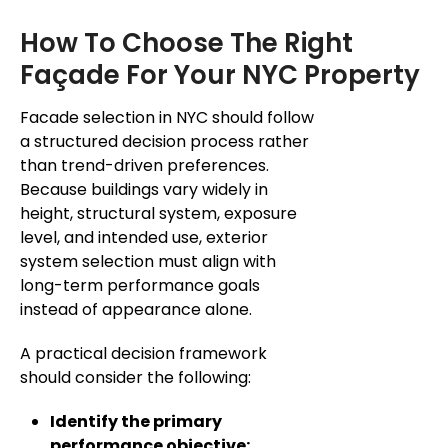
How To Choose The Right
Façade For Your NYC Property
Facade selection in NYC should follow
a structured decision process rather
than trend-driven preferences.
Because buildings vary widely in
height, structural system, exposure
level, and intended use, exterior
system selection must align with
long-term performance goals
instead of appearance alone.
A practical decision framework
should consider the following:
Identify the primary
performance objective: