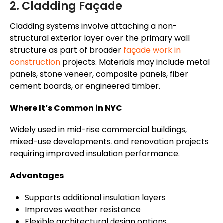
2. Cladding Façade
Cladding systems involve attaching a non-
structural exterior layer over the primary wall
structure as part of broader
façade work in
construction
projects. Materials may include metal
panels, stone veneer, composite panels, fiber
cement boards, or engineered timber.
Where It’s Common in NYC
Widely used in mid-rise commercial buildings,
mixed-use developments, and renovation projects
requiring improved insulation performance.
Advantages
Supports additional insulation layers
Improves weather resistance
Flexible architectural design options