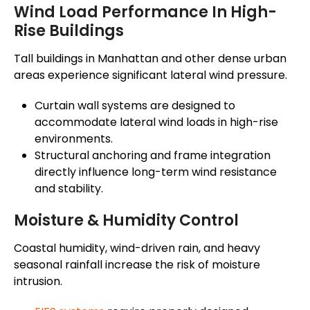
Wind Load Performance In High-
Rise Buildings
Tall buildings in Manhattan and other dense urban
areas experience significant lateral wind pressure.
Curtain wall systems are designed to
accommodate lateral wind loads in high-rise
environments.
Structural anchoring and frame integration
directly influence long-term wind resistance
and stability.
Moisture & Humidity Control
Coastal humidity, wind-driven rain, and heavy
seasonal rainfall increase the risk of moisture
intrusion.