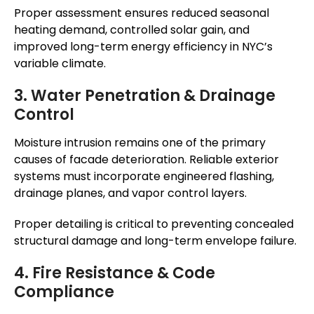
Proper assessment ensures reduced seasonal
heating demand, controlled solar gain, and
improved long-term energy efficiency in NYC’s
variable climate.
3. Water Penetration & Drainage
Control
Moisture intrusion remains one of the primary
causes of facade deterioration. Reliable exterior
systems must incorporate engineered flashing,
drainage planes, and vapor control layers.
Proper detailing is critical to preventing concealed
structural damage and long-term envelope failure.
4. Fire Resistance & Code
Compliance