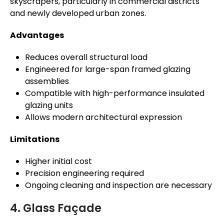
skyscrapers, particularly in commercial districts
and newly developed urban zones.
Advantages
Reduces overall structural load
Engineered for large-span framed glazing
assemblies
Compatible with high-performance insulated
glazing units
Allows modern architectural expression
Limitations
Higher initial cost
Precision engineering required
Ongoing cleaning and inspection are necessary
4. Glass Façade