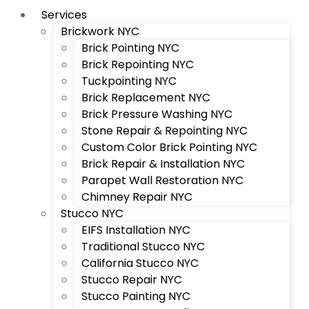
Services
Brickwork NYC
Brick Pointing NYC
Brick Repointing NYC
Tuckpointing NYC
Brick Replacement NYC
Brick Pressure Washing NYC
Stone Repair & Repointing NYC
Custom Color Brick Pointing NYC
Brick Repair & Installation NYC
Parapet Wall Restoration NYC
Chimney Repair NYC
Stucco NYC
EIFS Installation NYC
Traditional Stucco NYC
California Stucco NYC
Stucco Repair NYC
Stucco Painting NYC