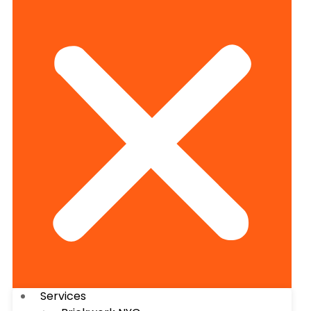
Services