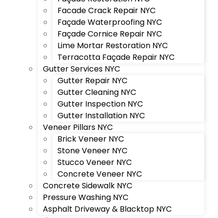
Facade Crack Repair NYC
Façade Waterproofing NYC
Façade Cornice Repair NYC
Lime Mortar Restoration NYC
Terracotta Façade Repair NYC
Gutter Services NYC
Gutter Repair NYC
Gutter Cleaning NYC
Gutter Inspection NYC
Gutter Installation NYC
Veneer Pillars NYC
Brick Veneer NYC
Stone Veneer NYC
Stucco Veneer NYC
Concrete Veneer NYC
Concrete Sidewalk NYC
Pressure Washing NYC
Asphalt Driveway & Blacktop NYC