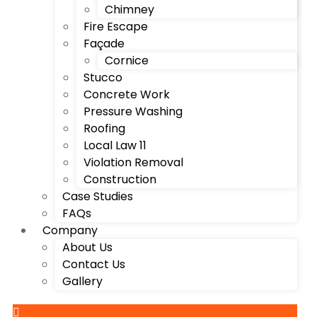
Chimney
Fire Escape
Façade
Cornice
Stucco
Concrete Work
Pressure Washing
Roofing
Local Law 11
Violation Removal
Construction
Case Studies
FAQs
Company
About Us
Contact Us
Gallery