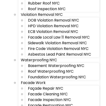
Rubber Roof NYC
Roof Inspection NYC
Violation Removal NYC
DOB Violation Removal NYC
HPD Violation Removal NYC
ECB Violation Removal NYC
Facade Local Law 11 Removal NYC
Sidewalk Violation Removal NYC
Fire Code Violation Removal NYC
Asbestos Lead Paint Removal NYC
Waterproofing NYC
Basement Waterproofing NYC
Roof Waterproofing NYC
Foundation Waterproofing NYC
Facade Work
Façade Repair NYC
Facade Cleaning NYC
Facade Inspection NYC
Façade Restoration NYC