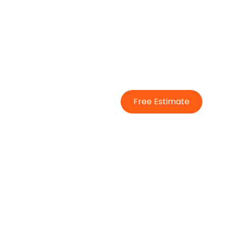
Free Estimate