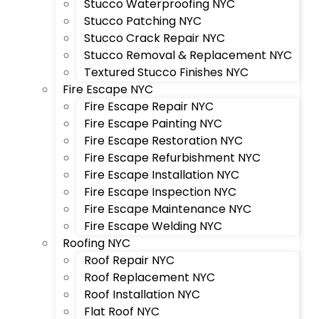
Stucco Waterproofing NYC
Stucco Patching NYC
Stucco Crack Repair NYC
Stucco Removal & Replacement NYC
Textured Stucco Finishes NYC
Fire Escape NYC
Fire Escape Repair NYC
Fire Escape Painting NYC
Fire Escape Restoration NYC
Fire Escape Refurbishment NYC
Fire Escape Installation NYC
Fire Escape Inspection NYC
Fire Escape Maintenance NYC
Fire Escape Welding NYC
Roofing NYC
Roof Repair NYC
Roof Replacement NYC
Roof Installation NYC
Flat Roof NYC