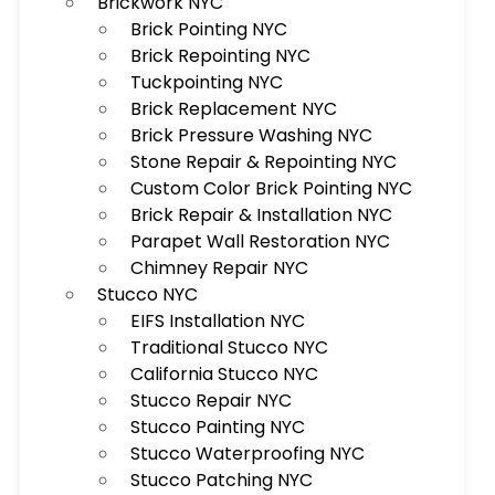
Brickwork NYC
Brick Pointing NYC
Brick Repointing NYC
Tuckpointing NYC
Brick Replacement NYC
Brick Pressure Washing NYC
Stone Repair & Repointing NYC
Custom Color Brick Pointing NYC
Brick Repair & Installation NYC
Parapet Wall Restoration NYC
Chimney Repair NYC
Stucco NYC
EIFS Installation NYC
Traditional Stucco NYC
California Stucco NYC
Stucco Repair NYC
Stucco Painting NYC
Stucco Waterproofing NYC
Stucco Patching NYC