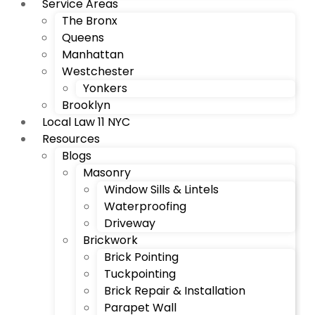
Service Areas
The Bronx
Queens
Manhattan
Westchester
Yonkers
Brooklyn
Local Law 11 NYC
Resources
Blogs
Masonry
Window Sills & Lintels
Waterproofing
Driveway
Brickwork
Brick Pointing
Tuckpointing
Brick Repair & Installation
Parapet Wall