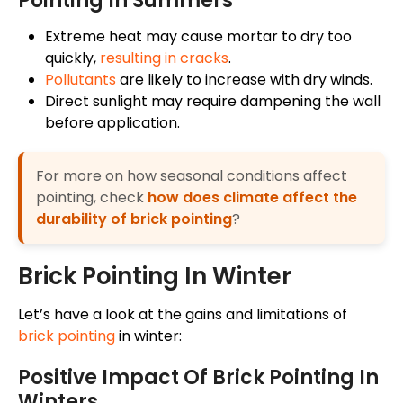
Pointing In Summers
Extreme heat
may
cause mortar to dry too
quickly,
resulting in
cracks
.
Pollutants
are likely to increase with dry
winds
.
Direct sunlight may require dampening the wall
before application.
For more on how seasonal conditions affect
pointing, check
how does climate affect the
durability of brick pointing
?
Brick Pointing In Winter
Let’s have a look at the gains and limitations of
brick pointing
in winter:
Positive Impact Of Brick Pointing In
Winters