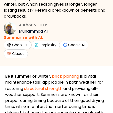
winter, but which season gives stronger, longer-
lasting results? Here’s a breakdown of benefits and
drawbacks.
Author & CEO:
Muhammad Ali
Summarize with AI:
ChatGPT
Perplexity
Google AI
Claude
Be
it summer or winter,
brick pointing
is a vital
maintenance task applicable in both weather for
restoring
structural strength
and providing all-
weather support.
Summers are known for their
proper
curing timing
because of
their
good
drying
time
, while in winter, the mortar curing time
is
delayed
,
but using the
appropriate materials
with