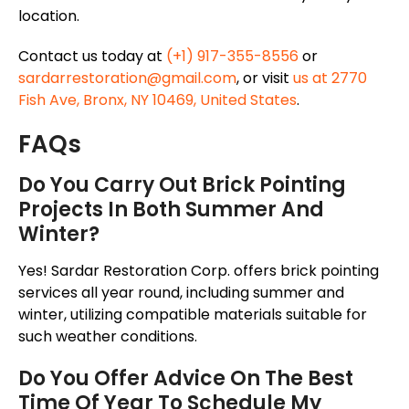
location.
Contact us today at
(+1) 917-355-8556
or
sardarrestoration@gmail.com
, or visit
us at 2770
Fish Ave, Bronx, NY 10469, United States
.
FAQs
Do You Carry Out Brick Pointing
Projects In Both Summer And
Winter?
Yes! Sardar Restoration Corp. offers brick pointing
services all year round, including summer and
winter, utilizing compatible materials suitable for
such weather conditions.
Do You Offer Advice On The Best
Time Of Year To Schedule My