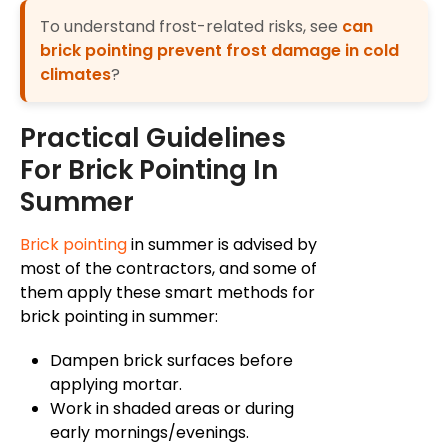
To understand frost-related risks, see
can
brick pointing prevent frost damage in cold
climates
?
Practical Guidelines
For Brick Pointing In
Summer
Brick pointing
in summer is advised by
most of the contractors, and some of
them apply these
smart
methods for
brick pointing in summer:
Dampen brick surfaces before
applying mortar.
Work in shaded areas or during
early mornings/evenings.