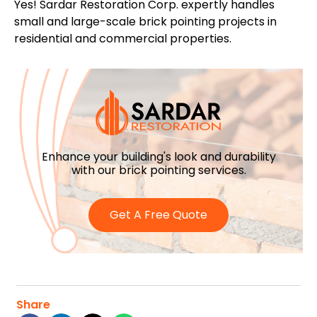
Yes! Sardar Restoration Corp. expertly handles
small and large-scale brick pointing projects in
residential and commercial properties.
Enhance your building's look and durability
with our brick pointing services.
Get A Free Quote
Share