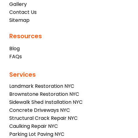
Gallery
Contact Us
Sitemap
Resources
Blog
FAQs
Services
Landmark Restoration NYC
Brownstone Restoration NYC
Sidewalk Shed Installation NYC
Concrete Driveways NYC
Structural Crack Repair NYC
Caulking Repair NYC
Parking Lot Paving NYC