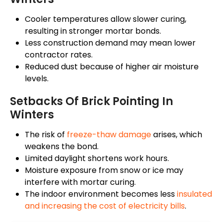
Cooler temperatures allow slower curing,
resulting in stronger mortar bonds.
Less
construction demand may
mean
lower
contractor rates.
Reduced dust because of higher air moisture
levels.
Setbacks Of Brick Pointing In
Winters
The risk of
freeze-thaw damage
arises, which
weakens the bond.
Limited daylight shortens work hours.
Moisture exposure from snow or ice may
interfere with mortar curing.
The indoor environment becomes less
insulated
and
increasing the cost of electricity bills
.