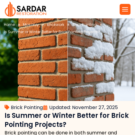
»
»
»
»
Home
Masonry
Brickwork
Brick Pointing
Is Summer or Winter Better for Brick Pointing Projects?
Brick Pointing
Updated: November 27, 2025
Is Summer or Winter Better for Brick
Pointing Projects?
Brick pointing can be done in both summer and