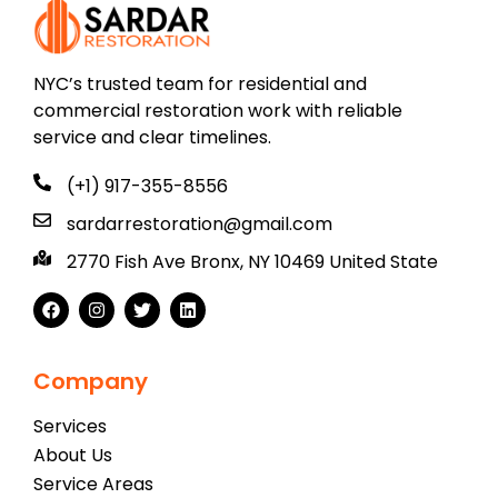
NYC’s trusted team for residential and
commercial restoration work with reliable
service and clear timelines.
(+1) 917-355-8556
sardarrestoration@gmail.com
2770 Fish Ave Bronx, NY 10469 United State
Company
Services
About Us
Service Areas