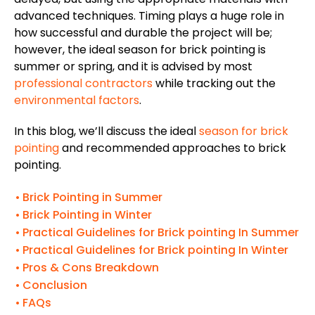
advanced techniques.
Timing plays a huge role in
how successful
and
durable
the project
will be
;
however, the ideal
season
for brick pointing
is
summer or spring,
and it
is
advised
by most
professional contractors
while tracking out the
environmental factors
.
In this blog, we’ll discuss the ideal
season for brick
pointing
and recommended approaches to brick
pointing.
Brick Pointing in Summer
Brick Pointing in Winter
Practical Guidelines for Brick pointing In Summer
Practical Guidelines for Brick pointing In Winter
Pros & Cons Breakdown
Conclusion
FAQs