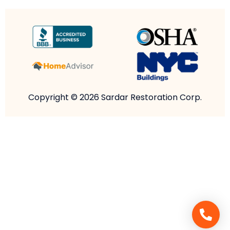
Copyright © 2026 Sardar Restoration Corp.