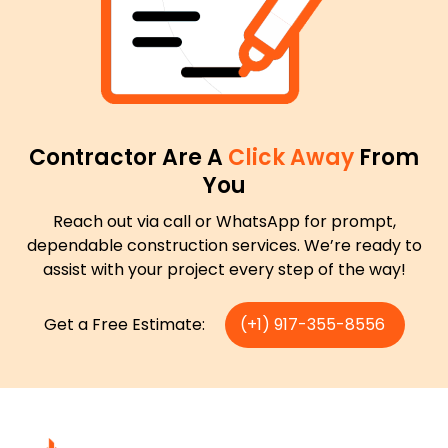
Contractor Are A
Click Away
From
You
Reach out via call or WhatsApp for prompt,
dependable construction services. We’re ready to
assist with your project every step of the way!
Get a Free Estimate:
(+1) 917-355-8556