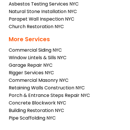
Asbestos Testing Services NYC
Natural Stone Installation NYC
Parapet Wall Inspection NYC
Church Restoration NYC
More Services
Commercial Siding NYC
Window Lintels & Sills NYC
Garage Repair NYC
Rigger Services NYC
Commercial Masonry NYC
Retaining Walls Construction NYC
Porch & Entrance Steps Repair NYC
Concrete Blockwork NYC
Building Restoration NYC
Pipe Scaffolding NYC