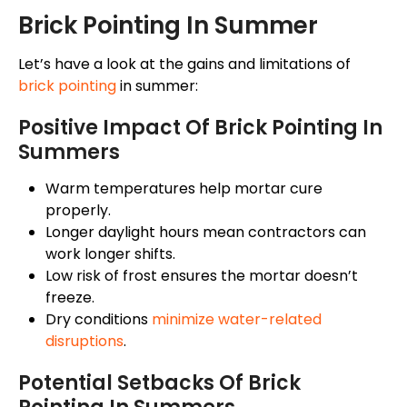
Brick Pointing In Summer
Let’s have a look at the gains and limitations of
brick pointing
in summer:
Positive Impact Of Brick Pointing In
Summers
Warm temperatures help mortar cure
properly.
Longer daylight hours mean contractors can
work longer shifts.
Low risk of frost ensures the mortar doesn’t
freeze.
Dry conditions
minimize water-related
disruptions
.
Potential Setbacks Of Brick