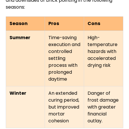
and downsides of brick pointing in the following
seasons:
Season
Pros
Cons
Summer
Time-saving
High-
execution and
temperature
controlled
hazards with
settling
accelerated
process with
drying risk
prolonged
daytime
Winter
An extended
Danger of
curing period,
frost damage
but improved
with greater
mortar
financial
cohesion
outlay.