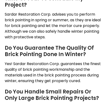
Project?
Sardar Restoration Corp. advises you to perform
brick pointing in spring or summer, as they are ideal
for brick pointing and let the mortar cure properly.
Although we can also safely handle winter pointing
with protective steps.
Do You Guarantee The Quality Of
Brick Pointing Done In Winter?
Yes! Sardar Restoration Corp. guarantees the finest
quality of brick pointing workmanship and the
materials used in the brick pointing process during
winter, ensuring they get properly cured.
Do You Handle Small Repairs Or
Only Large Brick Pointing Projects?