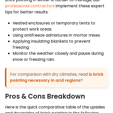
professional contractors
implement these expert
tips for better results:
Heated enclosures or temporary tents to
protect work areas.
Using antifreeze admixtures in mortar mixes.
Applying insulating blankets to prevent
freezing.
Monitor the weather closely and pause during
snow or freezing rain.
For comparison with dry climates, read
is brick
pointing necessary in arid regions
?
Pros & Cons Breakdown
Here is the quick comparative table of the upsides