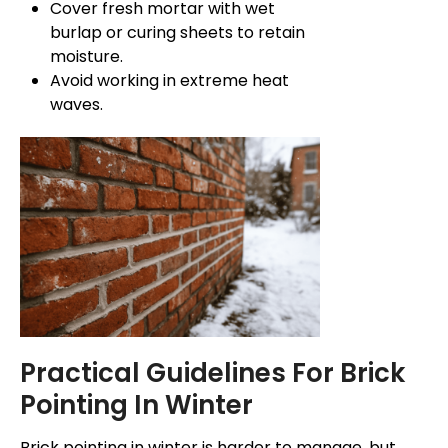
Cover fresh mortar with wet
burlap or curing sheets to retain
moisture.
Avoid working in extreme heat
waves.
Practical Guidelines For Brick
Pointing In Winter
Brick pointing in winter is
harder
to manage, but