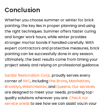
Conclusion
Whether you choose summer or winter for brick
pointing, the key lies in proper planning and using
the right techniques. Summer offers faster curing
and longer work hours, while winter provides
stronger mortar bonds if handled carefully. With
expert contractors and protective measures, brick
pointing can be successfully done in any season.
Ultimately, the best results come from timing your
project wisely and relying on professional guidance.
Sardar Restoration Corp
. proudly serves every
corner of
NYC
, including
the Bronx
,
Manhattan
,
Brooklyn
,
Westchester
, and
Queens
.
Our services
are designed to meet your needs, providing top-
quality solutions wherever you are.
Check our
service areas
to see how we can assist you in your