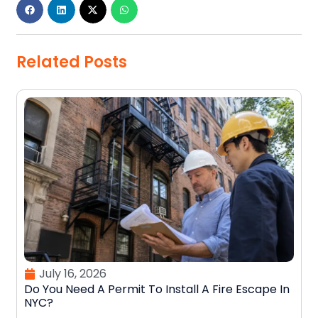
Related Posts
July 16, 2026
Do You Need A Permit To Install A Fire Escape In
NYC?