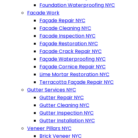
Foundation Waterproofing NYC
Facade Work
Façade Repair NYC
Facade Cleaning NYC
Facade Inspection NYC
Façade Restoration NYC
Facade Crack Repair NYC
Façade Waterproofing NYC
Façade Cornice Repair NYC
Lime Mortar Restoration NYC
Terracotta Façade Repair NYC
Gutter Services NYC
Gutter Repair NYC
Gutter Cleaning NYC
Gutter Inspection NYC
Gutter Installation NYC
Veneer Pillars NYC
Brick Veneer NYC