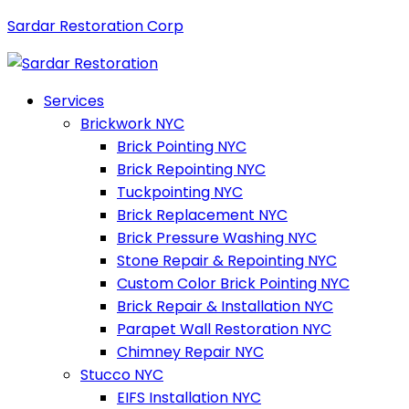
Sardar Restoration Corp
Services
Brickwork NYC
Brick Pointing NYC
Brick Repointing NYC
Tuckpointing NYC
Brick Replacement NYC
Brick Pressure Washing NYC
Stone Repair & Repointing NYC
Custom Color Brick Pointing NYC
Brick Repair & Installation NYC
Parapet Wall Restoration NYC
Chimney Repair NYC
Stucco NYC
EIFS Installation NYC