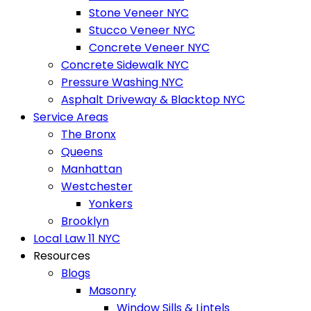
Stone Veneer NYC
Stucco Veneer NYC
Concrete Veneer NYC
Concrete Sidewalk NYC
Pressure Washing NYC
Asphalt Driveway & Blacktop NYC
Service Areas
The Bronx
Queens
Manhattan
Westchester
Yonkers
Brooklyn
Local Law 11 NYC
Resources
Blogs
Masonry
Window Sills & Lintels