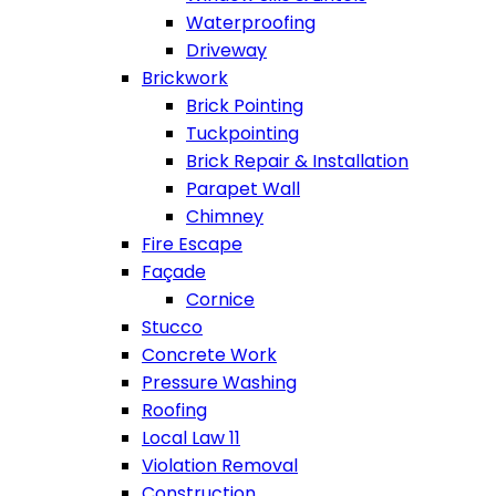
Waterproofing
Driveway
Brickwork
Brick Pointing
Tuckpointing
Brick Repair & Installation
Parapet Wall
Chimney
Fire Escape
Façade
Cornice
Stucco
Concrete Work
Pressure Washing
Roofing
Local Law 11
Violation Removal
Construction