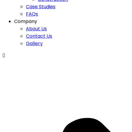
Case Studies
FAQs
Company
About Us
Contact Us
Gallery