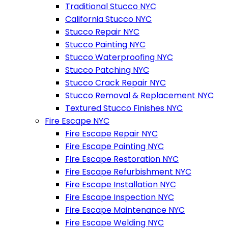
Traditional Stucco NYC
California Stucco NYC
Stucco Repair NYC
Stucco Painting NYC
Stucco Waterproofing NYC
Stucco Patching NYC
Stucco Crack Repair NYC
Stucco Removal & Replacement NYC
Textured Stucco Finishes NYC
Fire Escape NYC
Fire Escape Repair NYC
Fire Escape Painting NYC
Fire Escape Restoration NYC
Fire Escape Refurbishment NYC
Fire Escape Installation NYC
Fire Escape Inspection NYC
Fire Escape Maintenance NYC
Fire Escape Welding NYC