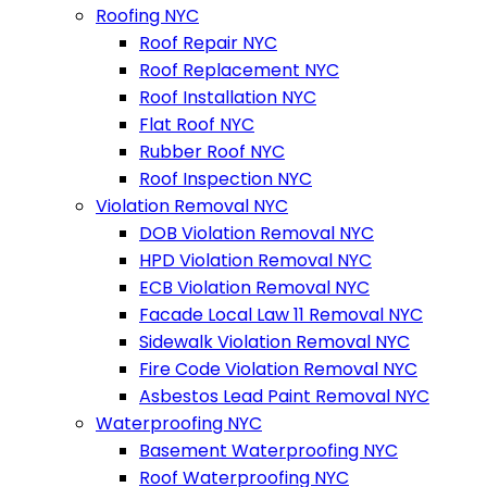
Roofing NYC
Roof Repair NYC
Roof Replacement NYC
Roof Installation NYC
Flat Roof NYC
Rubber Roof NYC
Roof Inspection NYC
Violation Removal NYC
DOB Violation Removal NYC
HPD Violation Removal NYC
ECB Violation Removal NYC
Facade Local Law 11 Removal NYC
Sidewalk Violation Removal NYC
Fire Code Violation Removal NYC
Asbestos Lead Paint Removal NYC
Waterproofing NYC
Basement Waterproofing NYC
Roof Waterproofing NYC