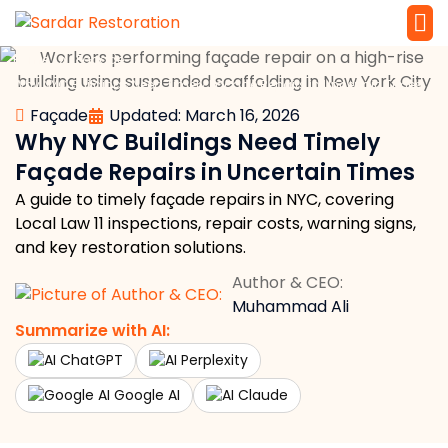
»
»
Home
Façade
Service 
Local Law 
Why NYC Buildings Need Timely Façade Repairs in Uncertain Times
Façade
Updated: March 16, 2026
Why NYC Buildings Need Timely
Façade Repairs in Uncertain Times
A guide to timely façade repairs in NYC, covering
Local Law 11 inspections, repair costs, warning signs,
and key restoration solutions.
Author & CEO:
Muhammad Ali
Summarize with AI:
ChatGPT
Perplexity
Google AI
Claude