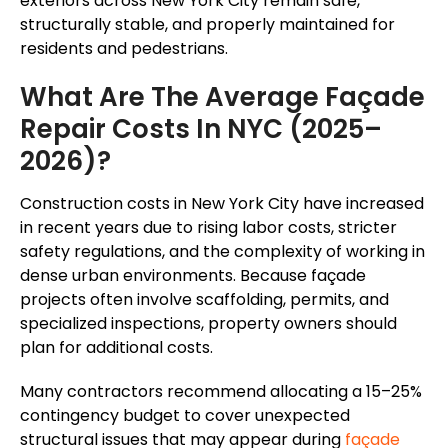
exteriors across New York City remain safe,
structurally stable, and properly maintained for
residents and pedestrians.
What Are The Average Façade
Repair Costs In NYC (2025–
2026)?
Construction costs in New York City have increased
in recent years due to rising labor costs, stricter
safety regulations, and the complexity of working in
dense urban environments. Because façade
projects often involve scaffolding, permits, and
specialized inspections, property owners should
plan for additional costs.
Many contractors recommend allocating a 15–25%
contingency budget to cover unexpected
structural issues that may appear during
façade