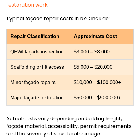
restoration work
.
Typical façade repair costs in NYC include:
Repair Classification
Approximate Cost
QEWI façade inspection
$3,000 – $8,000
Scaffolding or lift access
$5,000 – $20,000
Minor façade repairs
$10,000 – $100,000+
Major façade restoration
$50,000 – $500,000+
Actual costs vary depending on building height,
façade material, accessibility, permit requirements,
and the severity of structural damage.