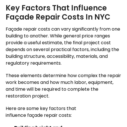
Key Factors That Influence
Façade Repair Costs In NYC
Façade repair costs can vary significantly from one
building to another. While general price ranges
provide a useful estimate, the final project cost
depends on several practical factors, including the
building structure, accessibility, materials, and
regulatory requirements.
These elements determine how complex the repair
work becomes and how much labor, equipment,
and time will be required to complete the
restoration project.
Here are some key factors that
influence façade repair costs: