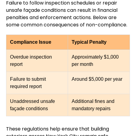
Failure to follow inspection schedules or repair
unsafe façade conditions can result in financial
penalties and enforcement actions. Below are
some common consequences of non-compliance.
Compliance Issue
Typical Penalty
Overdue inspection
Approximately $1,000
report
per month
Failure to submit
Around $5,000 per year
required report
Unaddressed unsafe
Additional fines and
façade conditions
mandatory repairs
These regulations help ensure that building