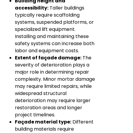
Building height and
accessibility:
Taller buildings
typically require scaffolding
systems, suspended platforms, or
specialized lift equipment.
Installing and maintaining these
safety systems can increase both
labor and equipment costs.
Extent of façade damage:
The
severity of deterioration plays a
major role in determining repair
complexity. Minor mortar damage
may require limited repairs, while
widespread structural
deterioration may require larger
restoration areas and longer
project timelines.
Façade material type:
Different
building materials require