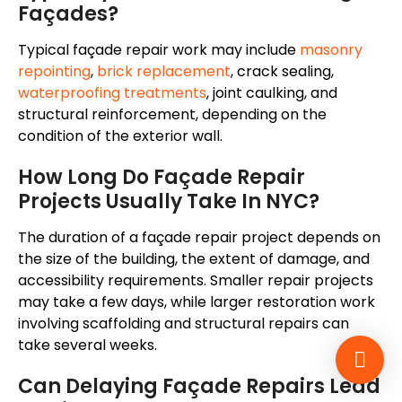
Façades?
Typical façade repair work may include
masonry
repointing
,
brick replacement
, crack sealing,
waterproofing treatments
, joint caulking, and
structural reinforcement, depending on the
condition of the exterior wall.
How Long Do Façade Repair
Projects Usually Take In NYC?
The duration of a façade repair project depends on
the size of the building, the extent of damage, and
accessibility requirements. Smaller repair projects
may take a few days, while larger restoration work
involving scaffolding and structural repairs can
take several weeks.
Can Delaying Façade Repairs Lead