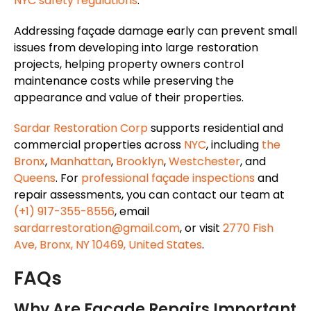
NYC safety regulations
.
Addressing façade damage early can prevent small
issues from developing into large restoration
projects, helping property owners control
maintenance costs while preserving the
appearance and value of their properties.
Sardar Restoration Corp
supports residential and
commercial properties across
NYC
, including
the
Bronx
,
Manhattan
,
Brooklyn
,
Westchester
, and
Queens
. For
professional façade inspections
and
repair assessments, you can contact our team at
(+1) 917-355-8556
, email
sardarrestoration@gmail.com
, or visit
2770 Fish
Ave, Bronx, NY 10469, United States
.
FAQs
Why Are Façade Repairs Important