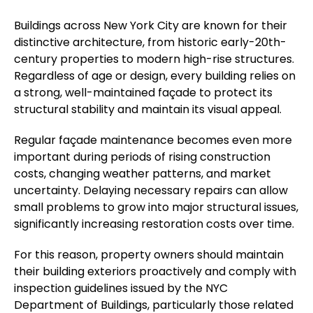
Buildings across New York City are known for their
distinctive architecture, from historic early-20th-
century properties to modern high-rise structures.
Regardless of age or design, every building relies on
a strong, well-maintained façade to protect its
structural stability and maintain its visual appeal.
Regular façade maintenance becomes even more
important during periods of rising construction
costs, changing weather patterns, and market
uncertainty. Delaying necessary repairs can allow
small problems to grow into major structural issues,
significantly increasing restoration costs over time.
For this reason, property owners should maintain
their building exteriors proactively and comply with
inspection guidelines issued by the NYC
Department of Buildings, particularly those related