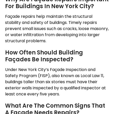
For Buildings In New York City?
Façade repairs help maintain the structural
stability and safety of buildings. Timely repairs
prevent small issues such as cracks, loose masonry,
or water infiltration from developing into larger
structural problems.
How Often Should Building
Façades Be Inspected?
Under New York City’s Façade Inspection and
Safety Program (FISP), also known as Local Law 11,
buildings taller than six stories must have their
exterior walls inspected by a qualified inspector at
least once every five years.
What Are The Common Signs That
A Façade Needs Repairs?