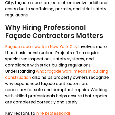
City, façade repair projects often involve additional
costs due to scaffolding, permits, and strict safety
regulations.
Why Hiring Professional
Façade Contractors Matters
Façade repair work in New York City
involves more
than basic construction. Projects often require
specialized inspections, safety systems, and
compliance with strict building regulations.
Understanding
what façade work means in building
construction
also helps property owners recognize
why experienced façade contractors are
necessary for safe and compliant repairs. Working
with skilled professionals helps ensure that repairs
are completed correctly and safely.
Key reasons to
hire professional