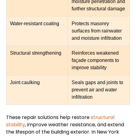
moisture penetration and
further structural damage
Water-resistant coating
Protects masonry
surfaces from rainwater
and moisture infiltration
Structural strengthening
Reinforces weakened
façade components to
improve stability
Joint caulking
Seals gaps and joints to
prevent air and water
infiltration
These repair solutions help restore
structural
stability
, improve weather resistance, and extend
the lifespan of the building exterior. In New York