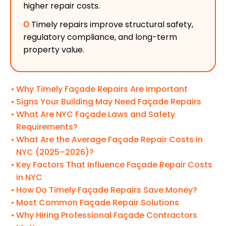
higher repair costs.
Ο
Timely repairs improve structural safety,
regulatory compliance, and long-term
property value.
Why Timely Façade Repairs Are Important
Signs Your Building May Need Façade Repairs
What Are NYC Façade Laws and Safety
Requirements?
What Are the Average Façade Repair Costs in
NYC (2025–2026)?
Key Factors That Influence Façade Repair Costs
in NYC
How Do Timely Façade Repairs Save Money?
Most Common Façade Repair Solutions
Why Hiring Professional Façade Contractors