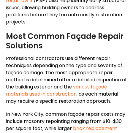
Local Law 11
(FISP) also help identify early structural
issues, allowing building owners to address
problems before they turn into costly restoration
projects.
Most Common Façade Repair
Solutions
Professional contractors use different repair
techniques depending on the type and severity of
façade damage. The most appropriate repair
method is determined after a detailed inspection of
the building exterior and the
various façade
materials used in construction
, as each material
may require a specific restoration approach.
In New York City, common façade repair costs may
include masonry repointing ranging from $10–$30
per square foot, while larger
brick replacement