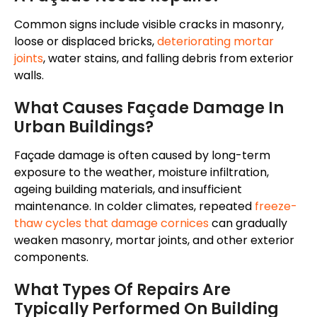
Common signs include visible cracks in masonry,
loose or displaced bricks,
deteriorating mortar
joints
, water stains, and falling debris from exterior
walls.
What Causes Façade Damage In
Urban Buildings?
Façade damage is often caused by long-term
exposure to the weather, moisture infiltration,
ageing building materials, and insufficient
maintenance. In colder climates, repeated
freeze-
thaw cycles that damage cornices
can gradually
weaken masonry, mortar joints, and other exterior
components.
What Types Of Repairs Are
Typically Performed On Building