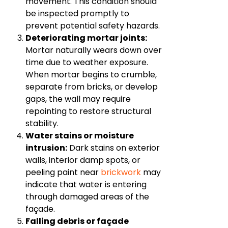
movement. This condition should
be inspected promptly to
prevent potential safety hazards.
Deteriorating mortar joints:
Mortar naturally wears down over
time due to weather exposure.
When mortar begins to crumble,
separate from bricks, or develop
gaps, the wall may require
repointing to restore structural
stability.
Water stains or moisture
intrusion:
Dark stains on exterior
walls, interior damp spots, or
peeling paint near
brickwork
may
indicate that water is entering
through damaged areas of the
façade.
Falling debris or façade