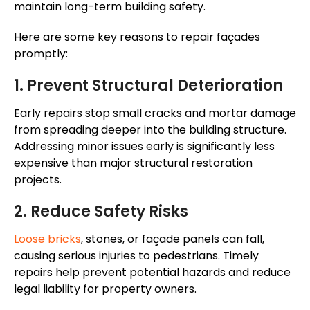
maintain long-term building safety.
Here are some key reasons to repair façades
promptly:
1. Prevent Structural Deterioration
Early repairs stop small cracks and mortar damage
from spreading deeper into the building structure.
Addressing minor issues early is significantly less
expensive than major structural restoration
projects.
2. Reduce Safety Risks
Loose bricks
, stones, or façade panels can fall,
causing serious injuries to pedestrians. Timely
repairs help prevent potential hazards and reduce
legal liability for property owners.