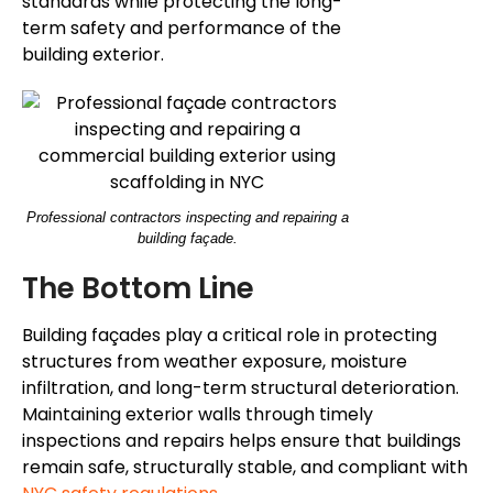
standards while protecting the long-
term safety and performance of the
building exterior.
Professional contractors inspecting and repairing a
building façade.
The Bottom Line
Building façades play a critical role in protecting
structures from weather exposure, moisture
infiltration, and long-term structural deterioration.
Maintaining exterior walls through timely
inspections and repairs helps ensure that buildings
remain safe, structurally stable, and compliant with