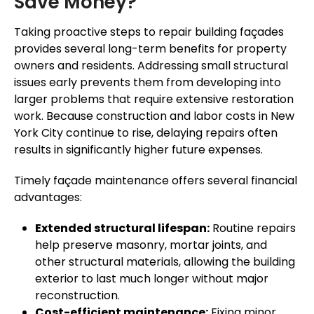
Save Money?
Taking proactive steps to repair building façades
provides several long-term benefits for property
owners and residents. Addressing small structural
issues early prevents them from developing into
larger problems that require extensive restoration
work. Because construction and labor costs in New
York City continue to rise, delaying repairs often
results in significantly higher future expenses.
Timely façade maintenance offers several financial
advantages:
Extended structural lifespan:
Routine repairs
help preserve masonry, mortar joints, and
other structural materials, allowing the building
exterior to last much longer without major
reconstruction.
Cost-efficient maintenance:
Fixing minor