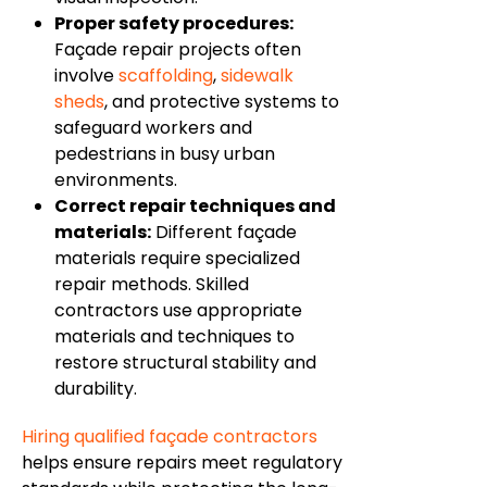
Proper safety procedures:
Façade repair projects often
involve
scaffolding
,
sidewalk
sheds
, and protective systems to
safeguard workers and
pedestrians in busy urban
environments.
Correct repair techniques and
materials:
Different façade
materials require specialized
repair methods. Skilled
contractors use appropriate
materials and techniques to
restore structural stability and
durability.
Hiring qualified façade contractors
helps ensure repairs meet regulatory