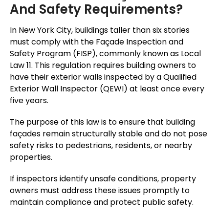
And Safety Requirements?
In New York City, buildings taller than six stories
must comply with the Façade Inspection and
Safety Program (FISP), commonly known as Local
Law 11. This regulation requires building owners to
have their exterior walls inspected by a Qualified
Exterior Wall Inspector (QEWI) at least once every
five years.
The purpose of this law is to ensure that building
façades remain structurally stable and do not pose
safety risks to pedestrians, residents, or nearby
properties.
If inspectors identify unsafe conditions, property
owners must address these issues promptly to
maintain compliance and protect public safety.