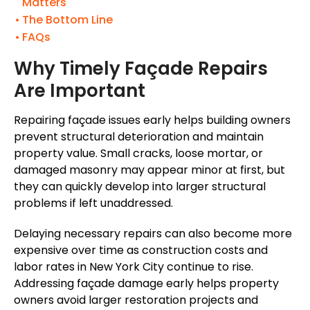
Matters
The Bottom Line
FAQs
Why Timely Façade Repairs
Are Important
Repairing façade issues early helps building owners
prevent structural deterioration and maintain
property value. Small cracks, loose mortar, or
damaged masonry may appear minor at first, but
they can quickly develop into larger structural
problems if left unaddressed.
Delaying necessary repairs can also become more
expensive over time as construction costs and
labor rates in New York City continue to rise.
Addressing façade damage early helps property
owners avoid larger restoration projects and