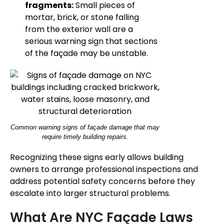
fragments:
Small pieces of
mortar, brick, or stone falling
from the exterior wall are a
serious warning sign that sections
of the façade may be unstable.
Common warning signs of façade damage that may
require timely building repairs.
Recognizing these signs early allows building
owners to arrange professional inspections and
address potential safety concerns before they
escalate into larger structural problems.
What Are NYC Façade Laws