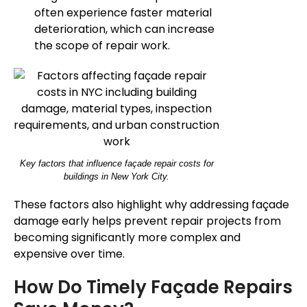
often experience faster material
deterioration, which can increase
the scope of repair work.
Key factors that influence façade repair costs for
buildings in New York City.
These factors also highlight why addressing façade
damage early helps prevent repair projects from
becoming significantly more complex and
expensive over time.
How Do Timely Façade Repairs