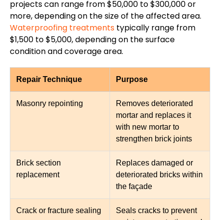
projects can range from $50,000 to $300,000 or
more, depending on the size of the affected area.
Waterproofing treatments
typically range from
$1,500 to $5,000, depending on the surface
condition and coverage area.
Repair Technique
Purpose
Masonry repointing
Removes deteriorated
mortar and replaces it
with new mortar to
strengthen brick joints
Brick section
Replaces damaged or
replacement
deteriorated bricks within
the façade
Crack or fracture sealing
Seals cracks to prevent