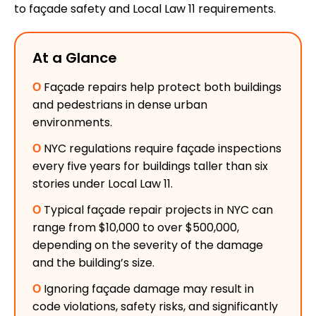
to façade safety and Local Law 11 requirements.
At a Glance
Ο
Façade repairs help protect both buildings
and pedestrians in dense urban
environments.
Ο
NYC regulations require façade inspections
every five years for buildings taller than six
stories under Local Law 11.
Ο
Typical façade repair projects in NYC can
range from $10,000 to over $500,000,
depending on the severity of the damage
and the building’s size.
Ο
Ignoring façade damage may result in
code violations, safety risks, and significantly