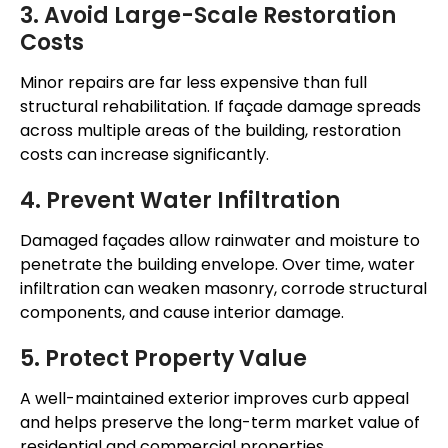
3. Avoid Large-Scale Restoration
Costs
Minor repairs are far less expensive than full
structural rehabilitation. If façade damage spreads
across multiple areas of the building, restoration
costs can increase significantly.
4. Prevent Water Infiltration
Damaged façades allow rainwater and moisture to
penetrate the building envelope. Over time, water
infiltration can weaken masonry, corrode structural
components, and cause interior damage.
5. Protect Property Value
A well-maintained exterior improves curb appeal
and helps preserve the long-term market value of
residential and commercial properties.