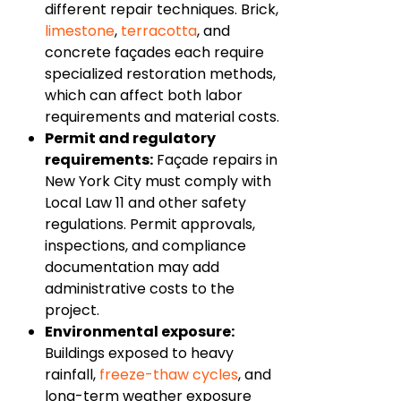
different repair techniques. Brick,
limestone
,
terracotta
, and
concrete façades each require
specialized restoration methods,
which can affect both labor
requirements and material costs.
Permit and regulatory
requirements:
Façade repairs in
New York City must comply with
Local Law 11 and other safety
regulations. Permit approvals,
inspections, and compliance
documentation may add
administrative costs to the
project.
Environmental exposure:
Buildings exposed to heavy
rainfall,
freeze-thaw cycles
, and
long-term weather exposure