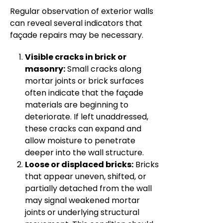
Regular observation of exterior walls
can reveal several indicators that
façade repairs may be necessary.
Visible cracks in brick or
masonry:
Small cracks along
mortar joints or brick surfaces
often indicate that the façade
materials are beginning to
deteriorate. If left unaddressed,
these cracks can expand and
allow moisture to penetrate
deeper into the wall structure.
Loose or displaced bricks:
Bricks
that appear uneven, shifted, or
partially detached from the wall
may signal weakened mortar
joints or underlying structural