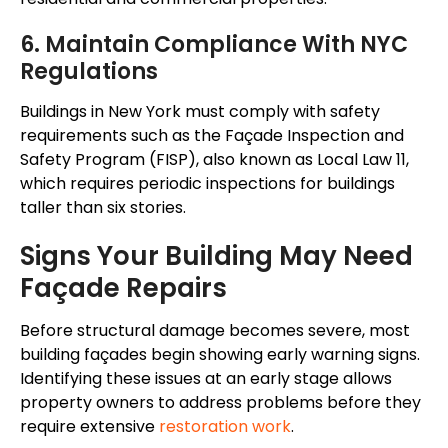
6. Maintain Compliance With NYC
Regulations
Buildings in New York must comply with safety
requirements such as the Façade Inspection and
Safety Program (FISP), also known as Local Law 11,
which requires periodic inspections for buildings
taller than six stories.
Signs Your Building May Need
Façade Repairs
Before structural damage becomes severe, most
building façades begin showing early warning signs.
Identifying these issues at an early stage allows
property owners to address problems before they
require extensive
restoration work
.