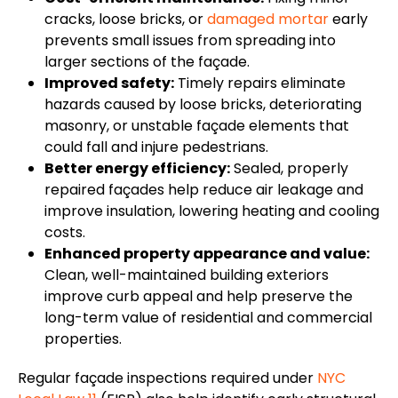
cracks, loose bricks, or
damaged mortar
early
prevents small issues from spreading into
larger sections of the façade.
Improved safety:
Timely repairs eliminate
hazards caused by loose bricks, deteriorating
masonry, or unstable façade elements that
could fall and injure pedestrians.
Better energy efficiency:
Sealed, properly
repaired façades help reduce air leakage and
improve insulation, lowering heating and cooling
costs.
Enhanced property appearance and value:
Clean, well-maintained building exteriors
improve curb appeal and help preserve the
long-term value of residential and commercial
properties.
Regular façade inspections required under
NYC