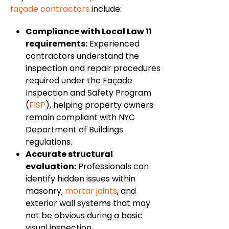
façade contractors
include:
Compliance with Local Law 11
requirements:
Experienced
contractors understand the
inspection and repair procedures
required under the Façade
Inspection and Safety Program
(
FISP
), helping property owners
remain compliant with NYC
Department of Buildings
regulations.
Accurate structural
evaluation:
Professionals can
identify hidden issues within
masonry,
mortar joints
, and
exterior wall systems that may
not be obvious during a basic
visual inspection.