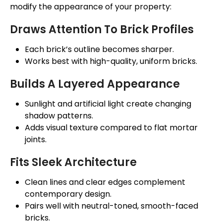
modify the appearance of your property:
Draws Attention To Brick Profiles
Each brick’s outline becomes sharper.
Works best with high-quality, uniform bricks.
Builds A Layered Appearance
Sunlight and artificial light create changing
shadow patterns.
Adds visual texture compared to flat mortar
joints.
Fits Sleek Architecture
Clean lines and
clear
edges complement
contemporary design.
Pairs well with neutral-toned, smooth-faced
bricks.