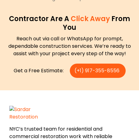
Contractor Are A
Click Away
From
You
Reach out via call or WhatsApp for prompt,
dependable construction services. We’re ready to
assist with your project every step of the way!
Get a Free Estimate:
(+1) 917-355-8556
NYC’s trusted team for residential and
commercial restoration work with reliable