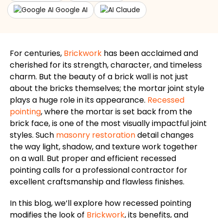
Google AI
Claude
For centuries,
Brickwork
has been acclaimed and
cherished for its strength, character, and timeless
charm. But the beauty of a brick wall is not just
about the bricks themselves; the mortar joint style
plays a
huge
role in its appearance.
Recessed
pointing
, where the mortar
is set back
from the
brick face, is one of the most visually impactful joint
styles. Such
masonry restoration
detail changes
the way light, shadow, and texture work together
on a wall. But proper and efficient recessed
pointing calls for a professional contractor for
excellent craftsmanship and flawless finishes.
In this blog, we’ll explore how recessed pointing
modifies the look of
Brickwork
, its benefits, and