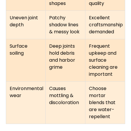
shapes
quality
Uneven joint
Patchy
Excellent
depth
shadow lines
craftsmanship
& messy look
demanded
Surface
Deep joints
Frequent
soiling
hold debris
upkeep and
and harbor
surface
grime
cleaning are
important
Environmental
Causes
Choose
wear
mottling &
mortar
discoloration
blends that
are water-
repellent