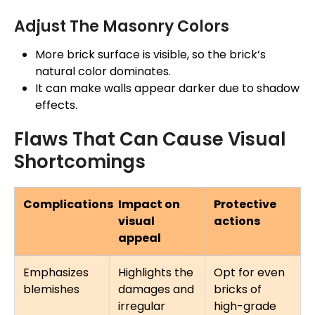
Adjust The Masonry Colors
More brick surface is visible, so the brick’s
natural color dominates.
It can make walls appear darker due to shadow
effects.
Flaws That Can Cause Visual
Shortcomings
Complications
Impact on
Protective
visual
actions
appeal
Emphasizes
Highlights the
Opt for even
blemishes
damages and
bricks of
irregular
high-grade