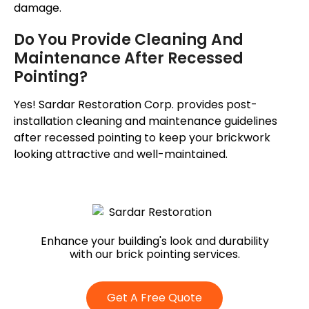
damage.
Do You Provide Cleaning And
Maintenance After Recessed
Pointing?
Yes! Sardar Restoration Corp. provides post-
installation cleaning and maintenance guidelines
after recessed pointing to keep your brickwork
looking attractive and well-maintained.
Enhance your building's look and durability
with our brick pointing services.
Get A Free Quote