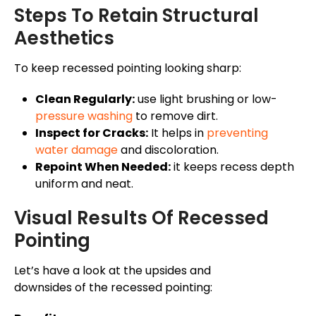
Steps To Retain Structural
Aesthetics
To keep recessed pointing looking sharp:
Clean Regularly:
use light brushing or low-
pressure washing
to remove dirt.
Inspect for Cracks:
It helps in
preventing
water damage
and discoloration.
Repoint When Needed:
it keeps recess depth
uniform and neat.
Visual Results Of Recessed
Pointing
Let’s have a look at the upsides and
downsides of the recessed pointing: