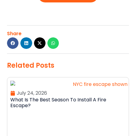
Share
Related Posts
July 24, 2026
What Is The Best Season To Install A Fire
Escape?