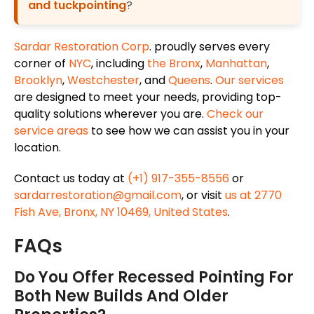
and tuckpointing
?
Sardar Restoration Corp
. proudly serves every
corner of
NYC
, including
the Bronx
,
Manhattan
,
Brooklyn
,
Westchester
, and
Queens
.
Our services
are designed to meet your needs, providing top-
quality solutions wherever you are.
Check our
service areas
to see how we can assist you in your
location.
Contact us today at
(+1) 917-355-8556
or
sardarrestoration@gmail.com
, or visit
us at 2770
Fish Ave, Bronx, NY 10469, United States
.
FAQs
Do You Offer Recessed Pointing For
Both New Builds And Older