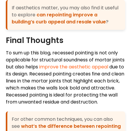
If aesthetics matter, you may also find it useful
to explore
can repointing improve a
building’s curb appeal and resale value
?
Final Thoughts
To sum up this blog, recessed pointing is not only
applicable for structural soundness of mortar joints
but also helps
improve the aesthetic appeal
due to
its design. Recessed pointing creates fine and clean
lines in the mortar joints that highlight each brick,
which makes the walls look bold and attractive.
Recessed pointing is ideal for protecting the wall
from unwanted residue and destruction.
For other common techniques, you can also
see
what’s the difference between repointing