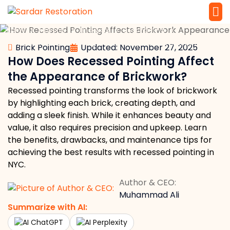
»
»
»
»
Home
Masonry
Brickwork
Brick Pointing
Service 
Local Law 
How Does Recessed Pointing Affect the Appearance of Brickwork?
Brick Pointing
Updated: November 27, 2025
How Does Recessed Pointing Affect
the Appearance of Brickwork?
Recessed pointing transforms the look of brickwork
by highlighting each brick, creating depth, and
adding a sleek finish. While it enhances beauty and
value, it also requires precision and upkeep. Learn
the benefits, drawbacks, and maintenance tips for
achieving the best results with recessed pointing in
NYC.
Author & CEO:
Muhammad Ali
Summarize with AI:
ChatGPT
Perplexity