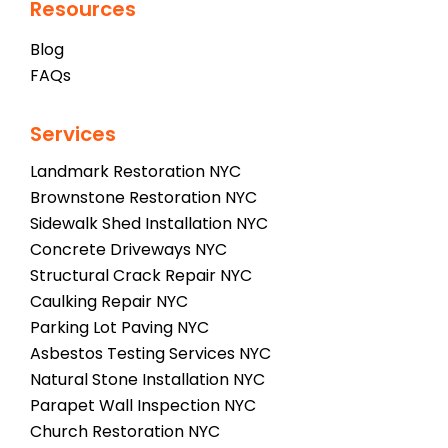
Resources
Blog
FAQs
Services
Landmark Restoration NYC
Brownstone Restoration NYC
Sidewalk Shed Installation NYC
Concrete Driveways NYC
Structural Crack Repair NYC
Caulking Repair NYC
Parking Lot Paving NYC
Asbestos Testing Services NYC
Natural Stone Installation NYC
Parapet Wall Inspection NYC
Church Restoration NYC