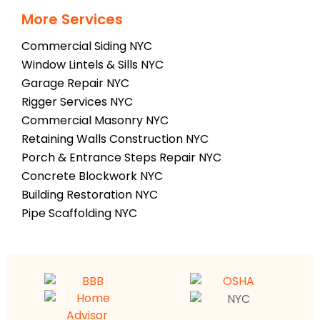
More Services
Commercial Siding NYC
Window Lintels & Sills NYC
Garage Repair NYC
Rigger Services NYC
Commercial Masonry NYC
Retaining Walls Construction NYC
Porch & Entrance Steps Repair NYC
Concrete Blockwork NYC
Building Restoration NYC
Pipe Scaffolding NYC