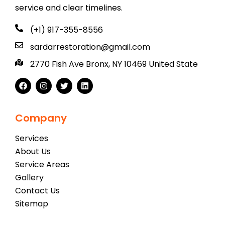
service and clear timelines.
(+1) 917-355-8556
sardarrestoration@gmail.com
2770 Fish Ave Bronx, NY 10469 United State
Company
Services
About Us
Service Areas
Gallery
Contact Us
Sitemap