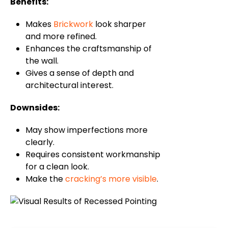
Benefits:
Makes
Brickwork
look sharper
and more refined.
Enhances the craftsmanship of
the wall.
Gives a sense of depth and
architectural interest.
Downsides:
May show imperfections more
clearly.
Requires consistent workmanship
for a clean look.
Make the
cracking’s more visible
.