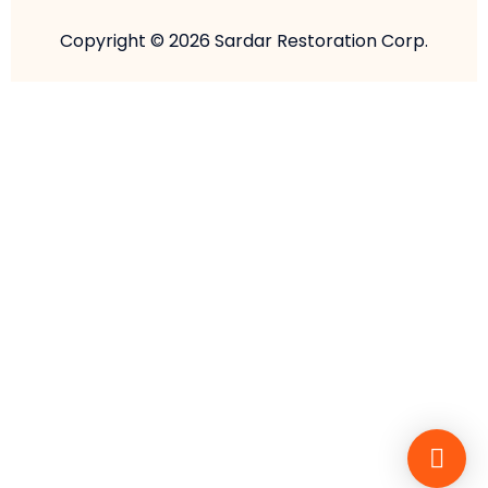
Copyright © 2026 Sardar Restoration Corp.