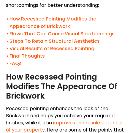
shortcomings for better understanding:
How Recessed Pointing Modifies the
Appearance of Brickwork
Flaws That Can Cause Visual Shortcomings
Steps To Retain Structural Aesthetics
Visual Results of Recessed Pointing
Final Thoughts
FAQs
How Recessed Pointing
Modifies The Appearance Of
Brickwork
Recessed pointing enhances the look of the
Brickwork and helps you achieve your required
finishes, while it also
improves the resale potential
of your property
.
Here are some of the points that