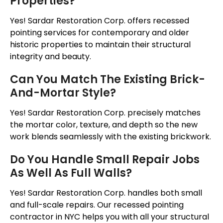
Properties?
Yes! Sardar Restoration Corp. offers recessed
pointing services for contemporary and older
historic properties to maintain their structural
integrity and beauty.
Can You Match The Existing Brick-
And-Mortar Style?
Yes! Sardar Restoration Corp. precisely matches
the mortar color, texture, and depth so the new
work blends seamlessly with the existing brickwork.
Do You Handle Small Repair Jobs
As Well As Full Walls?
Yes! Sardar Restoration Corp. handles both small
and full-scale repairs. Our recessed pointing
contractor in NYC helps you with all your structural