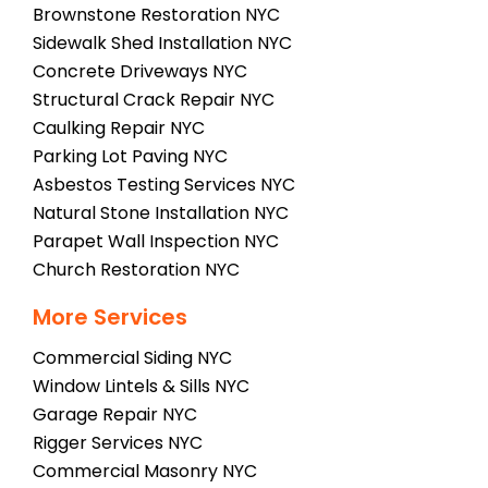
Brownstone Restoration NYC
Sidewalk Shed Installation NYC
Concrete Driveways NYC
Structural Crack Repair NYC
Caulking Repair NYC
Parking Lot Paving NYC
Asbestos Testing Services NYC
Natural Stone Installation NYC
Parapet Wall Inspection NYC
Church Restoration NYC
More Services
Commercial Siding NYC
Window Lintels & Sills NYC
Garage Repair NYC
Rigger Services NYC
Commercial Masonry NYC