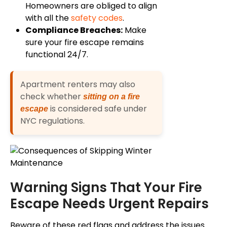
Homeowners are obliged to align
with all the
safety codes
.
Compliance Breaches:
Make
sure your fire escape remains
functional 24/7.
Apartment renters may also
check whether
sitting on a fire
is considered safe under
escape
NYC regulations.
Warning Signs That Your Fire
Escape Needs Urgent Repairs
Beware of these red flags and address the issues