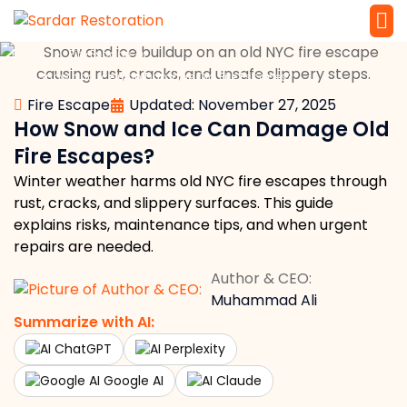
»
»
Home
Fire Escape
Service 
Local Law 
How Snow and Ice Can Damage Old Fire Escapes?
Fire Escape
Updated: November 27, 2025
How Snow and Ice Can Damage Old
Fire Escapes?
Winter weather harms old NYC fire escapes through
rust, cracks, and slippery surfaces. This guide
explains risks, maintenance tips, and when urgent
repairs are needed.
Author & CEO:
Muhammad Ali
Summarize with AI:
ChatGPT
Perplexity
Google AI
Claude