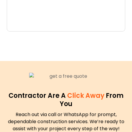
D
N
Contractor Are A
Click Away
From
You
Reach out via call or WhatsApp for prompt,
dependable construction services. We’re ready to
assist with your project every step of the way!