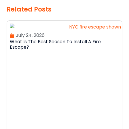
Related Posts
July 24, 2026
What Is The Best Season To Install A Fire
Escape?