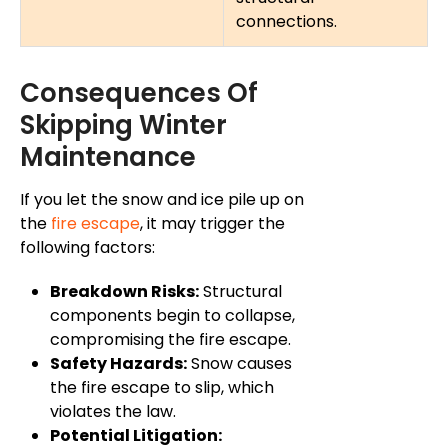
connections.
Consequences Of
Skipping Winter
Maintenance
If you let the snow and ice pile up on
the
fire escape
, it may trigger the
following factors:
Breakdown Risks:
Structural
components begin to collapse,
compromising the fire escape.
Safety Hazards:
Snow causes
the fire escape to slip, which
violates the law.
Potential Litigation: