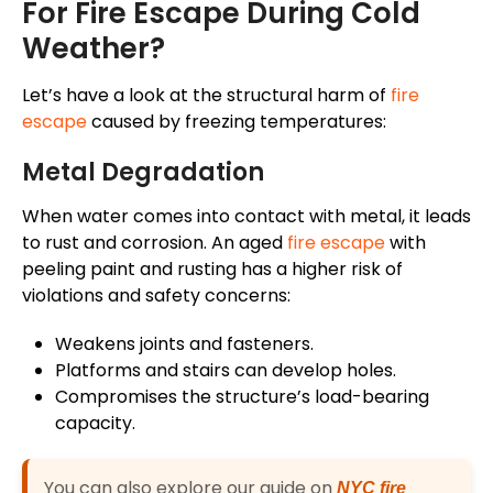
For Fire Escape During Cold
Weather?
Let’s have a look at the structural harm of
fire
escape
caused by freezing temperatures:
Metal Degradation
When water comes into contact with metal, it leads
to rust and corrosion. An aged
fire escape
with
peeling paint and rusting has a higher risk of
violations and safety concerns:
Weakens joints and fasteners.
Platforms and stairs can develop holes.
Compromises the structure’s load-bearing
capacity.
You can also explore our guide on
NYC fire