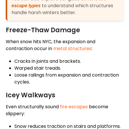
to understand which structures
escape types
handle harsh winters better.
Freeze-Thaw Damage
When snow hits NYC, the expansion and
contraction occur in
metal structures
:
Cracks in joints and brackets.
Warped stair treads.
Loose railings from expansion and contraction
cycles.
Icey Walkways
Even structurally sound
fire escapes
become
slippery:
Snow reduces traction on stairs and platforms.