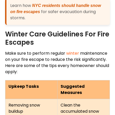
Learn how
NYC residents should handle snow
for safer evacuation during
on fire escapes
storms.
Winter Care Guidelines For Fire
Escapes
Make sure to perform regular
winter
maintenance
on your fire escape to reduce the risk significantly.
Here are some of the tips every homeowner should
apply:
Upkeep Tasks
Suggested
Measures
Removing snow
Clean the
buildup
accumulated snow