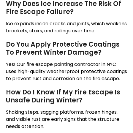
Why Does Ice Increase The Risk Of
Fire Escape Failure?
Ice expands inside cracks and joints, which weakens
brackets, stairs, and railings over time.
Do You Apply Protective Coatings
To Prevent Winter Damage?
Yes! Our fire escape painting contractor in NYC
uses high-quality weatherproof protective coatings
to prevent rust and corrosion on the fire escape.
How Do I Know If My Fire Escape Is
Unsafe During Winter?
Shaking steps, sagging platforms, frozen hinges,
and visible rust are early signs that the structure
needs attention.