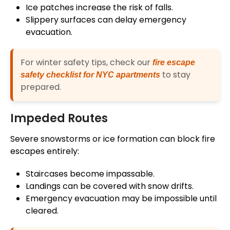
Ice patches increase the risk of falls.
Slippery surfaces can delay emergency
evacuation.
For winter safety tips, check our
fire escape
to stay
safety checklist for NYC apartments
prepared.
Impeded Routes
Severe snowstorms or ice formation can block fire
escapes entirely:
Staircases become impassable.
Landings can be covered with snow drifts.
Emergency evacuation may be impossible until
cleared.