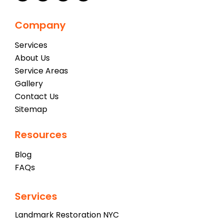
Company
Services
About Us
Service Areas
Gallery
Contact Us
Sitemap
Resources
Blog
FAQs
Services
Landmark Restoration NYC