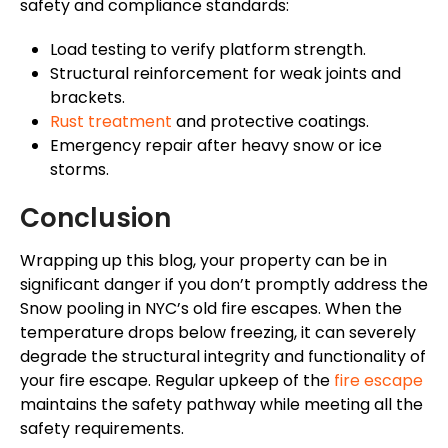
safety and compliance standards:
Load testing to verify platform strength.
Structural reinforcement for weak joints and
brackets.
Rust treatment
and protective coatings.
Emergency repair after heavy snow or ice
storms.
Conclusion
Wrapping up this blog, your property can be in
significant danger if you don’t promptly address the
Snow pooling in NYC’s old fire escapes. When the
temperature drops below freezing, it can severely
degrade the structural integrity and functionality of
your fire escape. Regular upkeep of the
fire escape
maintains the safety pathway while meeting all the
safety requirements.