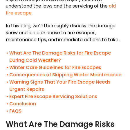
understand the laws and the servicing of the
old
fire escape
.
In this blog, we’ll thoroughly discuss the damage
snow and ice can cause to fire escapes,
maintenance tips, and immediate actions to take.
What Are The Damage Risks for Fire Escape
During Cold Weather?
Winter Care Guidelines for Fire Escapes
Consequences of Skipping Winter Maintenance
Warning Signs That Your Fire Escape Needs
Urgent Repairs
Expert Fire Escape Servicing Solutions
Conclusion
FAQS
What Are The Damage Risks