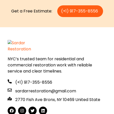
Get a Free Estimate:
(+1) 917-355-8556
NYC’s trusted team for residential and
commercial restoration work with reliable
service and clear timelines.
(+1) 917-355-8556
sardarrestoration@gmail.com
2770 Fish Ave Bronx, NY 10469 United State