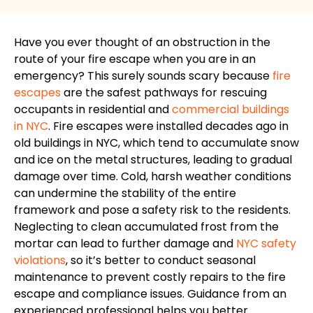
Have you ever thought of an obstruction in the
route of your fire escape when you are in an
emergency? This surely sounds scary because
fire
escapes
are the safest pathways for rescuing
occupants in residential and
commercial buildings
in NYC
. Fire escapes were installed decades ago in
old buildings in NYC, which tend to accumulate snow
and ice on the metal structures, leading to gradual
damage over time. Cold, harsh weather conditions
can undermine the stability of the entire
framework and pose a safety risk to the residents.
Neglecting to clean accumulated frost from the
mortar can lead to further damage and
NYC safety
violations
, so it’s better to conduct seasonal
maintenance to prevent costly repairs to the fire
escape and compliance issues. Guidance from an
experienced professional helps you better