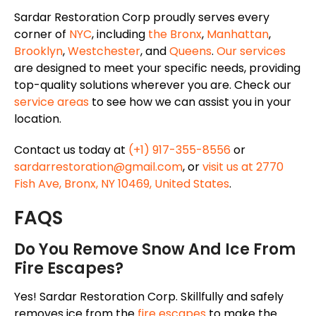
Sardar Restoration Corp proudly serves every
corner of
NYC
, including
the Bronx
,
Manhattan
,
Brooklyn
,
Westchester
, and
Queens
.
Our services
are designed to meet your specific needs, providing
top-quality solutions wherever you are. Check our
service areas
to see how we can assist you in your
location.
Contact us today at
(+1) 917-355-8556
or
sardarrestoration@gmail.com
, or
visit us at 2770
Fish Ave, Bronx, NY 10469, United States
.
FAQS
Do You Remove Snow And Ice From
Fire Escapes?
Yes! Sardar Restoration Corp. Skillfully and safely
removes ice from the
fire escapes
to make the