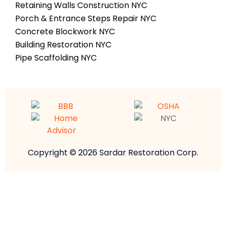
Retaining Walls Construction NYC
Porch & Entrance Steps Repair NYC
Concrete Blockwork NYC
Building Restoration NYC
Pipe Scaffolding NYC
Copyright © 2026 Sardar Restoration Corp.