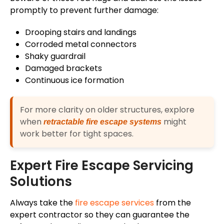
promptly to prevent further damage:
Drooping stairs and landings
Corroded metal connectors
Shaky guardrail
Damaged brackets
Continuous ice formation
For more clarity on older structures, explore
when
might
retractable fire escape systems
work better for tight spaces.
Expert Fire Escape Servicing
Solutions
Always take the
fire escape services
from the
expert contractor so they can guarantee the