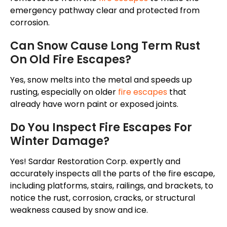
emergency pathway clear and protected from
corrosion.
Can Snow Cause Long Term Rust
On Old Fire Escapes?
Yes, snow melts into the metal and speeds up
rusting, especially on older
fire escapes
that
already have worn paint or exposed joints.
Do You Inspect Fire Escapes For
Winter Damage?
Yes! Sardar Restoration Corp. expertly and
accurately inspects all the parts of the fire escape,
including platforms, stairs, railings, and brackets, to
notice the rust, corrosion, cracks, or structural
weakness caused by snow and ice.