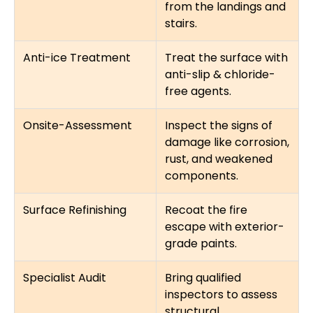
from the landings and
stairs.
Anti-ice Treatment
Treat the surface with
anti-slip & chloride-
free agents.
Onsite-Assessment
Inspect the signs of
damage like corrosion,
rust, and weakened
components.
Surface Refinishing
Recoat the fire
escape with exterior-
grade paints.
Specialist Audit
Bring qualified
inspectors to assess
structural