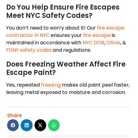
Do You Help Ensure Fire Escapes
Meet NYC Safety Codes?
You don’t need to worry about it! Our
fire escape
contractor in NYC
ensures your
fire escape
is
maintained in accordance with
NYC DOB
,
OSHA
, &
FDNY safety codes
and regulations.
Does Freezing Weather Affect Fire
Escape Paint?
Yes, repeated
freezing
makes old paint peel faster,
leaving metal exposed to moisture and corrosion.
Share