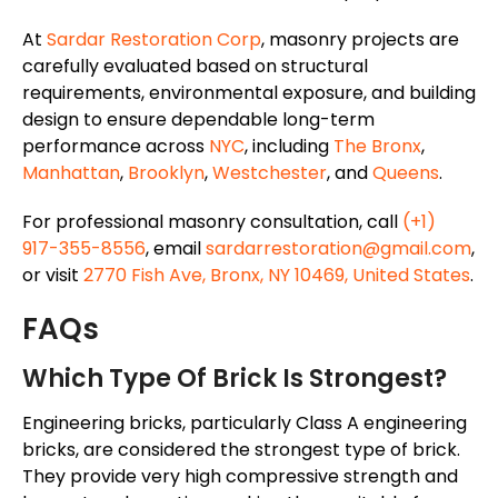
At
Sardar Restoration Corp
, masonry projects are
carefully evaluated based on structural
requirements, environmental exposure, and building
design to ensure dependable long-term
performance across
NYC
, including
The Bronx
,
Manhattan
,
Brooklyn
,
Westchester
, and
Queens
.
For professional masonry consultation, call
(+1)
917-355-8556
, email
sardarrestoration@gmail.com
,
or visit
2770 Fish Ave, Bronx, NY 10469, United States
.
FAQs
Which Type Of Brick Is Strongest?
Engineering bricks, particularly Class A engineering
bricks, are considered the strongest type of brick.
They provide very high compressive strength and