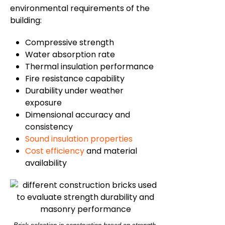
environmental requirements of the
building:
Compressive strength
Water absorption rate
Thermal insulation performance
Fire resistance capability
Durability under weather
exposure
Dimensional accuracy and
consistency
Sound insulation properties
Cost efficiency
and material
availability