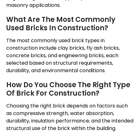
masonry applications.
What Are The Most Commonly
Used Bricks In Construction?
The most commonly used brick types in
construction include clay bricks, fly ash bricks,
concrete bricks, and engineering bricks, each
selected based on structural requirements,
durability, and environmental conditions.
How Do You Choose The Right Type
Of Brick For Construction?
Choosing the right brick depends on factors such
as compressive strength, water absorption,
durability, insulation performance, and the intended
structural use of the brick within the building.