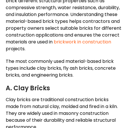
brick different structural properties such as
compressive strength, water resistance, durability,
and insulation performance.
Understanding these
material-based
brick types helps contractors and
property owners select suitable bricks for different
construction applications and ensures the correct
materials are used in
brickwork
in construction
projects
.
The most commonly used material-based brick
types include clay bricks, fly ash bricks, concrete
bricks, and engineering bricks.
A. Clay Bricks
Clay bricks are traditional construction bricks
made from natural clay, molded and fired in a kiln.
They are widely used in masonry construction
because of their durability and reliable structural
performance.