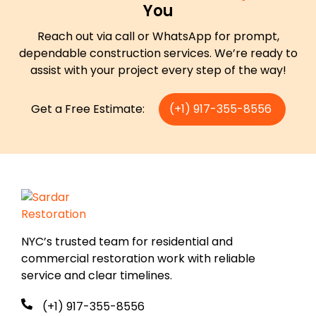
You
Reach out via call or WhatsApp for prompt,
dependable construction services. We’re ready to
assist with your project every step of the way!
Get a Free Estimate:
(+1) 917-355-8556
NYC’s trusted team for residential and
commercial restoration work with reliable
service and clear timelines.
(+1) 917-355-8556