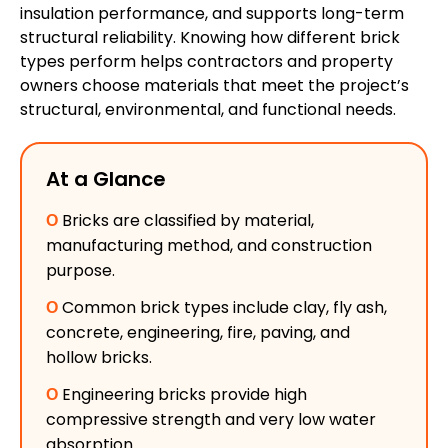
insulation performance, and supports long-term
structural reliability. Knowing how different brick
types perform helps contractors and property
owners choose materials that meet the project’s
structural, environmental, and functional needs.
At a Glance
Ο
Bricks are classified by material,
manufacturing method, and construction
purpose.
Ο
Common brick types include clay, fly ash,
concrete, engineering, fire, paving, and
hollow bricks.
Ο
Engineering bricks provide high
compressive strength and very low water
absorption.