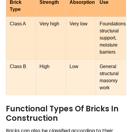
Brick
Strength
Absorption
Use
Type
Class A
Very high
Very low
Foundations,
structural
support,
moisture
barriers
Class B
High
Low
General
structural
masonry
work
Functional Types Of Bricks In
Construction
Bricks can also be classified according to their