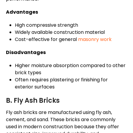
Advantages
High compressive strength
Widely available construction material
Cost-effective for general
masonry work
Disadvantages
Higher moisture absorption compared to other
brick types
Often requires plastering or finishing for
exterior surfaces
B. Fly Ash Bricks
Fly ash bricks are manufactured using fly ash,
cement, and sand. These bricks are commonly
used in modern construction because they offer