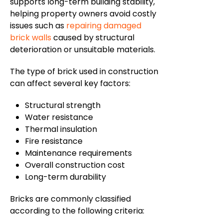
supports long-term building stability,
helping property owners avoid costly
issues such as
repairing damaged
brick walls
caused by structural
deterioration or unsuitable materials.
The type of brick used in construction
can affect several key factors:
Structural strength
Water resistance
Thermal insulation
Fire resistance
Maintenance requirements
Overall construction cost
Long-term durability
Bricks are commonly classified
according to the following criteria: