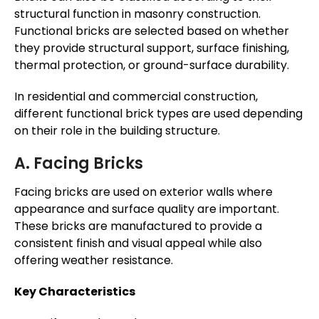
structural function in masonry construction.
Functional bricks are selected based on whether
they provide structural support, surface finishing,
thermal protection, or ground-surface durability.
In residential and commercial construction,
different functional brick types are used depending
on their role in the building structure.
A. Facing Bricks
Facing bricks are used on exterior walls where
appearance and surface quality are important.
These bricks are manufactured to provide a
consistent finish and visual appeal while also
offering weather resistance.
Key Characteristics