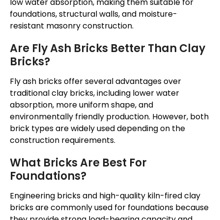
low water absorption, making them suitable for
foundations, structural walls, and moisture-
resistant masonry construction.
Are Fly Ash Bricks Better Than Clay
Bricks?
Fly ash bricks offer several advantages over
traditional clay bricks, including lower water
absorption, more uniform shape, and
environmentally friendly production. However, both
brick types are widely used depending on the
construction requirements.
What Bricks Are Best For
Foundations?
Engineering bricks and high-quality kiln-fired clay
bricks are commonly used for foundations because
they provide strong load-bearing capacity and