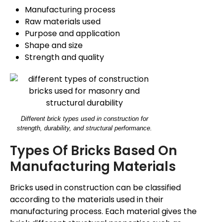
Manufacturing process
Raw materials used
Purpose and application
Shape and size
Strength and quality
Different brick types used in construction for
strength, durability, and structural performance.
Types Of Bricks Based On
Manufacturing Materials
Bricks used in construction can be classified
according to the materials used in their
manufacturing process.
Each material
gives
the