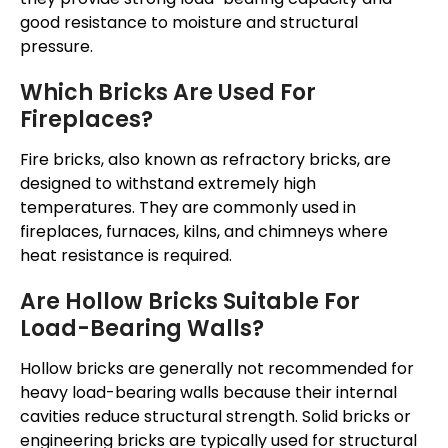
good resistance to moisture and structural
pressure.
Which Bricks Are Used For
Fireplaces?
Fire bricks, also known as refractory bricks, are
designed to withstand extremely high
temperatures. They are commonly used in
fireplaces, furnaces, kilns, and chimneys where
heat resistance is required.
Are Hollow Bricks Suitable For
Load-Bearing Walls?
Hollow bricks are generally not recommended for
heavy load-bearing walls because their internal
cavities reduce structural strength. Solid bricks or
engineering bricks are typically used for structural