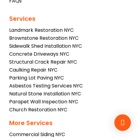
FAQs
Services
Landmark Restoration NYC
Brownstone Restoration NYC
Sidewalk Shed Installation NYC
Concrete Driveways NYC
Structural Crack Repair NYC
Caulking Repair NYC
Parking Lot Paving NYC
Asbestos Testing Services NYC
Natural Stone Installation NYC
Parapet Wall Inspection NYC
Church Restoration NYC
More Services
Commercial Siding NYC