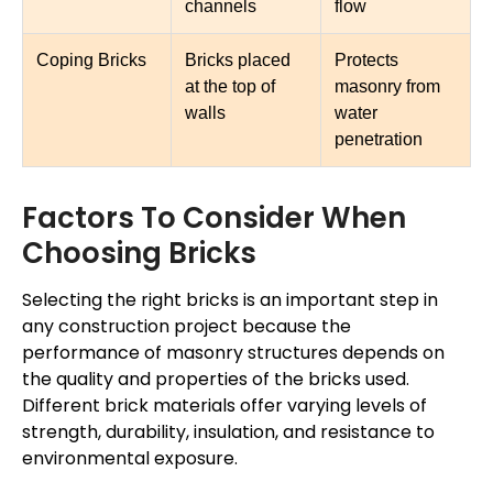
channels
flow
Coping Bricks
Bricks placed
Protects
at the top of
masonry from
walls
water
penetration
Factors To Consider When
Choosing Bricks
Selecting the right bricks is an important step in
any construction project because the
performance of masonry structures depends on
the quality and properties of the bricks used.
Different brick materials offer varying levels of
strength, durability, insulation, and resistance to
environmental exposure.