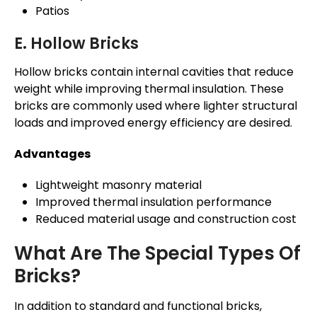
Patios
E. Hollow Bricks
Hollow bricks contain internal cavities that reduce
weight while improving thermal insulation. These
bricks are commonly used where lighter structural
loads and improved energy efficiency are desired.
Advantages
Lightweight masonry material
Improved thermal insulation performance
Reduced material usage and construction cost
What Are The Special Types Of
Bricks?
In addition to standard and functional bricks,