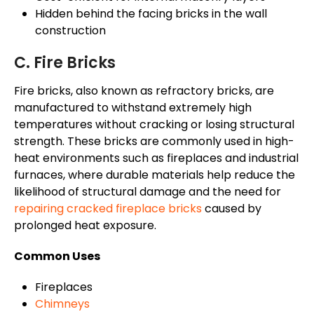
Hidden behind the facing bricks in the wall
construction
C. Fire Bricks
Fire bricks, also known as refractory bricks, are
manufactured to withstand extremely high
temperatures without cracking or losing structural
strength. These bricks are commonly used in high-
heat environments such as fireplaces and industrial
furnaces, where durable materials help reduce the
likelihood of structural damage and the need for
repairing cracked fireplace bricks
caused by
prolonged heat exposure.
Common Uses
Fireplaces
Chimneys