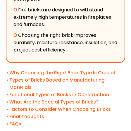
Ο
Fire bricks are designed to withstand
extremely high temperatures in fireplaces
and furnaces.
Ο
Choosing the right brick improves
durability, moisture resistance, insulation, and
project cost efficiency.
Why Choosing the Right Brick Type Is Crucial
Types of Bricks Based on Manufacturing
Materials
Functional Types of Bricks in Construction
What Are the Special Types of Bricks?
Factors to Consider When Choosing Bricks
Final Thoughts
FAQs