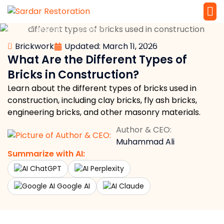
»
»
»
Home
Masonry
Brickwork
Service 
Local Law 
What Are the Different Types of Bricks in Construction?
Brickwork
Updated: March 11, 2026
What Are the Different Types of
Bricks in Construction?
Learn about the different types of bricks used in
construction, including clay bricks, fly ash bricks,
engineering bricks, and other masonry materials.
Author & CEO:
Muhammad Ali
Summarize with AI:
ChatGPT
Perplexity
Google AI
Claude