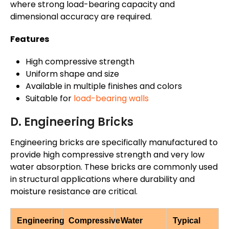
where strong load-bearing capacity and
dimensional accuracy are required.
Features
High compressive strength
Uniform shape and size
Available in multiple finishes and colors
Suitable for
load-bearing walls
D. Engineering Bricks
Engineering bricks are specifically manufactured to
provide high compressive strength and very low
water absorption. These bricks are commonly used
in structural applications where durability and
moisture resistance are critical.
Engineering
Compressive
Water
Typical