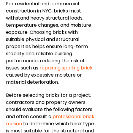
For residential and commercial
construction in NYC, bricks must
withstand heavy structural loads,
temperature changes, and moisture
exposure. Choosing bricks with
suitable physical and structural
properties helps ensure long-term
stability and reliable building
performance, reducing the risk of
issues such as
repairing spalling brick
caused by excessive moisture or
material deterioration.
Before selecting bricks for a project,
contractors and property owners
should evaluate the following factors
and often consult a
professional brick
mason
to determine which brick type
is most suitable for the structural and