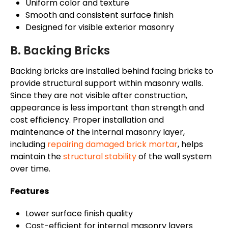
Uniform color and texture
Smooth and consistent surface finish
Designed for visible exterior masonry
B. Backing Bricks
Backing bricks are installed behind facing bricks to
provide structural support within masonry walls.
Since they are not visible after construction,
appearance is less important than strength and
cost efficiency. Proper installation and
maintenance of the internal masonry layer,
including
repairing damaged brick mortar
, helps
maintain the
structural stability
of the wall system
over time.
Features
Lower surface finish quality
Cost-efficient for internal masonry layers