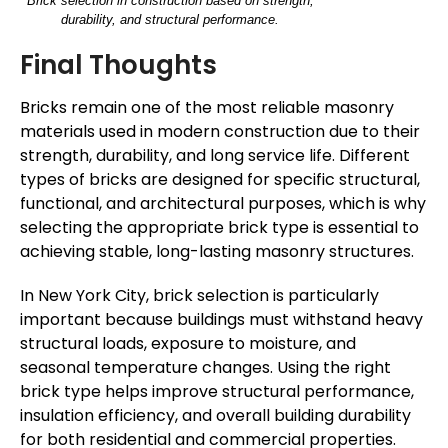
Brick selection in construction based on strength,
durability, and structural performance.
Final Thoughts
Bricks remain one of the most reliable masonry
materials used in modern construction due to their
strength, durability, and long service life. Different
types of bricks are designed for specific structural,
functional, and architectural purposes, which is why
selecting the appropriate brick type is essential to
achieving stable, long-lasting masonry structures.
In New York City, brick selection is particularly
important because buildings must withstand heavy
structural loads, exposure to moisture, and
seasonal temperature changes. Using the right
brick type helps improve structural performance,
insulation efficiency, and overall building durability
for both residential and commercial properties.