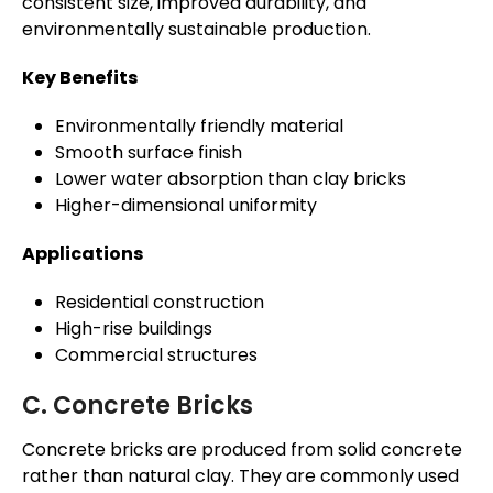
consistent size, improved durability, and
environmentally sustainable production.
Key Benefits
Environmentally friendly material
Smooth surface finish
Lower water absorption than clay bricks
Higher-dimensional uniformity
Applications
Residential construction
High-rise buildings
Commercial structures
C. Concrete Bricks
Concrete bricks are produced from solid concrete
rather than natural clay. They are commonly used