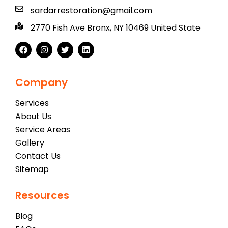
sardarrestoration@gmail.com
2770 Fish Ave Bronx, NY 10469 United State
Company
Services
About Us
Service Areas
Gallery
Contact Us
Sitemap
Resources
Blog