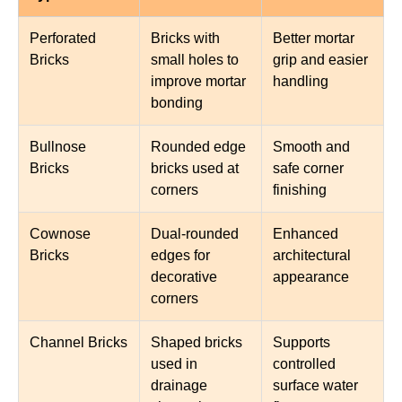
Perforated
Bricks with
Better mortar
Bricks
small holes to
grip and easier
improve mortar
handling
bonding
Bullnose
Rounded edge
Smooth and
Bricks
bricks used at
safe corner
corners
finishing
Cownose
Dual-rounded
Enhanced
Bricks
edges for
architectural
decorative
appearance
corners
Channel Bricks
Shaped bricks
Supports
used in
controlled
drainage
surface water