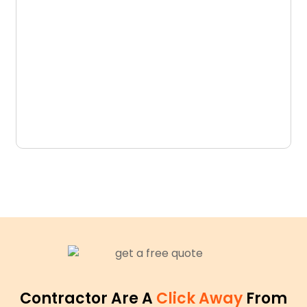
D
N
Contractor Are A
Click Away
From