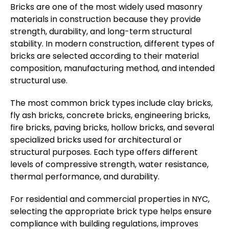
Bricks are one of the most widely used masonry
materials in construction because they provide
strength, durability, and long-term structural
stability. In modern construction, different types of
bricks are selected according to their material
composition, manufacturing method, and intended
structural use.
The most common brick types include clay bricks,
fly ash bricks, concrete bricks, engineering bricks,
fire bricks, paving bricks, hollow bricks, and several
specialized bricks used for architectural or
structural purposes. Each type offers different
levels of compressive strength, water resistance,
thermal performance, and durability.
For residential and commercial properties in NYC,
selecting the appropriate brick type helps ensure
compliance with building regulations, improves