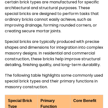
certain brick types are manufactured for specific
architectural and structural purposes. These
special bricks are designed to perform tasks that
ordinary bricks cannot easily achieve, such as
improving drainage, forming rounded corners, or
creating secure mortar joints.
Special bricks are typically produced with precise
shapes and dimensions for integration into complex
masonry designs. In residential and commercial
construction, these bricks help improve structural
detailing, finishing quality, and long-term durability.
The following table highlights some commonly used
special brick types and their primary functions in
masonry construction.
Special Brick
Primary
Core Benefit
Type
Function