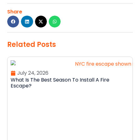
Share
Related Posts
July 24, 2026
What Is The Best Season To Install A Fire
Escape?