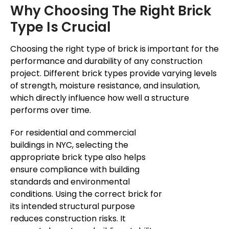
Why Choosing The Right Brick
Type Is Crucial
Choosing the right type of brick is important for the
performance and durability of any construction
project. Different brick types provide varying levels
of strength, moisture resistance, and insulation,
which directly influence how well a structure
performs over time.
For residential and commercial
buildings in NYC, selecting the
appropriate brick type also helps
ensure compliance with building
standards and environmental
conditions. Using the correct brick for
its intended structural purpose
reduces construction risks. It