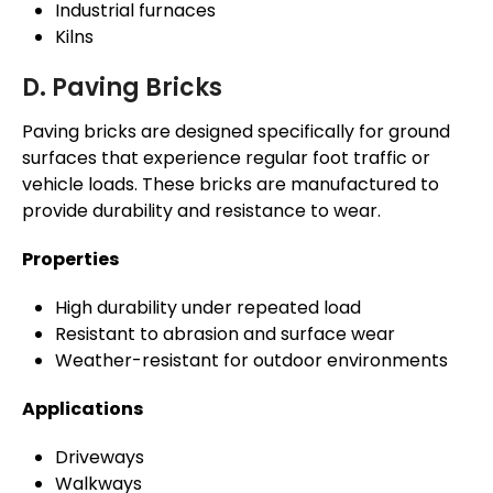
Industrial furnaces
Kilns
D. Paving Bricks
Paving bricks are designed specifically for ground
surfaces that experience regular foot traffic or
vehicle loads. These bricks are manufactured to
provide durability and resistance to wear.
Properties
High durability under repeated load
Resistant to abrasion and surface wear
Weather-resistant for outdoor environments
Applications
Driveways
Walkways