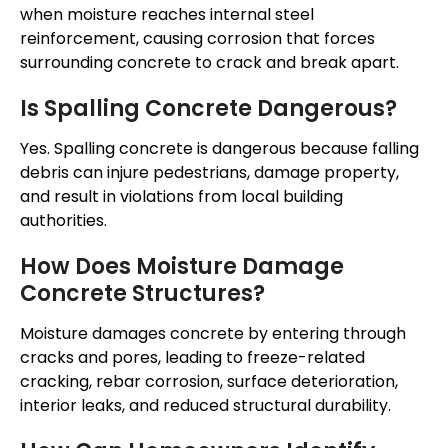
when moisture reaches internal steel
reinforcement, causing corrosion that forces
surrounding concrete to crack and break apart.
Is Spalling Concrete Dangerous?
Yes. Spalling concrete is dangerous because falling
debris can injure pedestrians, damage property,
and result in violations from local building
authorities.
How Does Moisture Damage
Concrete Structures?
Moisture damages concrete by entering through
cracks and pores, leading to freeze-related
cracking, rebar corrosion, surface deterioration,
interior leaks, and reduced structural durability.