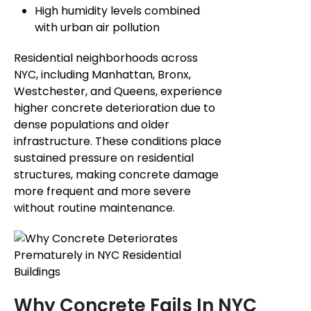
High humidity levels combined
with urban air pollution
Residential neighborhoods across
NYC, including Manhattan, Bronx,
Westchester, and Queens, experience
higher concrete deterioration due to
dense populations and older
infrastructure. These conditions place
sustained pressure on residential
structures, making concrete damage
more frequent and more severe
without routine maintenance.
Why Concrete Fails In NYC