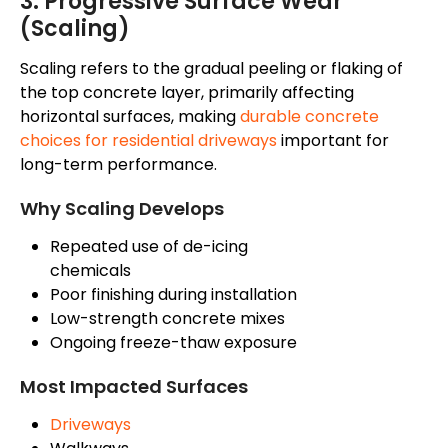
3. Progressive Surface Wear
(Scaling)
Scaling refers to the gradual peeling or flaking of
the top concrete layer, primarily affecting
horizontal surfaces,
making
durable concrete
choices for residential driveways
important for
long-term performance
.
Why Scaling Develops
Repeated use of de-icing
chemicals
Poor finishing during installation
Low-strength concrete mixes
Ongoing freeze-thaw exposure
Most Impacted Surfaces
Driveways