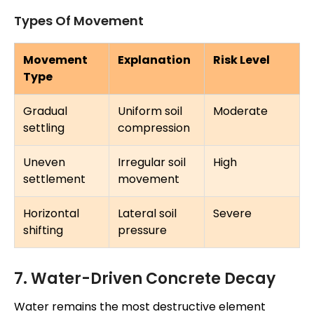
Types Of Movement
Movement
Explanation
Risk Level
Type
Gradual
Uniform soil
Moderate
settling
compression
Uneven
Irregular soil
High
settlement
movement
Horizontal
Lateral soil
Severe
shifting
pressure
7. Water-Driven Concrete Decay
Water remains the most destructive element