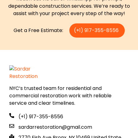
dependable construction services. We’re ready to
assist with your project every step of the way!
Get a Free Estimate:
(+1) 917-355-8556
NYC’s trusted team for residential and
commercial restoration work with reliable
service and clear timelines.
(+1) 917-355-8556
sardarrestoration@gmail.com
2770 Fish Ave Bronx, NY 10469 United State