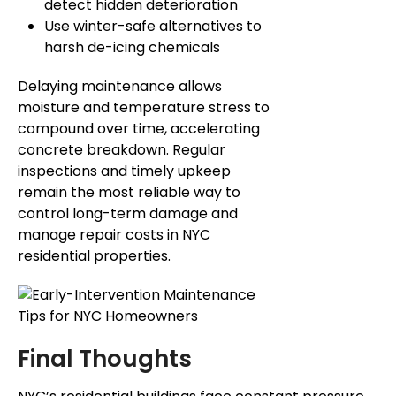
detect hidden deterioration
Use winter-safe alternatives to
harsh de-icing chemicals
Delaying maintenance allows
moisture and temperature stress to
compound over time, accelerating
concrete breakdown.
Regular
inspections and timely
upkeep
remain the most reliable
way
to
control
long-term damage and
manage repair costs in NYC
residential properties.
Final Thoughts