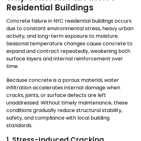
Residential Buildings
Concrete failure in NYC residential buildings occurs
due to constant environmental stress, heavy urban
activity, and long-term exposure to moisture.
Seasonal temperature changes cause concrete to
expand and contract repeatedly, weakening both
surface layers and internal reinforcement over
time.
Because concrete is a porous material, water
infiltration accelerates internal damage when
cracks, joints, or surface defects are left
unaddressed. Without timely maintenance, these
conditions gradually reduce structural stability,
safety, and compliance with local building
standards.
1. Stress-Induced Cracking