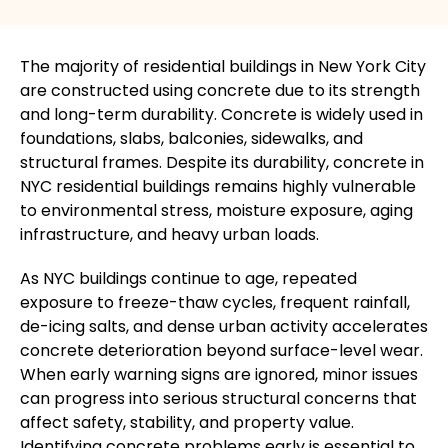
The majority of residential buildings in New York City
are constructed using concrete due to its strength
and long-term durability. Concrete
is widely used
in
foundations, slabs, balconies, sidewalks, and
structural frames. Despite its durability, concrete in
NYC residential buildings remains highly vulnerable
to environmental stress, moisture exposure, aging
infrastructure, and heavy urban loads.
As NYC buildings continue to age, repeated
exposure to freeze-thaw cycles, frequent rainfall,
de-icing salts, and dense urban activity accelerates
concrete deterioration beyond surface-level wear.
When early warning signs
are ignored
, minor issues
can progress into serious structural concerns that
affect safety, stability, and property value.
Identifying concrete problems early is essential to