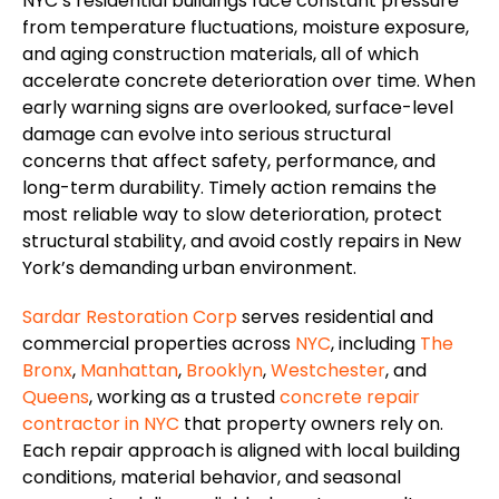
NYC’s residential buildings face constant pressure
from temperature fluctuations, moisture exposure,
and aging construction materials, all of which
accelerate concrete deterioration over time. When
early warning signs
are overlooked
, surface-level
damage can evolve into serious structural
concerns that affect safety, performance, and
long-term durability. Timely action remains the
most reliable way to slow deterioration, protect
structural stability, and avoid costly repairs in New
York’s demanding urban environment.
Sardar Restoration Corp
serves residential and
commercial properties across
NYC
, including
The
Bronx
,
Manhattan
,
Brooklyn
,
Westchester
, and
Queens
,
working
as a trusted
concrete repair
contractor
in NYC
that property owners rely on.
Each repair approach is aligned with local building
conditions, material behavior, and seasonal