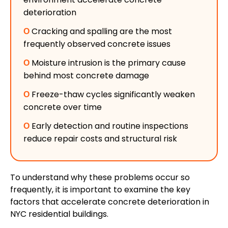
deterioration
Ο
Cracking and spalling are the most
frequently observed concrete issues
Ο
Moisture intrusion is the primary cause
behind most concrete damage
Ο
Freeze-thaw cycles significantly weaken
concrete over time
Ο
Early detection and routine inspections
reduce repair costs and structural risk
To understand why these problems occur so
frequently, it is important to examine the key
factors that accelerate concrete deterioration in
NYC residential buildings.