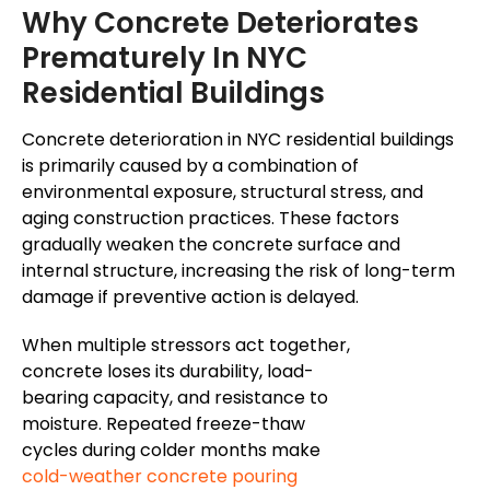
Why Concrete Deteriorates
Prematurely In NYC
Residential Buildings
Concrete deterioration in NYC residential buildings
is primarily caused by a combination of
environmental exposure, structural stress, and
aging construction practices
.
These factors
gradually weaken the concrete surface and
internal structure, increasing the risk of long-term
damage if preventive
action is
delayed.
When multiple stressors act together,
concrete loses its durability, load-
bearing capacity, and
resistance to
moisture
. Repeated freeze-thaw
cycles during colder months make
cold-weather concrete pouring