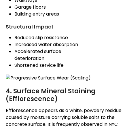
Walkways
Garage floors
Building entry areas
Structural Impact
Reduced slip resistance
Increased water absorption
Accelerated surface
deterioration
Shortened service life
4. Surface Mineral Staining
(Efflorescence)
Efflorescence appears as a white, powdery residue
caused by moisture carrying soluble salts to the
concrete surface. It
is frequently observed
in NYC