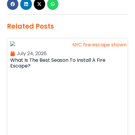
Related Posts
July 24, 2026
What Is The Best Season To Install A Fire
Escape?