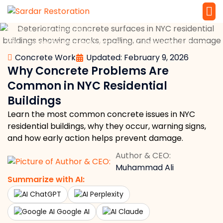
»
»
Home
Concrete Work
Service 
Local Law 
Why Concrete Problems Are Common in NYC Residential Buildings
Concrete Work
Updated: February 9, 2026
Why Concrete Problems Are
Common in NYC Residential
Buildings
Learn the most common concrete issues in NYC
residential buildings, why they occur, warning signs,
and how early action helps prevent damage.
Author & CEO:
Muhammad Ali
Summarize with AI:
ChatGPT
Perplexity
Google AI
Claude