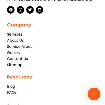
Company
Services
About Us
Service Areas
Gallery
Contact Us
Sitemap
Resources
Blog
FAQs