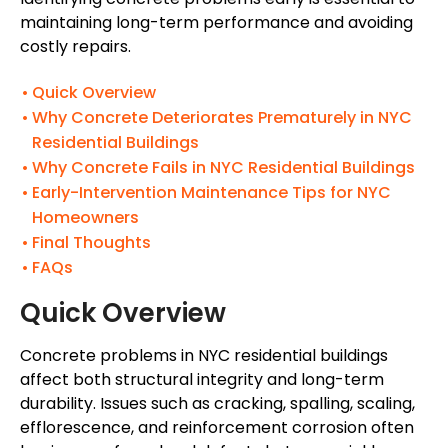
maintaining long-term performance and avoiding
costly repairs.
Quick Overview
Why Concrete Deteriorates Prematurely in NYC
Residential Buildings
Why Concrete Fails in NYC Residential Buildings
Early-Intervention Maintenance Tips for NYC
Homeowners
Final Thoughts
FAQs
Quick Overview
Concrete problems in NYC residential buildings
affect both structural integrity and long-term
durability. Issues such as cracking, spalling, scaling,
efflorescence, and reinforcement corrosion often