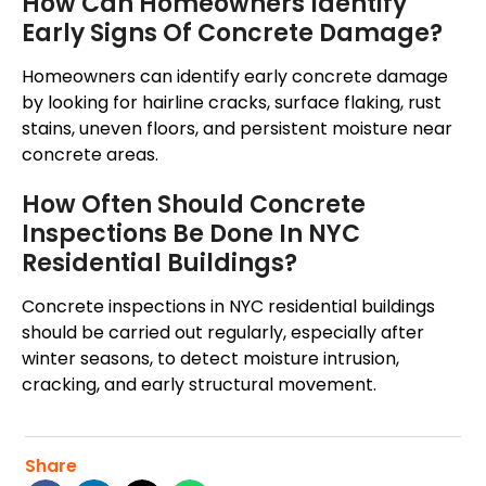
How Can Homeowners Identify
Early Signs Of Concrete Damage?
Homeowners can identify early concrete damage
by looking for hairline cracks, surface flaking, rust
stains, uneven floors, and persistent moisture near
concrete areas.
How Often Should Concrete
Inspections Be Done In NYC
Residential Buildings?
Concrete inspections in NYC residential buildings
should be
carried out
regularly, especially after
winter
seasons
, to detect moisture intrusion,
cracking, and early structural movement.
Share