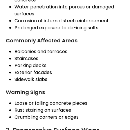
Water penetration into porous or damaged
surfaces
Corrosion of internal steel reinforcement
Prolonged exposure to de-icing salts
Commonly Affected Areas
Balconies and terraces
Staircases
Parking decks
Exterior facades
Sidewalk slabs
Warning Signs
Loose or falling concrete pieces
Rust staining on surfaces
Crumbling corners or edges