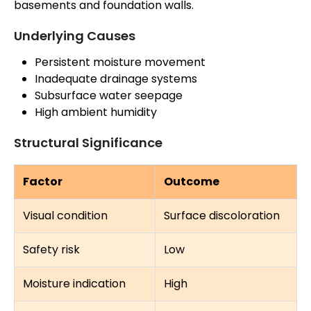
basements and foundation walls.
Underlying Causes
Persistent moisture movement
Inadequate drainage systems
Subsurface water seepage
High ambient humidity
Structural Significance
Factor
Outcome
Visual condition
Surface discoloration
Safety risk
Low
Moisture indication
High