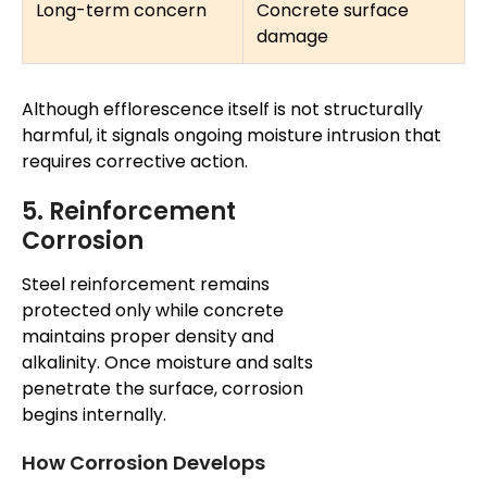
Long-term concern
Concrete surface
damage
Although efflorescence itself is not structurally
harmful, it signals ongoing moisture intrusion that
requires corrective action.
5. Reinforcement
Corrosion
Steel reinforcement remains
protected only
while
concrete
maintains proper density and
alkalinity. Once moisture and salts
penetrate the surface, corrosion
begins internally.
How Corrosion Develops