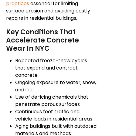
practices
essential for limiting
surface erosion and avoiding costly
repairs in residential buildings.
Key Conditions That
Accelerate Concrete
Wear In NYC
Repeated freeze-thaw cycles
that expand and contract
concrete
Ongoing exposure to water, snow,
and ice
Use of de-icing chemicals that
penetrate porous surfaces
Continuous foot traffic and
vehicle loads in residential areas
Aging buildings built with outdated
materials and methods