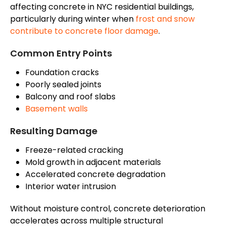
affecting concrete in NYC residential buildings,
particularly during winter when
frost and snow
contribute to concrete floor damage
.
Common Entry Points
Foundation cracks
Poorly sealed joints
Balcony and roof slabs
Basement walls
Resulting Damage
Freeze-related cracking
Mold growth in adjacent materials
Accelerated concrete degradation
Interior water intrusion
Without moisture control, concrete deterioration
accelerates across multiple structural