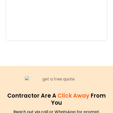
D
N
Contractor Are A
Click Away
From
You
Reach out via call or WhatsApp for prompt,