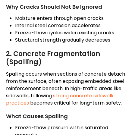
Why
Cracks Should Not Be Ignored
Moisture enters through open cracks
Internal steel corrosion accelerates
Freeze-thaw cycles widen existing cracks
Structural strength gradually decreases
2. Concrete Fragmentation
(Spalling)
Spalling occurs when sections of concrete detach
from the surface, often exposing embedded steel
reinforcement beneath
. In high-traffic areas like
sidewalks, following
strong concrete sidewalk
practices
becomes critical for long-term safety.
What Causes Spalling
Freeze-thaw pressure within saturated
concrete