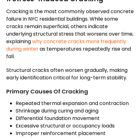
Cracking is the most commonly observed concrete
failure in NYC residential buildings. While some
cracks remain superficial, others indicate
underlying structural stress that worsens over time,
explaining
why concrete cracks more frequently
during winter
as temperatures repeatedly rise and
fall.
Structural cracks often worsen gradually, making
early identification critical for long-term stability.
Primary Causes Of Cracking
Repeated thermal expansion and contraction
Shrinkage during curing and aging
Differential foundation movement
Excessive structural or occupancy loads
Improper reinforcement placement