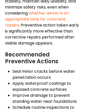
stability, maintain daily usability, and
minimize safety risks, even when
considering
whether winter is an
appropriate time for concrete
repairs
. Preventive action taken early
is significantly more effective than
corrective repairs performed after
visible damage appears.
Recommended
Preventive Actions
Seal minor cracks before water
penetration occurs
Apply waterproof coatings to
exposed concrete surfaces
Improve drainage to prevent
standing water near foundations
Schedule routine inspections to