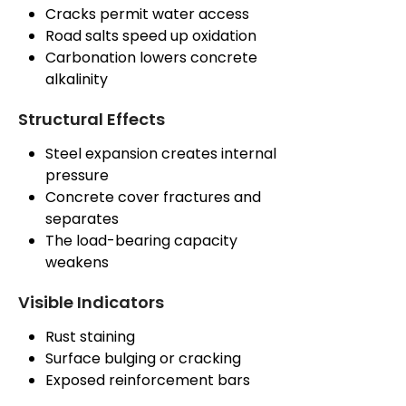
Cracks permit water access
Road salts speed up oxidation
Carbonation lowers concrete
alkalinity
Structural Effects
Steel expansion creates internal
pressure
Concrete cover fractures and
separates
The load-bearing capacity
weakens
Visible Indicators
Rust staining
Surface bulging or cracking
Exposed reinforcement bars