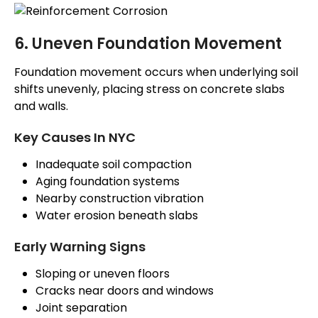
6. Uneven Foundation Movement
Foundation movement occurs when underlying soil
shifts unevenly, placing stress on concrete slabs
and walls.
Key Causes In NYC
Inadequate soil compaction
Aging foundation systems
Nearby construction vibration
Water erosion beneath slabs
Early Warning Signs
Sloping or uneven floors
Cracks near doors and windows
Joint separation