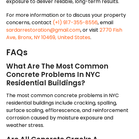
exposure to deliver reliable, long-term results.
For more information or to discuss your property
concerns, contact
(+1) 917-355-8556
, email
sardarrestoration@gmail.com
, or visit
2770 Fish
Ave, Bronx, NY 10469, United States
.
FAQs
What Are The Most Common
Concrete Problems In NYC
Residential Buildings?
The most common concrete problems in NYC
residential buildings include cracking, spalling,
surface scaling, efflorescence, and reinforcement
corrosion caused by moisture exposure and
weather stress.