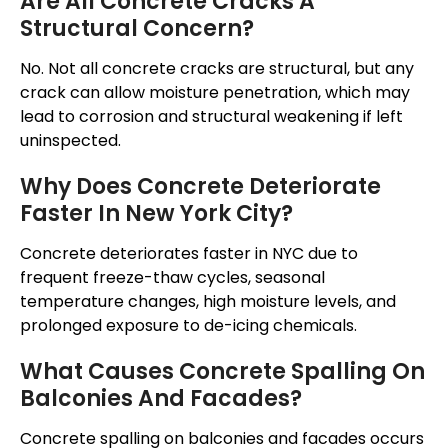
Are All Concrete Cracks A
Structural Concern?
No.
Not all concrete cracks are structural, but any
crack can allow moisture
penetration
, which may
lead to corrosion and structural weakening if left
uninspected
.
Why Does Concrete Deteriorate
Faster In New York City?
Concrete deteriorates faster in NYC due to
frequent freeze-thaw cycles, seasonal
temperature changes, high moisture levels, and
prolonged exposure to de-icing chemicals.
What Causes Concrete Spalling On
Balconies And Facades?
Concrete spalling on balconies and facades occurs