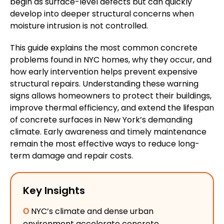
begin as surface-level defects but can quickly
develop into deeper structural concerns when
moisture intrusion
is not controlled
.
This guide explains the most common concrete
problems
found
in NYC homes, why they occur, and
how early intervention
helps
prevent
expensive
structural repairs.
Understanding these warning
signs allows homeowners to protect their buildings,
improve thermal efficiency, and extend the lifespan
of concrete surfaces in New York’s demanding
climate. Early awareness and timely maintenance
remain the most effective ways to reduce long-
term damage and repair costs.
Key Insights
Ο
NYC’s climate and dense urban
environment accelerate concrete