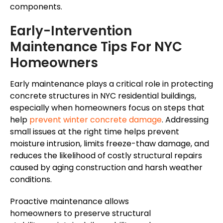
components.
Early-Intervention
Maintenance Tips For NYC
Homeowners
Early maintenance plays a critical role in protecting
concrete structures in NYC residential buildings,
especially when homeowners focus on steps that
help
prevent winter concrete damage
.
Addressing
small issues at the right time helps prevent
moisture intrusion,
limits
freeze-thaw damage, and
reduces
the likelihood of costly structural repairs
caused by aging construction and harsh weather
conditions
.
Proactive maintenance allows
homeowners to preserve structural