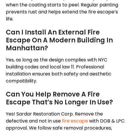
when the coating starts to peel. Regular painting
prevents rust and helps extend the fire escape’s
life.
Can I Install An External Fire
Escape On A Modern Building In
Manhattan?
Yes, as long as the design complies with NYC
building codes and local law 11. Professional
installation ensures both safety and aesthetic
compatibility.
Can You Help Remove A Fire
Escape That’s No Longer In Use?
Yes! Sardar Restoration Corp. Remove the
defective and
not in use
fire escape
with DOB & LPC
approval. We follow safe removal procedures,