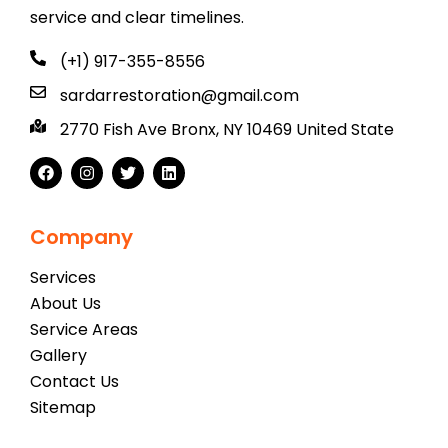
service and clear timelines.
(+1) 917-355-8556
sardarrestoration@gmail.com
2770 Fish Ave Bronx, NY 10469 United State
Company
Services
About Us
Service Areas
Gallery
Contact Us
Sitemap