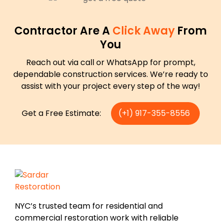
Contractor Are A
Click Away
From
You
Reach out via call or WhatsApp for prompt,
dependable construction services. We’re ready to
assist with your project every step of the way!
Get a Free Estimate:
(+1) 917-355-8556
NYC’s trusted team for residential and
commercial restoration work with reliable