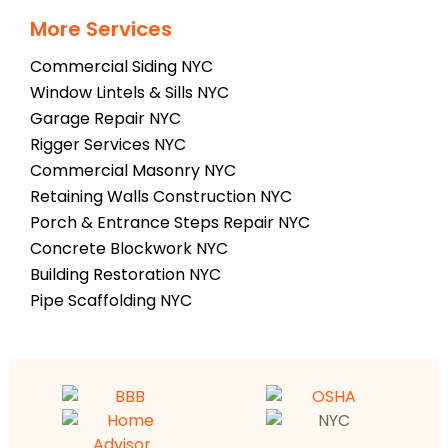
More Services
Commercial Siding NYC
Window Lintels & Sills NYC
Garage Repair NYC
Rigger Services NYC
Commercial Masonry NYC
Retaining Walls Construction NYC
Porch & Entrance Steps Repair NYC
Concrete Blockwork NYC
Building Restoration NYC
Pipe Scaffolding NYC