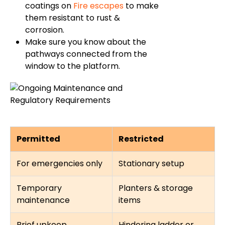
coatings on
Fire escapes
to make
them resistant to rust &
corrosion.
Make sure you know about the
pathways connected from the
window to the platform.
Permitted
Restricted
For emergencies only
Stationary setup
Temporary
Planters & storage
maintenance
items
Brief upkeep
Hindering ladder or