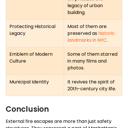
legacy of urban
building.
Protecting Historical
Most of them are
Legacy
preserved as
historic
landmarks in NYC
.
Emblem of Modern
Some of them starred
Culture
in many films and
photos.
Municipal Identity
It revives the spirit of
20th-century city life.
Conclusion
External fire escapes are more than just safety