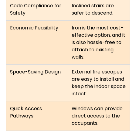
Code Compliance for
Inclined stairs are
Safety
safer to descend.
Economic Feasibility
Iron is the most cost-
effective option, and it
is also hassle-free to
attach to existing
walls.
Space-Saving Design
External fire escapes
are easy to install and
keep the indoor space
intact.
Quick Access
Windows can provide
Pathways
direct access to the
occupants.