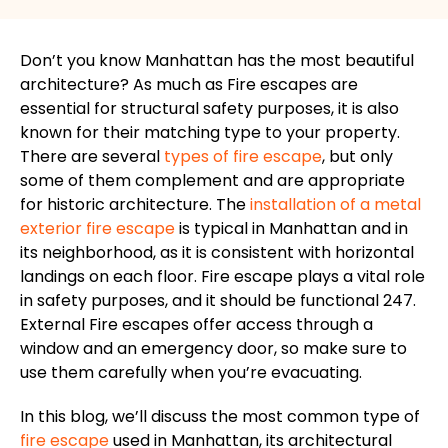
Don’t you know Manhattan has the most beautiful
architecture?
As much as Fire escapes are
essential for structural safety
purposes
,
it is
also
known for
their
matching
type to
your property.
There are several
types of fire escape
, but only
some of them complement and are appropriate
for historic architecture.
The
installation of a metal
exterior fire escape
is typical in Manhattan and
in
its
neighborhood
, as it is consistent with horizontal
landings on each floor.
Fire escape plays a vital role
in safety
purposes
, and it should be functional
247
.
External Fire escapes offer access through a
window and an emergency door, so make sure to
use them carefully when you’re evacuating.
In this blog, we’ll discuss the most common type of
fire escape
used in Manhattan, its architectural