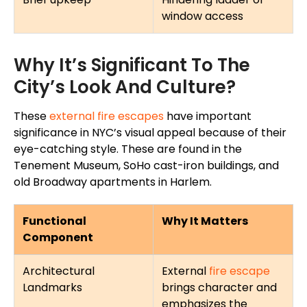
window access
Why It’s Significant To The
City’s Look And Culture?
These
external fire escapes
have
important
significance in
NYC’s visual appeal because of their
eye-catching style. These
are found
in the
Tenement Museum, SoHo cast-iron buildings, and
old Broadway apartments in Harlem.
Functional
Why It Matters
Component
Architectural
External
fire escape
Landmarks
brings character and
emphasizes the