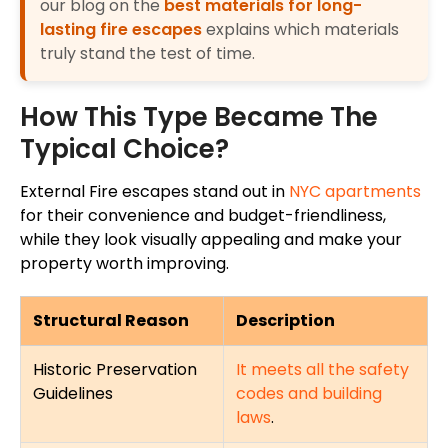
our blog on the
best materials for long-
lasting fire escapes
explains which materials
truly stand the test of time.
How This Type Became The
Typical Choice?
External Fire escapes stand out in
NYC apartments
for their convenience and budget-friendliness,
while they look visually appealing and
make
your
property
worth improving
.
Structural Reason
Description
Historic Preservation
It meets all the safety
Guidelines
codes and building
laws
.