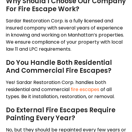
Why Should I Choose Our Company
For Fire Escape Work?
Sardar Restoration Corp. is a fully licensed and
insured company with several years of experience
in knowing and working on Manhattan’s properties.
We ensure
compliance of
your property with local
law 11 and LPC requirements.
Do You Handle Both Residential
And Commercial Fire Escapes?
Yes! Sardar Restoration Corp. handles both
residential and commercial
fire escapes
of all
types. Be it installation, restoration, or removal.
Do External Fire Escapes Require
Painting Every Year?
No, but they should be repainted every few years or