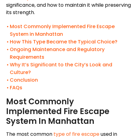
significance, and how to maintain it while preserving
its strength.
Most Commonly Implemented Fire Escape
System in Manhattan
How This Type Became the Typical Choice?
Ongoing Maintenance and Regulatory
Requirements
Why It’s Significant to the City’s Look and
Culture?
Conclusion
FAQs
Most Commonly
Implemented Fire Escape
System In Manhattan
The most common
type of fire escape
used in