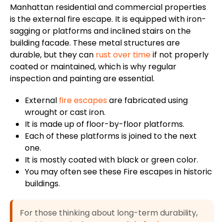
Manhattan residential and commercial properties
is the external fire escape. It is equipped with iron-
sagging or platforms and inclined stairs on the
building facade. These metal structures are
durable, but they can
rust over time
if not properly
coated or maintained, which is why regular
inspection and painting are essential.
External
fire escapes
are fabricated
using
wrought or cast iron.
It
is made up
of floor-by-floor platforms.
Each of these platforms
is joined
to the next
one.
It
is mostly coated
with black or green color.
You may often see these Fire escapes in historic
buildings.
For those thinking about long-term durability,