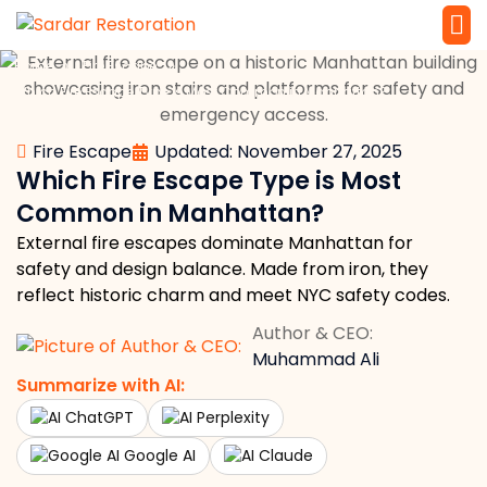
»
»
Home
Fire Escape
Service 
Local Law 
Which Fire Escape Type is Most Common in Manhattan?
Fire Escape
Updated: November 27, 2025
Which Fire Escape Type is Most
Common in Manhattan?
External fire escapes dominate Manhattan for
safety and design balance. Made from iron, they
reflect historic charm and meet NYC safety codes.
Author & CEO:
Muhammad Ali
Summarize with AI:
ChatGPT
Perplexity
Google AI
Claude