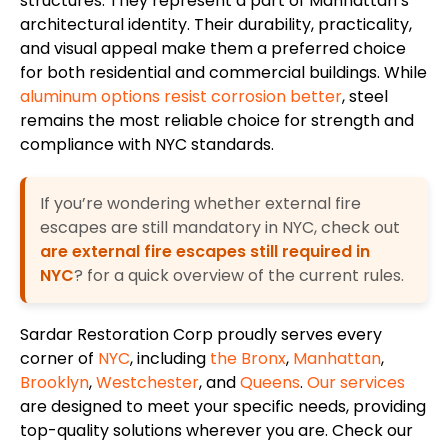
structures. They represent a part of Manhattan’s
architectural identity. Their durability, practicality,
and visual appeal make them a preferred choice
for both residential and commercial buildings. While
aluminum options resist corrosion better
, steel
remains the most reliable choice for strength and
compliance with NYC standards.
If you’re wondering whether external fire
escapes are still mandatory in NYC, check out
are external fire escapes still required in
NYC
? for a quick overview of the current rules.
Sardar Restoration Corp proudly serves every
corner of
NYC
, including
the Bronx
,
Manhattan
,
Brooklyn
,
Westchester
, and
Queens
.
Our services
are designed to meet your specific needs, providing
top-quality solutions wherever you are. Check our