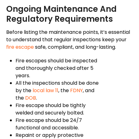
Ongoing Maintenance And
Regulatory Requirements
Before listing the maintenance points, it’s essential
to understand that regular inspections keep your
fire escape
safe, compliant, and long-lasting.
Fire escapes should be inspected
and thoroughly checked after 5
years.
All the inspections should
be done
by the
local law 11
, the
FDNY
, and
the
DOB
.
Fire escape should be tightly
welded and securely bolted.
Fire escape should be 24/7
functional and accessible.
Repaint or apply protective