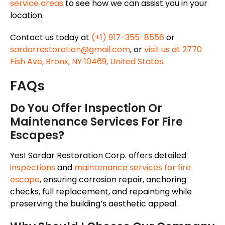
service areas
to see how we can assist you in your
location.
Contact us today at
(+1) 917-355-8556
or
sardarrestoration@gmail.com
, or
visit us at 2770
Fish Ave, Bronx, NY 10469, United States
.
FAQs
Do You Offer Inspection Or
Maintenance Services For Fire
Escapes?
Yes! Sardar Restoration Corp. offers detailed
inspections
and
maintenance services for fire
escape
, ensuring corrosion repair, anchoring
checks, full replacement, and repainting while
preserving the building’s aesthetic appeal.