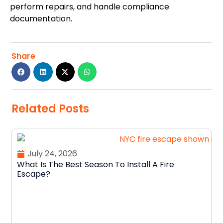
perform repairs, and handle compliance
documentation.
Share
Related Posts
July 24, 2026
What Is The Best Season To Install A Fire
Escape?