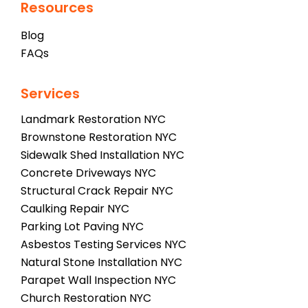
Resources
Blog
FAQs
Services
Landmark Restoration NYC
Brownstone Restoration NYC
Sidewalk Shed Installation NYC
Concrete Driveways NYC
Structural Crack Repair NYC
Caulking Repair NYC
Parking Lot Paving NYC
Asbestos Testing Services NYC
Natural Stone Installation NYC
Parapet Wall Inspection NYC
Church Restoration NYC