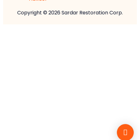
Copyright © 2026 Sardar Restoration Corp.