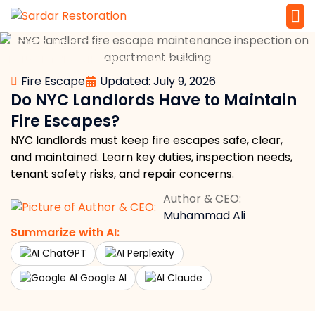
»
»
Home
Fire Escape
Service 
Local Law 
Do NYC Landlords Have to Maintain Fire Escapes?
Fire Escape
Updated: July 9, 2026
Do NYC Landlords Have to Maintain
Fire Escapes?
NYC landlords must keep fire escapes safe, clear,
and maintained. Learn key duties, inspection needs,
tenant safety risks, and repair concerns.
Author & CEO:
Muhammad Ali
Summarize with AI:
ChatGPT
Perplexity
Google AI
Claude