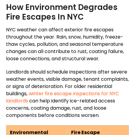
How Environment Degrades
Fire Escapes In NYC
NYC weather can affect exterior fire escapes
throughout the year
. Rain, snow, humidity, freeze-
thaw cycles, pollution, and seasonal temperature
changes can all contribute to rust, coating failure,
loose connections, and structural wear.
Landlords should schedule inspections after severe
weather events, visible damage, tenant complaints,
or signs of deterioration. For older residential
buildings,
winter fire escape inspections for NYC
landlords
can help identify ice-related access
concerns, coating damage, rust, and loose
components before conditions worsen.
Environmental
Fire Escape