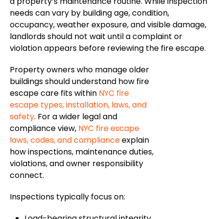
a property’s maintenance routine. While inspection
needs can vary by building age, condition,
occupancy, weather exposure, and visible damage,
landlords should not wait until a complaint or
violation appears before reviewing the fire escape.
Property owners who manage older
buildings should understand how fire
escape care fits within
NYC fire
escape types, installation
,
laws, and
safety
.
For a
wider
legal and
compliance
view
,
NYC fire escape
laws, codes, and compliance
explain
how inspections, maintenance
duties
,
violations, and owner responsibility
connect.
Inspections typically focus on:
Load-bearing structural integrity