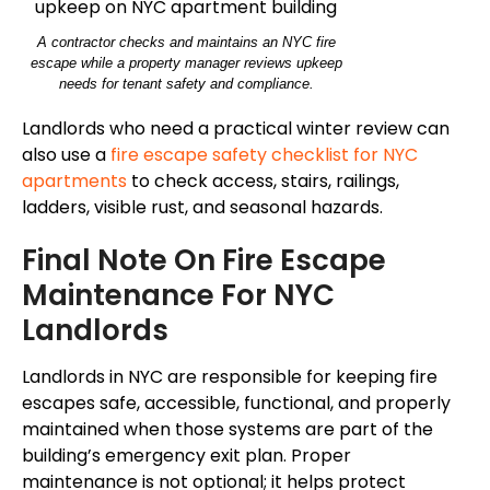
A contractor checks and maintains an NYC fire
escape while a property manager reviews upkeep
needs for tenant safety and compliance.
Landlords who need a practical winter review can
also use a
fire escape safety checklist for NYC
apartments
to check access, stairs, railings,
ladders, visible rust, and seasonal hazards.
Final Note On Fire Escape
Maintenance For NYC
Landlords
Landlords in NYC are responsible for keeping fire
escapes safe, accessible, functional, and properly
maintained when those systems are part of the
building’s emergency exit plan.
Proper
maintenance is not optional; it helps protect