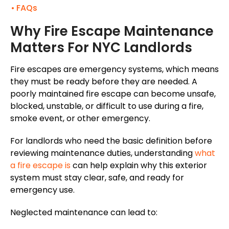
FAQs
Why Fire Escape Maintenance
Matters For NYC Landlords
Fire escapes are emergency systems, which means
they must be ready
before they are
needed. A
poorly maintained fire escape can become unsafe,
blocked, unstable, or difficult to use during a fire,
smoke event, or other emergency.
For landlords who need the basic definition before
reviewing maintenance duties, understanding
what
a fire escape is
can help explain why this exterior
system must stay clear, safe, and ready for
emergency use.
Neglected maintenance can lead to: