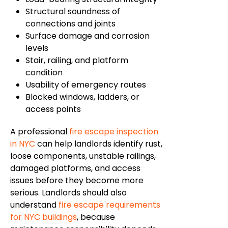
Structural soundness of
connections and joints
Surface damage and corrosion
levels
Stair, railing, and platform
condition
Usability of emergency routes
Blocked windows, ladders, or
access points
A professional
fire escape inspection
in NYC
can help landlords identify rust,
loose components, unstable railings,
damaged platforms, and access
issues before they become more
serious. Landlords should also
understand
fire escape requirements
for NYC buildings
, because