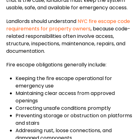
that is the case, landlords must keep the system
usable, safe, and available for emergency access.
Landlords should understand
NYC fire escape code
requirements for property owners
, because code-
related responsibilities often involve access,
structure, inspections, maintenance, repairs, and
documentation.
Fire escape obligations generally include:
Keeping the fire escape operational for
emergency use
Maintaining clear access from approved
openings
Correcting unsafe conditions promptly
Preventing storage or obstruction on platforms
and stairs
Addressing rust, loose connections, and
damaged components