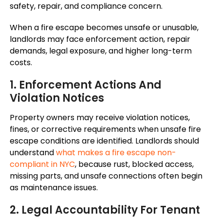
safety, repair, and compliance concern.
When a fire escape becomes unsafe or unusable,
landlords may face enforcement action, repair
demands, legal exposure, and higher long-term
costs.
1. Enforcement Actions And
Violation Notices
Property owners may receive violation notices,
fines, or corrective requirements when unsafe fire
escape conditions are identified. Landlords should
understand
what makes a fire escape non-
compliant in NYC
, because rust, blocked access,
missing parts, and unsafe connections often begin
as maintenance issues.
2. Legal Accountability For Tenant