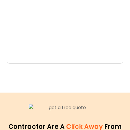
D
N
Contractor Are A
Click Away
From