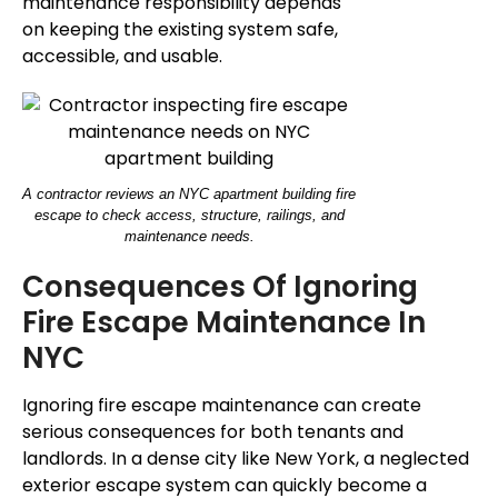
maintenance responsibility depends
on keeping the existing system safe,
accessible, and usable.
A contractor reviews an NYC apartment building fire
escape to check access, structure, railings, and
maintenance needs.
Consequences Of Ignoring
Fire Escape Maintenance In
NYC
Ignoring fire escape maintenance can create
serious consequences for both tenants and
landlords. In a dense city like New York, a neglected
exterior escape system can quickly become a