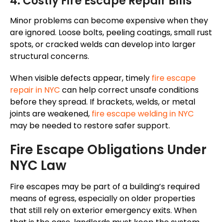
4. Costly Fire Escape Repair Bills
Minor problems can become
expensive
when
they
are
ignored.
Loose bolts, peeling coatings, small rust
spots, or cracked welds can develop into larger
structural concerns.
When visible defects appear, timely
fire escape
repair in NYC
can help correct unsafe conditions
before they spread. If brackets, welds, or metal
joints are weakened,
fire escape welding in NYC
may be needed to restore safer support.
Fire Escape Obligations Under
NYC Law
Fire escapes may be part of a building’s required
means of egress, especially on older properties
that still rely on exterior emergency exits. When