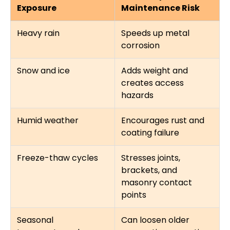
Exposure
Maintenance Risk
Heavy rain
Speeds up metal
corrosion
Snow and ice
Adds weight and
creates access
hazards
Humid weather
Encourages rust and
coating failure
Freeze-thaw cycles
Stresses joints,
brackets, and
masonry contact
points
Seasonal
Can loosen older