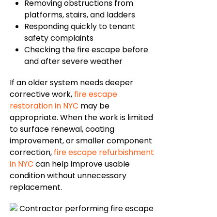
Removing obstructions from
platforms, stairs, and ladders
Responding quickly to tenant
safety complaints
Checking the fire escape before
and after severe weather
If an older system
needs deeper
corrective work,
fire escape
restoration in NYC
may be
appropriate. When the work is limited
to surface renewal, coating
improvement, or smaller component
correction,
fire escape refurbishment
in NYC
can help improve usable
condition without unnecessary
replacement.