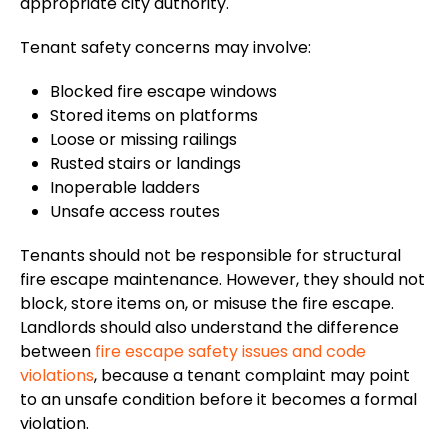
appropriate city authority.
Tenant safety concerns may involve:
Blocked fire escape windows
Stored items on platforms
Loose or missing railings
Rusted stairs or landings
Inoperable ladders
Unsafe access routes
Tenants should not be responsible for structural
fire escape maintenance. However, they should not
block, store items on, or misuse the fire escape.
Landlords should also understand the difference
between
fire escape safety issues and code
violations
, because a tenant complaint may point
to an unsafe condition before it becomes a formal
violation.