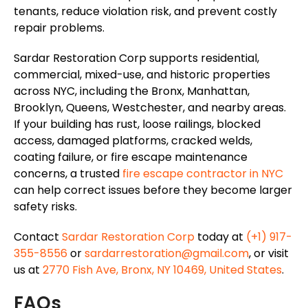
tenants, reduce
violation
risk, and prevent costly
repair problems.
Sardar Restoration Corp supports residential,
commercial, mixed-use, and historic properties
across NYC, including the Bronx, Manhattan,
Brooklyn, Queens, Westchester, and nearby areas.
If your building has rust, loose railings, blocked
access, damaged platforms, cracked welds,
coating failure, or fire escape maintenance
concerns, a trusted
fire escape contractor in NYC
can help correct issues before they become larger
safety risks.
Contact
Sardar Restoration Corp
today at
(+1) 917-
355-8556
or
sardarrestoration@gmail.com
, or visit
us at
2770 Fish Ave, Bronx, NY 10469, United States
.
FAQs