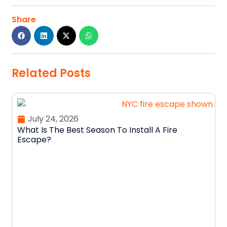
Share
Related Posts
July 24, 2026
What Is The Best Season To Install A Fire
Escape?