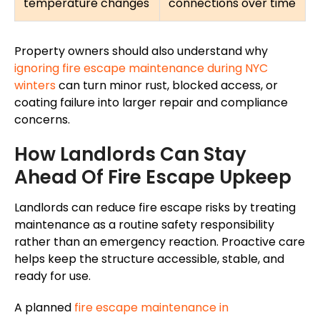
temperature changes
connections over time
Property owners should also understand why
ignoring fire escape maintenance during NYC
winters
can turn minor rust, blocked access, or
coating failure into larger repair and compliance
concerns.
How Landlords Can Stay
Ahead Of Fire Escape Upkeep
Landlords can reduce fire escape risks by treating
maintenance as a routine safety responsibility
rather than an emergency reaction. Proactive care
helps keep the structure accessible, stable, and
ready for use.
A planned
fire escape maintenance
in