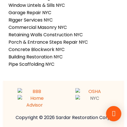
Window Lintels & Sills NYC
Garage Repair NYC
Rigger Services NYC
Commercial Masonry NYC
Retaining Walls Construction NYC
Porch & Entrance Steps Repair NYC
Concrete Blockwork NYC
Building Restoration NYC
Pipe Scaffolding NYC
Copyright © 2026 Sardar Restoration Corp.