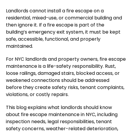
Landlords cannot install a fire escape on a
residential, mixed-use, or commercial building and
then ignore it. If a fire escape is part of the
building’s emergency exit system, it must be kept
safe, accessible, functional, and properly
maintained.
For NYC landlords and property owners, fire escape
maintenance is a life-safety responsibility.
Rust,
loose railings, damaged stairs, blocked access, or
weakened connections should be addressed
before they
create
safety risks, tenant complaints,
violations, or costly repairs.
This blog explains what landlords should know
about fire escape maintenance in NYC, including
inspection needs, legal responsibilities, tenant
safety concerns, weather-related deterioration,