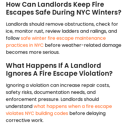
How Can Landlords Keep Fire
Escapes Safe During NYC Winters?
Landlords should remove obstructions, check for
ice, monitor rust, review ladders and railings, and
follow
safe winter fire escape maintenance
practices in NYC
before weather-related damage
becomes more serious.
What Happens If A Landlord
Ignores A Fire Escape Violation?
Ignoring a violation can increase repair costs,
safety risks, documentation needs, and
enforcement pressure. Landlords should
understand
what happens when a fire escape
violates NYC building codes
before delaying
corrective work.