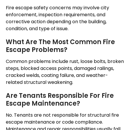
Fire escape safety concerns may involve city
enforcement, inspection requirements, and
corrective action depending on the building,
condition, and type of issue.
What Are The Most Common Fire
Escape Problems?
Common problems include rust, loose bolts, broken
steps, blocked access points, damaged railings,
cracked welds, coating failure, and weather-
related structural weakening.
Are Tenants Responsible For Fire
Escape Maintenance?
No. Tenants are not responsible for structural fire
escape maintenance or code compliance.
Maintenance and repair responsibilities usually fall