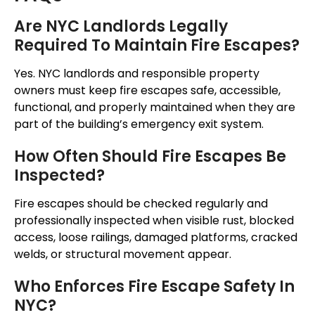
Are NYC Landlords Legally
Required To Maintain Fire Escapes?
Yes.
NYC landlords and responsible property
owners must keep fire escapes
safe, accessible,
functional, and properly maintained when they
are
part of the building’s emergency exit system.
How Often Should Fire Escapes Be
Inspected?
Fire escapes should be checked regularly and
professionally inspected
when
visible rust, blocked
access, loose railings, damaged platforms, cracked
welds, or structural movement
appear
.
Who Enforces Fire Escape Safety In
NYC?