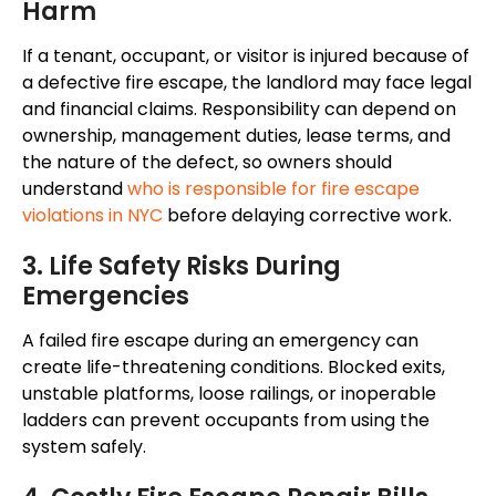
Harm
If a tenant, occupant, or visitor is injured because of
a defective fire escape, the landlord may face legal
and financial claims. Responsibility can depend on
ownership, management duties, lease terms, and
the nature of the defect, so owners should
understand
who is responsible for fire escape
violations in NYC
before delaying corrective work.
3. Life Safety Risks During
Emergencies
A failed fire escape during an emergency can
create life-threatening conditions. Blocked exits,
unstable platforms, loose railings, or inoperable
ladders can prevent occupants from using the
system safely.