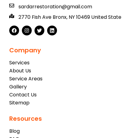
sardarrestoration@gmail.com
2770 Fish Ave Bronx, NY 10469 United State
Company
Services
About Us
Service Areas
Gallery
Contact Us
Sitemap
Resources
Blog