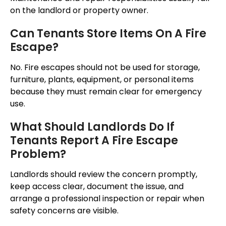
on the landlord or property owner.
Can Tenants Store Items On A Fire
Escape?
No. Fire escapes should not be used for storage,
furniture, plants, equipment, or personal items
because they must remain clear for emergency
use.
What Should Landlords Do If
Tenants Report A Fire Escape
Problem?
Landlords should review the concern
promptly
,
keep access clear, document the issue, and
arrange a professional inspection or repair when
safety concerns are
visible
.