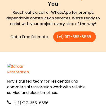
You
Reach out via call or WhatsApp for prompt,
dependable construction services. We’re ready to
assist with your project every step of the way!
Get a Free Estimate:
(+1) 917-355-8556
NYC’s trusted team for residential and
commercial restoration work with reliable
service and clear timelines.
(+1) 917-355-8556