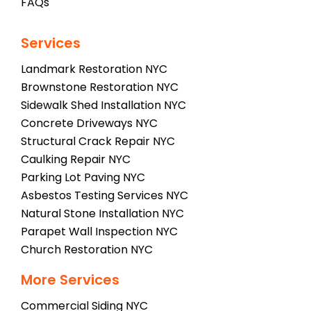
FAQs
Services
Landmark Restoration NYC
Brownstone Restoration NYC
Sidewalk Shed Installation NYC
Concrete Driveways NYC
Structural Crack Repair NYC
Caulking Repair NYC
Parking Lot Paving NYC
Asbestos Testing Services NYC
Natural Stone Installation NYC
Parapet Wall Inspection NYC
Church Restoration NYC
More Services
Commercial Siding NYC