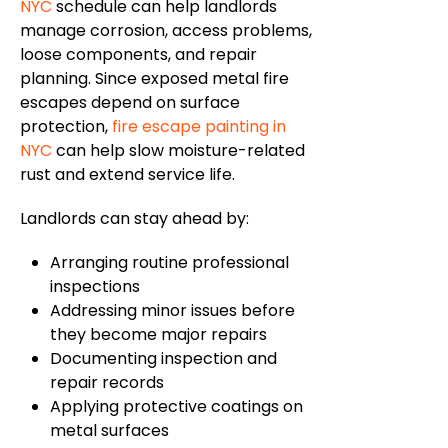
NYC
schedule
can help landlords
manage corrosion, access
problems
,
loose components, and repair
planning.
Since exposed metal fire
escapes depend on surface
protection,
fire escape painting in
NYC
can help slow moisture-related
rust and extend service life.
Landlords can stay ahead by:
Arranging routine professional
inspections
Addressing minor issues before
they become major repairs
Documenting inspection and
repair records
Applying protective coatings on
metal surfaces