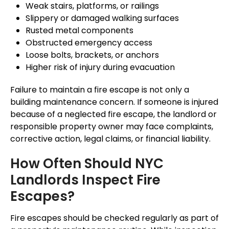
Weak stairs, platforms, or railings
Slippery or damaged walking surfaces
Rusted metal components
Obstructed emergency access
Loose bolts, brackets, or anchors
Higher risk of injury during evacuation
Failure to maintain a fire escape is not only a
building maintenance concern. If someone is injured
because of a neglected fire escape, the landlord or
responsible property owner may face complaints,
corrective action, legal claims, or financial liability.
How Often Should NYC
Landlords Inspect Fire
Escapes?
Fire escapes should be checked regularly as part of