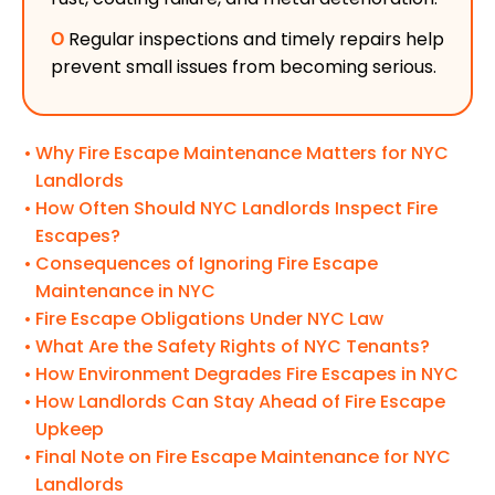
Ο
Regular inspections and timely repairs help
prevent small issues from becoming serious.
Why Fire Escape Maintenance Matters for NYC
Landlords
How Often Should NYC Landlords Inspect Fire
Escapes?
Consequences of Ignoring Fire Escape
Maintenance in NYC
Fire Escape Obligations Under NYC Law
What Are the Safety Rights of NYC Tenants?
How Environment Degrades Fire Escapes in NYC
How Landlords Can Stay Ahead of Fire Escape
Upkeep
Final Note on Fire Escape Maintenance for NYC
Landlords