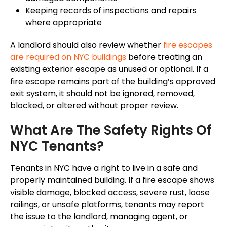
Keeping records of inspections and repairs
where appropriate
A landlord should also review whether
fire escapes
are required on NYC buildings
before treating an
existing exterior escape as unused or optional. If a
fire escape remains part of the building’s approved
exit system, it should not be ignored, removed,
blocked, or altered without proper review.
What Are The Safety Rights Of
NYC Tenants?
Tenants in NYC have a right to live in a safe and
properly maintained building. If a fire escape shows
visible damage, blocked access, severe rust, loose
railings, or unsafe platforms, tenants may report
the issue to the landlord, managing agent, or