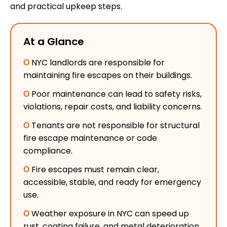
and practical upkeep steps.
At a Glance
Ο
NYC landlords are responsible for
maintaining fire escapes on their buildings.
Ο
Poor maintenance can lead to safety risks,
violations, repair costs, and liability concerns.
Ο
Tenants are not responsible for structural
fire escape maintenance or code
compliance.
Ο
Fire escapes must remain clear,
accessible, stable, and ready for emergency
use.
Ο
Weather exposure in NYC can speed up
rust, coating failure, and metal deterioration.