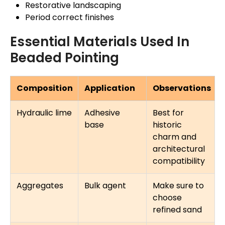
Restorative landscaping
Period correct finishes
Essential Materials Used In
Beaded Pointing
Composition
Application
Observations
Hydraulic lime
Adhesive
Best for
base
historic
charm and
architectural
compatibility
Aggregates
Bulk agent
Make sure to
choose
refined sand