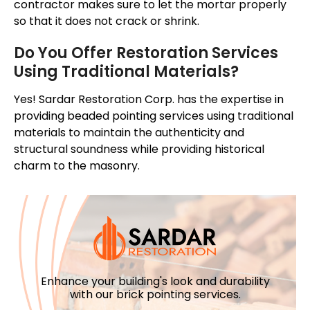
contractor makes sure to let the mortar properly
so that it does not crack or shrink.
Do You Offer Restoration Services
Using Traditional Materials?
Yes! Sardar Restoration Corp. has the expertise in
providing beaded pointing services using traditional
materials to maintain the authenticity and
structural soundness while providing historical
charm to the masonry.
Enhance your building's look and durability
with our brick pointing services.