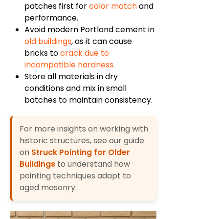
patches first for
color match
and
performance.
Avoid modern Portland cement in
old buildings
, as it can cause
bricks to
crack due to
incompatible hardness
.
Store all materials in dry
conditions and mix in small
batches to maintain consistency.
For more insights on working with
historic structures, see our guide
on
Struck Pointing for Older
Buildings
to understand how
pointing techniques adapt to
aged masonry.