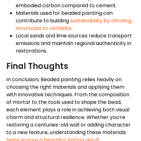
embodied carbon compared to cement.
Materials used for beaded pointing can
contribute to building
sustainability by allowing
structures to ventilate
.
Local sands and lime sources reduce transport
emissions and maintain regional authenticity in
restorations.
Final Thoughts
In conclusion, Beaded pointing relies heavily on
choosing the right materials and applying them
with innovative techniques. From the composition
of mortar to the tools used to shape the bead,
each element plays a role in achieving both visual
charm and structural resilience. Whether you’re
restoring a centuries-old wall or adding character
to a new feature, understanding these materials
helps ensure a beautiful, lasting result
.