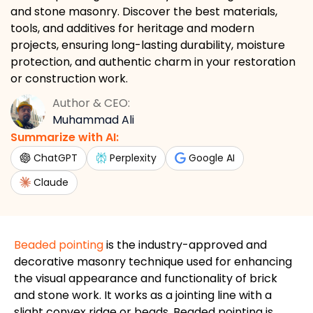
and stone masonry. Discover the best materials,
tools, and additives for heritage and modern
projects, ensuring long-lasting durability, moisture
protection, and authentic charm in your restoration
or construction work.
Author & CEO:
Muhammad Ali
Summarize with AI:
ChatGPT
Perplexity
Google AI
Claude
Beaded pointing
is the industry-approved and
decorative masonry technique used for enhancing
the visual appearance and functionality of brick
and stone work. It works as a jointing line with a
slight convex ridge or beads. Beaded pointing is