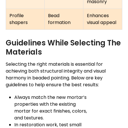
masonry
Profile
Bead
Enhances
shapers
formation
visual appeal
Guidelines While Selecting The
Materials
Selecting the right materials is essential for
achieving both structural integrity and visual
harmony in beaded pointing. Below are key
guidelines to help ensure the best results:
Always match the new mortar’s
properties with the existing
mortar for exact finishes, colors,
and textures.
In restoration work, test small