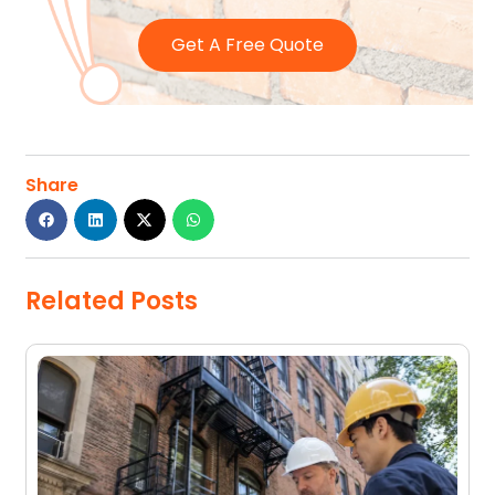
Get A Free Quote
Share
Related Posts