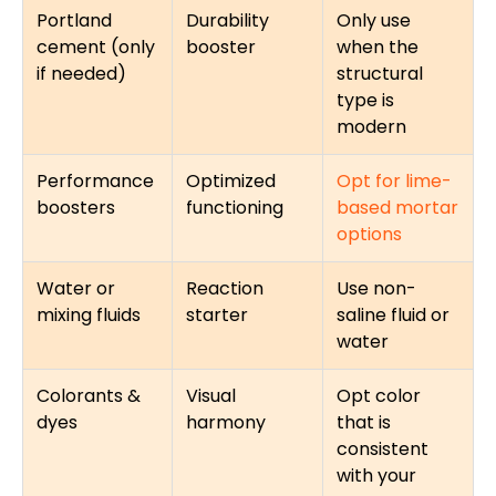
Portland
Durability
Only use
cement (only
booster
when the
if needed)
structural
type is
modern
Performance
Optimized
Opt for lime-
boosters
functioning
based mortar
options
Water or
Reaction
Use non-
mixing fluids
starter
saline fluid or
water
Colorants &
Visual
Opt color
dyes
harmony
that is
consistent
with your