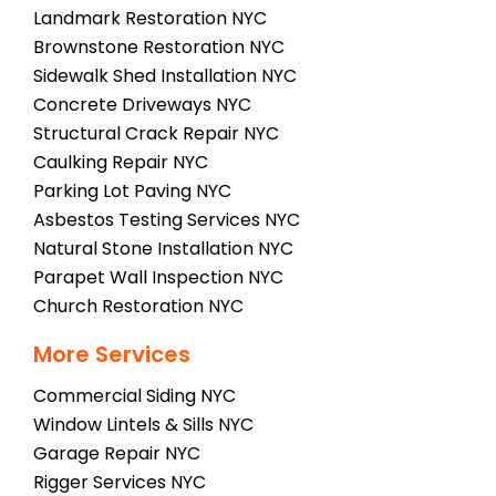
Landmark Restoration NYC
Brownstone Restoration NYC
Sidewalk Shed Installation NYC
Concrete Driveways NYC
Structural Crack Repair NYC
Caulking Repair NYC
Parking Lot Paving NYC
Asbestos Testing Services NYC
Natural Stone Installation NYC
Parapet Wall Inspection NYC
Church Restoration NYC
More Services
Commercial Siding NYC
Window Lintels & Sills NYC
Garage Repair NYC
Rigger Services NYC