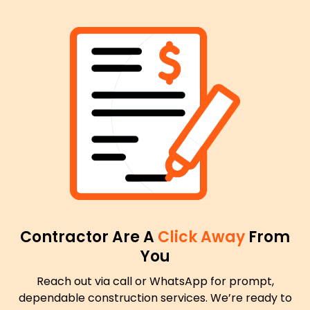
Contractor Are A
Click Away
From
You
Reach out via call or WhatsApp for prompt,
dependable construction services. We’re ready to