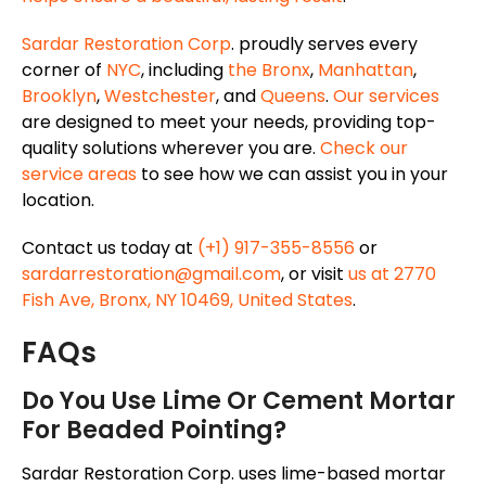
Sardar Restoration Corp
. proudly serves every
corner of
NYC
, including
the Bronx
,
Manhattan
,
Brooklyn
,
Westchester
, and
Queens
.
Our services
are designed to meet your needs, providing top-
quality solutions wherever you are.
Check our
service areas
to see how we can assist you in your
location.
Contact us today at
(+1) 917-355-8556
or
sardarrestoration@gmail.com
, or visit
us at 2770
Fish Ave, Bronx, NY 10469, United States
.
FAQs
Do You Use Lime Or Cement Mortar
For Beaded Pointing?
Sardar Restoration Corp. uses lime-based mortar