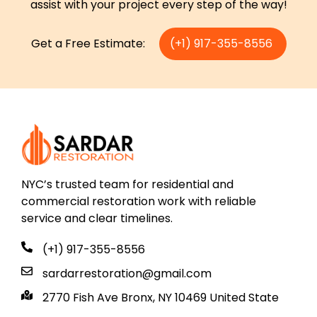
assist with your project every step of the way!
Get a Free Estimate:
(+1) 917-355-8556
NYC’s trusted team for residential and
commercial restoration work with reliable
service and clear timelines.
(+1) 917-355-8556
sardarrestoration@gmail.com
2770 Fish Ave Bronx, NY 10469 United State