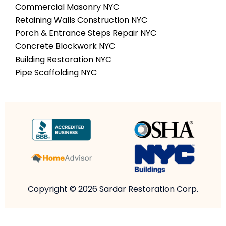
Commercial Masonry NYC
Retaining Walls Construction NYC
Porch & Entrance Steps Repair NYC
Concrete Blockwork NYC
Building Restoration NYC
Pipe Scaffolding NYC
Copyright © 2026 Sardar Restoration Corp.