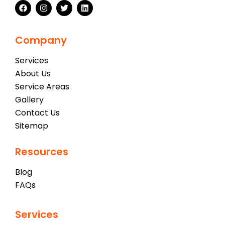
Company
Services
About Us
Service Areas
Gallery
Contact Us
Sitemap
Resources
Blog
FAQs
Services