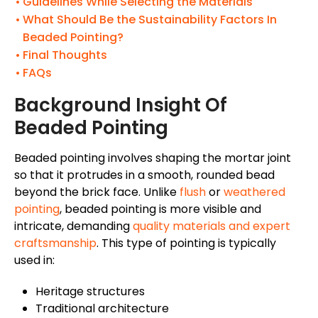
Guidelines While Selecting the Materials
What Should Be the Sustainability Factors In
Beaded Pointing?
Final Thoughts
FAQs
Background Insight Of
Beaded Pointing
Beaded pointing involves shaping the mortar joint
so that it protrudes in a smooth, rounded bead
beyond the brick face. Unlike
flush
or
weathered
pointing
, beaded pointing is more visible and
intricate, demanding
quality materials and expert
craftsmanship
. This type of pointing is typically
used in:
Heritage structures
Traditional architecture