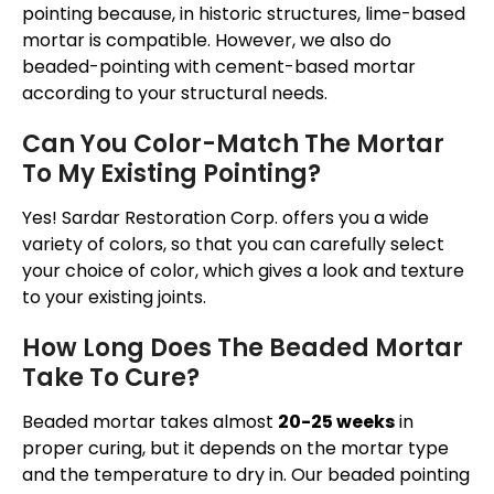
pointing because, in historic structures, lime-based
mortar is compatible. However, we also do
beaded-pointing with cement-based mortar
according to your structural needs.
Can You Color-Match The Mortar
To My Existing Pointing?
Yes! Sardar Restoration Corp. offers you a wide
variety of colors, so that you can carefully select
your choice of color, which gives a look and texture
to your existing joints.
How Long Does The Beaded Mortar
Take To Cure?
Beaded mortar takes almost
20-25 weeks
in
proper curing, but it depends on the mortar type
and the temperature to dry in. Our beaded pointing