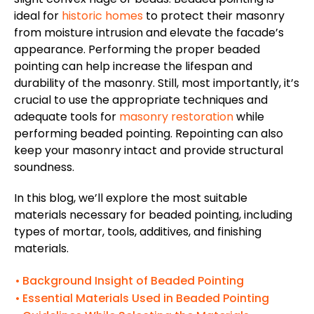
ideal for
historic homes
to protect their masonry
from moisture intrusion and elevate the facade’s
appearance. Performing the proper beaded
pointing can help increase the lifespan and
durability of the masonry. Still, most importantly, it’s
crucial to use the appropriate techniques and
adequate tools for
masonry restoration
while
performing beaded pointing. Repointing can also
keep your masonry intact and provide structural
soundness.
In this blog, we’ll explore the most suitable
materials necessary for beaded pointing, including
types of mortar, tools, additives, and finishing
materials.
Background Insight of Beaded Pointing
Essential Materials Used in Beaded Pointing