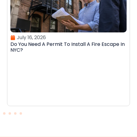
July 16, 2026
Do You Need A Permit To Install A Fire Escape In
NYC?