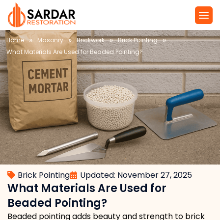
»
»
»
»
Home
Masonry
Brickwork
Brick Pointing
What Materials Are Used for Beaded Pointing?
Brick Pointing
Updated: November 27, 2025
What Materials Are Used for
Beaded Pointing?
Beaded pointing adds beauty and strength to brick