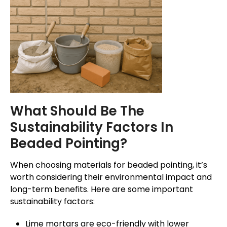
What Should Be The
Sustainability Factors In
Beaded Pointing?
When choosing materials for beaded pointing, it’s
worth considering their environmental impact and
long-term benefits. Here are some important
sustainability factors:
Lime mortars are eco-friendly with lower