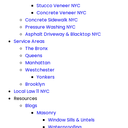
Stucco Veneer NYC
Concrete Veneer NYC
Concrete Sidewalk NYC
Pressure Washing NYC
Asphalt Driveway & Blacktop NYC
Service Areas
The Bronx
Queens
Manhattan
Westchester
Yonkers
Brooklyn
Local Law 11 NYC
Resources
Blogs
Masonry
Window Sills & Lintels
Waterproofing