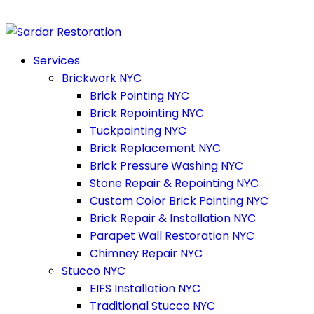
Services
Brickwork NYC
Brick Pointing NYC
Brick Repointing NYC
Tuckpointing NYC
Brick Replacement NYC
Brick Pressure Washing NYC
Stone Repair & Repointing NYC
Custom Color Brick Pointing NYC
Brick Repair & Installation NYC
Parapet Wall Restoration NYC
Chimney Repair NYC
Stucco NYC
EIFS Installation NYC
Traditional Stucco NYC