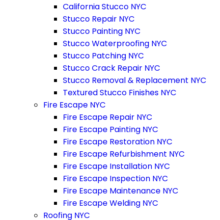
California Stucco NYC
Stucco Repair NYC
Stucco Painting NYC
Stucco Waterproofing NYC
Stucco Patching NYC
Stucco Crack Repair NYC
Stucco Removal & Replacement NYC
Textured Stucco Finishes NYC
Fire Escape NYC
Fire Escape Repair NYC
Fire Escape Painting NYC
Fire Escape Restoration NYC
Fire Escape Refurbishment NYC
Fire Escape Installation NYC
Fire Escape Inspection NYC
Fire Escape Maintenance NYC
Fire Escape Welding NYC
Roofing NYC