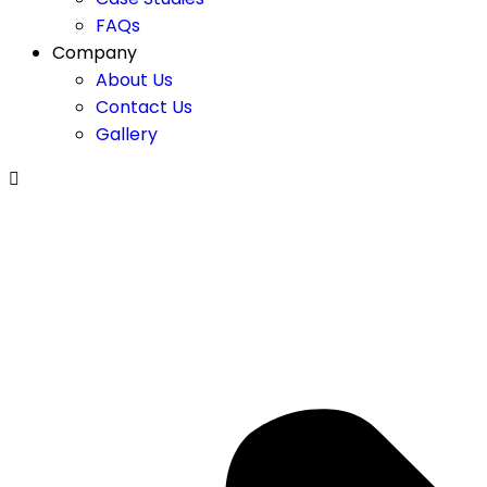
FAQs
Company
About Us
Contact Us
Gallery