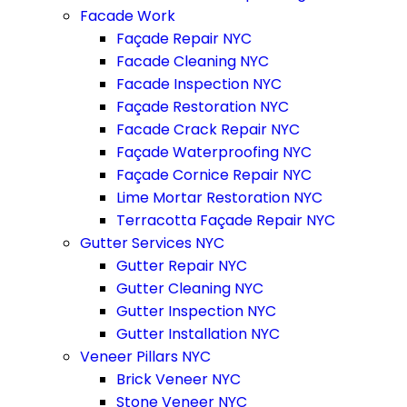
Facade Work
Façade Repair NYC
Facade Cleaning NYC
Facade Inspection NYC
Façade Restoration NYC
Facade Crack Repair NYC
Façade Waterproofing NYC
Façade Cornice Repair NYC
Lime Mortar Restoration NYC
Terracotta Façade Repair NYC
Gutter Services NYC
Gutter Repair NYC
Gutter Cleaning NYC
Gutter Inspection NYC
Gutter Installation NYC
Veneer Pillars NYC
Brick Veneer NYC
Stone Veneer NYC