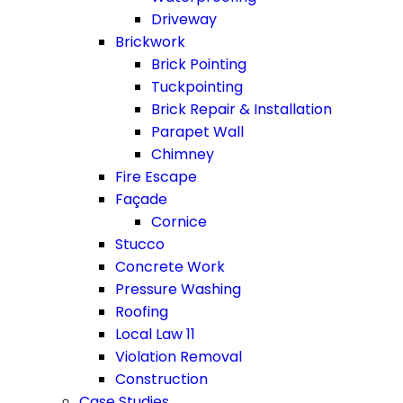
Driveway
Brickwork
Brick Pointing
Tuckpointing
Brick Repair & Installation
Parapet Wall
Chimney
Fire Escape
Façade
Cornice
Stucco
Concrete Work
Pressure Washing
Roofing
Local Law 11
Violation Removal
Construction
Case Studies