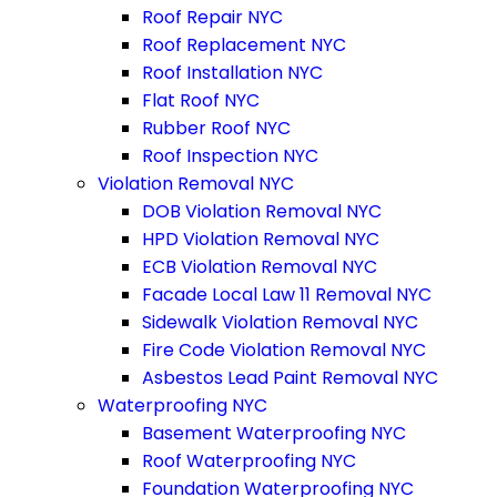
Roof Repair NYC
Roof Replacement NYC
Roof Installation NYC
Flat Roof NYC
Rubber Roof NYC
Roof Inspection NYC
Violation Removal NYC
DOB Violation Removal NYC
HPD Violation Removal NYC
ECB Violation Removal NYC
Facade Local Law 11 Removal NYC
Sidewalk Violation Removal NYC
Fire Code Violation Removal NYC
Asbestos Lead Paint Removal NYC
Waterproofing NYC
Basement Waterproofing NYC
Roof Waterproofing NYC
Foundation Waterproofing NYC